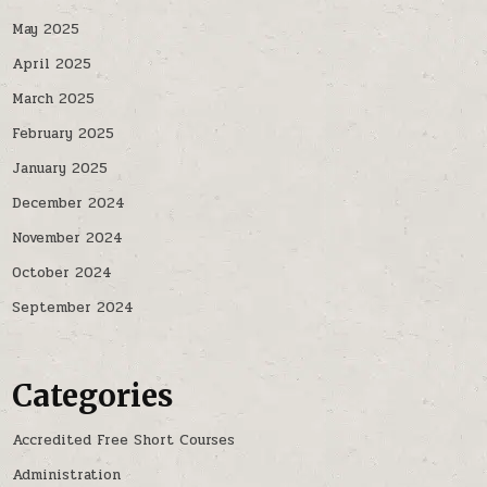
May 2025
April 2025
March 2025
February 2025
January 2025
December 2024
November 2024
October 2024
September 2024
Categories
Accredited Free Short Courses
Administration