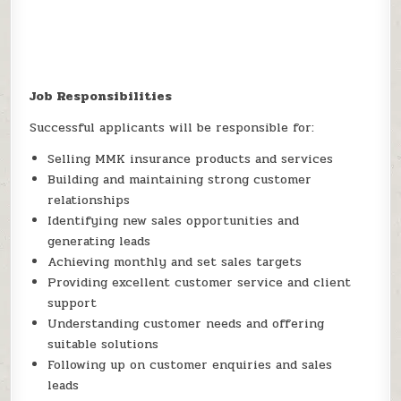
Job Responsibilities
Successful applicants will be responsible for:
Selling MMK insurance products and services
Building and maintaining strong customer
relationships
Identifying new sales opportunities and
generating leads
Achieving monthly and set sales targets
Providing excellent customer service and client
support
Understanding customer needs and offering
suitable solutions
Following up on customer enquiries and sales
leads