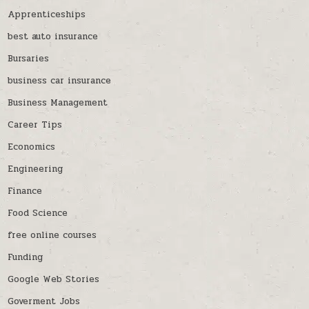
Apprenticeships
best auto insurance
Bursaries
business car insurance
Business Management
Career Tips
Economics
Engineering
Finance
Food Science
free online courses
Funding
Google Web Stories
Goverment Jobs