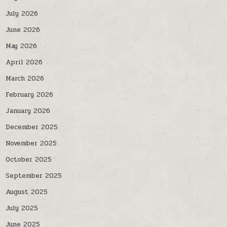
July 2026
June 2026
May 2026
April 2026
March 2026
February 2026
January 2026
December 2025
November 2025
October 2025
September 2025
August 2025
July 2025
June 2025