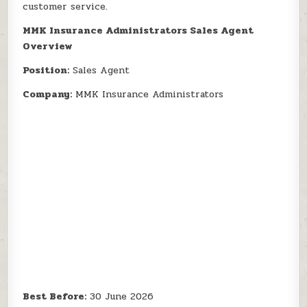
customer service.
MMK Insurance Administrators Sales Agent
Overview
Position:
Sales Agent
Company:
MMK Insurance Administrators
Best Before:
30 June 2026