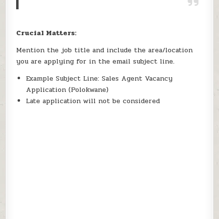
Crucial Matters:
Mention the job title and include the area/location
you are applying for in the email subject line.
Example Subject Line: Sales Agent Vacancy
Application (Polokwane)
Late application will not be considered