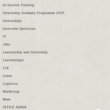
In-Service Training
Internship Graduate Programme 2025
Internships
Interview Questions
IT
Jobs
Learnership and Internship
Learnerships
LLB
Loans
Logistics
Marketing
News
OFFICE ADMIN