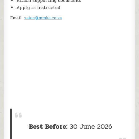
Attach supporting documents
Apply as instructed
Email:
sales@mmka.co.za
Best Before:
30 June 2026