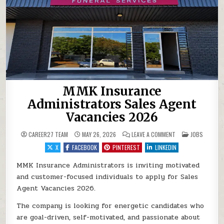
MMK Insurance
Administrators Sales Agent
Vacancies 2026
ON MMK INSURANCE
POSTED IN
CAREER27 TEAM
MAY 26, 2026
LEAVE A COMMENT
JOBS
X
FACEBOOK
PINTEREST
LINKEDIN
MMK Insurance Administrators is inviting motivated
and customer-focused individuals to apply for Sales
Agent Vacancies 2026.
The company is looking for energetic candidates who
are goal-driven, self-motivated, and passionate about