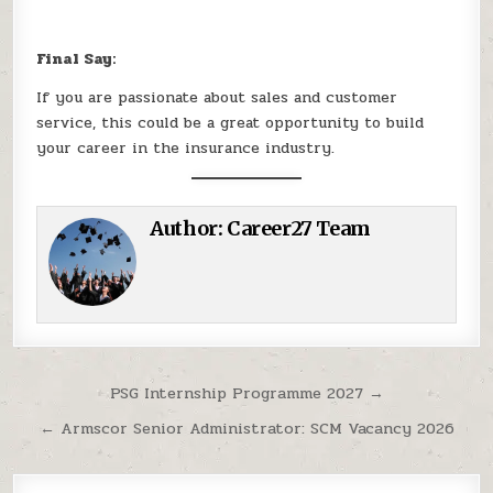
Final Say:
If you are passionate about sales and customer
service, this could be a great opportunity to build
your career in the insurance industry.
Author:
Career27 Team
Post navigation
PSG Internship Programme 2027 →
← Armscor Senior Administrator: SCM Vacancy 2026