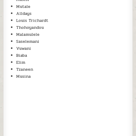
Mutale
Alldays
Louis Trichardt
Thohoyandou
Malamulele
Saselemani
Vuwani
Biaba
Elim
Tzaneen
Musina