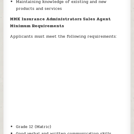
Maintaining knowledge of existing and new
products and services
MMK Insurance Administrators Sales Agent
Minimum Requirements
Applicants must meet the following requirements:
Grade 12 (Matric)
Good verbal and written communication skills