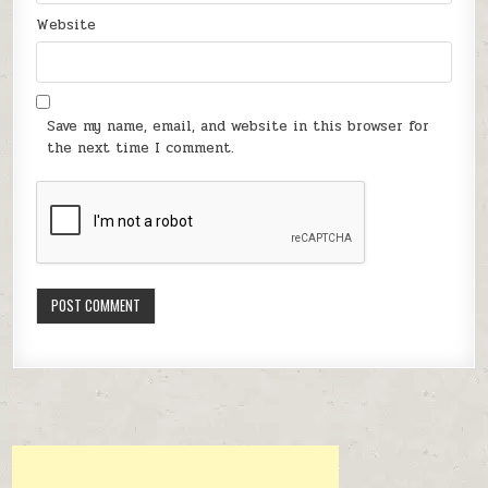
Website
Save my name, email, and website in this browser for
the next time I comment.