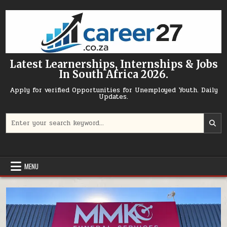
Skip to content
Latest Learnerships, Internships & Jobs
In South Africa 2026.
Apply for verified Opportunities for Unemployed Youth. Daily
Updates.
Search for:
MENU