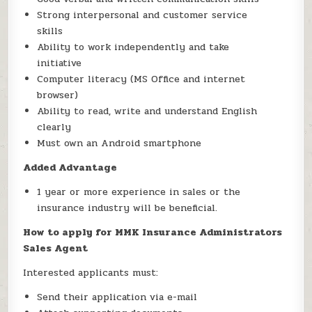
Strong interpersonal and customer service
skills
Ability to work independently and take
initiative
Computer literacy (MS Office and internet
browser)
Ability to read, write and understand English
clearly
Must own an Android smartphone
Added Advantage
1 year or more experience in sales or the
insurance industry will be beneficial.
How to apply for MMK Insurance Administrators
Sales Agent
Interested applicants must:
Send their application via e-mail