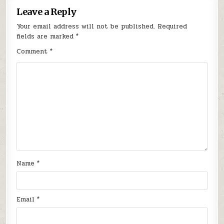
Leave a Reply
Your email address will not be published.
Required
fields are marked
*
Comment
*
Name
*
Email
*