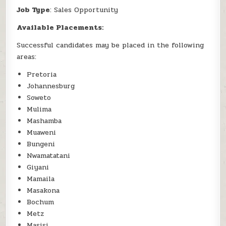
Job Type
: Sales Opportunity
Available Placements:
Successful candidates may be placed in the following
areas:
Pretoria
Johannesburg
Soweto
Mulima
Mashamba
Muaweni
Bungeni
Nwamatatani
Giyani
Mamaila
Masakona
Bochum
Metz
Masisi