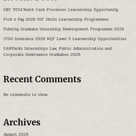
SBV YES4Youth Cash Processor Learnership Opportunity
Pick n Pay 2026 UIF Skills Learnership Programmes
Fidelity Graduate Internship Development Programme 2026
iTOO Insurance 2026 NQF Level 5 Learnership Opportunities
SANParks Internships Law, Public Administration and
Corporate Governance Graduates 2026
Recent Comments
No comments to show.
Archives
August 2026