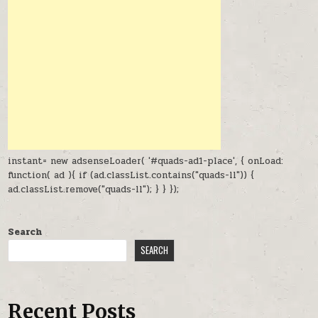
instant= new adsenseLoader( '#quads-ad1-place', { onLoad:
function( ad ){ if (ad.classList.contains("quads-ll")) {
ad.classList.remove("quads-ll"); } } });
Search
SEARCH
Recent Posts