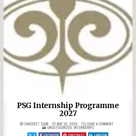
PSG Internship Programme
2027
ON PSG INTER
CAREER27 TEAM
MAY 26, 2026
LEAVE A COMMENT
POSTED IN
UNCATEGORIZED
,
INTERNSHIPS
X
FACEBOOK
PINTEREST
LINKEDIN