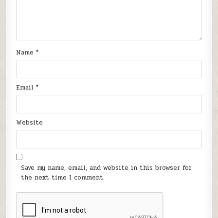
Name
*
Email
*
Website
Save my name, email, and website in this browser for
the next time I comment.