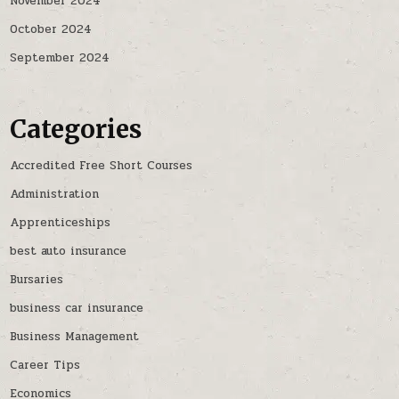
November 2024
October 2024
September 2024
Categories
Accredited Free Short Courses
Administration
Apprenticeships
best auto insurance
Bursaries
business car insurance
Business Management
Career Tips
Economics