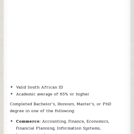
Valid South African ID
Academic average of 65% or higher
Completed Bachelor’s, Honours, Master’s, or PhD
degree in one of the following:
Commerce:
Accounting, Finance, Economics,
Financial Planning, Information Systems,