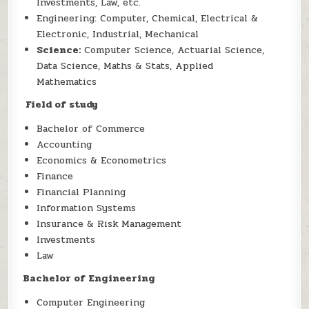
Investments, Law, etc.
Engineering: Computer, Chemical, Electrical &
Electronic, Industrial, Mechanical
Science:
Computer Science, Actuarial Science,
Data Science, Maths & Stats, Applied
Mathematics
Field of study
Bachelor of Commerce
Accounting
Economics & Econometrics
Finance
Financial Planning
Information Systems
Insurance & Risk Management
Investments
Law
Bachelor of Engineering
Computer Engineering