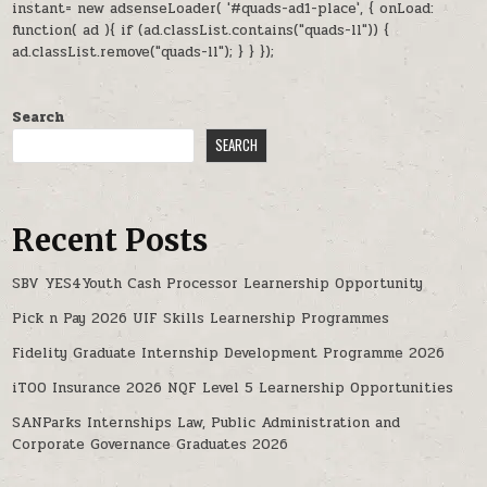
instant= new adsenseLoader( '#quads-ad1-place', { onLoad:
function( ad ){ if (ad.classList.contains("quads-ll")) {
ad.classList.remove("quads-ll"); } } });
Search
SEARCH
Recent Posts
SBV YES4Youth Cash Processor Learnership Opportunity
Pick n Pay 2026 UIF Skills Learnership Programmes
Fidelity Graduate Internship Development Programme 2026
iTOO Insurance 2026 NQF Level 5 Learnership Opportunities
SANParks Internships Law, Public Administration and
Corporate Governance Graduates 2026