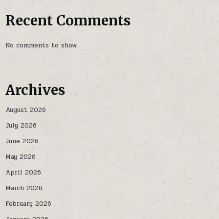
Recent Comments
No comments to show.
Archives
August 2026
July 2026
June 2026
May 2026
April 2026
March 2026
February 2026