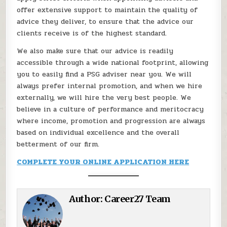
offer extensive support to maintain the quality of
advice they deliver, to ensure that the advice our
clients receive is of the highest standard.
We also make sure that our advice is readily
accessible through a wide national footprint, allowing
you to easily find a PSG adviser near you. We will
always prefer internal promotion, and when we hire
externally, we will hire the very best people. We
believe in a culture of performance and meritocracy
where income, promotion and progression are always
based on individual excellence and the overall
betterment of our firm.
COMPLETE YOUR ONLINE APPLICATION HERE
Author:
Career27 Team