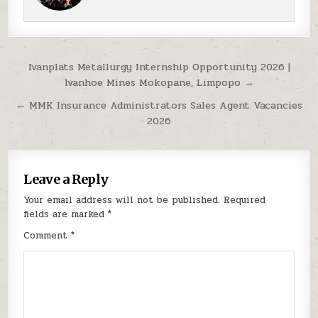
Post navigation
Ivanplats Metallurgy Internship Opportunity 2026 |
Ivanhoe Mines Mokopane, Limpopo →
← MMK Insurance Administrators Sales Agent Vacancies
2026
Leave a Reply
Your email address will not be published.
Required
fields are marked
*
Comment
*