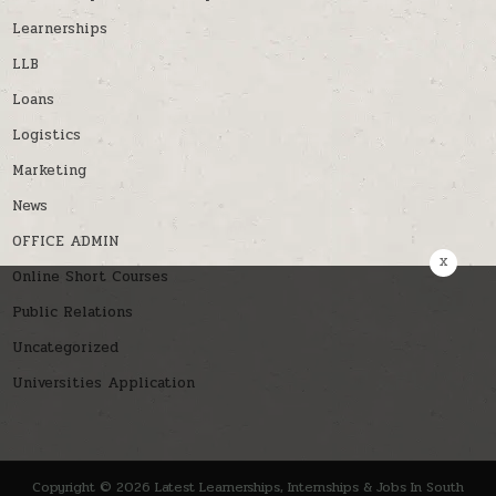
Learnerships
LLB
Loans
Logistics
Marketing
News
OFFICE ADMIN
x
Online Short Courses
Public Relations
Uncategorized
Universities Application
Copyright © 2026 Latest Learnerships, Internships & Jobs In South