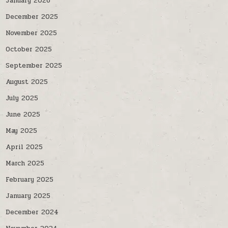
January 2026
December 2025
November 2025
October 2025
September 2025
August 2025
July 2025
June 2025
May 2025
April 2025
March 2025
February 2025
January 2025
December 2024