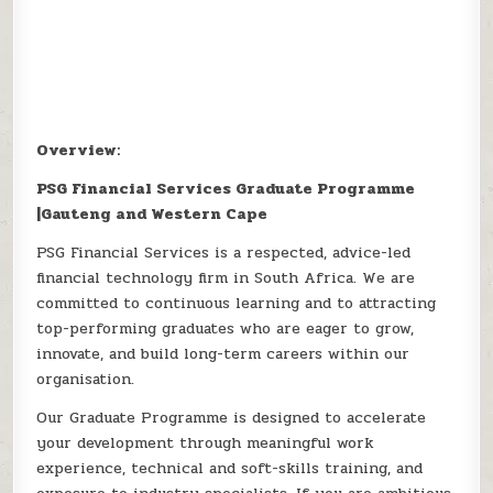
Overview:
PSG Financial Services Graduate Programme
|Gauteng and Western Cape
PSG Financial Services is a respected, advice-led
financial technology firm in South Africa. We are
committed to continuous learning and to attracting
top-performing graduates who are eager to grow,
innovate, and build long-term careers within our
organisation.
Our Graduate Programme is designed to accelerate
your development through meaningful work
experience, technical and soft-skills training, and