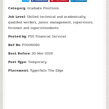
Category:
Graduate Positions
Job Level:
Skilled technical and academically
qualified workers, junior management, supervisors,
foremen and superintendents
Posted by:
PSG Financial Services
Ref No:
POS06060
Best Before:
30-Nov-2026
Post Type:
Temporary
Placement:
Tygerfalls The Edge