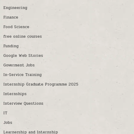
Engineering
Finance
Food Science
free online courses
Funding
Google Web Stories
Goverment Jobs
In-Service Training
Internship Graduate Programme 2025
Internships
Interview Questions
IT
Jobs
Learnership and Internship