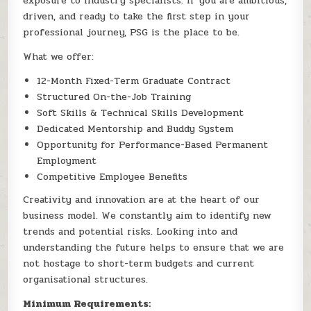
exposure to industry specialists. If you are ambitious,
driven, and ready to take the first step in your
professional journey, PSG is the place to be.
What we offer:
12-Month Fixed-Term Graduate Contract
Structured On-the-Job Training
Soft Skills & Technical Skills Development
Dedicated Mentorship and Buddy System
Opportunity for Performance-Based Permanent
Employment
Competitive Employee Benefits
Creativity and innovation are at the heart of our
business model. We constantly aim to identify new
trends and potential risks. Looking into and
understanding the future helps to ensure that we are
not hostage to short-term budgets and current
organisational structures.
Minimum Requirements: