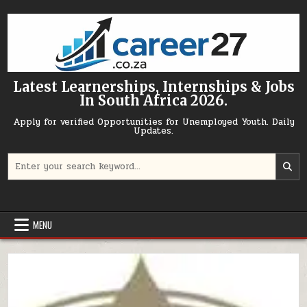
Skip to content
Latest Learnerships, Internships & Jobs
In South Africa 2026.
Apply for verified Opportunities for Unemployed Youth. Daily
Updates.
Search for:
MENU