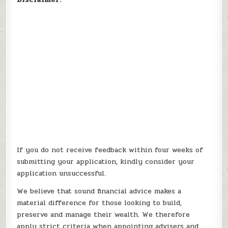
If you do not receive feedback within four weeks of
submitting your application, kindly consider your
application unsuccessful.
We believe that sound financial advice makes a
material difference for those looking to build,
preserve and manage their wealth. We therefore
apply strict criteria when appointing advisers and