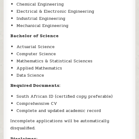
Chemical Engineering
Electrical & Electronic Engineering
Industrial Engineering
Mechanical Engineering
Bachelor of Science
Actuarial Science
Computer Science
Mathematics & Statistical Sciences
Applied Mathematics
Data Science
Required Documents:
South African ID (certified copy preferable)
Comprehensive CV
Complete and updated academic record
Incomplete applications will be automatically
disqualified.
Disclaimer: