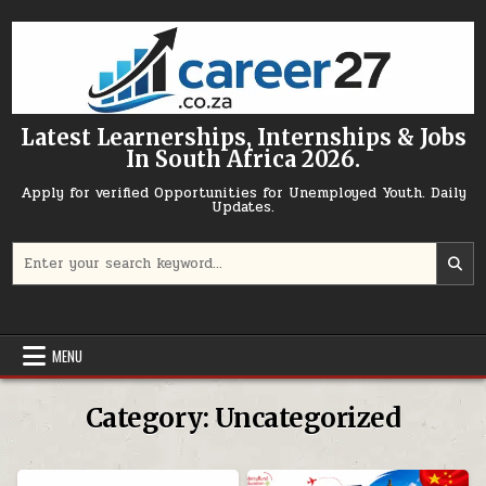
Skip to content
Latest Learnerships, Internships & Jobs
In South Africa 2026.
Apply for verified Opportunities for Unemployed Youth. Daily
Updates.
Search for:
MENU
Category:
Uncategorized