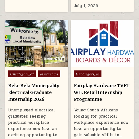
July 1, 2026
Posted in
Posted in
Uncategorized
Internships
Uncategorized
Bela-Bela Municipality
Fairplay Hardware TVET
Electrical Graduate
WIL Retail Internship
Internship 2026
Programme
Unemployed electrical
Young South Africans
graduates seeking
looking for practical
practical workplace
workplace experience now
experience now have an
have an opportunity to
exciting opportunity to
gain valuable skills in…