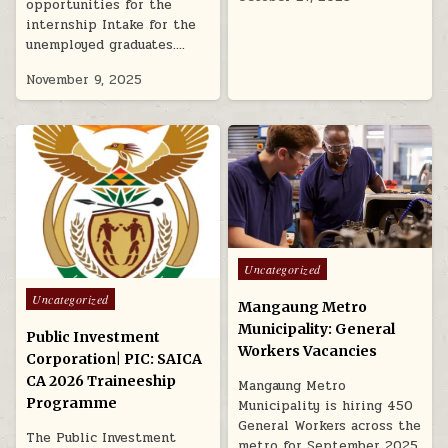
opportunities for the
internship Intake for the
unemployed graduates….
November 9, 2025
Posted in
Uncategorized
Posted in
Uncategorized
Mangaung Metro
Municipality: General
Public Investment
Workers Vacancies
Corporation| PIC: SAICA
CA 2026 Traineeship
Mangaung Metro
Programme
Municipality is hiring 450
General Workers across the
The Public Investment
metro for September 2025.