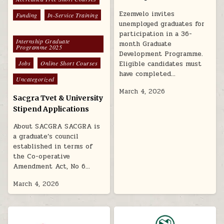
Ezemvelo invites
Funding
In-Service Training
unemployed graduates for
participation in a 36-
Internship Graduate
month Graduate
Programme 2025
Development Programme.
Eligible candidates must
Jobs
Online Short Courses
have completed…
Uncategorized
March 4, 2026
Sacgra Tvet & University
Stipend Applications
About SACGRA SACGRA is
a graduate’s council
established in terms of
the Co-operative
Amendment Act, No 6…
March 4, 2026