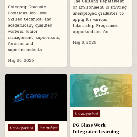
The Gauteng Department
Category: Graduate
of Environment is inviting
Positions Job Level:
unemployed graduates to
Skilled technical and
apply for various
academically qualified
Internship Programme
workers, junior
opportunities for…
management, supervisors,
May 8, 2026
foremen and
superintendents…
May 26, 2026
Posted in
Uncategorized
PG Glass Work
Posted in
Uncategorized
Internships
Integrated Learning