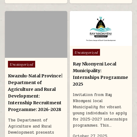
Posted in
Uncategorized
Posted in
Ray Nkonyeni Local
Uncategorized
Municipality:
Kwazulu-Natal Province|
Internships Programme
Department of
2025
Agriculture and Rural
Invitation from Ray
Development:
Nkonyeni local
Internship Recruitment
Municipality for vibrant
Programme: 2026-2028
young individuals to apply
for 2025-2027 internships
The Department of
programmes. This…
Agriculture and Rural
Development presents
October 27, 2025