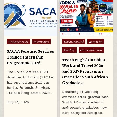
Posted in
Posted in
Uncategorized
Internships
Uncategorized
Bursaries
Funding
Goverment Jobs
SACAA Forensic Services
Trainee Internship
Teach English in China
Programme 2026
Work and Travel 2026
and 2027 Programme
The South African Civil
Aviation Authority (SACAA)
Opens for South African
has opened applications
Graduates
for its Forensic Services
Dreaming of working
Trainee Programme 2026…
overseas after graduation?
July 16, 2026
South African students
and recent graduates now
have an opportunity to…