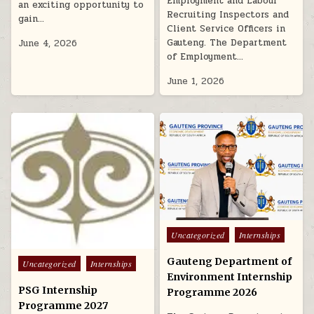
Employment and Labour
an exciting opportunity to
Recruiting Inspectors and
gain…
Client Service Officers in
Gauteng. The Department
June 4, 2026
of Employment…
June 1, 2026
Posted in
Uncategorized
Internships
Gauteng Department of
Posted in
Uncategorized
Internships
Environment Internship
PSG Internship
Programme 2026
Programme 2027