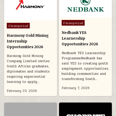
Posted in
Uncategorized
Posted in
Uncategorized
Nedbank YES
Harmony Gold Mining
Learnership
Internship
Opportunities 2026
Opportunities 2026
Nedbank YES Learnership
Harmony Gold Mining
ProgrammeNedbank has
Company Limited invites
said YES to creating youth
South African graduates,
employment opportunities,
diplomates and students
building communities and
requiring experiential
transforming South…
learning to apply…
February 7, 2026
February 23, 2026