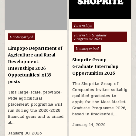
Posted in
Internships
Internship Graduate
Posted in
Uncategorized
Programme 2025
Limpopo Department of
Uncategorized
Agriculture and Rural
Shoprite Group
Development:
Graduate Internship
Internships 2026
Opportunities 2026
Opportunities| x135
posts
The Shoprite Group of
Companies invites suitably
This large-scale, province-
qualified graduates to
wide agricultural
apply for the Meat Market
placement programme will
Graduate Programme 2026,
run during the 2026-2028
based in Brackenfell,…
financial years and is aimed
at…
January 14, 2026
January 30, 2026