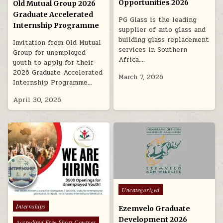
Opportunities 2026
Old Mutual Group 2026
Graduate Accelerated
PG Glass is the leading
Internship Programme
supplier of auto glass and
building glass replacement
Invitation from Old Mutual
services in Southern
Group for unemployed
Africa….
youth to apply for their
2026 Graduate Accelerated
March 7, 2026
Internship Programme…
April 30, 2026
Posted in
Uncategorized
Posted in
Internships
Ezemvelo Graduate
Development 2026
Accredited Free Short Courses