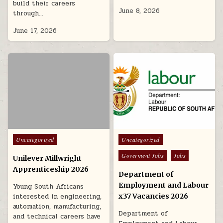
build their careers
June 8, 2026
through…
June 17, 2026
Posted in
Posted in
Uncategorized
Uncategorized
Goverment Jobs
Jobs
Unilever Millwright
Apprenticeship 2026
Department of
Employment and Labour
Young South Africans
interested in engineering,
x37 Vacancies 2026
automation, manufacturing,
Department of
and technical careers have