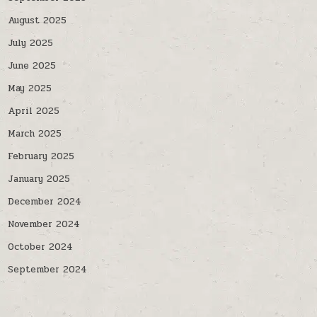
August 2025
July 2025
June 2025
May 2025
April 2025
March 2025
February 2025
January 2025
December 2024
November 2024
October 2024
September 2024