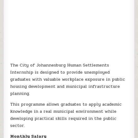
The City of Johannesburg Human Settlements
Internship is designed to provide unemployed
graduates with valuable workplace exposure in public
housing development and municipal infrastructure
planning.
This programme allows graduates to apply academic
knowledge in a real municipal environment while
developing practical skills required in the public
sector.
Monthly Salary