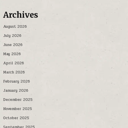
Archives
August 2026
July 2026
June 2026
May 2026
April 2026
March 2026
February 2026
January 2026
December 2025
November 2025
October 2025
September 2025