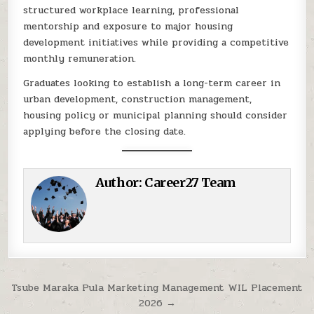
structured workplace learning, professional
mentorship and exposure to major housing
development initiatives while providing a competitive
monthly remuneration.
Graduates looking to establish a long-term career in
urban development, construction management,
housing policy or municipal planning should consider
applying before the closing date.
Author:
Career27 Team
Post navigation
Tsube Maraka Pula Marketing Management WIL Placement
2026 →