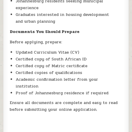
Johannesburg residents seeking municipal
experience
Graduates interested in housing development
and urban planning
Documents You Should Prepare
Before applying, prepare:
Updated Curriculum Vitae (CV)
Certified copy of South African ID
Certified copy of Matric certificate
Certified copies of qualifications
Academic confirmation letter from your
institution
Proof of Johannesburg residence if required
Ensure all documents are complete and easy to read
before submitting your online application.