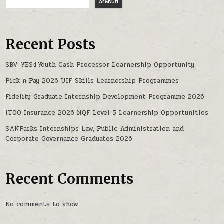
SEARCH
Recent Posts
SBV YES4Youth Cash Processor Learnership Opportunity
Pick n Pay 2026 UIF Skills Learnership Programmes
Fidelity Graduate Internship Development Programme 2026
iTOO Insurance 2026 NQF Level 5 Learnership Opportunities
SANParks Internships Law, Public Administration and
Corporate Governance Graduates 2026
Recent Comments
No comments to show.