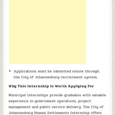
Applications must be submitted online through
the City of Johannesburg recruitment system.
Why This Internship Is Worth Applying For
Municipal internships provide graduates with valuable
experience in government operations, project
management and public service delivery. The City of
Johannesburg Human Settlements Internship offers