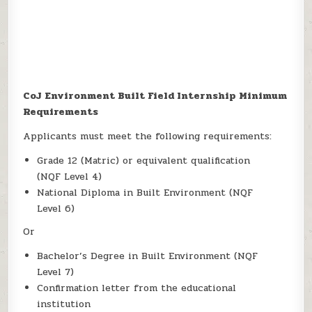
CoJ Environment Built Field Internship Minimum
Requirements
Applicants must meet the following requirements:
Grade 12 (Matric) or equivalent qualification
(NQF Level 4)
National Diploma in Built Environment (NQF
Level 6)
Or
Bachelor’s Degree in Built Environment (NQF
Level 7)
Confirmation letter from the educational
institution