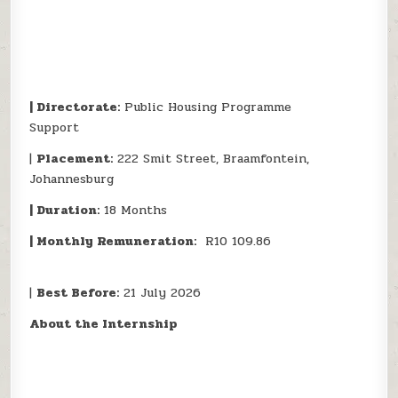
| Directorate:
Public Housing Programme
Support
|
Placement:
222 Smit Street, Braamfontein,
Johannesburg
| Duration:
18 Months
| Monthly Remuneration:
R10 109.86
|
Best Before:
21 July 2026
About the Internship