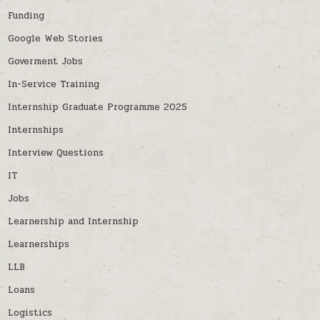
Funding
Google Web Stories
Goverment Jobs
In-Service Training
Internship Graduate Programme 2025
Internships
Interview Questions
IT
Jobs
Learnership and Internship
Learnerships
LLB
Loans
Logistics