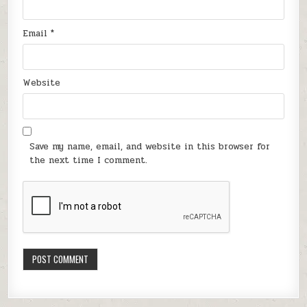
Email
*
Website
Save my name, email, and website in this browser for
the next time I comment.