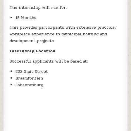
The internship will run for:
18 Months
This provides participants with extensive practical
workplace experience in municipal housing and
development projects.
Internship Location
Successful applicants will be based at:
222 Smit Street
Braamfontein
Johannesburg