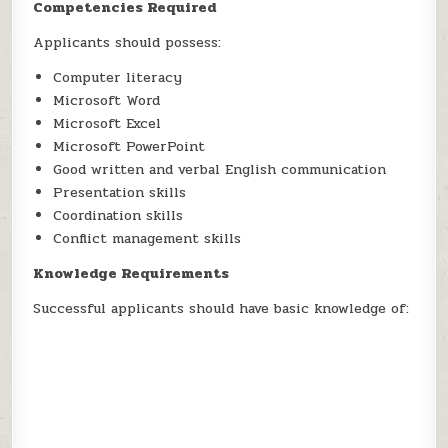
Competencies Required
Applicants should possess:
Computer literacy
Microsoft Word
Microsoft Excel
Microsoft PowerPoint
Good written and verbal English communication
Presentation skills
Coordination skills
Conflict management skills
Knowledge Requirements
Successful applicants should have basic knowledge of: