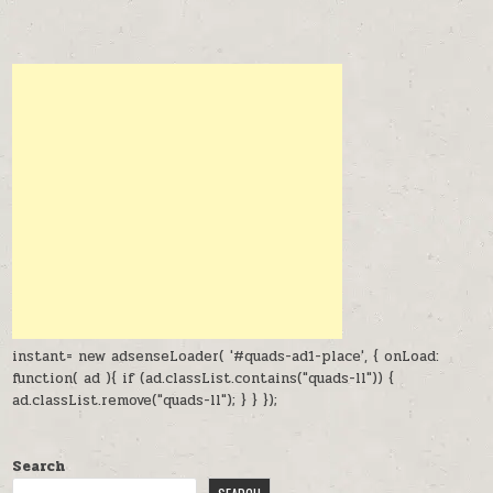
instant= new adsenseLoader( '#quads-ad1-place', { onLoad:
function( ad ){ if (ad.classList.contains("quads-ll")) {
ad.classList.remove("quads-ll"); } } });
Search