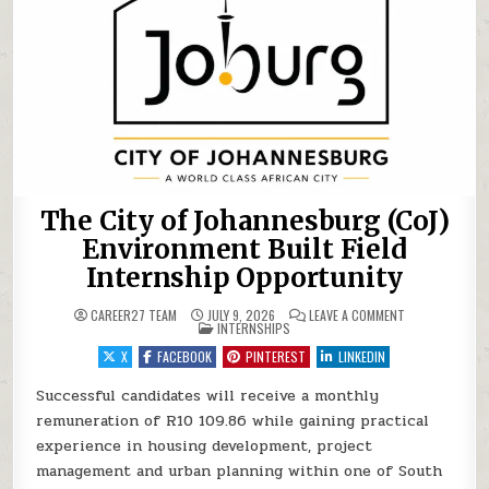
The City of Johannesburg (CoJ)
Environment Built Field
Internship Opportunity
ON THE CITY O
CAREER27 TEAM
JULY 9, 2026
LEAVE A COMMENT
POSTED IN
INTERNSHIPS
X
FACEBOOK
PINTEREST
LINKEDIN
Successful candidates will receive a monthly
remuneration of R10 109.86 while gaining practical
experience in housing development, project
management and urban planning within one of South