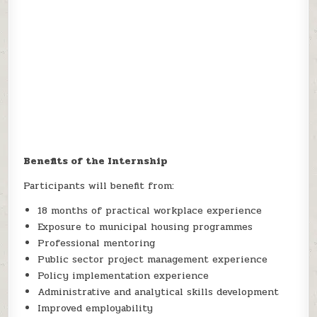
Benefits of the Internship
Participants will benefit from:
18 months of practical workplace experience
Exposure to municipal housing programmes
Professional mentoring
Public sector project management experience
Policy implementation experience
Administrative and analytical skills development
Improved employability