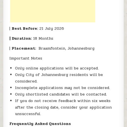
|
Best Before:
21 July 2026
| Duration:
18 Months
|
Placement:
Braamfontein, Johannesburg
Important Notes
Only online applications will be accepted.
Only City of Johannesburg residents will be
considered.
Incomplete applications may not be considered.
Only shortlisted candidates will be contacted.
If you do not receive feedback within six weeks
after the closing date, consider your application
unsuccessful.
Frequently Asked Questions