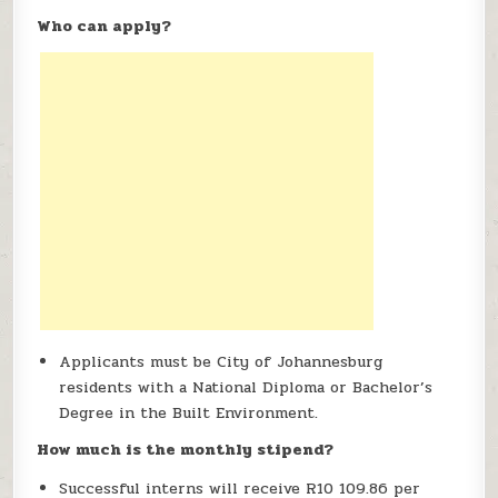
Who can apply?
Applicants must be City of Johannesburg
residents with a National Diploma or Bachelor’s
Degree in the Built Environment.
How much is the monthly stipend?
Successful interns will receive R10 109.86 per