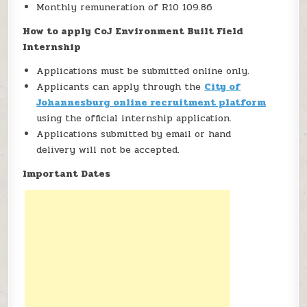
Monthly remuneration of R10 109.86
How to apply CoJ Environment Built Field
Internship
Applications must be submitted online only.
Applicants can apply through the
City of
Johannesburg online recruitment platform
using the official internship application.
Applications submitted by email or hand
delivery will not be accepted.
Important Dates