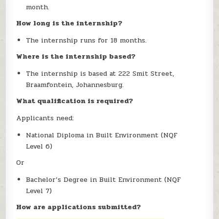
month.
How long is the internship?
The internship runs for 18 months.
Where is the internship based?
The internship is based at 222 Smit Street,
Braamfontein, Johannesburg.
What qualification is required?
Applicants need:
National Diploma in Built Environment (NQF
Level 6)
Or
Bachelor’s Degree in Built Environment (NQF
Level 7)
How are applications submitted?