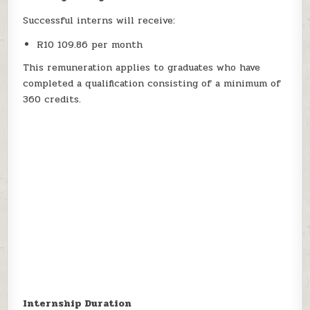
Successful interns will receive:
R10 109.86 per month
This remuneration applies to graduates who have
completed a qualification consisting of a minimum of
360 credits.
Internship Duration