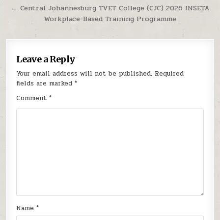
← Central Johannesburg TVET College (CJC) 2026 INSETA
Workplace-Based Training Programme
Leave a Reply
Your email address will not be published.
Required
fields are marked
*
Comment
*
Name
*