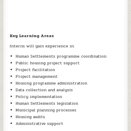
Key Learning Areas
Interns will gain experience in:
Human Settlements programme coordination
Public housing project support
Project facilitation
Project management
Housing programme administration
Data collection and analysis
Policy implementation
Human Settlements legislation
Municipal planning processes
Housing audits
Administrative support