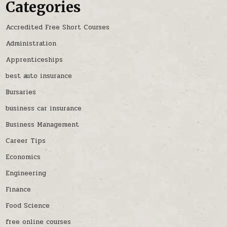
Categories
Accredited Free Short Courses
Administration
Apprenticeships
best auto insurance
Bursaries
business car insurance
Business Management
Career Tips
Economics
Engineering
Finance
Food Science
free online courses