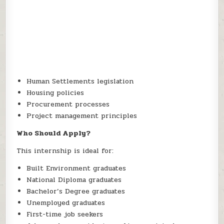
Human Settlements legislation
Housing policies
Procurement processes
Project management principles
Who Should Apply?
This internship is ideal for:
Built Environment graduates
National Diploma graduates
Bachelor’s Degree graduates
Unemployed graduates
First-time job seekers