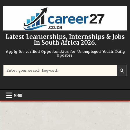
Skip to content
Latest Learnerships, Internships & Jobs
In South Africa 2026.
Apply for verified Opportunities for Unemployed Youth. Daily
Updates.
Search for:
MENU