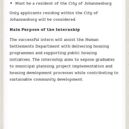
Must be a resident of the City of Johannesburg
Only applicants residing within the City of
Johannesburg will be considered.
Main Purpose of the Internship
The successful intern will assist the Human
Settlements Department with delivering housing
programmes and supporting public housing
initiatives. The internship aims to expose graduates
to municipal planning, project implementation and
housing development processes while contributing to
sustainable community development.