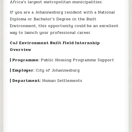
Africa’s largest metropolitan municipalities.
If you are a Johannesburg resident with a National
Diploma or Bachelor’s Degree in the Built
Environment, this opportunity could be an excellent
way to launch your professional career.
CoJ Environment Built Field Internship
Overview
| Programme:
Public Housing Programme Support
| Employer:
City of Johannesburg
| Department:
Human Settlements