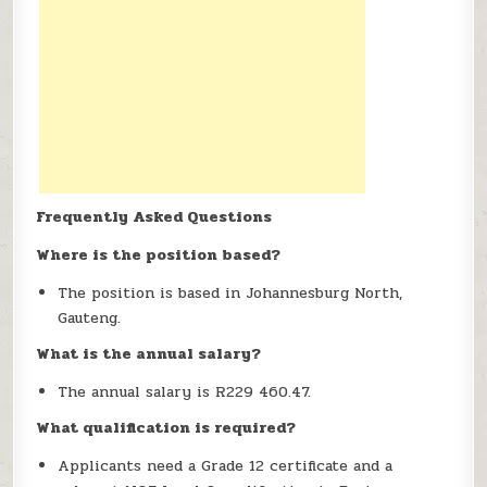
Frequently Asked Questions
Where is the position based?
The position is based in Johannesburg North,
Gauteng.
What is the annual salary?
The annual salary is R229 460.47.
What qualification is required?
Applicants need a Grade 12 certificate and a