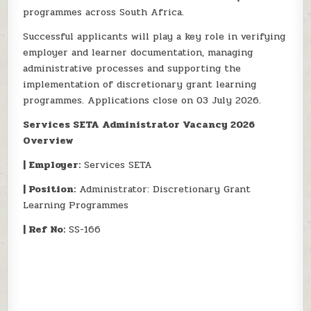
programmes across South Africa.
Successful applicants will play a key role in verifying
employer and learner documentation, managing
administrative processes and supporting the
implementation of discretionary grant learning
programmes. Applications close on 03 July 2026.
Services SETA Administrator Vacancy 2026
Overview
| Employer:
Services SETA
| Position:
Administrator: Discretionary Grant
Learning Programmes
| Ref No:
SS-166