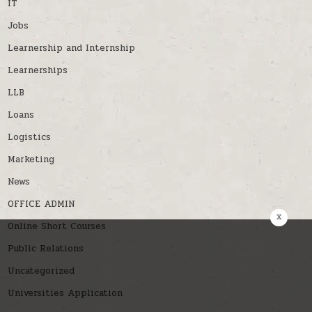
IT
Jobs
Learnership and Internship
Learnerships
LLB
Loans
Logistics
Marketing
News
OFFICE ADMIN
x
Online Short Courses
Public Relations
Uncategorized
Universities Application