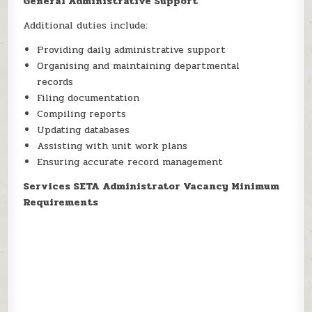
General Administrative Support
Additional duties include:
Providing daily administrative support
Organising and maintaining departmental
records
Filing documentation
Compiling reports
Updating databases
Assisting with unit work plans
Ensuring accurate record management
Services SETA Administrator Vacancy Minimum
Requirements