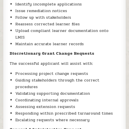
Identify incomplete applications
Issue remediation notices
Follow up with stakeholders
Reassess corrected learner files
Upload compliant learner documentation onto
LMIS
Maintain accurate learner records
Discretionary Grant Change Requests
The successful applicant will assist with:
Processing project change requests
Guiding stakeholders through the correct
procedures
Validating supporting documentation
Coordinating internal approvals
Assessing extension requests
Responding within prescribed turnaround times
Escalating requests where necessary