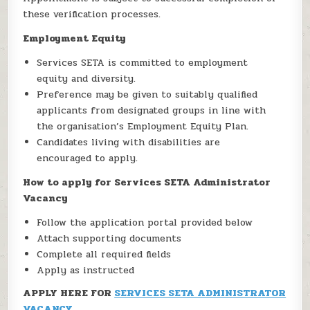
these verification processes.
Employment Equity
Services SETA is committed to employment
equity and diversity.
Preference may be given to suitably qualified
applicants from designated groups in line with
the organisation’s Employment Equity Plan.
Candidates living with disabilities are
encouraged to apply.
How to apply for Services SETA Administrator
Vacancy
Follow the application portal provided below
Attach supporting documents
Complete all required fields
Apply as instructed
APPLY HERE FOR
SERVICES SETA ADMINISTRATOR
VACANCY