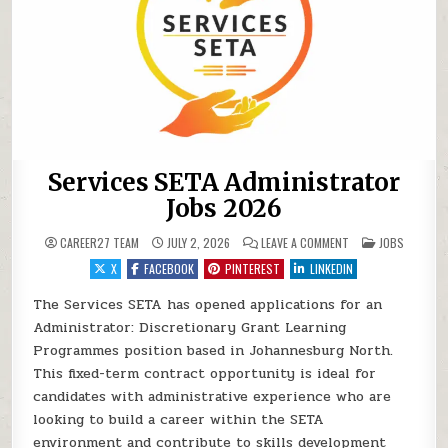
Services SETA Administrator
Jobs 2026
ON SERVICES SETA 
POSTED IN
CAREER27 TEAM
JULY 2, 2026
LEAVE A COMMENT
JOBS
X
FACEBOOK
PINTEREST
LINKEDIN
The Services SETA has opened applications for an
Administrator: Discretionary Grant Learning
Programmes position based in Johannesburg North.
This fixed-term contract opportunity is ideal for
candidates with administrative experience who are
looking to build a career within the SETA
environment and contribute to skills development