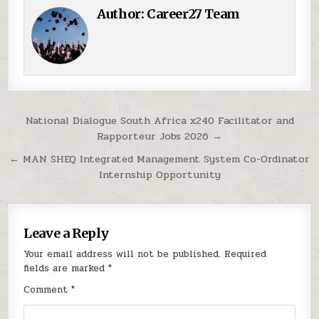
Author:
Career27 Team
Post navigation
National Dialogue South Africa x240 Facilitator and
Rapporteur Jobs 2026 →
← MAN SHEQ Integrated Management System Co-Ordinator
Internship Opportunity
Leave a Reply
Your email address will not be published.
Required
fields are marked
*
Comment
*