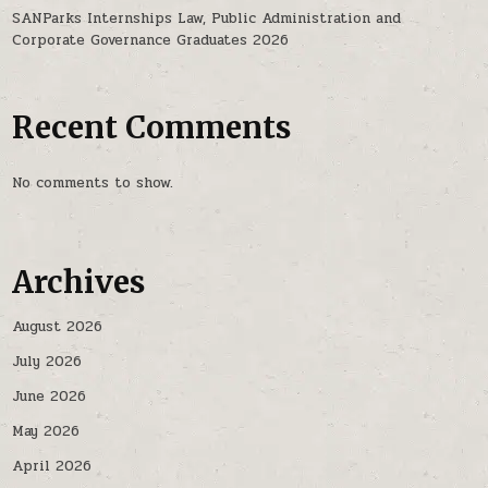
SANParks Internships Law, Public Administration and
Corporate Governance Graduates 2026
Recent Comments
No comments to show.
Archives
August 2026
July 2026
June 2026
May 2026
April 2026