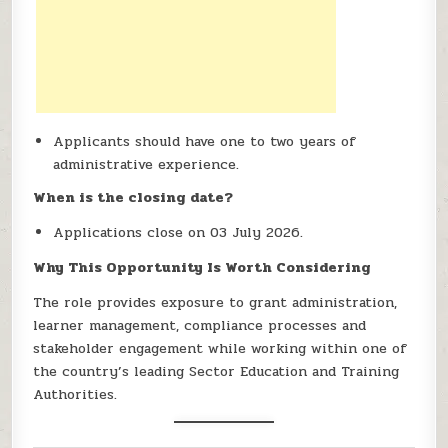
Applicants should have one to two years of
administrative experience.
When is the closing date?
Applications close on 03 July 2026.
Why This Opportunity Is Worth Considering
The role provides exposure to grant administration,
learner management, compliance processes and
stakeholder engagement while working within one of
the country’s leading Sector Education and Training
Authorities.