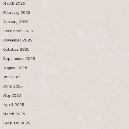
March 2026
February 2026
January 2026
December 2025
November 2025
October 2025
September 2025
August 2025
July 2025
June 2025
May 2025
April 2025
March 2025
February 2025