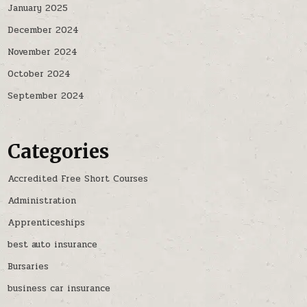
January 2025
December 2024
November 2024
October 2024
September 2024
Categories
Accredited Free Short Courses
Administration
Apprenticeships
best auto insurance
Bursaries
business car insurance