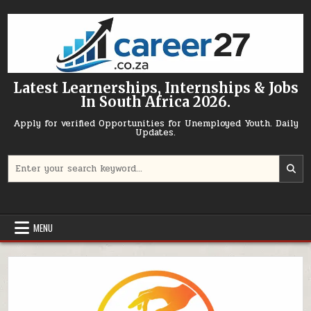
Skip to content
Latest Learnerships, Internships & Jobs
In South Africa 2026.
Apply for verified Opportunities for Unemployed Youth. Daily
Updates.
Search for:
MENU