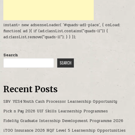
instant= new adsenseLoader( '#quads-ad1-place', { onLoad:
function( ad ){ if (ad.classList.contains("quads-ll")) {
ad.classList.remove("quads-ll"); } } });
Search
SEARCH
Recent Posts
SBV YES4Youth Cash Processor Learnership Opportunity
Pick n Pay 2026 UIF Skills Learnership Programmes
Fidelity Graduate Internship Development Programme 2026
iTOO Insurance 2026 NQF Level 5 Learnership Opportunities