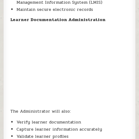
Management Information System (LMIS)
Maintain secure electronic records
Learner Documentation Administration
The Administrator will also:
Verify learner documentation
Capture learner information accurately
Validate learner profiles