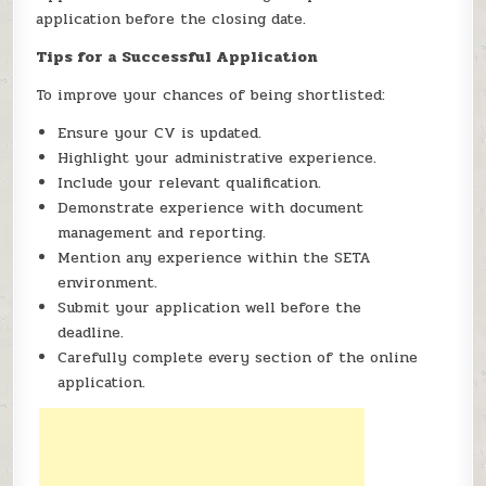
application before the closing date.
Tips for a Successful Application
To improve your chances of being shortlisted:
Ensure your CV is updated.
Highlight your administrative experience.
Include your relevant qualification.
Demonstrate experience with document
management and reporting.
Mention any experience within the SETA
environment.
Submit your application well before the
deadline.
Carefully complete every section of the online
application.