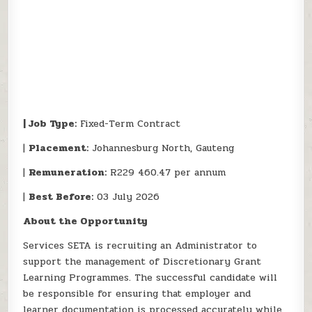
| Job Type:
Fixed-Term Contract
|
Placement:
Johannesburg North, Gauteng
|
Remuneration:
R229 460.47 per annum
|
Best Before:
03 July 2026
About the Opportunity
Services SETA is recruiting an Administrator to
support the management of Discretionary Grant
Learning Programmes. The successful candidate will
be responsible for ensuring that employer and
learner documentation is processed accurately while