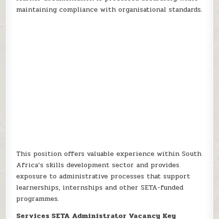
maintaining compliance with organisational standards.
This position offers valuable experience within South
Africa’s skills development sector and provides
exposure to administrative processes that support
learnerships, internships and other SETA-funded
programmes.
Services SETA Administrator Vacancy Key