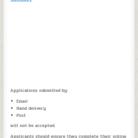
Applications submitted by:
Email
Hand delivery
Post
will not be accepted.
Applicants should ensure they complete their online