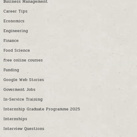
Business Management
Career Tips
Economics
Engineering
Finance
Food Science
free online courses
Funding
Google Web Stories
Goverment Jobs
In-Service Training
Internship Graduate Programme 2025
Internships
Interview Questions