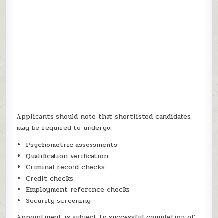
Applicants should note that shortlisted candidates
may be required to undergo:
Psychometric assessments
Qualification verification
Criminal record checks
Credit checks
Employment reference checks
Security screening
Appointment is subject to successful completion of