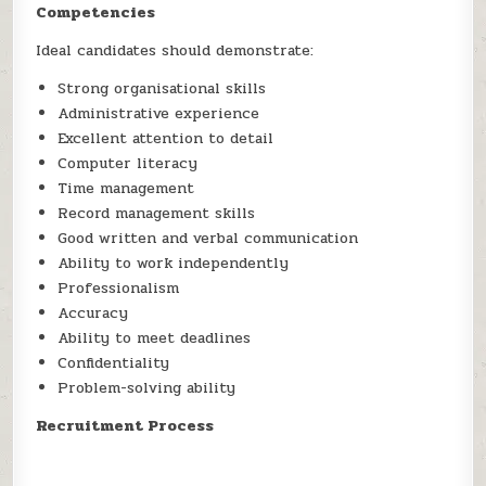
Competencies
Ideal candidates should demonstrate:
Strong organisational skills
Administrative experience
Excellent attention to detail
Computer literacy
Time management
Record management skills
Good written and verbal communication
Ability to work independently
Professionalism
Accuracy
Ability to meet deadlines
Confidentiality
Problem-solving ability
Recruitment Process