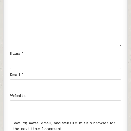
Name
*
Email
*
Website
Save my name, email, and website in this browser for
the next time I comment.