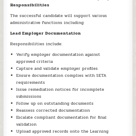
Responsibilities
The successful candidate will support various
administrative functions including:
Lead Employer Documentation
Responsibilities include:
Verify employer documentation against
approved criteria
Capture and validate employer profiles
Ensure documentation complies with SETA
requirements
Issue remediation notices for incomplete
submissions
Follow up on outstanding documents
Reassess corrected documentation
Escalate compliant documentation for final
validation
Upload approved records onto the Learning