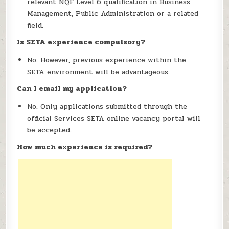
relevant NQF Level 6 qualification in Business
Management, Public Administration or a related
field.
Is SETA experience compulsory?
No. However, previous experience within the
SETA environment will be advantageous.
Can I email my application?
No. Only applications submitted through the
official Services SETA online vacancy portal will
be accepted.
How much experience is required?