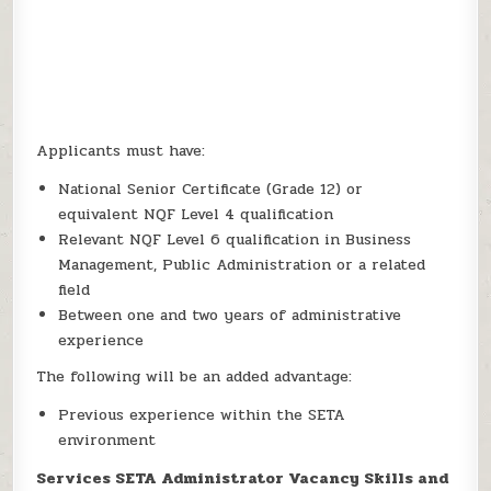
Applicants must have:
National Senior Certificate (Grade 12) or
equivalent NQF Level 4 qualification
Relevant NQF Level 6 qualification in Business
Management, Public Administration or a related
field
Between one and two years of administrative
experience
The following will be an added advantage:
Previous experience within the SETA
environment
Services SETA Administrator Vacancy Skills and