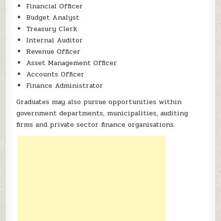
Financial Officer
Budget Analyst
Treasury Clerk
Internal Auditor
Revenue Officer
Asset Management Officer
Accounts Officer
Finance Administrator
Graduates may also pursue opportunities within
government departments, municipalities, auditing
firms and private sector finance organisations.