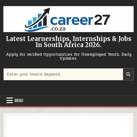
Skip to content
Latest Learnerships, Internships & Jobs
In South Africa 2026.
Apply for verified Opportunities for Unemployed Youth. Daily
Updates.
Search for:
MENU