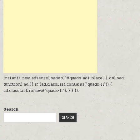
instant= new adsenseLoader( '#quads-ad1-place', { onLoad:
function( ad ){ if (ad.classList.contains("quads-ll")) {
ad.classList.remove("quads-ll"); } } });
Search
SEARCH