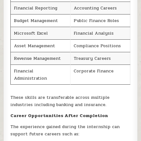
Financial Reporting
Accounting Careers
Budget Management
Public Finance Roles
Microsoft Excel
Financial Analysis
Asset Management
Compliance Positions
Revenue Management
Treasury Careers
Financial
Corporate Finance
Administration
These skills are transferable across multiple
industries including banking and insurance.
Career Opportunities After Completion
The experience gained during the internship can
support future careers such as: