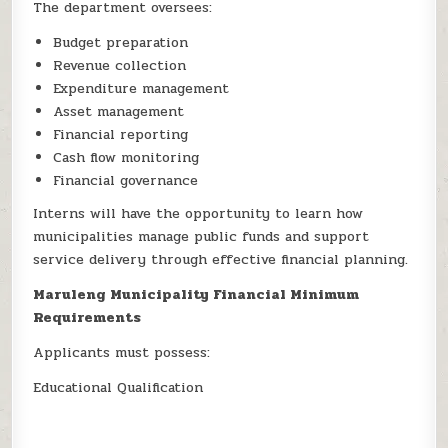
The department oversees:
Budget preparation
Revenue collection
Expenditure management
Asset management
Financial reporting
Cash flow monitoring
Financial governance
Interns will have the opportunity to learn how
municipalities manage public funds and support
service delivery through effective financial planning.
Maruleng Municipality Financial Minimum
Requirements
Applicants must possess:
Educational Qualification