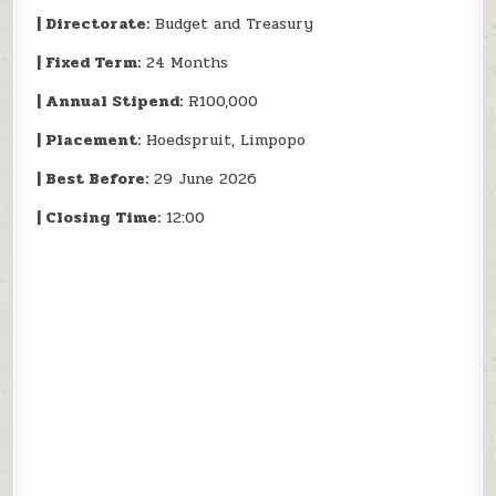
| Directorate:
Budget and Treasury
| Fixed Term:
24 Months
| Annual Stipend:
R100,000
| Placement:
Hoedspruit, Limpopo
| Best Before:
29 June 2026
| Closing Time:
12:00