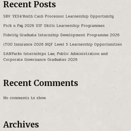
Recent Posts
SBV YES4Youth Cash Processor Learnership Opportunity
Pick n Pay 2026 UIF Skills Learnership Programmes
Fidelity Graduate Internship Development Programme 2026
iTOO Insurance 2026 NQF Level 5 Learnership Opportunities
SANParks Internships Law, Public Administration and
Corporate Governance Graduates 2026
Recent Comments
No comments to show.
Archives