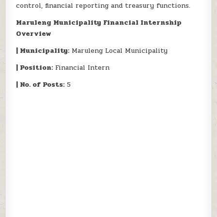
control, financial reporting and treasury functions.
Maruleng Municipality Financial Internship
Overview
| Municipality:
Maruleng Local Municipality
| Position:
Financial Intern
| No. of Posts:
5