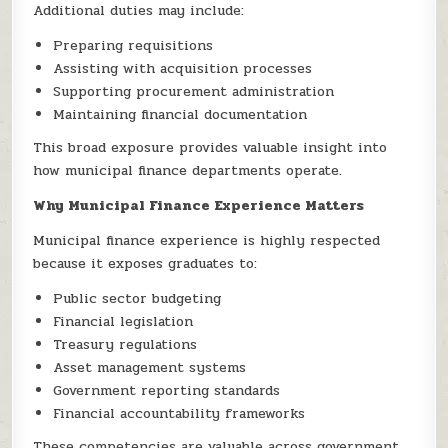
Additional duties may include:
Preparing requisitions
Assisting with acquisition processes
Supporting procurement administration
Maintaining financial documentation
This broad exposure provides valuable insight into
how municipal finance departments operate.
Why Municipal Finance Experience Matters
Municipal finance experience is highly respected
because it exposes graduates to:
Public sector budgeting
Financial legislation
Treasury regulations
Asset management systems
Government reporting standards
Financial accountability frameworks
These competencies are valuable across government