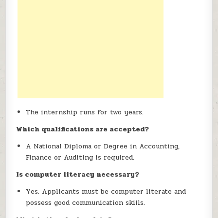
The internship runs for two years.
Which qualifications are accepted?
A National Diploma or Degree in Accounting,
Finance or Auditing is required.
Is computer literacy necessary?
Yes. Applicants must be computer literate and
possess good communication skills.