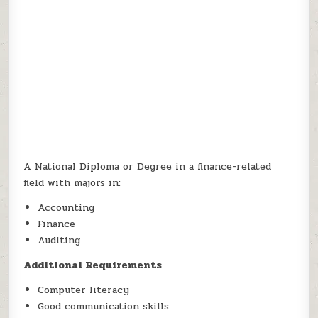
A National Diploma or Degree in a finance-related
field with majors in:
Accounting
Finance
Auditing
Additional Requirements
Computer literacy
Good communication skills