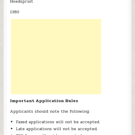
Hoedspruit
1380
Important Application Rules
Applicants should note the following:
Faxed applications will not be accepted.
Late applications will not be accepted.