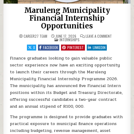
Maruleng Municipality
Financial Internship
Opportunities
ON MARULENG M
CAREER27 TEAM
JUNE 17, 2026
LEAVE A COMMENT
POSTED IN
INTERNSHIPS
X
FACEBOOK
PINTEREST
LINKEDIN
Finance graduates looking to gain valuable public
sector experience now have an exciting opportunity
to launch their careers through the Maruleng
Municipality Financial Internship Programme 2026.
The municipality has announced five Financial Intern
positions within its Budget and Treasury Directorate,
offering successful candidates a two-year contract
and an annual stipend of R100, 000.
The programme is designed to provide graduates with
practical exposure to municipal finance operations
including budgeting, revenue management, asset