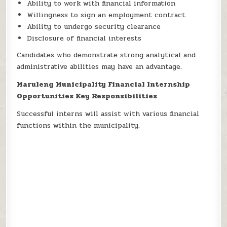
Ability to work with financial information
Willingness to sign an employment contract
Ability to undergo security clearance
Disclosure of financial interests
Candidates who demonstrate strong analytical and
administrative abilities may have an advantage.
Maruleng Municipality Financial Internship
Opportunities Key Responsibilities
Successful interns will assist with various financial
functions within the municipality.