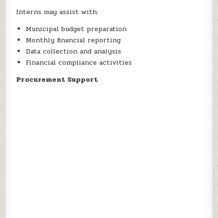
Interns may assist with:
Municipal budget preparation
Monthly financial reporting
Data collection and analysis
Financial compliance activities
Procurement Support