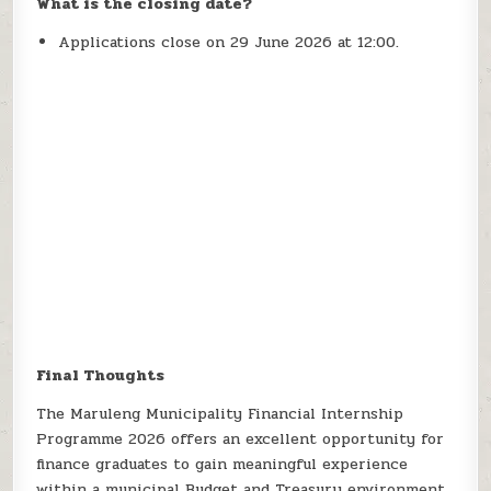
What is the closing date?
Applications close on 29 June 2026 at 12:00.
Final Thoughts
The Maruleng Municipality Financial Internship
Programme 2026 offers an excellent opportunity for
finance graduates to gain meaningful experience
within a municipal Budget and Treasury environment.