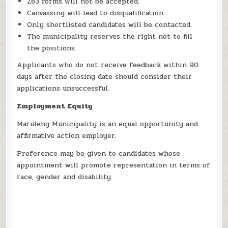
Z83 forms will not be accepted.
Canvassing will lead to disqualification.
Only shortlisted candidates will be contacted.
The municipality reserves the right not to fill
the positions.
Applicants who do not receive feedback within 90
days after the closing date should consider their
applications unsuccessful.
Employment Equity
Maruleng Municipality is an equal opportunity and
affirmative action employer.
Preference may be given to candidates whose
appointment will promote representation in terms of
race, gender and disability.