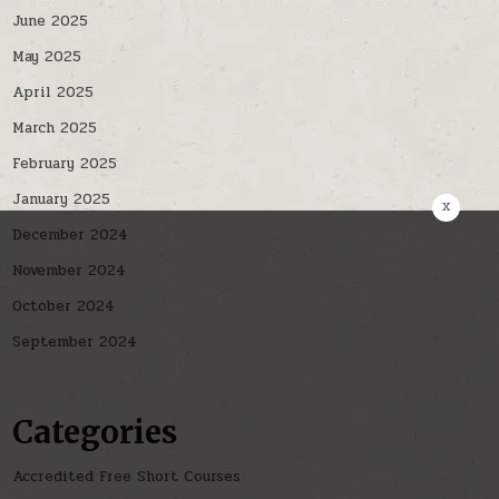
June 2025
May 2025
April 2025
March 2025
February 2025
January 2025
x
December 2024
November 2024
October 2024
September 2024
Categories
Accredited Free Short Courses