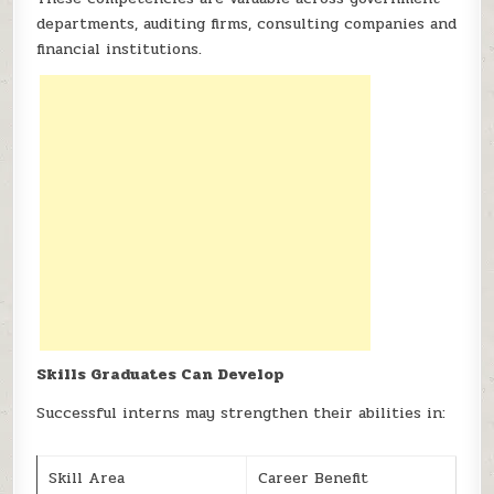
departments, auditing firms, consulting companies and
financial institutions.
Skills Graduates Can Develop
Successful interns may strengthen their abilities in:
Skill Area
Career Benefit