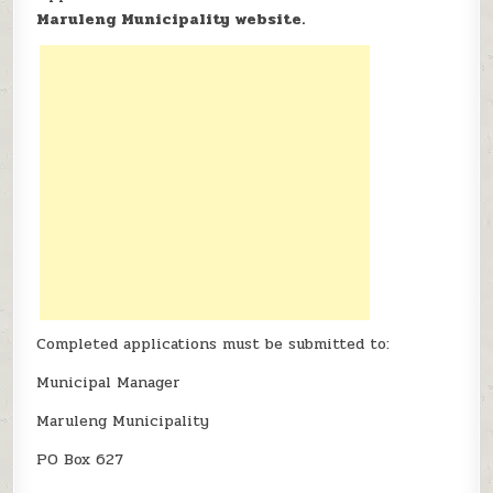
Maruleng Municipality website.
Completed applications must be submitted to:
Municipal Manager
Maruleng Municipality
PO Box 627