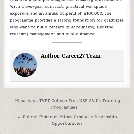
With a two-year contract, practical workplace
exposure and an annual stipend of R100,000, the
programme provides a strong foundation for graduates
who want to build careers in accounting, auditing,
treasury management and public finance.
Author:
Career27 Team
Post navigation
Mthashana TVET College Free NSF Skills Training
Programmes →
← Bokoni Platinum Mines Graduate Internship
Opportunities