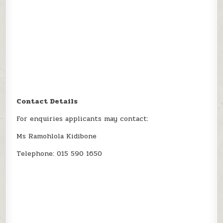
Contact Details
For enquiries applicants may contact:
Ms Ramohlola Kidibone
Telephone: 015 590 1650