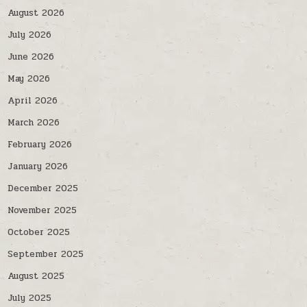
August 2026
July 2026
June 2026
May 2026
April 2026
March 2026
February 2026
January 2026
December 2025
November 2025
October 2025
September 2025
August 2025
July 2025