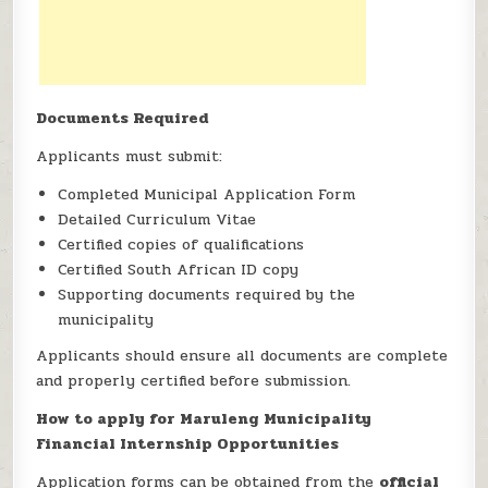
Documents Required
Applicants must submit:
Completed Municipal Application Form
Detailed Curriculum Vitae
Certified copies of qualifications
Certified South African ID copy
Supporting documents required by the
municipality
Applicants should ensure all documents are complete
and properly certified before submission.
How to apply for Maruleng Municipality
Financial Internship Opportunities
Application forms can be obtained from the
official