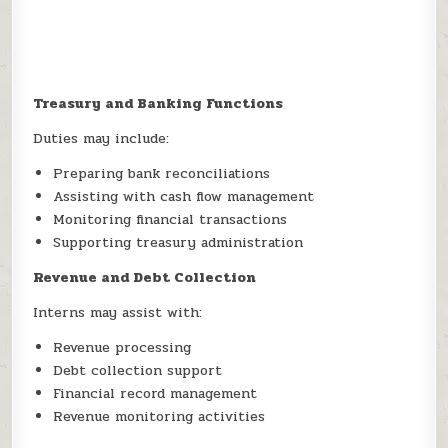
Treasury and Banking Functions
Duties may include:
Preparing bank reconciliations
Assisting with cash flow management
Monitoring financial transactions
Supporting treasury administration
Revenue and Debt Collection
Interns may assist with:
Revenue processing
Debt collection support
Financial record management
Revenue monitoring activities