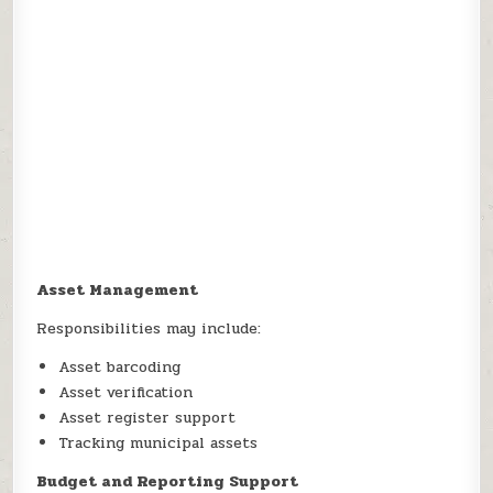
Asset Management
Responsibilities may include:
Asset barcoding
Asset verification
Asset register support
Tracking municipal assets
Budget and Reporting Support