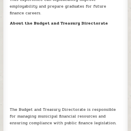
employability and prepare graduates for future
finance careers.
About the Budget and Treasury Directorate
The Budget and Treasury Directorate is responsible
for managing municipal financial resources and
ensuring compliance with public finance legislation.