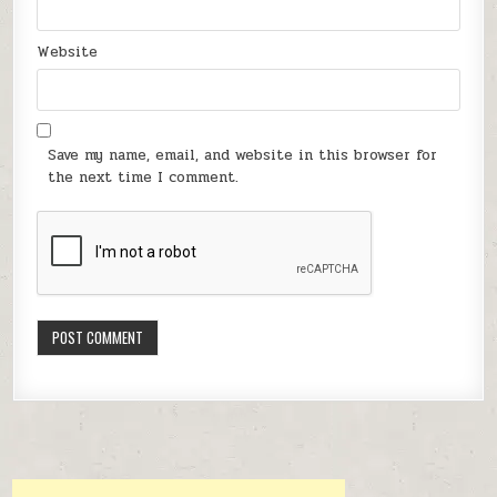
Website
Save my name, email, and website in this browser for
the next time I comment.