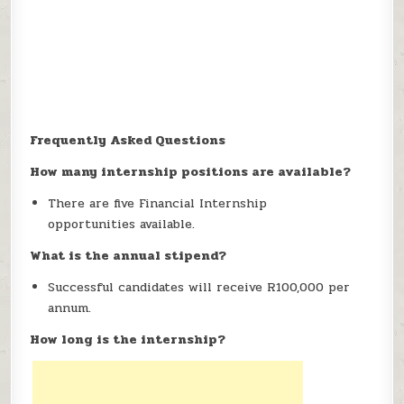
Frequently Asked Questions
How many internship positions are available?
There are five Financial Internship
opportunities available.
What is the annual stipend?
Successful candidates will receive R100,000 per
annum.
How long is the internship?