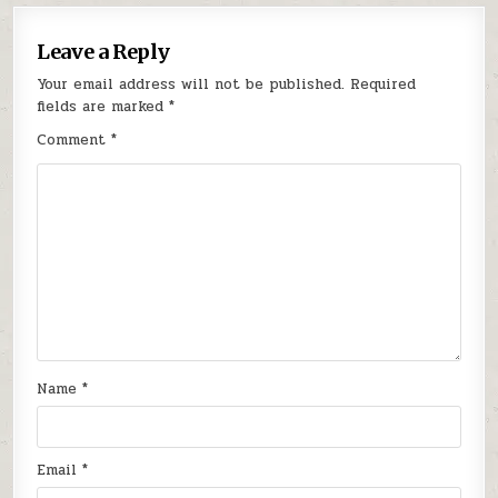
Leave a Reply
Your email address will not be published.
Required
fields are marked
*
Comment
*
Name
*
Email
*