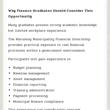
Why Finance Graduates Should Consider This
Opportunity
Many graduates possess strong academic knowledge
but limited workplace experience.
The Maruleng Municipality Financial Internship
provides practical exposure to real financial
processes within a government environment.
Participants will gain experience in:
Budget planning
Revenue management
Asset management
Financial reporting
Treasury administration
Payment processing
Municipal finance compliance
This experience can significantly improve