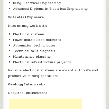
BEng Electrical Engineering
Advanced Diploma in Electrical Engineering
Potential Exposure
Interns may work with:
Electrical systems
Power distribution networks
Automation technologies
Technical fault diagnosis
Maintenance planning
Electrical infrastructure projects
Reliable electrical systems are essential to safe and
productive mining operations.
Geology Internship
Required Qualifications