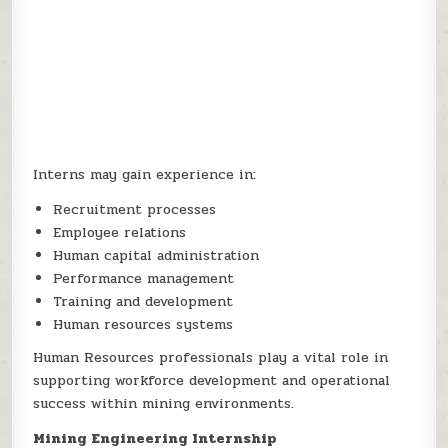
Interns may gain experience in:
Recruitment processes
Employee relations
Human capital administration
Performance management
Training and development
Human resources systems
Human Resources professionals play a vital role in
supporting workforce development and operational
success within mining environments.
Mining Engineering Internship