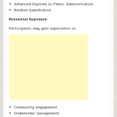
Advanced Diploma in Public Administration
Related Qualification
Potential Exposure
Participants may gain experience in:
Community engagement
Stakeholder management