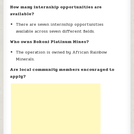
How many internship opportunities are
available?
There are seven internship opportunities
available across seven different fields.
Who owns Bokoni Platinum Mines?
The operation is owned by African Rainbow
Minerals.
Are local community members encouraged to
apply?