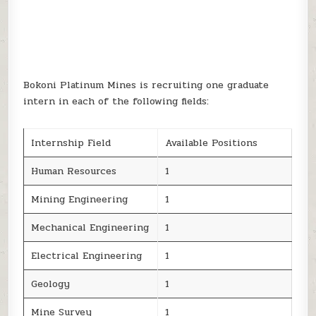
Bokoni Platinum Mines is recruiting one graduate
intern in each of the following fields:
Internship Field
Available Positions
Human Resources
1
Mining Engineering
1
Mechanical Engineering
1
Electrical Engineering
1
Geology
1
Mine Survey
1