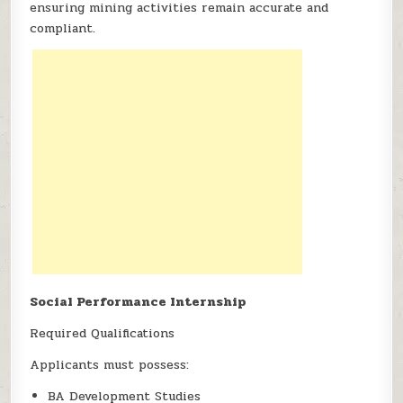
ensuring mining activities remain accurate and
compliant.
Social Performance Internship
Required Qualifications
Applicants must possess:
BA Development Studies