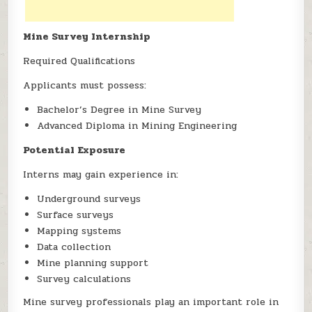
Mine Survey Internship
Required Qualifications
Applicants must possess:
Bachelor’s Degree in Mine Survey
Advanced Diploma in Mining Engineering
Potential Exposure
Interns may gain experience in:
Underground surveys
Surface surveys
Mapping systems
Data collection
Mine planning support
Survey calculations
Mine survey professionals play an important role in