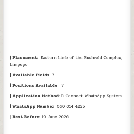
| Placement:
Eastern Limb of the Bushveld Complex,
Limpopo
| Available Fields:
7
| Positions Available:
7
| Application Method:
B-Connect WhatsApp System
| WhatsApp Number:
060 014 4225
|
Best Before:
19 June 2026