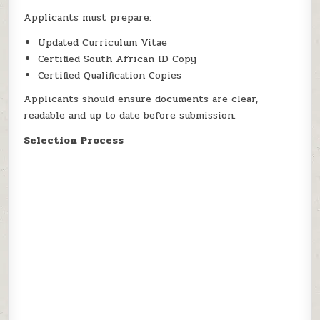
Applicants must prepare:
Updated Curriculum Vitae
Certified South African ID Copy
Certified Qualification Copies
Applicants should ensure documents are clear,
readable and up to date before submission.
Selection Process