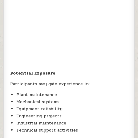
Potential Exposure
Participants may gain experience in:
Plant maintenance
Mechanical systems
Equipment reliability
Engineering projects
Industrial maintenance
Technical support activities