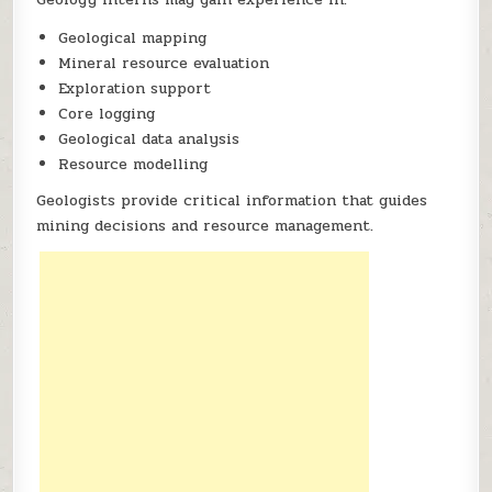
Geological mapping
Mineral resource evaluation
Exploration support
Core logging
Geological data analysis
Resource modelling
Geologists provide critical information that guides
mining decisions and resource management.