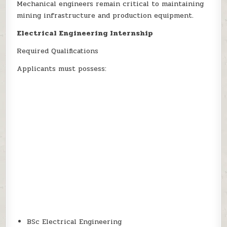
Mechanical engineers remain critical to maintaining
mining infrastructure and production equipment.
Electrical Engineering Internship
Required Qualifications
Applicants must possess:
BSc Electrical Engineering