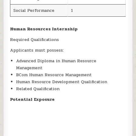
Social Performance
1
Human Resources Internship
Required Qualifications
Applicants must possess:
Advanced Diploma in Human Resource
Management
BCom Human Resource Management
Human Resource Development Qualification
Related Qualification
Potential Exposure