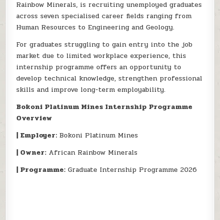
Rainbow Minerals, is recruiting unemployed graduates
across seven specialised career fields ranging from
Human Resources to Engineering and Geology.
For graduates struggling to gain entry into the job
market due to limited workplace experience, this
internship programme offers an opportunity to
develop technical knowledge, strengthen professional
skills and improve long-term employability.
Bokoni Platinum Mines Internship Programme
Overview
| Employer:
Bokoni Platinum Mines
| Owner:
African Rainbow Minerals
| Programme:
Graduate Internship Programme 2026