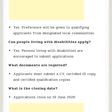
Yes. Preference will be given to qualifying
applicants from designated local communities.
Can people living with disabilities apply?
Yes. Persons living with disabilities are
encouraged to submit applications.
What documents are required?
Applicants must submit a CV, certified ID copy
and certified qualification copies.
What is the closing date?
Applications close on 19 June 2026.