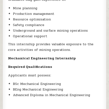
Mine planning
Production management
Resource optimisation
Safety compliance
Underground and surface mining operations
Operational support
This internship provides valuable exposure to the
core activities of mining operations.
Mechanical Engineering Internship
Required Qualifications
Applicants must possess:
BSc Mechanical Engineering
BEng Mechanical Engineering
Advanced Diploma in Mechanical Engineering