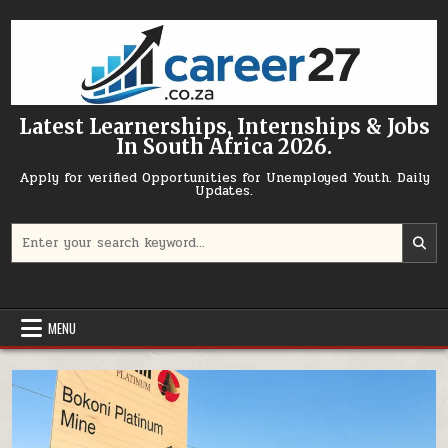
Skip to content
Latest Learnerships, Internships & Jobs
In South Africa 2026.
Apply for verified Opportunities for Unemployed Youth. Daily
Updates.
Search for:
MENU