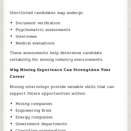
Shortlisted candidates may undergo:
Document verification
Psychometric assessments
Interviews
Medical evaluations
These assessments help determine candidate
suitability for mining industry environments.
Why Mining Experience Can Strengthen Your
Career
Mining internships provide valuable skills that can
support future opportunities within:
Mining companies
Engineering firms
Energy companies
Government departments
Consulting organisations