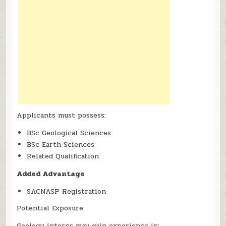
Applicants must possess:
BSc Geological Sciences
BSc Earth Sciences
Related Qualification
Added Advantage
SACNASP Registration
Potential Exposure
Geology interns may gain experience in: