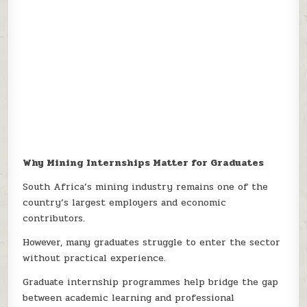
Why Mining Internships Matter for Graduates
South Africa’s mining industry remains one of the
country’s largest employers and economic
contributors.
However, many graduates struggle to enter the sector
without practical experience.
Graduate internship programmes help bridge the gap
between academic learning and professional