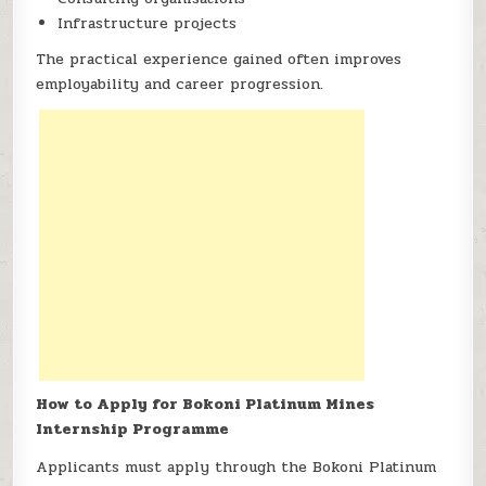
Infrastructure projects
The practical experience gained often improves
employability and career progression.
How to Apply for Bokoni Platinum Mines
Internship Programme
Applicants must apply through the Bokoni Platinum