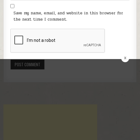
Save my name, email, and website in this browser for
the next time I comment.
x