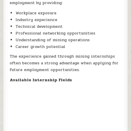
employment by providing:
Workplace exposure
Industry experience
Technical development
Professional networking opportunities
Understanding of mining operations
Career growth potential
The experience gained through mining internships
often becomes a strong advantage when applying for
future employment opportunities.
Available Internship Fields