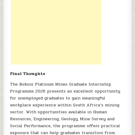
Final Thoughts
The Bokoni Platinum Mines Graduate Internship
Programme 2026 presents an excellent opportunity
for unemployed graduates to gain meaningful
workplace experience within South Africa’s mining
sector. With opportunities available in Human
Resources, Engineering, Geology, Mine Survey and
Social Performance, the programme offers practical
exposure that can help graduates transition from