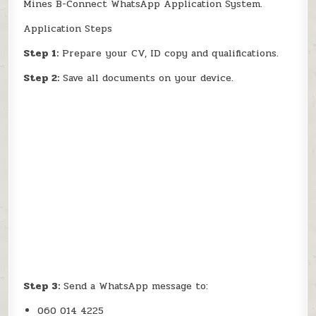
Mines B-Connect WhatsApp Application System.
Application Steps
Step 1:
Prepare your CV, ID copy and qualifications.
Step 2:
Save all documents on your device.
Step 3:
Send a WhatsApp message to:
060 014 4225