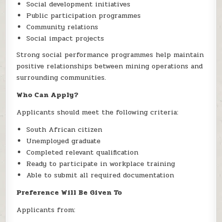
Social development initiatives
Public participation programmes
Community relations
Social impact projects
Strong social performance programmes help maintain
positive relationships between mining operations and
surrounding communities.
Who Can Apply?
Applicants should meet the following criteria:
South African citizen
Unemployed graduate
Completed relevant qualification
Ready to participate in workplace training
Able to submit all required documentation
Preference Will Be Given To
Applicants from: