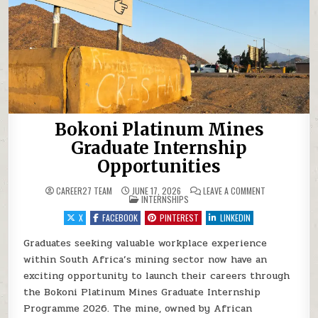
Bokoni Platinum Mines
Graduate Internship
Opportunities
ON BOKONI PL
CAREER27 TEAM
JUNE 17, 2026
LEAVE A COMMENT
POSTED IN
INTERNSHIPS
X
FACEBOOK
PINTEREST
LINKEDIN
Graduates seeking valuable workplace experience
within South Africa’s mining sector now have an
exciting opportunity to launch their careers through
the Bokoni Platinum Mines Graduate Internship
Programme 2026. The mine, owned by African