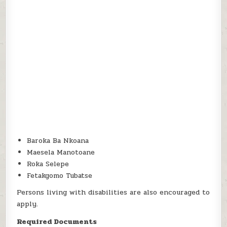
Baroka Ba Nkoana
Maesela Manotoane
Roka Selepe
Fetakgomo Tubatse
Persons living with disabilities are also encouraged to
apply.
Required Documents