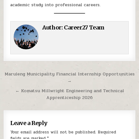
academic study into professional careers.
Author:
Career27 Team
Post navigation
Maruleng Municipality Financial Internship Opportunities
→
← Komatsu Millwright Engineering and Technical
Apprenticeship 2026
Leave a Reply
Your email address will not be published.
Required
fields are marked
*