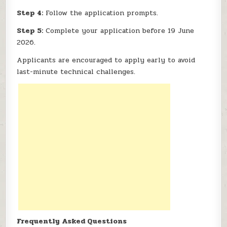
Step 4:
Follow the application prompts.
Step 5:
Complete your application before 19 June
2026.
Applicants are encouraged to apply early to avoid
last-minute technical challenges.
Frequently Asked Questions