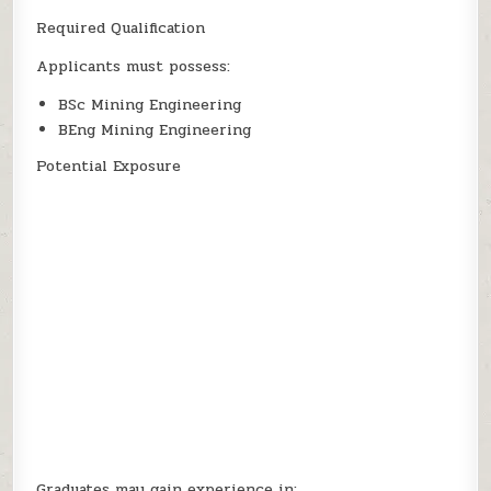
Required Qualification
Applicants must possess:
BSc Mining Engineering
BEng Mining Engineering
Potential Exposure
Graduates may gain experience in: