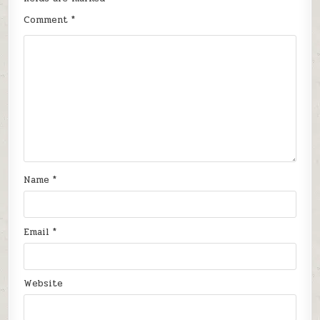
Comment
*
Name
*
Email
*
Website