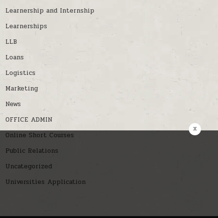
Learnership and Internship
Learnerships
LLB
Loans
Logistics
Marketing
News
OFFICE ADMIN
x
Online Short Courses
Public Relations
Uncategorized
Universities Application