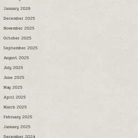
January 2026
December 2025
November 2025
October 2025
September 2025
August 2025
July 2025
June 2025
May 2025
April 2025
March 2025
February 2025
January 2025
December 2024