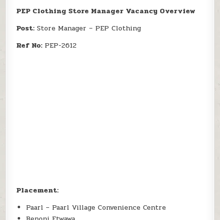
PEP Clothing Store Manager Vacancy Overview
Post:
Store Manager – PEP Clothing
Ref No:
PEP-2612
Placement:
Paarl – Paarl Village Convenience Centre
Benoni Etwawa