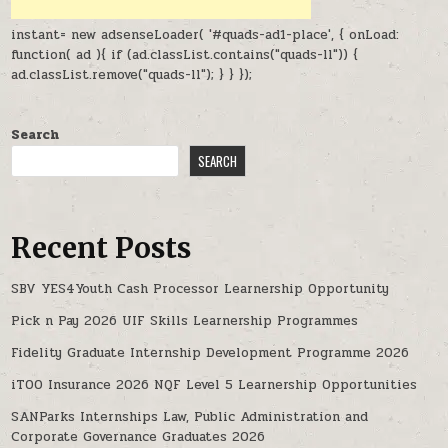
instant= new adsenseLoader( '#quads-ad1-place', { onLoad:
function( ad ){ if (ad.classList.contains("quads-ll")) {
ad.classList.remove("quads-ll"); } } });
Search
SEARCH
Recent Posts
SBV YES4Youth Cash Processor Learnership Opportunity
Pick n Pay 2026 UIF Skills Learnership Programmes
Fidelity Graduate Internship Development Programme 2026
iTOO Insurance 2026 NQF Level 5 Learnership Opportunities
SANParks Internships Law, Public Administration and
Corporate Governance Graduates 2026