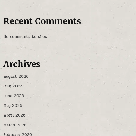
Recent Comments
No comments to show.
Archives
August 2026
July 2026
June 2026
May 2026
April 2026
March 2026
February 2026