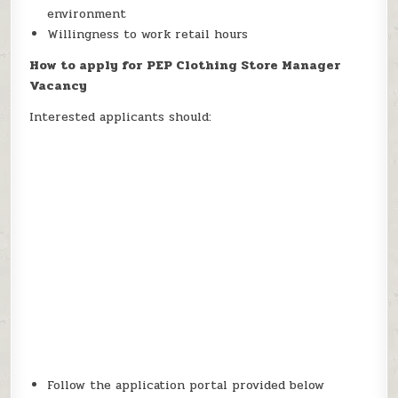
environment
Willingness to work retail hours
How to apply for PEP Clothing Store Manager
Vacancy
Interested applicants should:
Follow the application portal provided below