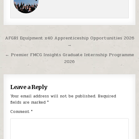
Post navigation
AFGRI Equipment x40 Apprenticeship Opportunities 2026
→
← Premier FMCG Insights Graduate Internship Programme
2026
Leave a Reply
Your email address will not be published.
Required
fields are marked
*
Comment
*