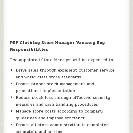
PEP Clothing Store Manager Vacancy Key
Responsibilities
The appointed Store Manager will be expected to:
Drive sales through excellent customer service
and world-class store standards
Ensure proper stock management and
promotional implementation
Reduce stock loss through effective security
measures and cash handling procedures
Manage store costs according to company
guidelines and improve efficiency
Ensure all store administration is completed
accurately and on time