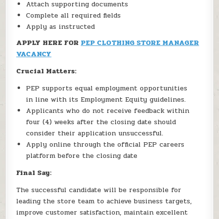
Attach supporting documents
Complete all required fields
Apply as instructed
APPLY HERE FOR
PEP CLOTHING STORE MANAGER
VACANCY
Crucial Matters:
PEP supports equal employment opportunities
in line with its Employment Equity guidelines.
Applicants who do not receive feedback within
four (4) weeks after the closing date should
consider their application unsuccessful.
Apply online through the official PEP careers
platform before the closing date
Final Say:
The successful candidate will be responsible for
leading the store team to achieve business targets,
improve customer satisfaction, maintain excellent