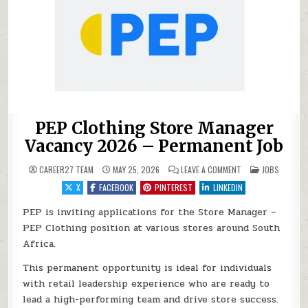
PEP Clothing Store Manager
Vacancy 2026 – Permanent Job
ON PEP CLOTHING 
POSTED IN
CAREER27 TEAM
MAY 25, 2026
LEAVE A COMMENT
JOBS
X
FACEBOOK
PINTEREST
LINKEDIN
PEP is inviting applications for the Store Manager –
PEP Clothing position at various stores around South
Africa.
This permanent opportunity is ideal for individuals
with retail leadership experience who are ready to
lead a high-performing team and drive store success.