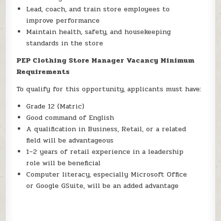
Lead, coach, and train store employees to
improve performance
Maintain health, safety, and housekeeping
standards in the store
PEP Clothing Store Manager Vacancy Minimum
Requirements
To qualify for this opportunity, applicants must have:
Grade 12 (Matric)
Good command of English
A qualification in Business, Retail, or a related
field will be advantageous
1–2 years of retail experience in a leadership
role will be beneficial
Computer literacy, especially Microsoft Office
or Google GSuite, will be an added advantage