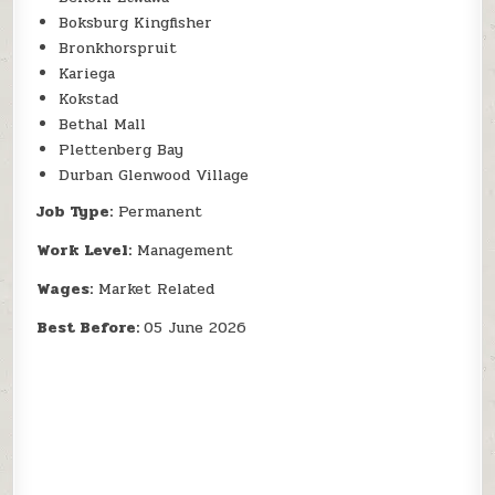
Boksburg Kingfisher
Bronkhorspruit
Kariega
Kokstad
Bethal Mall
Plettenberg Bay
Durban Glenwood Village
Job Type:
Permanent
Work Level:
Management
Wages:
Market Related
Best Before:
05 June 2026