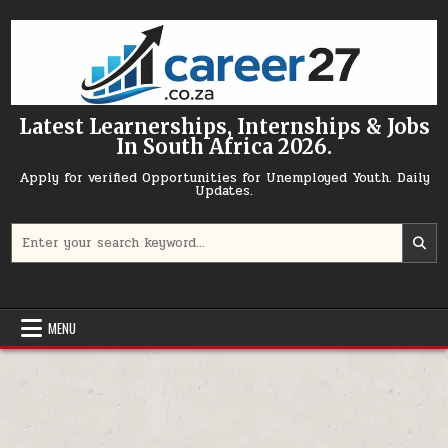
Skip to content
Latest Learnerships, Internships & Jobs
In South Africa 2026.
Apply for verified Opportunities for Unemployed Youth. Daily
Updates.
Search for:
MENU