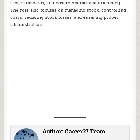
store standards, and ensure operational efficiency.
The role also focuses on managing stock, controlling
costs, reducing stock losses, and ensuring proper
administration.
Author:
Career27 Team