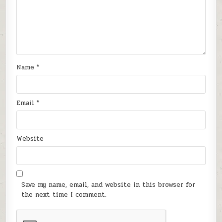
Name
*
Email
*
Website
Save my name, email, and website in this browser for
the next time I comment.