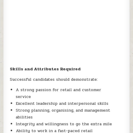
Skills and Attributes Required
Successful candidates should demonstrate:
A strong passion for retail and customer
service
Excellent leadership and interpersonal skills
Strong planning, organising, and management
abilities
Integrity and willingness to go the extra mile
Ability to work in a fast-paced retail