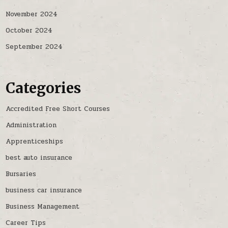
November 2024
October 2024
September 2024
Categories
Accredited Free Short Courses
Administration
Apprenticeships
best auto insurance
Bursaries
business car insurance
Business Management
Career Tips