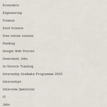
Economics
Engineering
Finance
Food Science
free online courses
Funding
Google Web Stories
Goverment Jobs
In-Service Training
Internship Graduate Programme 2025
Internships
Interview Questions
IT
Jobs