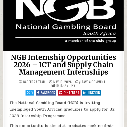
NGB Internship Opportunities
2026 – ICT and Supply Chain
Management Internships
ON NGB INTERN
CAREER27 TEAM
MAY 19, 2026
LEAVE A COMMENT
POSTED IN
INTERNSHIPS
X
FACEBOOK
PINTEREST
LINKEDIN
The National Gambling Board (NGB) is inviting
unemployed South African graduates to apply for its
2026 Internship Programme.
This opportunity is aimed at graduates seeking first-