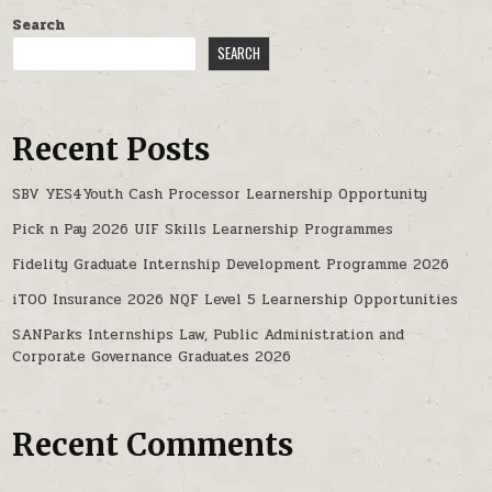
Search
SEARCH
Recent Posts
SBV YES4Youth Cash Processor Learnership Opportunity
Pick n Pay 2026 UIF Skills Learnership Programmes
Fidelity Graduate Internship Development Programme 2026
iTOO Insurance 2026 NQF Level 5 Learnership Opportunities
SANParks Internships Law, Public Administration and
Corporate Governance Graduates 2026
Recent Comments