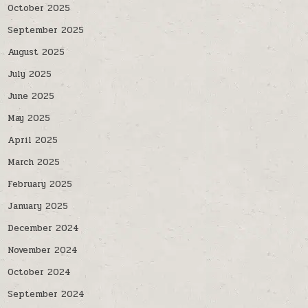
October 2025
September 2025
August 2025
July 2025
June 2025
May 2025
April 2025
March 2025
February 2025
January 2025
December 2024
November 2024
October 2024
September 2024