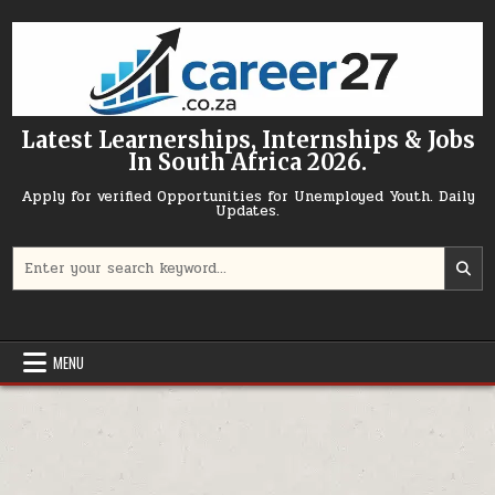
Skip to content
Latest Learnerships, Internships & Jobs
In South Africa 2026.
Apply for verified Opportunities for Unemployed Youth. Daily
Updates.
Search for:
MENU