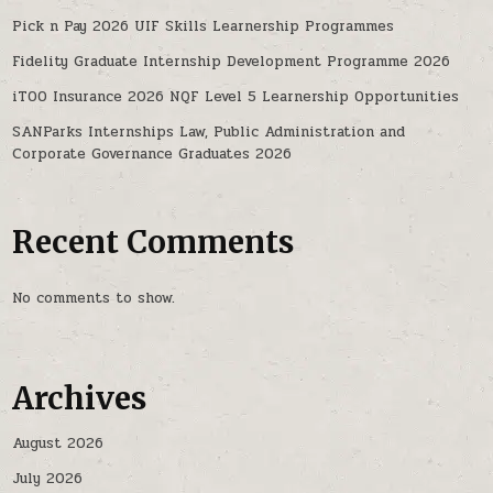
Pick n Pay 2026 UIF Skills Learnership Programmes
Fidelity Graduate Internship Development Programme 2026
iTOO Insurance 2026 NQF Level 5 Learnership Opportunities
SANParks Internships Law, Public Administration and
Corporate Governance Graduates 2026
Recent Comments
No comments to show.
Archives
August 2026
July 2026