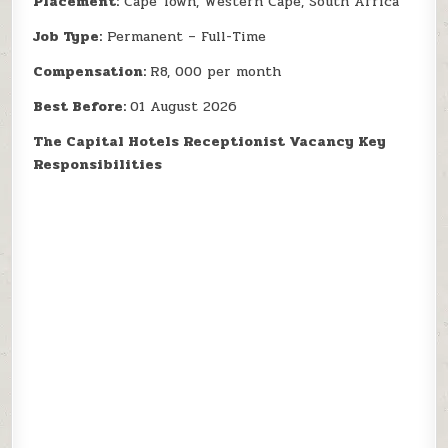
Placement:
Cape Town, Western Cape, South Africa
Job Type:
Permanent – Full-Time
Compensation:
R8, 000 per month
Best Before:
01 August 2026
The Capital Hotels Receptionist Vacancy Key
Responsibilities