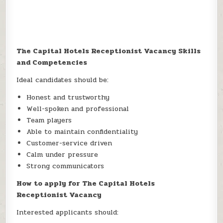
The Capital Hotels Receptionist Vacancy Skills
and Competencies
Ideal candidates should be:
Honest and trustworthy
Well-spoken and professional
Team players
Able to maintain confidentiality
Customer-service driven
Calm under pressure
Strong communicators
How to apply for The Capital Hotels
Receptionist Vacancy
Interested applicants should: