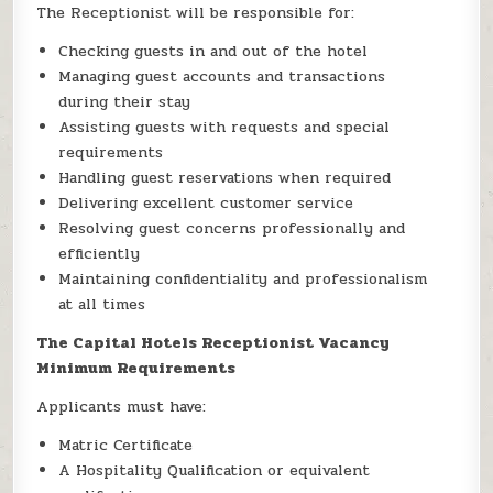
The Receptionist will be responsible for:
Checking guests in and out of the hotel
Managing guest accounts and transactions
during their stay
Assisting guests with requests and special
requirements
Handling guest reservations when required
Delivering excellent customer service
Resolving guest concerns professionally and
efficiently
Maintaining confidentiality and professionalism
at all times
The Capital Hotels Receptionist Vacancy
Minimum Requirements
Applicants must have:
Matric Certificate
A Hospitality Qualification or equivalent