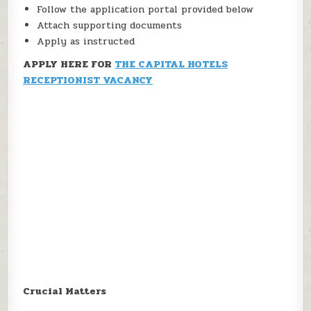
Follow the application portal provided below
Attach supporting documents
Apply as instructed
APPLY HERE FOR
THE CAPITAL HOTELS
RECEPTIONIST VACANCY
Crucial Matters