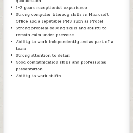
qualification
1–2 years receptionist experience
Strong computer literacy skills in Microsoft
Office and a reputable PMS such as Protel
Strong problem-solving skills and ability to
remain calm under pressure
Ability to work independently and as part of a
team
Strong attention to detail
Good communication skills and professional
presentation
Ability to work shifts