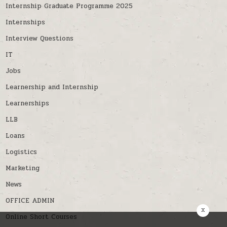
Internship Graduate Programme 2025
Internships
Interview Questions
IT
Jobs
Learnership and Internship
Learnerships
LLB
Loans
Logistics
Marketing
News
OFFICE ADMIN
x
Online Short Courses