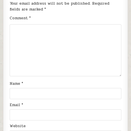
Your email address will not be published.
Required
fields are marked
*
Comment
*
Name
*
Email
*
Website