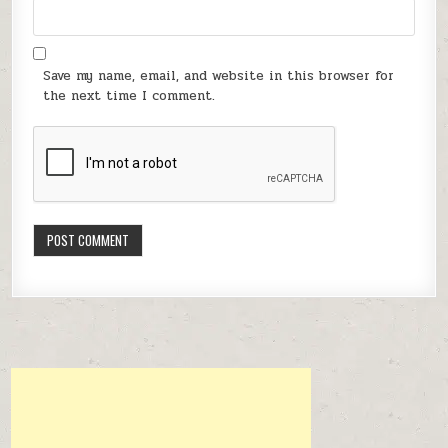
Save my name, email, and website in this browser for
the next time I comment.