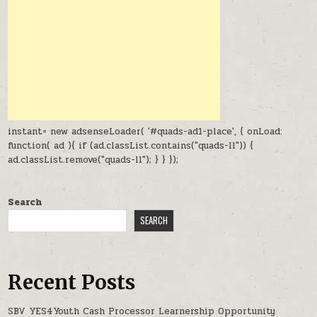
instant= new adsenseLoader( '#quads-ad1-place', { onLoad:
function( ad ){ if (ad.classList.contains("quads-ll")) {
ad.classList.remove("quads-ll"); } } });
Search
SEARCH
Recent Posts
SBV YES4Youth Cash Processor Learnership Opportunity