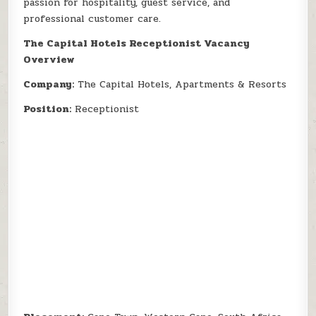
passion for hospitality, guest service, and
professional customer care.
The Capital Hotels Receptionist Vacancy
Overview
Company:
The Capital Hotels, Apartments & Resorts
Position:
Receptionist