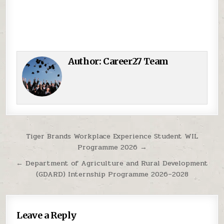
Author:
Career27 Team
Post navigation
Tiger Brands Workplace Experience Student WIL
Programme 2026 →
← Department of Agriculture and Rural Development
(GDARD) Internship Programme 2026–2028
Leave a Reply