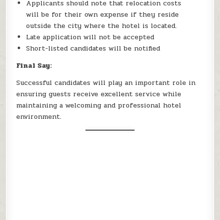
Applicants should note that relocation costs
will be for their own expense if they reside
outside the city where the hotel is located.
Late application will not be accepted
Short-listed candidates will be notified
Final Say:
Successful candidates will play an important role in
ensuring guests receive excellent service while
maintaining a welcoming and professional hotel
environment.