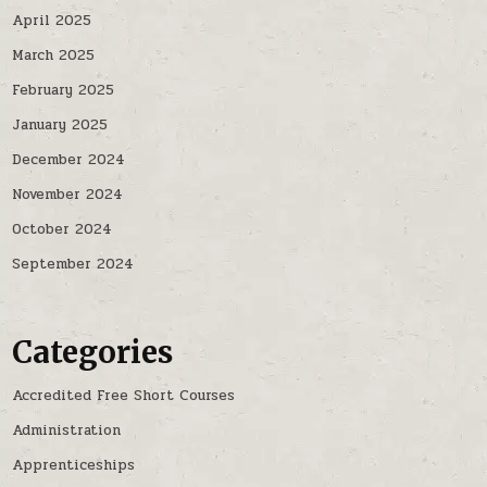
April 2025
March 2025
February 2025
January 2025
December 2024
November 2024
October 2024
September 2024
Categories
Accredited Free Short Courses
Administration
Apprenticeships