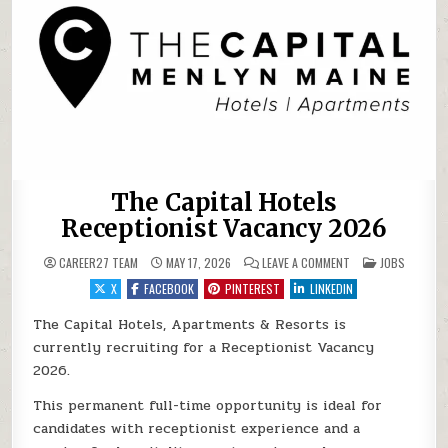
The Capital Hotels
Receptionist Vacancy 2026
ON THE CAPITAL HO
POSTED IN
CAREER27 TEAM
MAY 17, 2026
LEAVE A COMMENT
JOBS
X
FACEBOOK
PINTEREST
LINKEDIN
The Capital Hotels, Apartments & Resorts is
currently recruiting for a Receptionist Vacancy
2026.
This permanent full-time opportunity is ideal for
candidates with receptionist experience and a