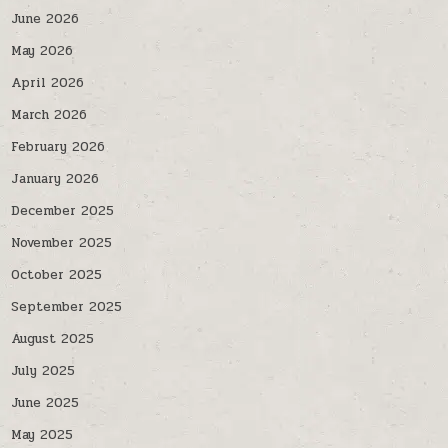
June 2026
May 2026
April 2026
March 2026
February 2026
January 2026
December 2025
November 2025
October 2025
September 2025
August 2025
July 2025
June 2025
May 2025