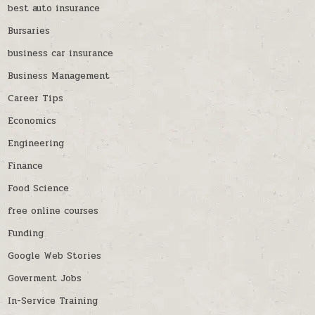
best auto insurance
Bursaries
business car insurance
Business Management
Career Tips
Economics
Engineering
Finance
Food Science
free online courses
Funding
Google Web Stories
Goverment Jobs
In-Service Training