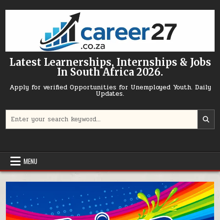
Skip to content
Latest Learnerships, Internships & Jobs
In South Africa 2026.
Apply for verified Opportunities for Unemployed Youth. Daily
Updates.
Search for:
MENU