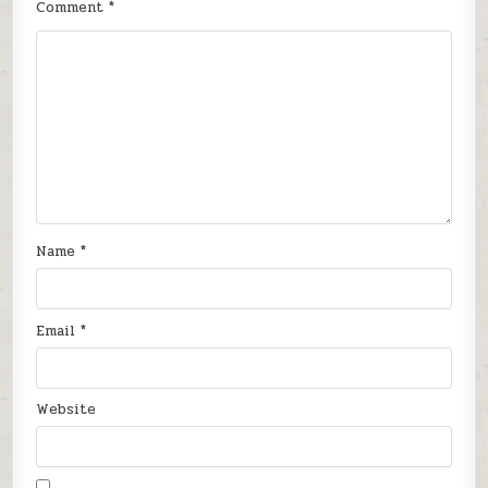
Comment
*
Name
*
Email
*
Website