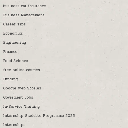
business car insurance
Business Management
Career Tips
Economics
Engineering
Finance
Food Science
free online courses
Funding
Google Web Stories
Goverment Jobs
In-Service Training
Internship Graduate Programme 2025
Internships