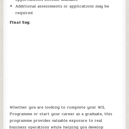
Additional assessments or applications may be
required
Final Say:
Whether you are looking to complete your WIL
Programme or start your career as a graduate, this
programme provides valuable exposure to real
business operations while helping you develop