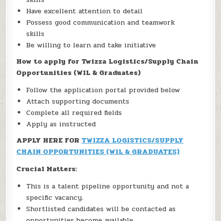
Have excellent attention to detail
Possess good communication and teamwork
skills
Be willing to learn and take initiative
How to apply for Twizza Logistics/Supply Chain
Opportunities (WIL & Graduates)
Follow the application portal provided below
Attach supporting documents
Complete all required fields
Apply as instructed
APPLY HERE FOR
TWIZZA LOGISTICS/SUPPLY
CHAIN OPPORTUNITIES (WIL & GRADUATES)
Crucial Matters:
This is a talent pipeline opportunity and not a
specific vacancy.
Shortlisted candidates will be contacted as
opportunities become available