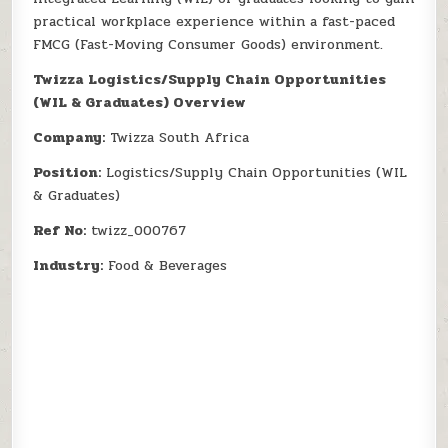
practical workplace experience within a fast-paced
FMCG (Fast-Moving Consumer Goods) environment.
Twizza Logistics/Supply Chain Opportunities
(WIL & Graduates) Overview
Company:
Twizza South Africa
Position:
Logistics/Supply Chain Opportunities (WIL
& Graduates)
Ref No:
twizz_000767
Industry:
Food & Beverages