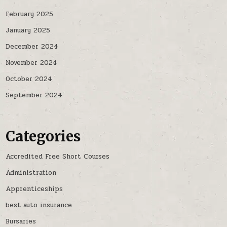
February 2025
January 2025
December 2024
November 2024
October 2024
September 2024
Categories
Accredited Free Short Courses
Administration
Apprenticeships
best auto insurance
Bursaries