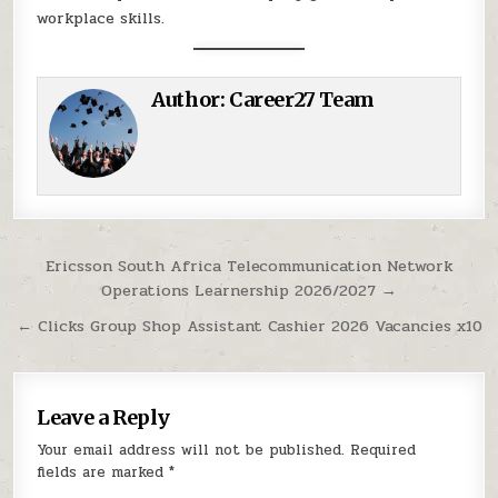
workplace skills.
Author:
Career27 Team
Post navigation
Ericsson South Africa Telecommunication Network
Operations Learnership 2026/2027 →
← Clicks Group Shop Assistant Cashier 2026 Vacancies x10
Leave a Reply
Your email address will not be published.
Required
fields are marked
*