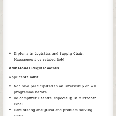
Diploma in Logistics and Supply Chain
Management or related field
Additional Requirements
Applicants must:
Not have participated in an internship or WIL
programme before
Be computer literate, especially in Microsoft
Excel
Have strong analytical and problem-solving
skills