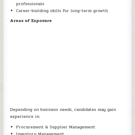
professionals
Career-building skills for long-term growth
Areas of Exposure
Depending on business needs, candidates may gain
experience in:
Procurement & Supplier Management
Inventory Management