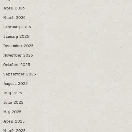
April 2026
March 2026
February 2026
January 2026
December 2025
November 2025
October 2025
September 2025
August 2025
July 2025
June 2025
May 2025
April 2025
March 2025