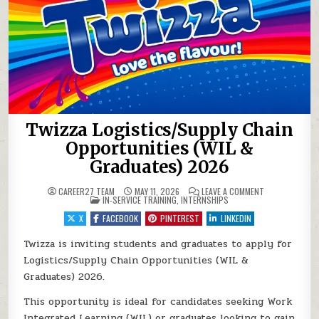
Twizza Logistics/Supply Chain
Opportunities (WIL &
Graduates) 2026
ON TWIZZA LOG
CAREER27 TEAM
MAY 11, 2026
LEAVE A COMMENT
POSTED IN
IN-SERVICE TRAINING
,
INTERNSHIPS
X
FACEBOOK
PINTEREST
LINKEDIN
Twizza is inviting students and graduates to apply for
Logistics/Supply Chain Opportunities (WIL &
Graduates) 2026.
This opportunity is ideal for candidates seeking Work
Integrated Learning (WIL) or graduates looking to gain