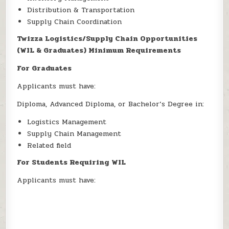
Distribution & Transportation
Supply Chain Coordination
Twizza Logistics/Supply Chain Opportunities
(WIL & Graduates) Minimum Requirements
For Graduates
Applicants must have:
Diploma, Advanced Diploma, or Bachelor’s Degree in:
Logistics Management
Supply Chain Management
Related field
For Students Requiring WIL
Applicants must have: