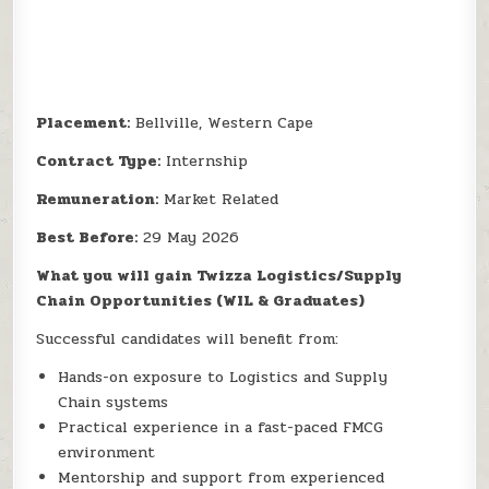
Placement:
Bellville, Western Cape
Contract Type:
Internship
Remuneration:
Market Related
Best Before:
29 May 2026
What you will gain Twizza Logistics/Supply
Chain Opportunities (WIL & Graduates)
Successful candidates will benefit from:
Hands-on exposure to Logistics and Supply
Chain systems
Practical experience in a fast-paced FMCG
environment
Mentorship and support from experienced