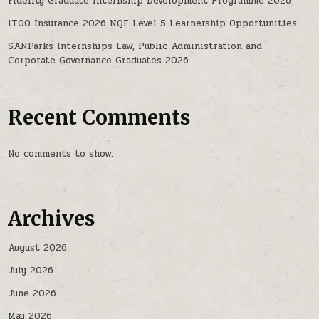
Fidelity Graduate Internship Development Programme 2026
iTOO Insurance 2026 NQF Level 5 Learnership Opportunities
SANParks Internships Law, Public Administration and
Corporate Governance Graduates 2026
Recent Comments
No comments to show.
Archives
August 2026
July 2026
June 2026
May 2026