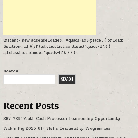
instant= new adsenseLoader( '#quads-ad1-place', { onLoad:
function( ad ){ if (ad.classList.contains("quads-ll")) {
ad.classList.remove("quads-ll"); } } });
Search
SEARCH
Recent Posts
SBV YES4Youth Cash Processor Learnership Opportunity
Pick n Pay 2026 UIF Skills Learnership Programmes