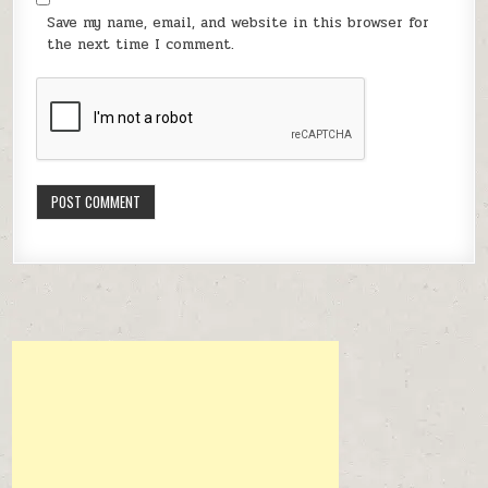
Save my name, email, and website in this browser for
the next time I comment.