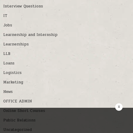
Interview Questions
IT
Jobs
Learnership and Internship
Learnerships
LLB
Loans
Logistics
Marketing
News
OFFICE ADMIN
x
Online Short Courses
Public Relations
Uncategorized