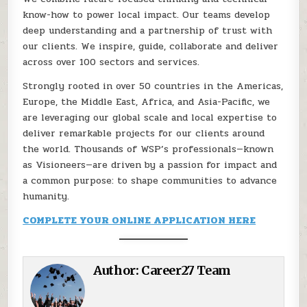
know-how to power local impact. Our teams develop
deep understanding and a partnership of trust with
our clients. We inspire, guide, collaborate and deliver
across over 100 sectors and services.
Strongly rooted in over 50 countries in the Americas,
Europe, the Middle East, Africa, and Asia-Pacific, we
are leveraging our global scale and local expertise to
deliver remarkable projects for our clients around
the world. Thousands of WSP’s professionals—known
as Visioneers—are driven by a passion for impact and
a common purpose: to shape communities to advance
humanity.
COMPLETE YOUR ONLINE APPLICATION HERE
Author:
Career27 Team