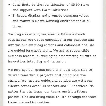
Contribute to the identification of SHEQ risks
and support Zero Harm initiatives
Embrace, display, and promote company values
and maintain a safe working environment at all
times
Shaping a resilient, sustainable future extends
beyond our work; it is embedded in our purpose and
informs our everyday actions and collaborations. We
are guided by what’s right. We act as responsible
business leaders, nurturing an empowering culture of
innovation, integrity, and inclusion.
We leverage our global scale and local expertise to
deliver remarkable projects that bring positive
change. We inspire, guide, and collaborate with our
clients across over 100 sectors and 180 services. No
matter the challenge, our teams envision future
possibilities and bring them to life through technical
know-how and innovation.