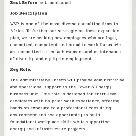
Best Before:
not mentioned
Job Description
WSP is one of the most diverse consulting firms in
Africa. To further our strategic business expansion
plan, we are seeking new employees who are loyal,
committed, competent and proud to work for us. We
are committed to the achievement and maintenance
of diversity and equity in employment.
Key Role:
The Administrative Intern will provide administrative
and operational support to the Power & Energy
business unit. This role is designed for entry‑level
candidates with no prior work experience, offering
hands‑on exposure to a professional consulting
environment and the opportunity to build
foundational workplace skills while supporting
energy and infrastructure projects.