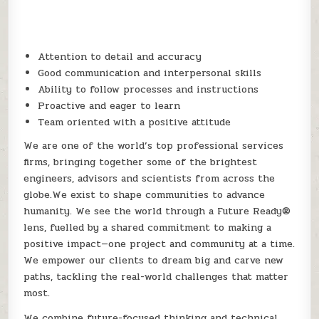
Attention to detail and accuracy
Good communication and interpersonal skills
Ability to follow processes and instructions
Proactive and eager to learn
Team oriented with a positive attitude
We are one of the world’s top professional services
firms, bringing together some of the brightest
engineers, advisors and scientists from across the
globe.We exist to shape communities to advance
humanity. We see the world through a Future Ready®
lens, fuelled by a shared commitment to making a
positive impact—one project and community at a time.
We empower our clients to dream big and carve new
paths, tackling the real-world challenges that matter
most.
We combine future-focused thinking and technical