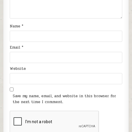
Name
*
Email
*
Website
Save my name, email, and website in this browser for
the next time I comment.