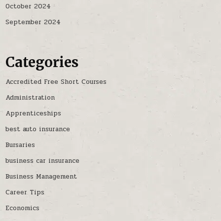
October 2024
September 2024
Categories
Accredited Free Short Courses
Administration
Apprenticeships
best auto insurance
Bursaries
business car insurance
Business Management
Career Tips
Economics