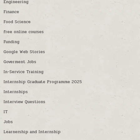
Engineering
Finance
Food Science
free online courses
Funding
Google Web Stories
Goverment Jobs
In-Service Training
Internship Graduate Programme 2025
Internships
Interview Questions
IT
Jobs
Learnership and Internship