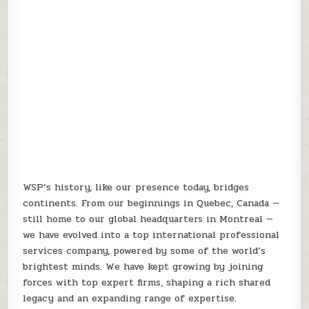
WSP’s history, like our presence today, bridges
continents. From our beginnings in Quebec, Canada —
still home to our global headquarters in Montreal —
we have evolved into a top international professional
services company, powered by some of the world’s
brightest minds. We have kept growing by joining
forces with top expert firms, shaping a rich shared
legacy and an expanding range of expertise.