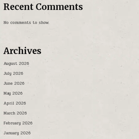
Recent Comments
No comments to show.
Archives
August 2026
July 2026
June 2026
May 2026
April 2026
March 2026
February 2026
January 2026