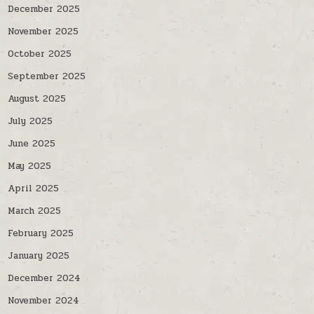
December 2025
November 2025
October 2025
September 2025
August 2025
July 2025
June 2025
May 2025
April 2025
March 2025
February 2025
January 2025
December 2024
November 2024