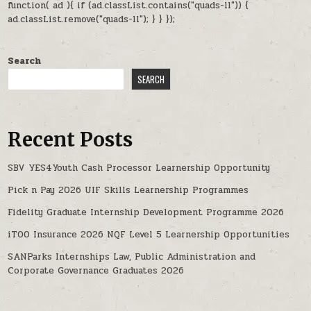
function( ad ){ if (ad.classList.contains("quads-ll")) {
ad.classList.remove("quads-ll"); } } });
Search
SEARCH
Recent Posts
SBV YES4Youth Cash Processor Learnership Opportunity
Pick n Pay 2026 UIF Skills Learnership Programmes
Fidelity Graduate Internship Development Programme 2026
iTOO Insurance 2026 NQF Level 5 Learnership Opportunities
SANParks Internships Law, Public Administration and
Corporate Governance Graduates 2026