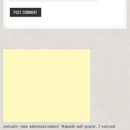
instant= new adsenseLoader( '#quads-ad1-place', { onLoad: