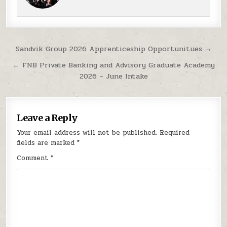
Post navigation
Sandvik Group 2026 Apprenticeship Opportunitues →
← FNB Private Banking and Advisory Graduate Academy
2026 – June Intake
Leave a Reply
Your email address will not be published.
Required
fields are marked
*
Comment
*