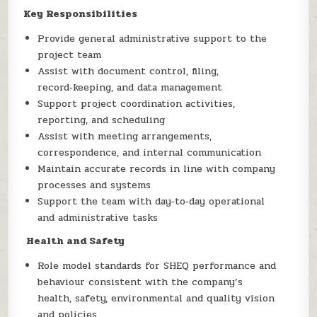
Key Responsibilities
Provide general administrative support to the
project team
Assist with document control, filing,
record‑keeping, and data management
Support project coordination activities,
reporting, and scheduling
Assist with meeting arrangements,
correspondence, and internal communication
Maintain accurate records in line with company
processes and systems
Support the team with day‑to‑day operational
and administrative tasks
Health and Safety
Role model standards for SHEQ performance and
behaviour consistent with the company’s
health, safety, environmental and quality vision
and policies