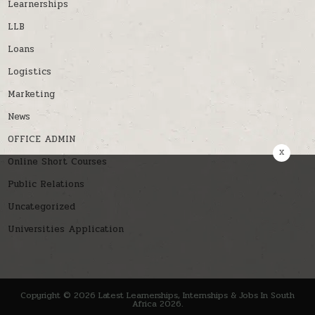
Learnerships
LLB
Loans
Logistics
Marketing
News
OFFICE ADMIN
x
Online Short Courses
Public Relations
Uncategorized
Universities Application
Copyright © 2026 Latest Learnerships, Internships & Jobs In South
Africa 2026.