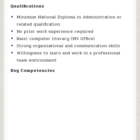
Qualifications
Minimum National Diploma in Administration or
related qualification
No prior work experience required
Basic computer literacy (MS Office)
Strong organisational and communication skills
Willingness to learn and work in a professional
team environment
Key Competencies