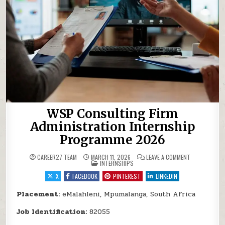
WSP Consulting Firm
Administration Internship
Programme 2026
ON WSP CONS
CAREER27 TEAM
MARCH 11, 2026
LEAVE A COMMENT
POSTED IN
INTERNSHIPS
X
FACEBOOK
PINTEREST
LINKEDIN
Placement:
eMalahleni, Mpumalanga, South Africa
Job Identification:
82055