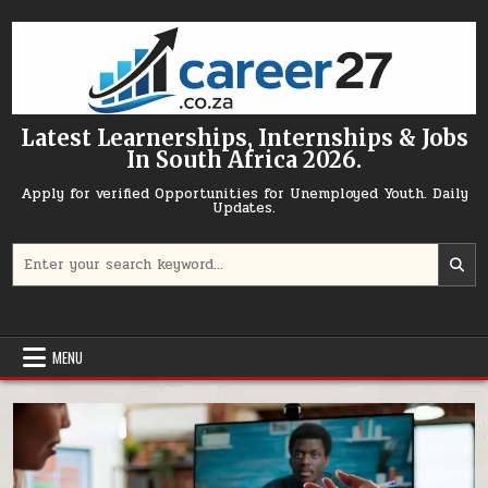
Skip to content
Latest Learnerships, Internships & Jobs
In South Africa 2026.
Apply for verified Opportunities for Unemployed Youth. Daily
Updates.
Search for:
MENU