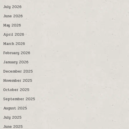
July 2026
June 2026
May 2026
April 2026
March 2026
February 2026
January 2026
December 2025
November 2025
October 2025
September 2025
August 2025
July 2025
June 2025