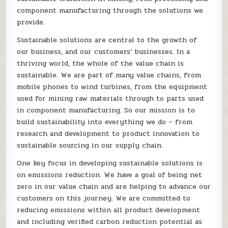
component manufacturing through the solutions we
provide.
Sustainable solutions are central to the growth of
our business, and our customers’ businesses. In a
thriving world, the whole of the value chain is
sustainable. We are part of many value chains, from
mobile phones to wind turbines, from the equipment
used for mining raw materials through to parts used
in component manufacturing. So our mission is to
build sustainability into everything we do – from
research and development to product innovation to
sustainable sourcing in our supply chain.
One key focus in developing sustainable solutions is
on emissions reduction. We have a goal of being net
zero in our value chain and are helping to advance our
customers on this journey. We are committed to
reducing emissions within all product development
and including verified carbon reduction potential as