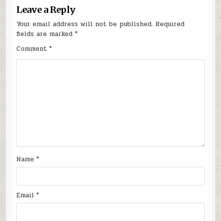
Leave a Reply
Your email address will not be published.
Required
fields are marked
*
Comment
*
Name
*
Email
*