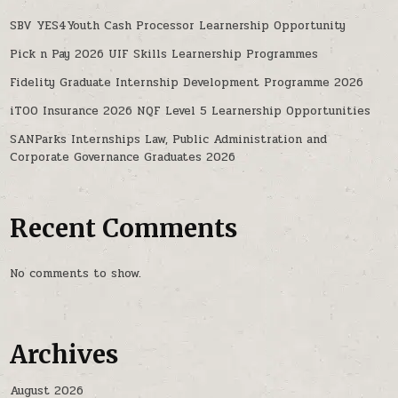
SBV YES4Youth Cash Processor Learnership Opportunity
Pick n Pay 2026 UIF Skills Learnership Programmes
Fidelity Graduate Internship Development Programme 2026
iTOO Insurance 2026 NQF Level 5 Learnership Opportunities
SANParks Internships Law, Public Administration and
Corporate Governance Graduates 2026
Recent Comments
No comments to show.
Archives
August 2026