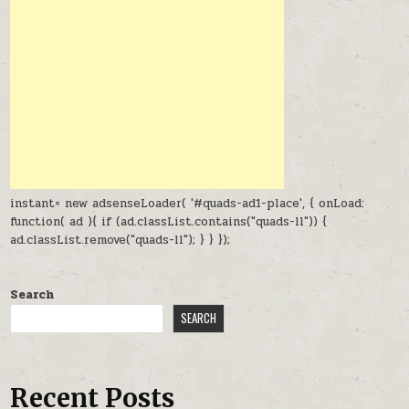
instant= new adsenseLoader( '#quads-ad1-place', { onLoad:
function( ad ){ if (ad.classList.contains("quads-ll")) {
ad.classList.remove("quads-ll"); } } });
Search
SEARCH
Recent Posts