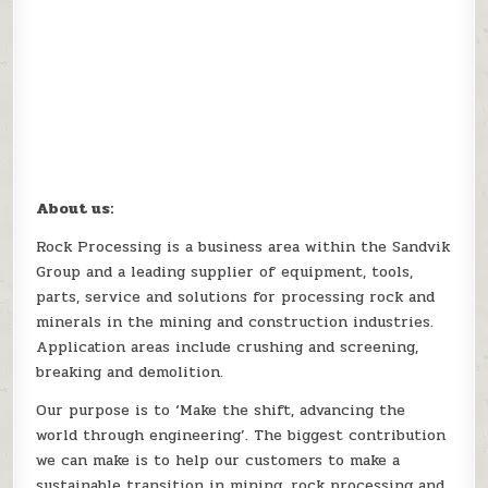
About us:
Rock Processing is a business area within the Sandvik
Group and a leading supplier of equipment, tools,
parts, service and solutions for processing rock and
minerals in the mining and construction industries.
Application areas include crushing and screening,
breaking and demolition.
Our purpose is to ‘Make the shift, advancing the
world through engineering’. The biggest contribution
we can make is to help our customers to make a
sustainable transition in mining, rock processing and