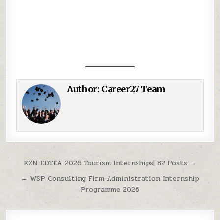
Author:
Career27 Team
Post navigation
KZN EDTEA 2026 Tourism Internships| 82 Posts →
← WSP Consulting Firm Administration Internship
Programme 2026