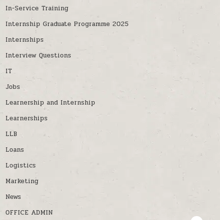
In-Service Training
Internship Graduate Programme 2025
Internships
Interview Questions
IT
Jobs
Learnership and Internship
Learnerships
LLB
Loans
Logistics
Marketing
News
OFFICE ADMIN