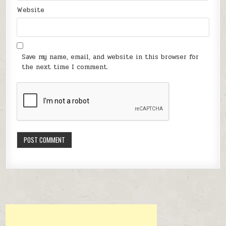
Website
Save my name, email, and website in this browser for
the next time I comment.