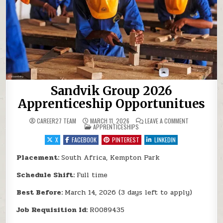
Sandvik Group 2026
Apprenticeship Opportunitues
ON SANDVIK 
CAREER27 TEAM
MARCH 11, 2026
LEAVE A COMMENT
POSTED IN
APPRENTICESHIPS
X
FACEBOOK
PINTEREST
LINKEDIN
Placement:
South Africa, Kempton Park
Schedule Shift:
Full time
Best Before:
March 14, 2026 (3 days left to apply)
Job Requisition Id:
R0089435