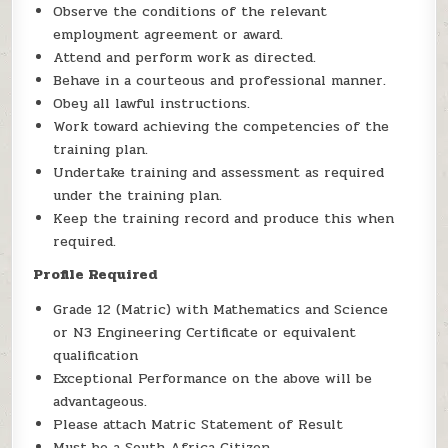
Observe the conditions of the relevant
employment agreement or award.
Attend and perform work as directed.
Behave in a courteous and professional manner.
Obey all lawful instructions.
Work toward achieving the competencies of the
training plan.
Undertake training and assessment as required
under the training plan.
Keep the training record and produce this when
required.
Profile Required
Grade 12 (Matric) with Mathematics and Science
or N3 Engineering Certificate or equivalent
qualification
Exceptional Performance on the above will be
advantageous.
Please attach Matric Statement of Result
Must be a South Africa Citizen