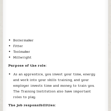
Boilermaker
Fitter
Toolmaker
Millwright
Purpose of the role:
As an apprentice, you invest your time, energy
and work into your skills training, and your
employer invests time and money to train you.
The Training Institution also have important
roles to play.
The job responsibilities: