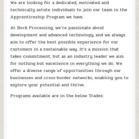
We are looking for a dedicated, motivated and
technically astute individuals to join our team in the
Apprenticeship Program we have.
At Rock Processing, we’re passionate about
development and advanced technology, and we always
aim to offer the best possible experience for our
customers in a sustainable way. It’s a mission that
takes commitment, but as an industry leader we aim
for nothing but excellence in everything we do. We
offer a diverse range of opportunities through our
businesses and cross-border networks, enabling you to
explore your potential and thrive.
Programs available are in the below Trades: