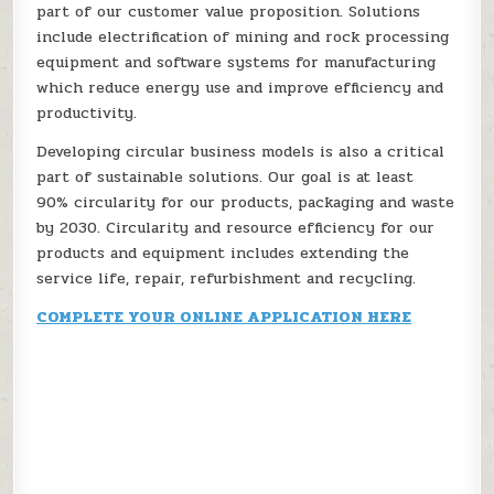
part of our customer value proposition. Solutions
include electrification of mining and rock processing
equipment and software systems for manufacturing
which reduce energy use and improve efficiency and
productivity.
Developing circular business models is also a critical
part of sustainable solutions. Our goal is at least
90% circularity for our products, packaging and waste
by 2030. Circularity and resource efficiency for our
products and equipment includes extending the
service life, repair, refurbishment and recycling.
COMPLETE YOUR ONLINE APPLICATION HERE