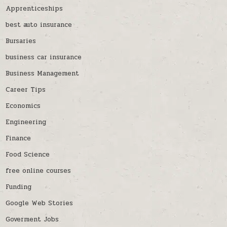
Apprenticeships
best auto insurance
Bursaries
business car insurance
Business Management
Career Tips
Economics
Engineering
Finance
Food Science
free online courses
Funding
Google Web Stories
Goverment Jobs