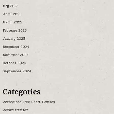
May 2025
April 2025
March 2025
February 2025
January 2025
December 2024
November 2024
October 2024
September 2024
Categories
Accredited Free Short Courses
Administration