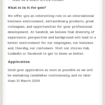
What is in it for you?
We offer you an interesting role in an international
business environment, extraordinary products, great
colleagues, and opportunities for your professional
development. At Sandvik, we believe that diversity of
experience, perspective and background will lead to a
better environment for our employees, our business
and, thereby, our customers. Visit our stories hub,
LinkedIn or Facebook to get to know us better.
Application
Send your application as soon as possible as we will
be evaluating candidates continuously, and no later
than 13 March 2026.