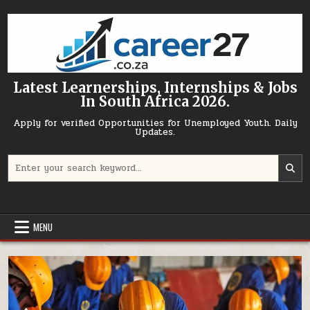
Skip to content
Latest Learnerships, Internships & Jobs
In South Africa 2026.
Apply for verified Opportunities for Unemployed Youth. Daily
Updates.
Search for:
MENU