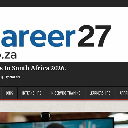
s In South Africa 2026.
ly Updates.
JOBS
INTERNSHIPS
IN-SERVICE TRAINING
LEARNERSHIPS
APPR