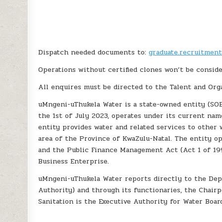
Dispatch needed documents to:
graduate.recruitmen
Operations without certified clones won’t be conside
All enquires must be directed to the Talent and Org
uMngeni-uThukela Water is a state-owned entity (SOE
the 1st of July 2023, operates under its current na
entity provides water and related services to other 
area of the Province of KwaZulu-Natal. The entity o
and the Public Finance Management Act (Act 1 of 199
Business Enterprise.
uMngeni-uThukela Water reports directly to the Dep
Authority) and through its functionaries, the Chair
Sanitation is the Executive Authority for Water Boar