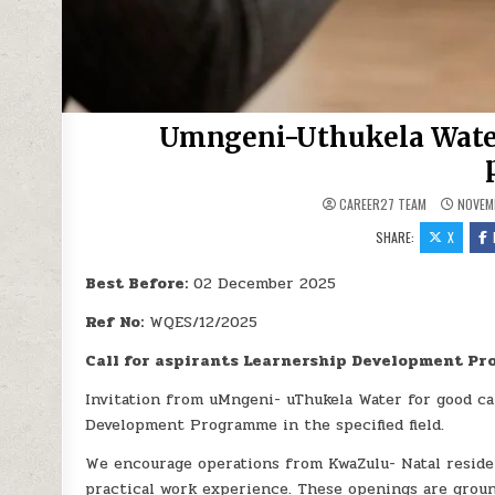
Umngeni-Uthukela Water
CAREER27 TEAM
NOVEMB
SHARE:
X
Best Before:
02 December 2025
Ref No:
WQES/12/2025
Call for aspirants Learnership Development P
Invitation from uMngeni- uThukela Water for good c
Development Programme in the specified field.
We encourage operations from KwaZulu- Natal residers,
practical work experience. These openings are groun