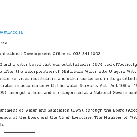
t@uuw.co.za
red.
anizational Development Office at: 033 341 1093
) and a water board that was established in 1974 and effectivel
me after the incorporation of Mhlathuze Water into Umgeni Wate
water services institutions and other customers in its gazetted 
perates in accordance with the Water Services Act (Act 108 of 1
9), amongst others, and is categorised as a National Governmen
artment of Water and Sanitation (DWS), through the Board (Acc
person of the Board and the Chief Executive. The Minister of Wa
ds.