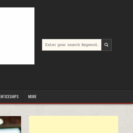
Search for:
ENTICESHIPS
MORE