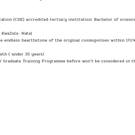
ation (CHE) accredited tertiary institution: Bachelor of scienc
 KwaZulu- Natal
are endless hearthstone of the original cosmopolises within UU
uth ( under 35 years)
/ Graduate Training Programme before won’t be considered in t