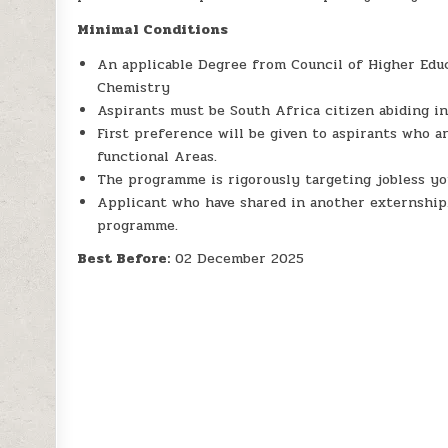
Minimal Conditions
An applicable Degree from Council of Higher Educ
Chemistry
Aspirants must be South Africa citizen abiding in
First preference will be given to aspirants who 
functional Areas.
The programme is rigorously targeting jobless yo
Applicant who have shared in another externship
programme.
Best Before:
02 December 2025