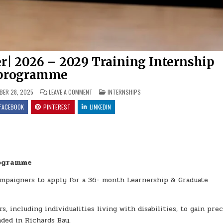
| 2026 – 2029 Training Internship
programme
ON UMNGENI-UTHUKELA WATER| 2026 – 2029 TRAIN
POSTED IN
ER 28, 2025
LEAVE A COMMENT
INTERNSHIPS
FACEBOOK
PINTEREST
LINKEDIN
rogramme
ampaigners to apply for a 36- month Learnership & Graduate
 including individualities living with disabilities, to gain pre
ded in Richards Bay.