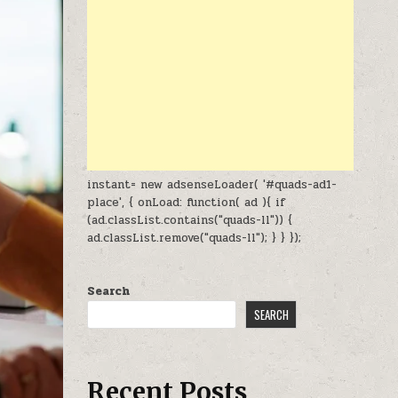
instant= new adsenseLoader( '#quads-ad1-
place', { onLoad: function( ad ){ if
(ad.classList.contains("quads-ll")) {
ad.classList.remove("quads-ll"); } } });
Search
SEARCH
Recent Posts