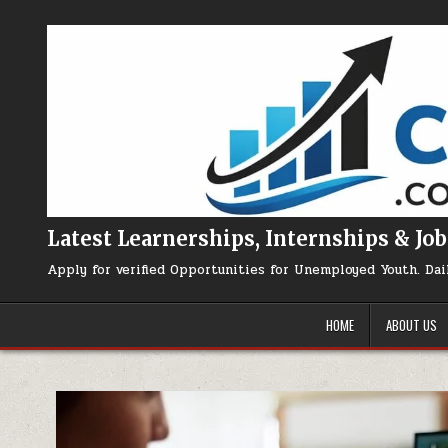
Skip to content
Latest Learnerships, Internships & Job
Apply for verified Opportunities for Unemployed Youth. Dai
HOME
ABOUT US