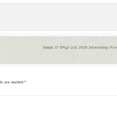
Adapt IT (Pty) Ltd: 2026 Internship P
lds are marked
*