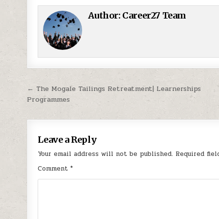
Author:
Career27 Team
Post navigation
← The Mogale Tailings Retreatment| Learnerships
Programmes
Leave a Reply
Your email address will not be published.
Required fie
Comment
*