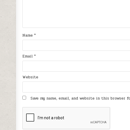
Name
*
Email
*
Website
Save my name, email, and website in this browser 