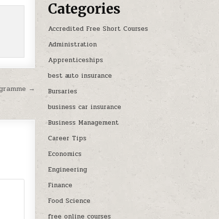
Categories
Accredited Free Short Courses
Administration
Apprenticeships
best auto insurance
rogramme →
Bursaries
business car insurance
Business Management
Career Tips
Economics
Engineering
Finance
Food Science
free online courses