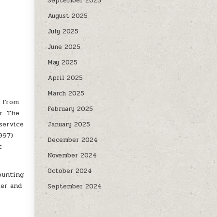
September 2025
August 2025
July 2025
June 2025
May 2025
April 2025
March 2025
y from
February 2025
r. The
service
January 2025
997)
December 2024
t
November 2024
October 2024
ounting
ter and
September 2024