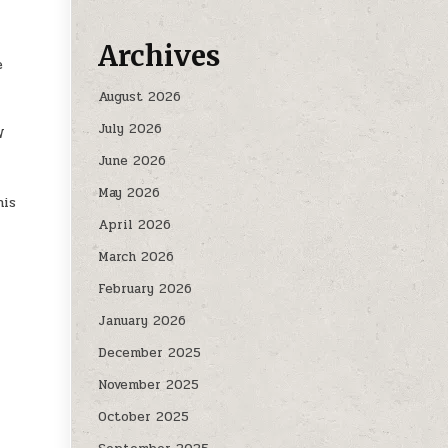
Archives
e
August 2026
July 2026
W
June 2026
May 2026
his
April 2026
March 2026
February 2026
January 2026
December 2025
November 2025
October 2025