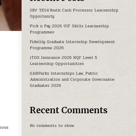
SBV YES4Youth Cash Processor Learnership
Opportunity
Pick n Pay 2026 UIF Skills Learnership
Programmes
Fidelity Graduate Internship Development
Programme 2026
ING INTERNSHIP PROGRAMME
iTOO Insurance 2026 NQF Level 5
Learnership Opportunities
SANParks Internships Law, Public
Administration and Corporate Governance
Graduates 2026
Recent Comments
No comments to show.
cious