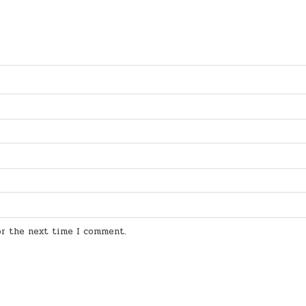
for the next time I comment.