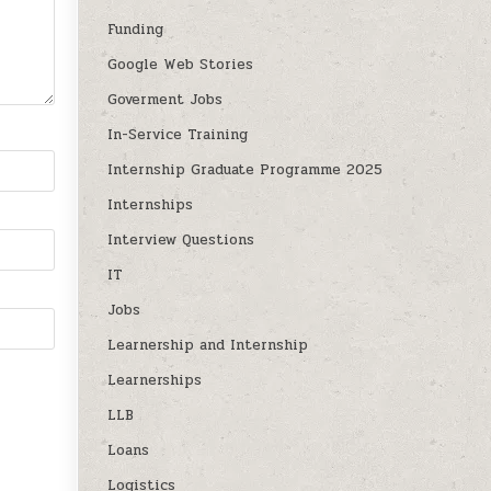
Funding
Google Web Stories
Goverment Jobs
In-Service Training
Internship Graduate Programme 2025
Internships
Interview Questions
IT
Jobs
Learnership and Internship
Learnerships
LLB
Loans
Logistics