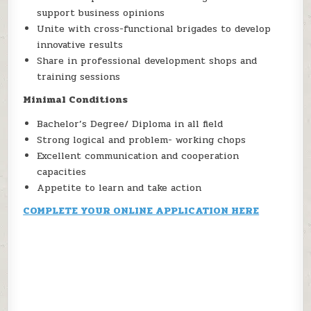
support business opinions
Unite with cross-functional brigades to develop
innovative results
Share in professional development shops and
training sessions
Minimal Conditions
Bachelor’s Degree/ Diploma in all field
Strong logical and problem- working chops
Excellent communication and cooperation
capacities
Appetite to learn and take action
COMPLETE YOUR ONLINE APPLICATION HERE