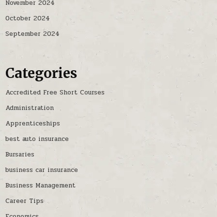
November 2024
October 2024
September 2024
Categories
Accredited Free Short Courses
Administration
Apprenticeships
best auto insurance
Bursaries
business car insurance
Business Management
Career Tips
Economics