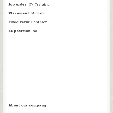
Job order:
IT- Training
Placement:
Midrand
Fixed Term:
Contract
EE position:
No
About our company