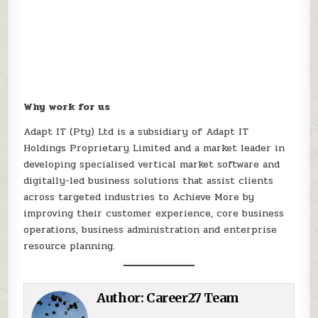
Why work for us
Adapt IT (Pty) Ltd is a subsidiary of Adapt IT
Holdings Proprietary Limited and a market leader in
developing specialised vertical market software and
digitally-led business solutions that assist clients
across targeted industries to Achieve More by
improving their customer experience, core business
operations, business administration and enterprise
resource planning.
Author:
Career27 Team