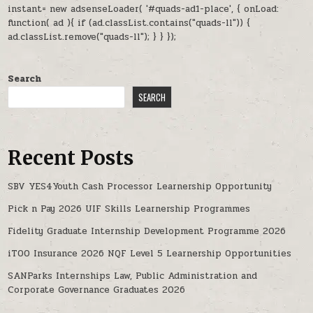
instant= new adsenseLoader( '#quads-ad1-place', { onLoad:
function( ad ){ if (ad.classList.contains("quads-ll")) {
ad.classList.remove("quads-ll"); } } });
Search
SEARCH
Recent Posts
SBV YES4Youth Cash Processor Learnership Opportunity
Pick n Pay 2026 UIF Skills Learnership Programmes
Fidelity Graduate Internship Development Programme 2026
iTOO Insurance 2026 NQF Level 5 Learnership Opportunities
SANParks Internships Law, Public Administration and
Corporate Governance Graduates 2026