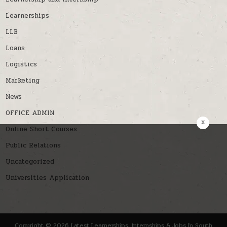
Learnerships
LLB
Loans
Logistics
Marketing
News
OFFICE ADMIN
x
Online Short Courses
Public Relations
Uncategorized
Universities Application
Copyright © 2026 Latest Learnerships, Internships & Jobs In South