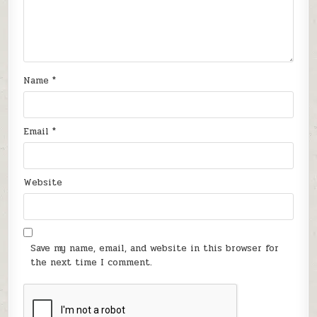
Name
*
Email
*
Website
Save my name, email, and website in this browser for
the next time I comment.