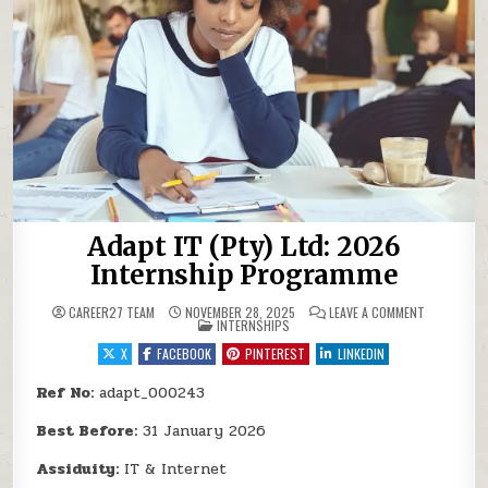
Adapt IT (Pty) Ltd: 2026
Internship Programme
ON ADAPT I
CAREER27 TEAM
NOVEMBER 28, 2025
LEAVE A COMMENT
POSTED IN
INTERNSHIPS
X
FACEBOOK
PINTEREST
LINKEDIN
Ref No:
adapt_000243
Best Before:
31 January 2026
Assiduity:
IT & Internet