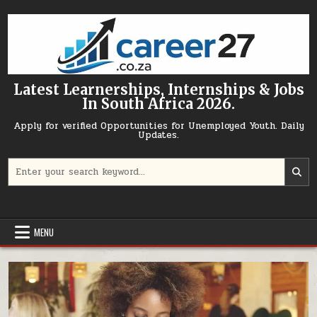
Skip to content
Latest Learnerships, Internships & Jobs
In South Africa 2026.
Apply for verified Opportunities for Unemployed Youth. Daily
Updates.
Search for:
MENU