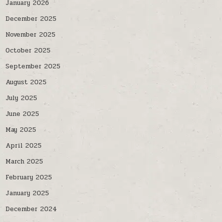
January 2026
December 2025
November 2025
October 2025
September 2025
August 2025
July 2025
June 2025
May 2025
April 2025
March 2025
February 2025
January 2025
December 2024