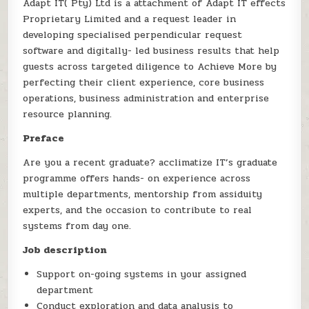
Adapt IT( Pty) Ltd is a attachment of Adapt IT effects
Proprietary Limited and a request leader in
developing specialised perpendicular request
software and digitally- led business results that help
guests across targeted diligence to Achieve More by
perfecting their client experience, core business
operations, business administration and enterprise
resource planning.
Preface
Are you a recent graduate? acclimatize IT’s graduate
programme offers hands- on experience across
multiple departments, mentorship from assiduity
experts, and the occasion to contribute to real
systems from day one.
Job description
Support on-going systems in your assigned
department
Conduct exploration and data analysis to