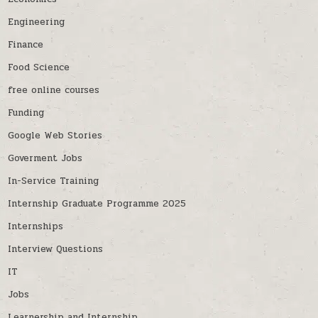
Engineering
Finance
Food Science
free online courses
Funding
Google Web Stories
Goverment Jobs
In-Service Training
Internship Graduate Programme 2025
Internships
Interview Questions
IT
Jobs
Learnership and Internship