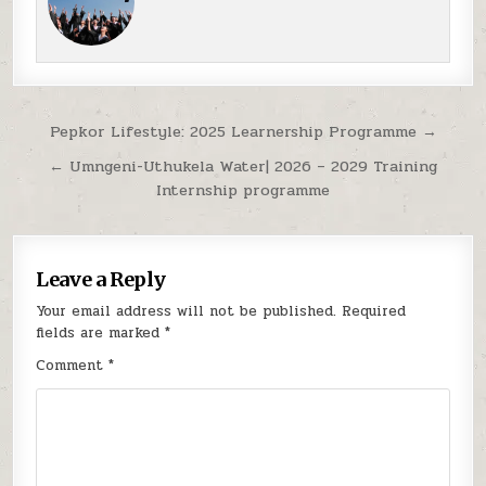
Post navigation
Pepkor Lifestyle: 2025 Learnership Programme →
← Umngeni-Uthukela Water| 2026 – 2029 Training
Internship programme
Leave a Reply
Your email address will not be published.
Required
fields are marked
*
Comment
*