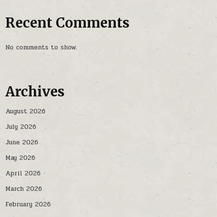
Recent Comments
No comments to show.
Archives
August 2026
July 2026
June 2026
May 2026
April 2026
March 2026
February 2026