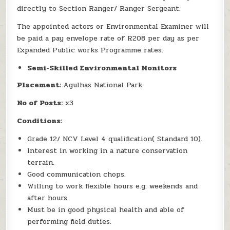
directly to Section Ranger/ Ranger Sergeant.
The appointed actors or Environmental Examiner will
be paid a pay envelope rate of R208 per day as per
Expanded Public works Programme rates.
Semi-Skilled Environmental Monitors
Placement:
Agulhas National Park
No of Posts:
x3
Conditions:
Grade 12/ NCV Level 4 qualification( Standard 10).
Interest in working in a nature conservation
terrain.
Good communication chops.
Willing to work flexible hours e.g. weekends and
after hours.
Must be in good physical health and able of
performing field duties.