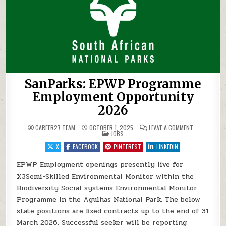
SanParks: EPWP Programme
Employment Opportunity
2026
ON SANPARK
CAREER27 TEAM
OCTOBER 1, 2025
LEAVE A COMMENT
POSTED IN
JOBS
X
FACEBOOK
PINTEREST
LINKEDIN
EPWP Employment openings presently live for
X3Semi-Skilled Environmental Monitor within the
Biodiversity Social systems Environmental Monitor
Programme in the Agulhas National Park. The below
state positions are fixed contracts up to the end of 31
March 2026. Successful seeker will be reporting