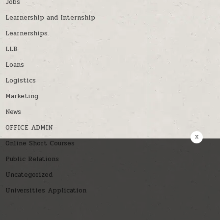
Jobs
Learnership and Internship
Learnerships
LLB
Loans
Logistics
Marketing
News
OFFICE ADMIN
x
Online Short Courses
Public Relations
Uncategorized
Universities Application