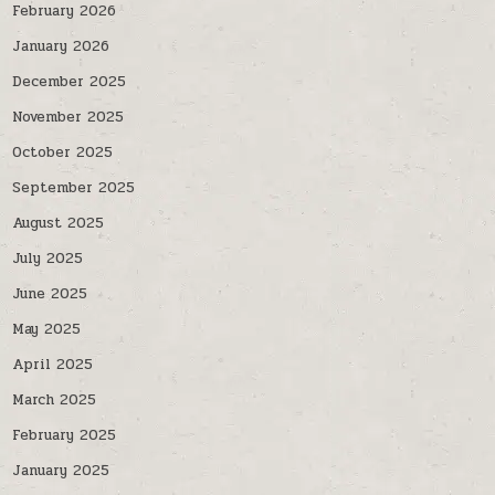
February 2026
January 2026
December 2025
November 2025
October 2025
September 2025
August 2025
July 2025
June 2025
May 2025
April 2025
March 2025
February 2025
January 2025