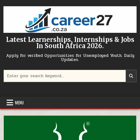
Skip to content
Latest Learnerships, Internships & Jobs
In South Africa 2026.
Apply for verified Opportunities for Unemployed Youth. Daily
Updates.
Search for:
MENU