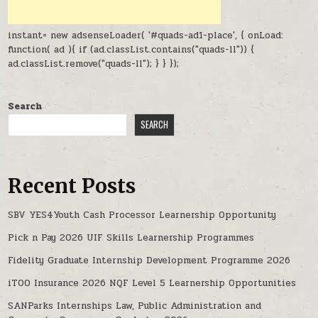
instant= new adsenseLoader( '#quads-ad1-place', { onLoad:
function( ad ){ if (ad.classList.contains("quads-ll")) {
ad.classList.remove("quads-ll"); } } });
Search
SEARCH
Recent Posts
SBV YES4Youth Cash Processor Learnership Opportunity
Pick n Pay 2026 UIF Skills Learnership Programmes
Fidelity Graduate Internship Development Programme 2026
iTOO Insurance 2026 NQF Level 5 Learnership Opportunities
SANParks Internships Law, Public Administration and