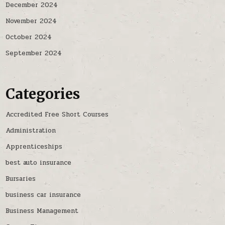
December 2024
November 2024
October 2024
September 2024
Categories
Accredited Free Short Courses
Administration
Apprenticeships
best auto insurance
Bursaries
business car insurance
Business Management