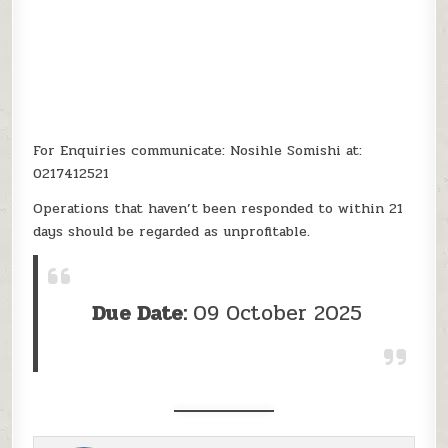
For Enquiries communicate: Nosihle Somishi at:
0217412521
Operations that haven’t been responded to within 21
days should be regarded as unprofitable.
Due Date:
09 October 2025