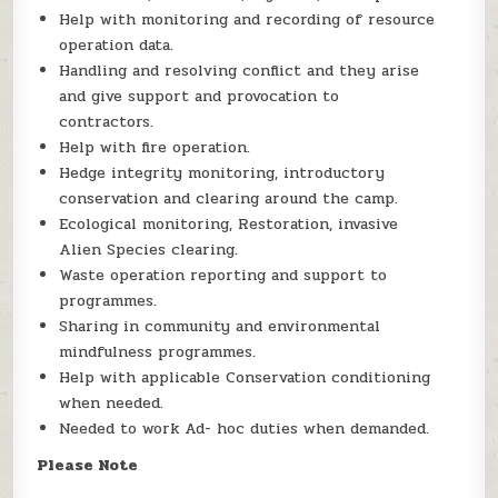
Help with monitoring and recording of resource
operation data.
Handling and resolving conflict and they arise
and give support and provocation to
contractors.
Help with fire operation.
Hedge integrity monitoring, introductory
conservation and clearing around the camp.
Ecological monitoring, Restoration, invasive
Alien Species clearing.
Waste operation reporting and support to
programmes.
Sharing in community and environmental
mindfulness programmes.
Help with applicable Conservation conditioning
when needed.
Needed to work Ad- hoc duties when demanded.
Please Note