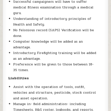
Successful campaigners will have to suffer
medical fitness examination through a medical
guru.
Understanding of introductory principles of
Health and Safety.
No felonious record (SAPS) Verification will be
done.
Computer knowledge will be added as an
advantage.
Introductory Firefighting training will be added
as an advantage.
Preference will be given to those between 18-
35 times.
Liabilities
Assist with the operation of tools, outfit,
vehicles and structure, pesticide, stock control
and asset operation.
Manage in- field administration- including
Timesheets, H&S roster, logbooks, and reports.