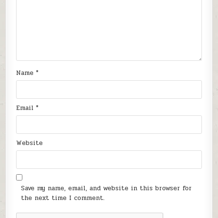
Name
*
Email
*
Website
Save my name, email, and website in this browser for
the next time I comment.