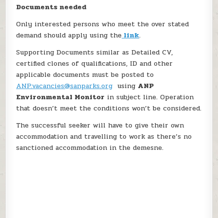
Documents needed
Only interested persons who meet the over stated
demand should apply using the
link
.
Supporting Documents similar as Detailed CV,
certified clones of qualifications, ID and other
applicable documents must be posted to
ANP.vacancies@sanparks.org
using
ANP
Environmental Monitor
in subject line. Operation
that doesn’t meet the conditions won’t be considered.
The successful seeker will have to give their own
accommodation and travelling to work as there’s no
sanctioned accommodation in the demesne.