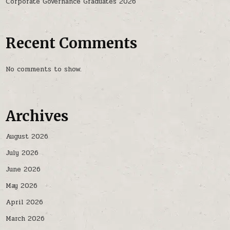
Corporate Governance Graduates 2026
Recent Comments
No comments to show.
Archives
August 2026
July 2026
June 2026
May 2026
April 2026
March 2026