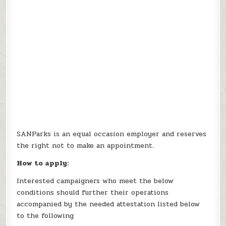
SANParks is an equal occasion employer and reserves
the right not to make an appointment.
How to apply:
Interested campaigners who meet the below
conditions should further their operations
accompanied by the needed attestation listed below
to the following