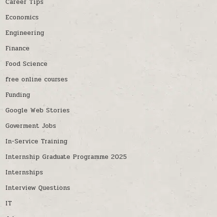
Career Tips
Economics
Engineering
Finance
Food Science
free online courses
Funding
Google Web Stories
Goverment Jobs
In-Service Training
Internship Graduate Programme 2025
Internships
Interview Questions
IT