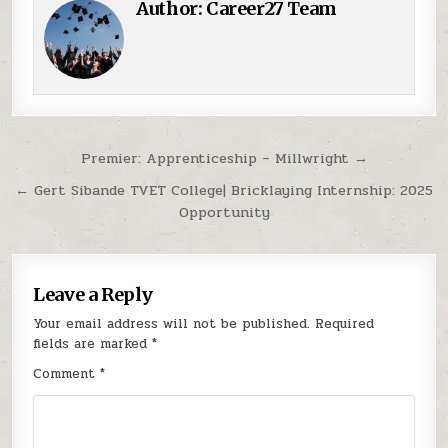
Author:
Career27 Team
Post navigation
Premier: Apprenticeship – Millwright →
← Gert Sibande TVET College| Bricklaying Internship: 2025
Opportunity
Leave a Reply
Your email address will not be published.
Required
fields are marked
*
Comment
*