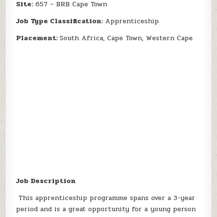
Site:
657 – BRB Cape Town
Job Type Classification:
Apprenticeship
Placement:
South Africa, Cape Town, Western Cape
Job Description
This apprenticeship programme spans over a 3-year
period and is a great opportunity for a young person