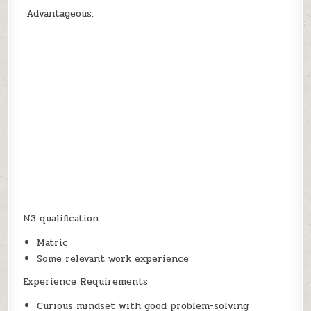
Advantageous:
N3 qualification
Matric
Some relevant work experience
Experience Requirements
Curious mindset with good problem-solving