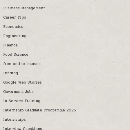
Business Management
Career Tips
Economics
Engineering
Finance
Food Science
free online courses
Funding
Google Web Stories
Goverment Jobs
In-Service Training
Internship Graduate Programme 2025
Internships
Interview Questions