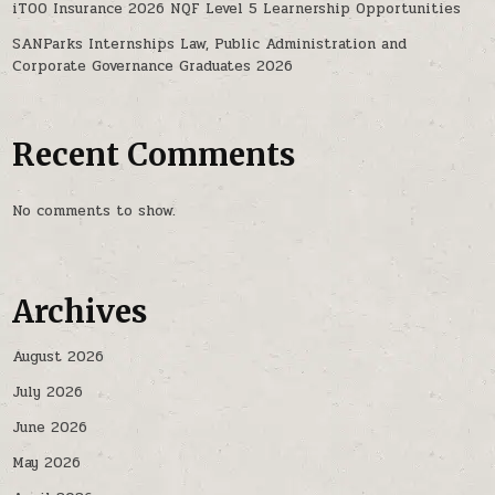
iTOO Insurance 2026 NQF Level 5 Learnership Opportunities
SANParks Internships Law, Public Administration and
Corporate Governance Graduates 2026
Recent Comments
No comments to show.
Archives
August 2026
July 2026
June 2026
May 2026