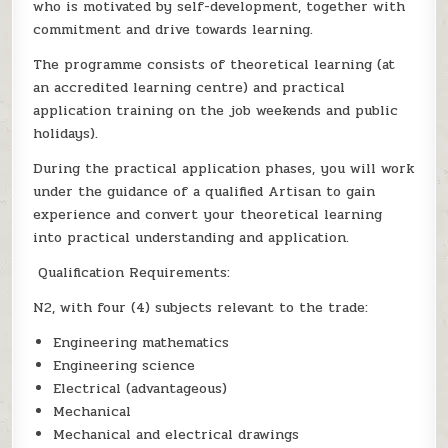
who is motivated by self-development, together with
commitment and drive towards learning.
The programme consists of theoretical learning (at
an accredited learning centre) and practical
application training on the job weekends and public
holidays).
During the practical application phases, you will work
under the guidance of a qualified Artisan to gain
experience and convert your theoretical learning
into practical understanding and application.
Qualification Requirements:
N2, with four (4) subjects relevant to the trade:
Engineering mathematics
Engineering science
Electrical (advantageous)
Mechanical
Mechanical and electrical drawings