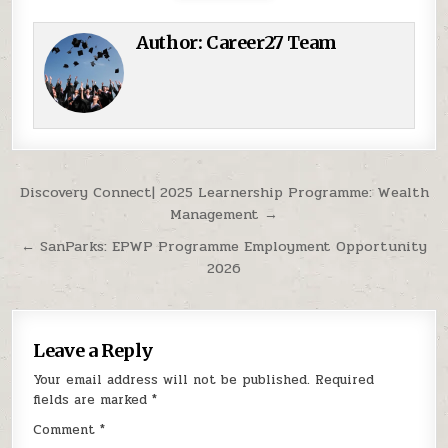
Author:
Career27 Team
Post navigation
Discovery Connect| 2025 Learnership Programme: Wealth
Management →
← SanParks: EPWP Programme Employment Opportunity
2026
Leave a Reply
Your email address will not be published.
Required
fields are marked
*
Comment
*