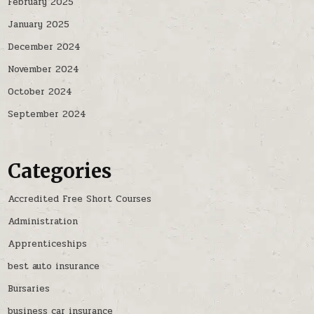
February 2025
January 2025
December 2024
November 2024
October 2024
September 2024
Categories
Accredited Free Short Courses
Administration
Apprenticeships
best auto insurance
Bursaries
business car insurance