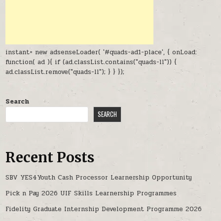
instant= new adsenseLoader( '#quads-ad1-place', { onLoad:
function( ad ){ if (ad.classList.contains("quads-ll")) {
ad.classList.remove("quads-ll"); } } });
Search
SEARCH
Recent Posts
SBV YES4Youth Cash Processor Learnership Opportunity
Pick n Pay 2026 UIF Skills Learnership Programmes
Fidelity Graduate Internship Development Programme 2026