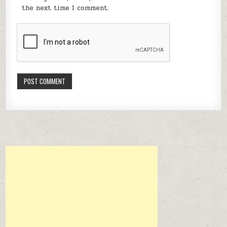
the next time I comment.