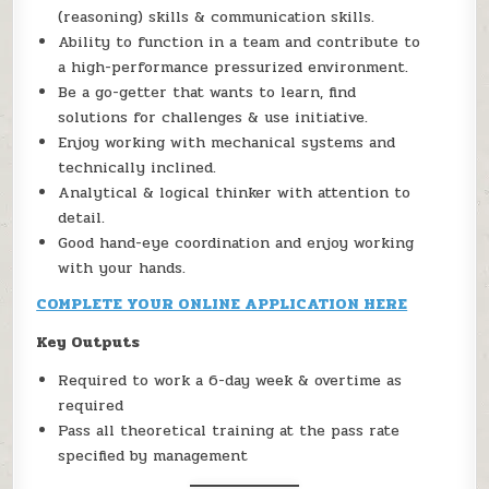
(reasoning) skills & communication skills.
Ability to function in a team and contribute to
a high-performance pressurized environment.
Be a go-getter that wants to learn, find
solutions for challenges & use initiative.
Enjoy working with mechanical systems and
technically inclined.
Analytical & logical thinker with attention to
detail.
Good hand-eye coordination and enjoy working
with your hands.
COMPLETE YOUR ONLINE APPLICATION HERE
Key Outputs
Required to work a 6-day week & overtime as
required
Pass all theoretical training at the pass rate
specified by management