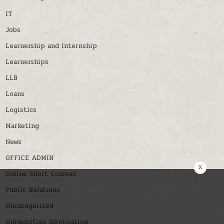
IT
Jobs
Learnership and Internship
Learnerships
LLB
Loans
Logistics
Marketing
News
OFFICE ADMIN
x
Online Short Courses
Public Relations
Uncategorized
Universities Application