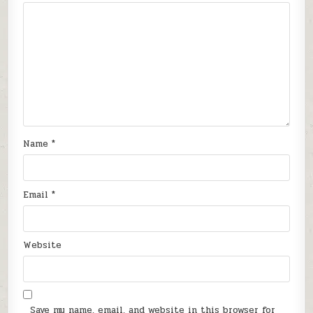
Name
*
Email
*
Website
Save my name, email, and website in this browser for