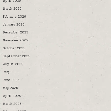
April 2026
March 2026
February 2026
January 2026
December 2025
November 2025
October 2025
September 2025
August 2025
July 2025
June 2025
May 2025
April 2025
March 2025