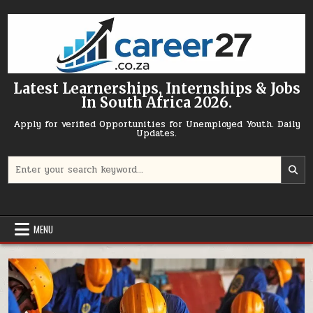
Skip to content
Latest Learnerships, Internships & Jobs
In South Africa 2026.
Apply for verified Opportunities for Unemployed Youth. Daily
Updates.
Search for:
MENU