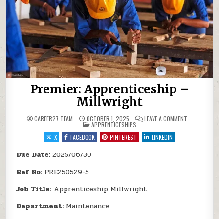
Premier: Apprenticeship –
Millwright
ON PREMIER:
CAREER27 TEAM
OCTOBER 1, 2025
LEAVE A COMMENT
POSTED IN
APPRENTICESHIPS
X
FACEBOOK
PINTEREST
LINKEDIN
Due Date:
2025/06/30
Ref No:
PRE250529-5
Job Title:
Apprenticeship Millwright
Department:
Maintenance