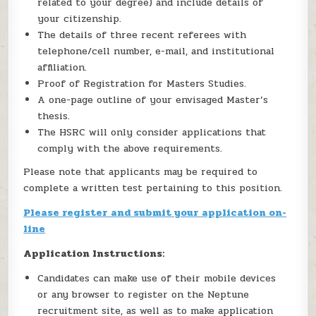
related to your degree) and include details of
your citizenship.
The details of three recent referees with
telephone/cell number, e-mail, and institutional
affiliation.
Proof of Registration for Masters Studies.
A one-page outline of your envisaged Master’s
thesis.
The HSRC will only consider applications that
comply with the above requirements.
Please note that applicants may be required to
complete a written test pertaining to this position.
Please register and submit your application on-
line
Application Instructions:
Candidates can make use of their mobile devices
or any browser to register on the Neptune
recruitment site, as well as to make application