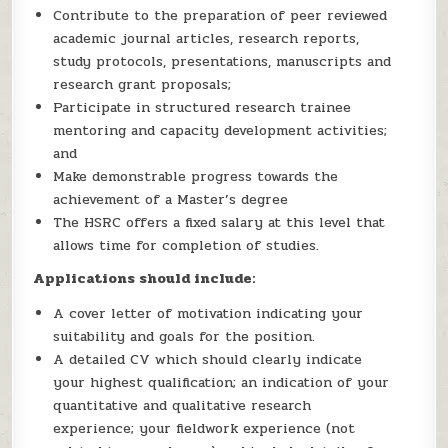
Contribute to the preparation of peer reviewed
academic journal articles, research reports,
study protocols, presentations, manuscripts and
research grant proposals;
Participate in structured research trainee
mentoring and capacity development activities;
and
Make demonstrable progress towards the
achievement of a Master’s degree
The HSRC offers a fixed salary at this level that
allows time for completion of studies.
Applications should include:
A cover letter of motivation indicating your
suitability and goals for the position.
A detailed CV which should clearly indicate
your highest qualification; an indication of your
quantitative and qualitative research
experience; your fieldwork experience (not