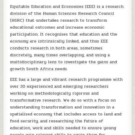
Equitable Education and Economies (EEE) is a research
division of the Human Sciences Research Council
(HSRC) that undertakes research to transform
educational outcomes and increase economic
participation. It recognises that education and the
economy are intrinsically linked, and thus EEE
conducts research in both areas, sometimes
discretely, many times overlapping, and using a
multidisciplinary lens to investigate the gains and
growth South Africa needs.
EEE has a large and vibrant research programme with
over 30 experienced and emerging researchers
working on methodologically rigorous and
transformative research. We do so with a focus on
understanding transformation and innovation in a
spatialised economy that includes access to land and
food security, and researching the future of
education, work and skills needed to ensure young
people gain relevant skills to equip them for