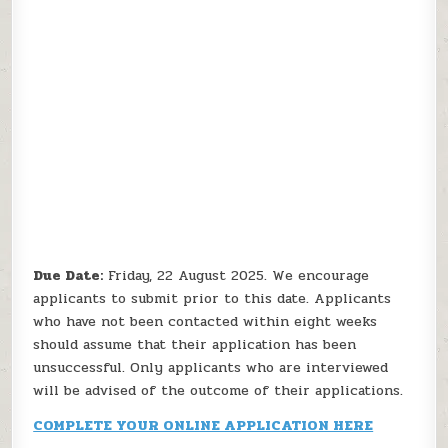
Due Date:
Friday, 22 August 2025. We encourage
applicants to submit prior to this date. Applicants
who have not been contacted within eight weeks
should assume that their application has been
unsuccessful. Only applicants who are interviewed
will be advised of the outcome of their applications.
COMPLETE YOUR ONLINE APPLICATION HERE