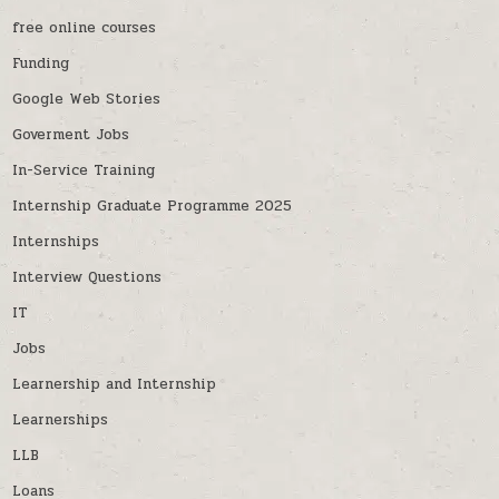
free online courses
Funding
Google Web Stories
Goverment Jobs
In-Service Training
Internship Graduate Programme 2025
Internships
Interview Questions
IT
Jobs
Learnership and Internship
Learnerships
LLB
Loans