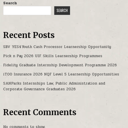
Search
SEARCH
Recent Posts
SBV YES4Youth Cash Processor Learnership Opportunity
Pick n Pay 2026 UIF Skills Learnership Programmes
Fidelity Graduate Internship Development Programme 2026
iTOO Insurance 2026 NQF Level 5 Learnership Opportunities
SANParks Internships Law, Public Administration and
Corporate Governance Graduates 2026
Recent Comments
No comments to show.