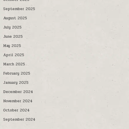
September 2025
August 2025
July 2025
June 2025
May 2025
April 2025
March 2025
February 2025
January 2025
December 2024
November 2024
October 2024
September 2024