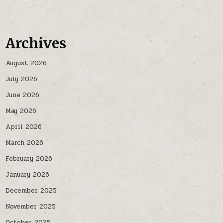
Archives
August 2026
July 2026
June 2026
May 2026
April 2026
March 2026
February 2026
January 2026
December 2025
November 2025
October 2025