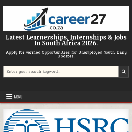
Skip to content
Latest Learnerships, Internships & Jobs
In South Africa 2026.
Apply for verified Opportunities for Unemployed Youth. Daily
Updates.
Search for:
MENU