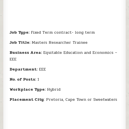
Job Type:
Fixed Term contract- long term
Job Title:
Masters Researcher Trainee
Business Area:
Equitable Education and Economics –
EEE
Department:
EEE
No. of Posts:
1
Workplace Type:
Hybrid
Placement City
: Pretoria, Cape Town or Sweetwaters