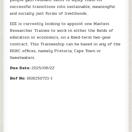
successful transitions into sustainable, meaningful
and socially just forms of livelihoods.
EEE is currently looking to appoint one Masters
Researcher Trainee to work in either the fields of
education or economics, on a fixed-term two-year
contract. This Traineeship can be based in any of the
HSRC offices, namely Pretoria, Cape Town or
Sweetwaters.
Due Date:
2025/08/22
Ref No:
HSR250721-1