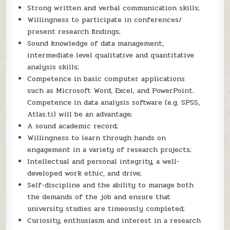
Strong written and verbal communication skills;
Willingness to participate in conferences/
present research findings;
Sound knowledge of data management,
intermediate level qualitative and quantitative
analysis skills;
Competence in basic computer applications
such as Microsoft Word, Excel, and PowerPoint.
Competence in data analysis software (e.g. SPSS,
Atlas.ti) will be an advantage;
A sound academic record;
Willingness to learn through hands on
engagement in a variety of research projects;
Intellectual and personal integrity, a well-
developed work ethic, and drive;
Self-discipline and the ability to manage both
the demands of the job and ensure that
university studies are timeously completed;
Curiosity, enthusiasm and interest in a research