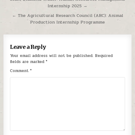
Internship 2025 →
← The Agricultural Research Council (ARC): Animal
Production Internship Programme
Leave a Reply
Your email address will not be published.
Required
fields are marked
*
Comment
*