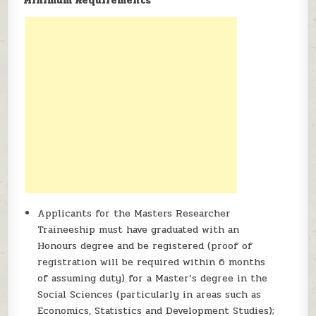
Minimum Requirements
Applicants for the Masters Researcher
Traineeship must have graduated with an
Honours degree and be registered (proof of
registration will be required within 6 months
of assuming duty) for a Master’s degree in the
Social Sciences (particularly in areas such as
Economics, Statistics and Development Studies);