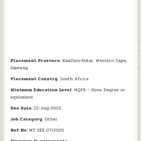
Placement Province
: KwaZulu-Natal, Western Cape,
Gauteng
Placement Country
: South Africa
Minimum Education Level
: NQF8 – Hons Degree or
equivalent
Due Date:
22-Aug-2025
Job Category
: Other
Ref. No:
MT EEE 07/2025