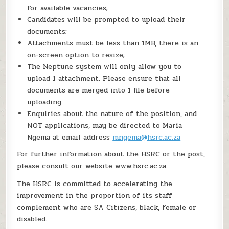
for available vacancies;
Candidates will be prompted to upload their
documents;
Attachments must be less than 1MB, there is an
on-screen option to resize;
The Neptune system will only allow you to
upload 1 attachment. Please ensure that all
documents are merged into 1 file before
uploading.
Enquiries about the nature of the position, and
NOT applications, may be directed to Maria
Ngema at email address
mngema@hsrc.ac.za
For further information about the HSRC or the post,
please consult our website www.hsrc.ac.za.
The HSRC is committed to accelerating the
improvement in the proportion of its staff
complement who are SA Citizens, black, female or
disabled.