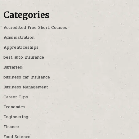
Categories
Accredited Free Short Courses
Administration
Apprenticeships
best auto insurance
Bursaries
business car insurance
Business Management
Career Tips
Economics
Engineering
Finance
Food Science