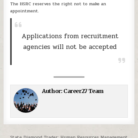
The HSRC reserves the right not to make an
appointment.
Applications from recruitment
agencies will not be accepted
Author:
Career27 Team
Post navigation
State Diamond Trader: Human Resources Management