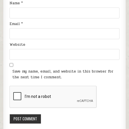
Name
*
Email
*
Website
Save my name, email, and website in this browser for
the next time I comment.