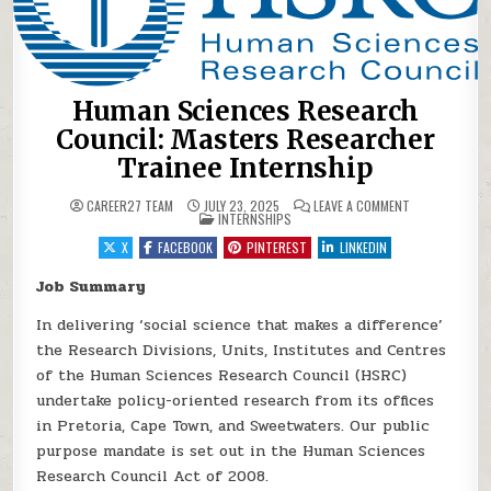
Human Sciences Research
Council: Masters Researcher
Trainee Internship
ON HUMAN SCI
CAREER27 TEAM
JULY 23, 2025
LEAVE A COMMENT
POSTED IN
INTERNSHIPS
X
FACEBOOK
PINTEREST
LINKEDIN
Job Summary
In delivering ‘social science that makes a difference’
the Research Divisions, Units, Institutes and Centres
of the Human Sciences Research Council (HSRC)
undertake policy-oriented research from its offices
in Pretoria, Cape Town, and Sweetwaters. Our public
purpose mandate is set out in the Human Sciences
Research Council Act of 2008.