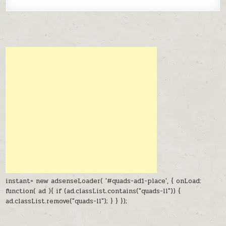
instant= new adsenseLoader( '#quads-ad1-place', { onLoad:
function( ad ){ if (ad.classList.contains("quads-ll")) {
ad.classList.remove("quads-ll"); } } });