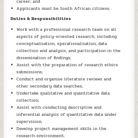
career; and
Applicants must be South African citizens.
Duties & Responsibilities
Work with a professional research team on all
aspects of policy-oriented research, including
conceptualisation, operationalisation, data
collection and analysis, and participation in the
dissemination of findings;
Assist with the preparation of research ethics
submissions;
Conduct and organise literature reviews and
other secondary data searches;
Undertake qualitative and quantitative data
collection;
Assist with conducting descriptive and
inferential analysis of quantitative data under
supervision;
Develop project management skills in the
research environment;