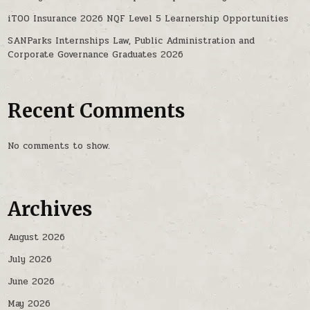
iTOO Insurance 2026 NQF Level 5 Learnership Opportunities
SANParks Internships Law, Public Administration and
Corporate Governance Graduates 2026
Recent Comments
No comments to show.
Archives
August 2026
July 2026
June 2026
May 2026