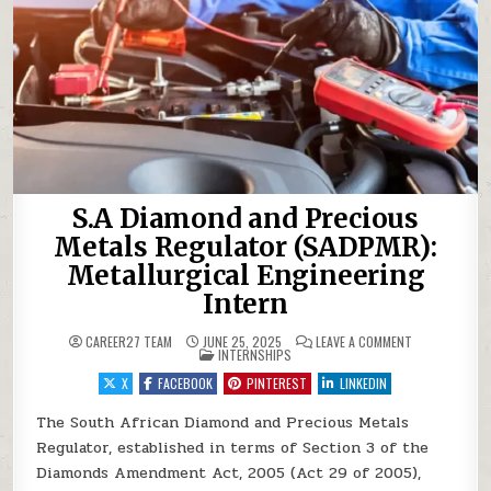
S.A Diamond and Precious
Metals Regulator (SADPMR):
Metallurgical Engineering
Intern
ON S.A DIAMO
CAREER27 TEAM
JUNE 25, 2025
LEAVE A COMMENT
POSTED IN
INTERNSHIPS
X
FACEBOOK
PINTEREST
LINKEDIN
The South African Diamond and Precious Metals
Regulator, established in terms of Section 3 of the
Diamonds Amendment Act, 2005 (Act 29 of 2005),