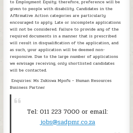
to Employment Equity; therefore, preference will be
given to people with disability. Candidates in the
Affirmative Action categories are particularly
encouraged to apply. Late or incomplete applications
will not be considered. Failure to provide any of the
required documents in a manner that is prescribed
will result in disqualification of the application, and
as such, your application will be deemed non-
responsive. Due to the large number of applications
we envisage receiving, only shortlisted candidates
will be contacted.
Enquiries: Ms Zukiswa Mpofu – Human Resources
Business Partner
Tel: 011 223 7000 or email:
jobs@sadpmr.co.za