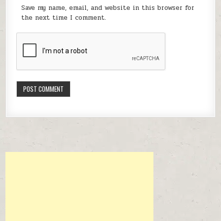
Save my name, email, and website in this browser for
the next time I comment.