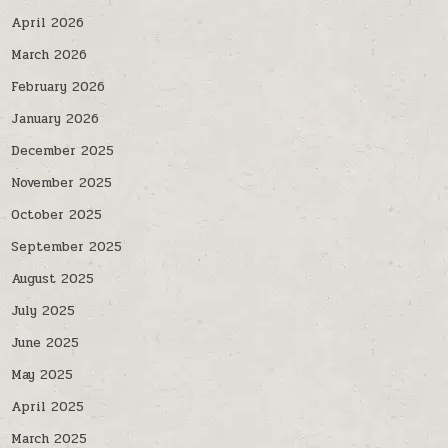
April 2026
March 2026
February 2026
January 2026
December 2025
November 2025
October 2025
September 2025
August 2025
July 2025
June 2025
May 2025
April 2025
March 2025