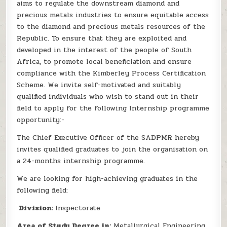
aims to regulate the downstream diamond and
precious metals industries to ensure equitable access
to the diamond and precious metals resources of the
Republic. To ensure that they are exploited and
developed in the interest of the people of South
Africa, to promote local beneficiation and ensure
compliance with the Kimberley Process Certification
Scheme. We invite self-motivated and suitably
qualified individuals who wish to stand out in their
field to apply for the following Internship programme
opportunity:-
The Chief Executive Officer of the SADPMR hereby
invites qualified graduates to join the organisation on
a 24-months internship programme.
We are looking for high-achieving graduates in the
following field:
Division:
Inspectorate
Area of Study Degree in:
Metallurgical Engineering