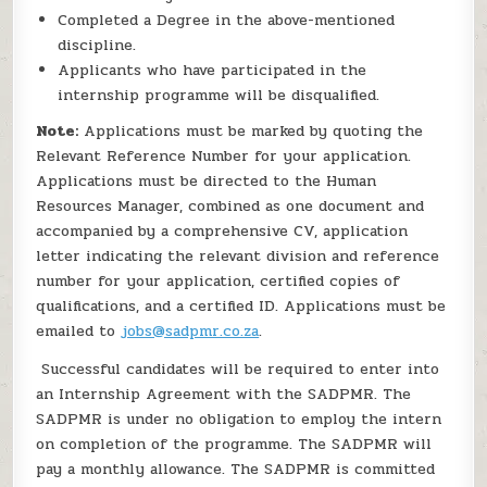
Completed a Degree in the above-mentioned
discipline.
Applicants who have participated in the
internship programme will be disqualified.
Note:
Applications must be marked by quoting the
Relevant Reference Number for your application.
Applications must be directed to the Human
Resources Manager, combined as one document and
accompanied by a comprehensive CV, application
letter indicating the relevant division and reference
number for your application, certified copies of
qualifications, and a certified ID. Applications must be
emailed to
jobs@sadpmr.co.za
.
Successful candidates will be required to enter into
an Internship Agreement with the SADPMR. The
SADPMR is under no obligation to employ the intern
on completion of the programme. The SADPMR will
pay a monthly allowance. The SADPMR is committed