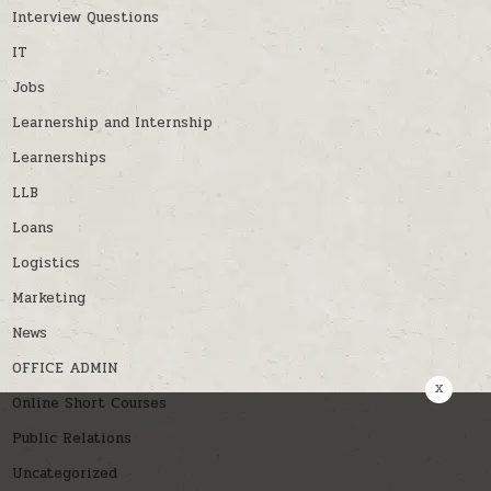
Interview Questions
IT
Jobs
Learnership and Internship
Learnerships
LLB
Loans
Logistics
Marketing
News
OFFICE ADMIN
x
Online Short Courses
Public Relations
Uncategorized