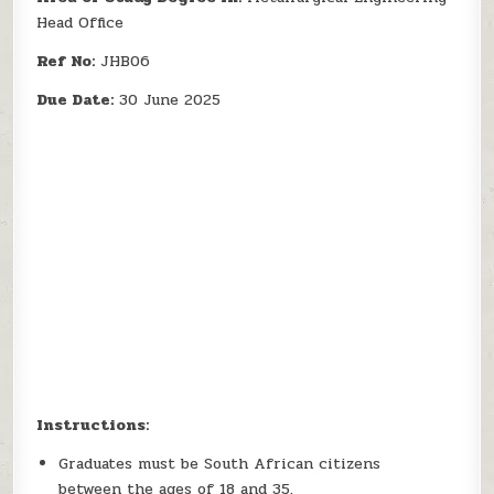
Head Office
Ref No:
JHB06
Due Date:
30 June 2025
Instructions:
Graduates must be South African citizens
between the ages of 18 and 35.