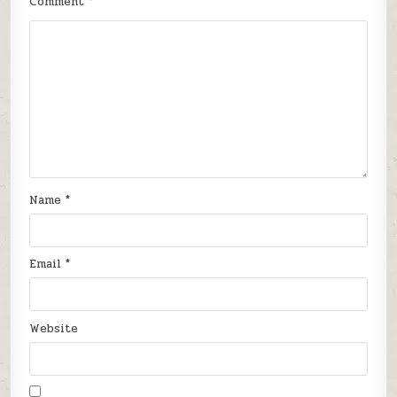
Comment
*
Name
*
Email
*
Website