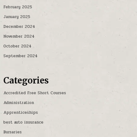
February 2025
January 2025
December 2024
November 2024
October 2024
September 2024
Categories
Accredited Free Short Courses
Administration
Apprenticeships
best auto insurance
Bursaries