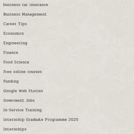
business car insurance
Business Management
Career Tips
Economics
Engineering
Finance
Food Science
free online courses
Funding
Google Web Stories
Goverment Jobs
In-Service Training
Internship Graduate Programme 2025
Internships