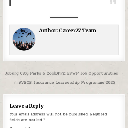
Author:
Career27 Team
Post navigation
Joburg City Parks & Zoo|DFFE: EPWP Job Opportunities →
← AVBOB: Insurance Learnership Programme 2025
Leave a Reply
Your email address will not be published.
Required
fields are marked
*