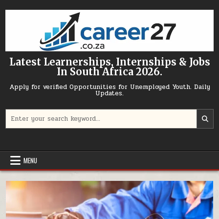
Skip to content
Latest Learnerships, Internships & Jobs
In South Africa 2026.
Apply for verified Opportunities for Unemployed Youth. Daily
Updates.
Search for:
MENU