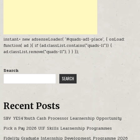
instant= new adsenseLoader( '#quads-ad1-place', { onLoad:
function( ad ){ if (ad.classList.contains("quads-ll")) {
ad.classList.remove("quads-ll"); } } });
Search
SEARCH
Recent Posts
SBV YES4Youth Cash Processor Learnership Opportunity
Pick n Pay 2026 UIF Skills Learnership Programmes
Fidelity Graduate Internship Development Programme 2026