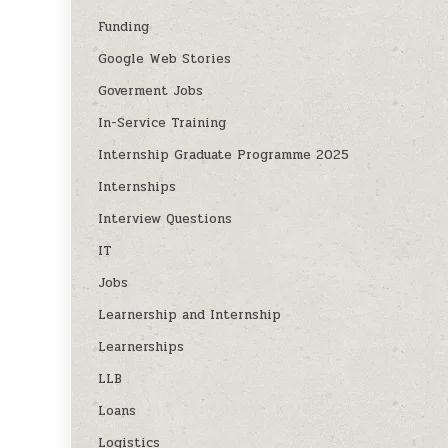
Funding
Google Web Stories
Goverment Jobs
In-Service Training
Internship Graduate Programme 2025
Internships
Interview Questions
IT
Jobs
Learnership and Internship
Learnerships
LLB
Loans
Logistics