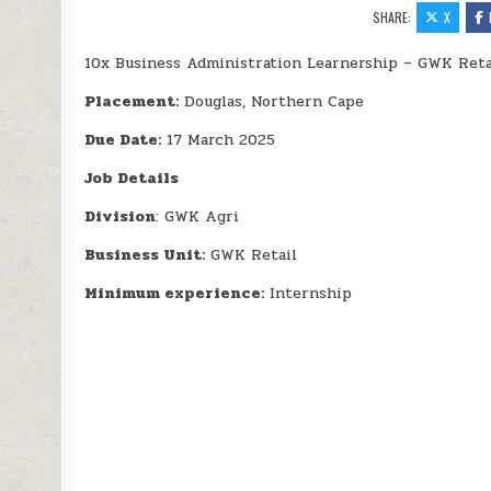
SHARE:
X
10x Business Administration Learnership – GWK Reta
Placement:
Douglas, Northern Cape
Due Date:
17 March 2025
Job Details
Division
: GWK Agri
Business Unit:
GWK Retail
Minimum experience:
Internship