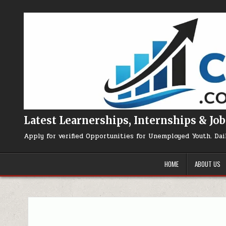
Skip to content
Latest Learnerships, Internships & Job
Apply for verified Opportunities for Unemployed Youth. Dai
HOME
ABOUT US