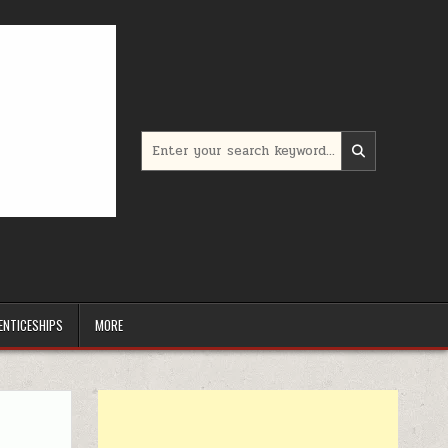
Search for:
ENTICESHIPS
MORE