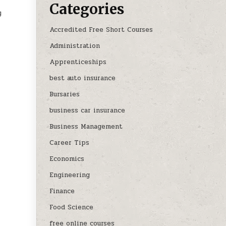
Categories
y
Accredited Free Short Courses
Administration
Apprenticeships
best auto insurance
Bursaries
business car insurance
Business Management
Career Tips
Economics
Engineering
Finance
Food Science
free online courses