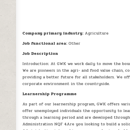
Company primary industry:
Agriculture
Job functional area:
Other
Job Description
Introduction: At GWK we work daily to move the boun
We are pioneers in the agri- and food value chain, c
providing a better future for all stakeholders. We of
corporate environment in the countryside.
Learnership Programme
As part of our learnership program, GWK offers variu
offer unemployed individuals the opportunity to lea
through a learning period and are developed through
Administration NQF 4Are you looking to build a soli