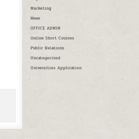
Marketing
News
OFFICE ADMIN
Online Short Courses
Public Relations
Uncategorized
Universities Application