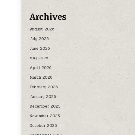
Archives
August 2026
July 2026
June 2026
May 2026
April 2026
March 2026
February 2026
January 2026
December 2025
November 2025
October 2025