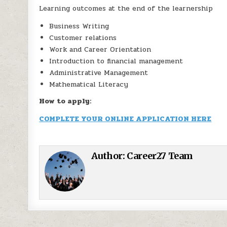
Learning outcomes at the end of the learnership
Business Writing
Customer relations
Work and Career Orientation
Introduction to financial management
Administrative Management
Mathematical Literacy
How to apply:
COMPLETE YOUR ONLINE APPLICATION HERE
Author:
Career27 Team