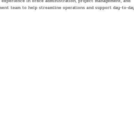
 experience in office administration, project management, and
ment team to help streamline operations and support day-to-da