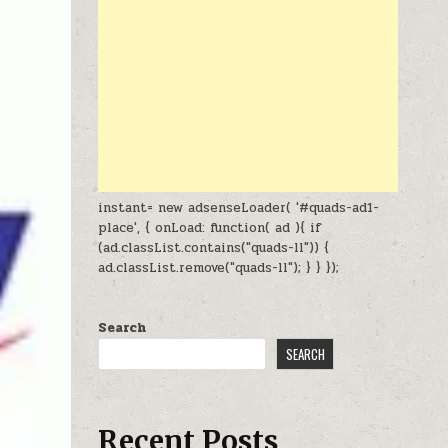
instant= new adsenseLoader( '#quads-ad1-
place', { onLoad: function( ad ){ if
(ad.classList.contains("quads-ll")) {
ad.classList.remove("quads-ll"); } } });
Search
SEARCH
Recent Posts