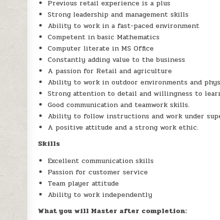
Previous retail experience is a plus
Strong leadership and management skills
Ability to work in a fast-paced environment
Competent in basic Mathematics
Computer literate in MS Office
Constantly adding value to the business
A passion for Retail and agriculture
Ability to work in outdoor environments and phys
Strong attention to detail and willingness to lear
Good communication and teamwork skills.
Ability to follow instructions and work under sup
A positive attitude and a strong work ethic.
Skills
Excellent communication skills
Passion for customer service
Team player attitude
Ability to work independently
What you will Master after completion: