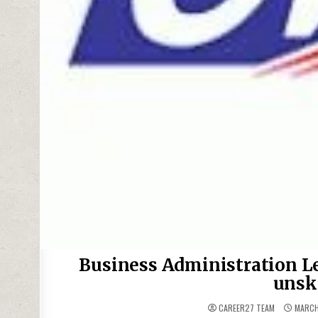
Business Administration Le
unsk
CAREER27 TEAM
MARCH