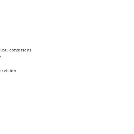
ical conditions.
n.
ervision.