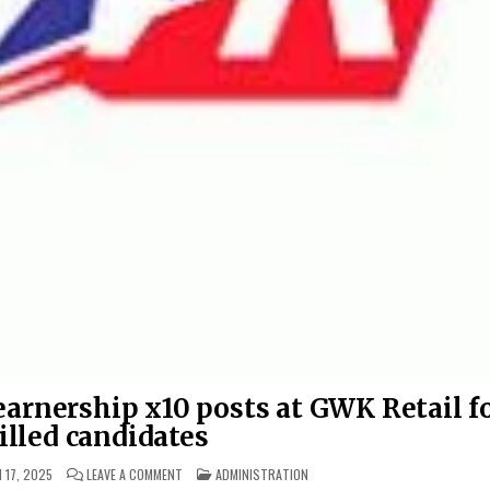
arnership x10 posts at GWK Retail f
illed candidates
ON BUSINESS ADMINISTRATION LEARNERSHIP X10 POSTS
POSTED IN
 17, 2025
LEAVE A COMMENT
ADMINISTRATION