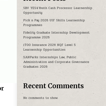
SBV YES4Youth Cash Processor Learnership
Opportunity
Pick n Pay 2026 UIF Skills Learnership
Programmes
Fidelity Graduate Internship Development
Programme 2026
iTOO Insurance 2026 NQF Level 5
Learnership Opportunities
SANParks Internships Law, Public
Administration and Corporate Governance
Graduates 2026
Recent Comments
or
No comments to show.
 AT GWK RETAIL FOR UNSKILLED CANDIDATES