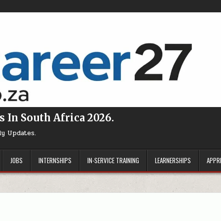
s In South Africa 2026.
ly Updates.
JOBS
INTERNSHIPS
IN-SERVICE TRAINING
LEARNERSHIPS
APPR