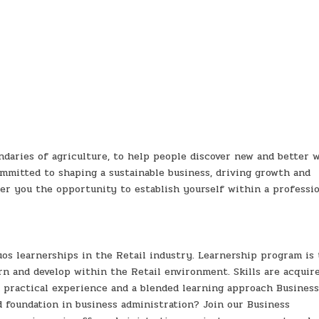
daries of agriculture, to help people discover new and better w
ommitted to shaping a sustainable business, driving growth and
fer you the opportunity to establish yourself within a professio
os learnerships in the Retail industry. Learnership program is 
rn and develop within the Retail environment. Skills are acquir
 practical experience and a blended learning approach Busines
d foundation in business administration? Join our Business