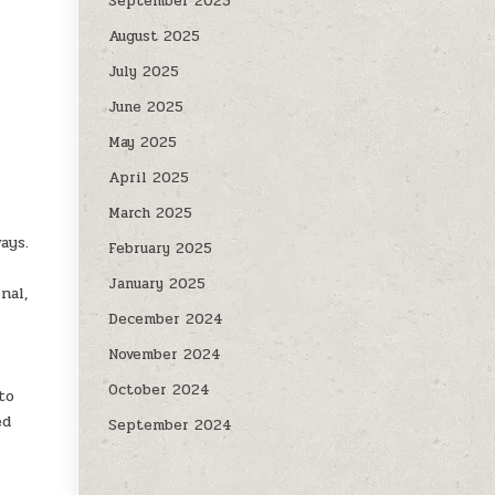
September 2025
August 2025
July 2025
June 2025
May 2025
April 2025
March 2025
ays.
February 2025
January 2025
nal,
December 2024
November 2024
October 2024
to
ed
September 2024
s