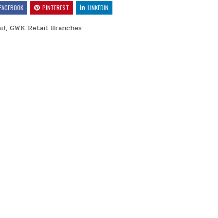
FACEBOOK
PINTEREST
LINKEDIN
il, GWK Retail Branches