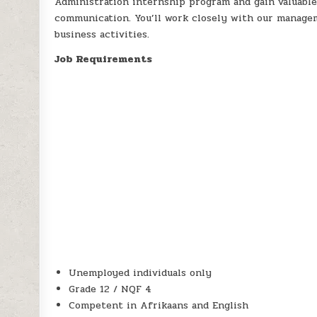
Administration internship program and gain valuable
communication. You’ll work closely with our manage
business activities.
Job Requirements
Unemployed individuals only
Grade 12 / NQF 4
Competent in Afrikaans and English