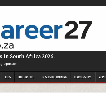
s In South Africa 2026.
ly Updates.
JOBS
INTERNSHIPS
IN-SERVICE TRAINING
LEARNERSHIPS
APPR