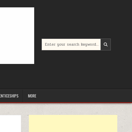
Search for:
ENTICESHIPS
MORE