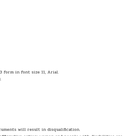
form in font size 11, Arial.
.
uments will result in disqualification.