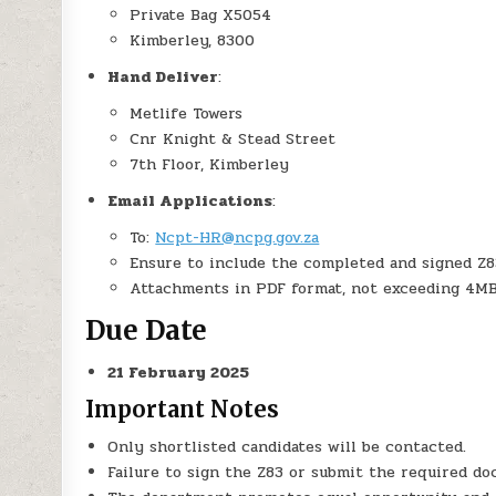
Private Bag X5054
Kimberley, 8300
Hand Deliver
:
Metlife Towers
Cnr Knight & Stead Street
7th Floor, Kimberley
Email Applications
:
To:
Ncpt-HR@ncpg.gov.za
Ensure to include the completed and signed Z83 
Attachments in PDF format, not exceeding 4MB
Due Date
21 February 2025
Important Notes
Only shortlisted candidates will be contacted.
Failure to sign the Z83 or submit the required doc