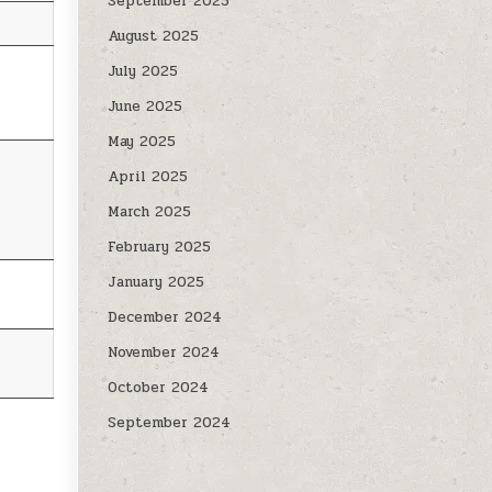
September 2025
August 2025
July 2025
June 2025
May 2025
April 2025
March 2025
February 2025
January 2025
December 2024
November 2024
October 2024
September 2024