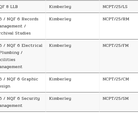
QF 8 LLB
Kimberley
NCPT/25/LS
6 / NQF 6 Records
Kimberley
NCPT/25/RM
anagement /
rchival Studies
6 / NQF 6 Electrical
Kimberley
NCPT/25/FM
 Plumbing /
cilities
anagement
6 / NQF 6 Graphic
Kimberley
NCPT/25/CM
esign
6 / NQF 6 Security
Kimberley
NCPT/25/SM
anagement