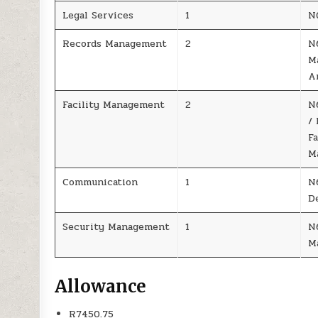
Legal Services
1
N
Records Management
2
N
M
A
Facility Management
2
N
/
Fa
M
Communication
1
N
D
Security Management
1
N
M
Allowance
R7450.75