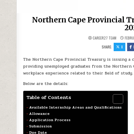
Northern Cape Provincial T
20
CAREER27 TEAM
FEBRU
SHARE:
X
The Northern Cape Provincial Treasury is issuing a 
providing unemployed graduates from the Northern C
workplace experience related to their field of study.
Below are the details:
Table of Contents
Available Internship Areas and Qualifications
Allowance
Application Process
Submission
Due Date