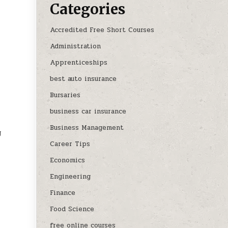
Categories
Accredited Free Short Courses
Administration
Apprenticeships
best auto insurance
Bursaries
business car insurance
Business Management
g
Career Tips
Economics
Engineering
Finance
Food Science
free online courses