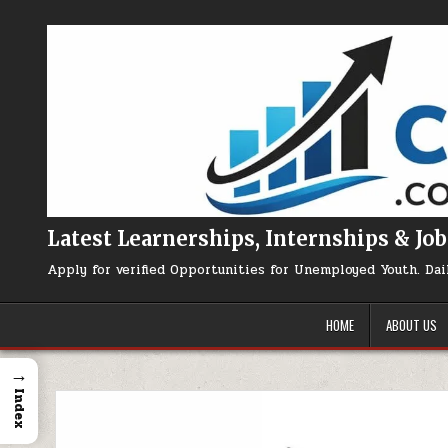
Skip to content
Latest Learnerships, Internships & Job
Apply for verified Opportunities for Unemployed Youth. Dai
HOME
ABOUT US
→
Index