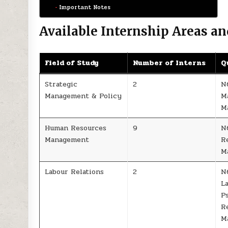
Important Notes
Available Internship Areas an
Field of Study
Number of Interns
Q
Strategic
2
N
Management & Policy
M
M
Human Resources
9
N
Management
R
M
Labour Relations
2
N
La
P
R
M