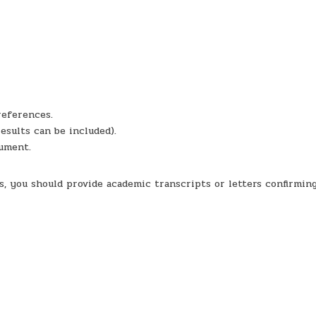
references.
results can be included).
cument.
ns, you should provide academic transcripts or letters confirmin