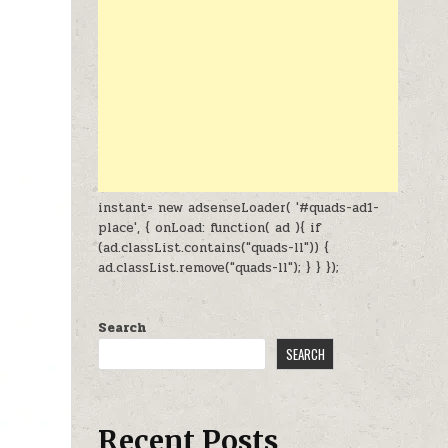
instant= new adsenseLoader( '#quads-ad1-
place', { onLoad: function( ad ){ if
(ad.classList.contains("quads-ll")) {
ad.classList.remove("quads-ll"); } } });
Search
SEARCH
Recent Posts