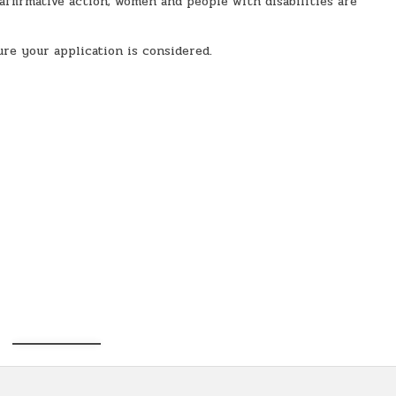
firmative action; women and people with disabilities are
sure your application is considered.