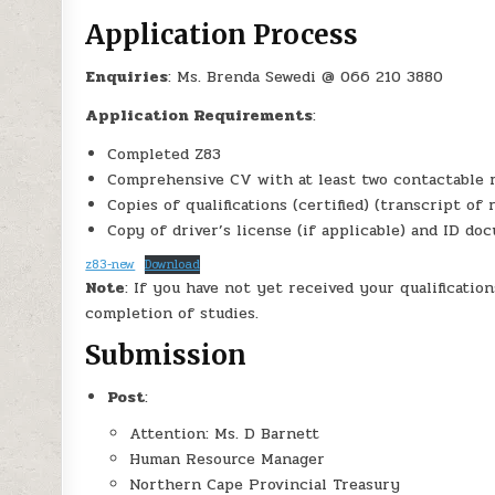
Application Process
Enquiries
: Ms. Brenda Sewedi @ 066 210 3880
Application Requirements
:
Completed Z83
Comprehensive CV with at least two contactable 
Copies of qualifications (certified) (transcript of 
Copy of driver’s license (if applicable) and ID do
z83-new
Download
Note
: If you have not yet received your qualificatio
completion of studies.
Submission
Post
:
Attention: Ms. D Barnett
Human Resource Manager
Northern Cape Provincial Treasury