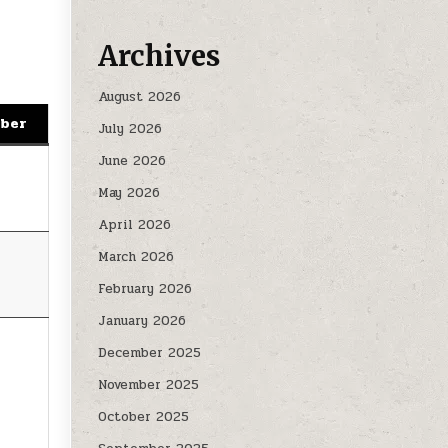
Archives
August 2026
mber
July 2026
June 2026
May 2026
April 2026
March 2026
February 2026
January 2026
December 2025
November 2025
October 2025