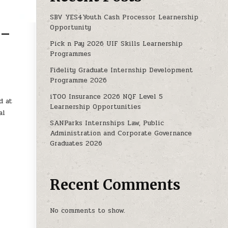
SBV YES4Youth Cash Processor Learnership
Opportunity
 –
Pick n Pay 2026 UIF Skills Learnership
Programmes
HIP PROGRAMME 2025 – 2027. X20 POSTS!
Fidelity Graduate Internship Development
Programme 2026
iTOO Insurance 2026 NQF Level 5
d at
Learnership Opportunities
al
SANParks Internships Law, Public
Administration and Corporate Governance
Graduates 2026
Recent Comments
No comments to show.