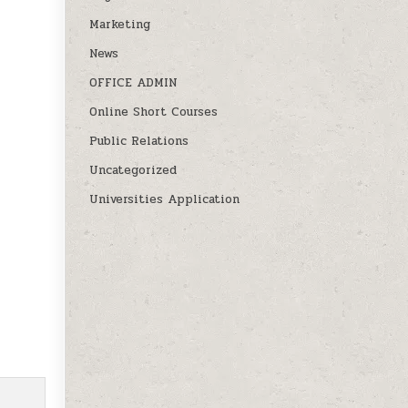
Marketing
News
OFFICE ADMIN
Online Short Courses
Public Relations
Uncategorized
Universities Application