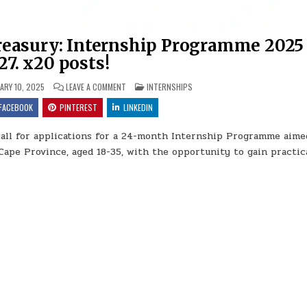
reasury: Internship Programme 2025
27. x20 posts!
ON NORTHERN CAPE PROVINCIAL TREASURY: INTERNS
POSTED IN
ARY 10, 2025
LEAVE A COMMENT
INTERNSHIPS
FACEBOOK
PINTEREST
LINKEDIN
call for applications for a 24-month Internship Programme aime
ape Province, aged 18-35, with the opportunity to gain practic