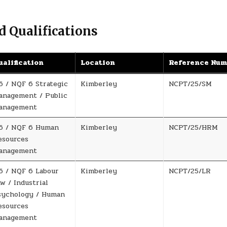
d Qualifications
ualification
Location
Reference Nu
6 / NQF 6 Strategic
Kimberley
NCPT/25/SM
anagement / Public
anagement
6 / NQF 6 Human
Kimberley
NCPT/25/HRM
esources
anagement
6 / NQF 6 Labour
Kimberley
NCPT/25/LR
w / Industrial
sychology / Human
esources
anagement