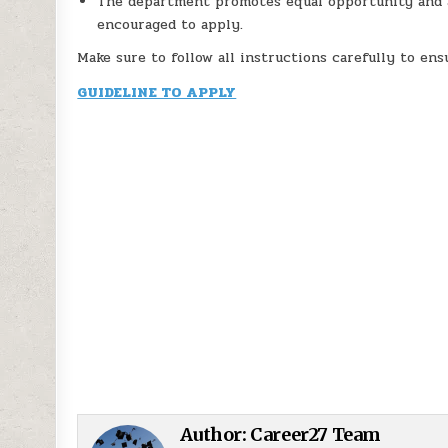
The department promotes equal opportunity and af
encouraged to apply.
Make sure to follow all instructions carefully to en
GUIDELINE TO APPLY
Author:
Career27 Team