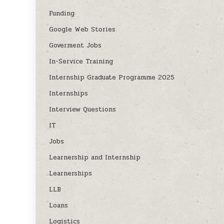
Funding
Google Web Stories
Goverment Jobs
In-Service Training
Internship Graduate Programme 2025
Internships
Interview Questions
IT
Jobs
Learnership and Internship
Learnerships
LLB
Loans
Logistics