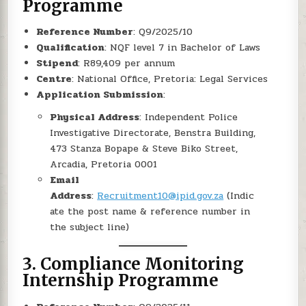
Programme
Reference Number
: Q9/2025/10
Qualification
: NQF level 7 in Bachelor of Laws
Stipend
: R89,409 per annum
Centre
: National Office, Pretoria: Legal Services
Application Submission
:
Physical Address
: Independent Police
Investigative Directorate, Benstra Building,
473 Stanza Bopape & Steve Biko Street,
Arcadia, Pretoria 0001
Email
Address
:
Recruitment10@ipid.gov.za
(Indic
ate the post name & reference number in
the subject line)
3.
Compliance Monitoring
Internship Programme