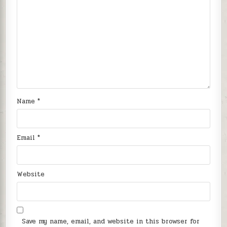
Name
*
Email
*
Website
Save my name, email, and website in this browser for