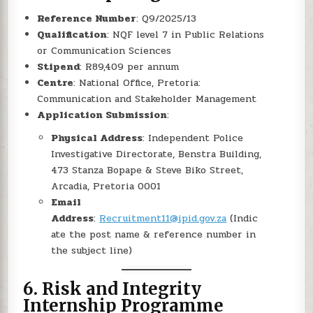
Reference Number
: Q9/2025/13
Qualification
: NQF level 7 in Public Relations
or Communication Sciences
Stipend
: R89,409 per annum
Centre
: National Office, Pretoria:
Communication and Stakeholder Management
Application Submission
:
Physical Address
: Independent Police
Investigative Directorate, Benstra Building,
473 Stanza Bopape & Steve Biko Street,
Arcadia, Pretoria 0001
Email
Address
:
Recruitment11@ipid.gov.za
(Indic
ate the post name & reference number in
the subject line)
6.
Risk and Integrity
Internship Programme