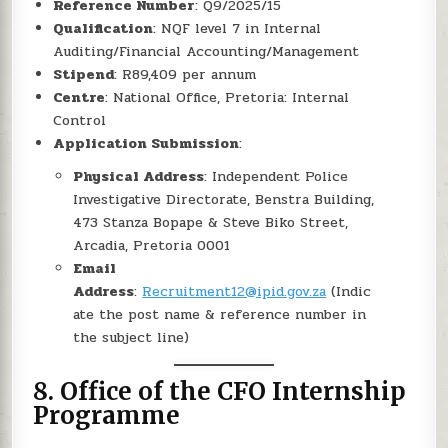
Reference Number
: Q9/2025/15
Qualification
: NQF level 7 in Internal
Auditing/Financial Accounting/Management
Stipend
: R89,409 per annum
Centre
: National Office, Pretoria: Internal
Control
Application Submission
:
Physical Address
: Independent Police
Investigative Directorate, Benstra Building,
473 Stanza Bopape & Steve Biko Street,
Arcadia, Pretoria 0001
Email
Address
:
Recruitment12@ipid.gov.za
(Indic
ate the post name & reference number in
the subject line)
8.
Office of the CFO Internship
Programme