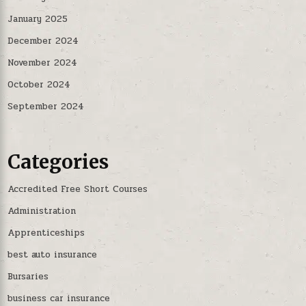
January 2025
December 2024
November 2024
October 2024
September 2024
Categories
Accredited Free Short Courses
Administration
Apprenticeships
best auto insurance
Bursaries
business car insurance