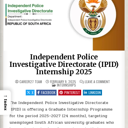
Independent Police
Investigative Directorate (IPID)
Internship 2025
ON INDEPEND
CAREER27 TEAM
FEBRUARY 9, 2025
LEAVE A COMMENT
POSTED IN
INTERNSHIPS
X
FACEBOOK
PINTEREST
LINKEDIN
→
Index
The Independent Police Investigative Directorate
(IPID) is offering a Graduate Internship Programme
for the period 2025–2027 (24 months), targeting
unemployed South African university graduates who