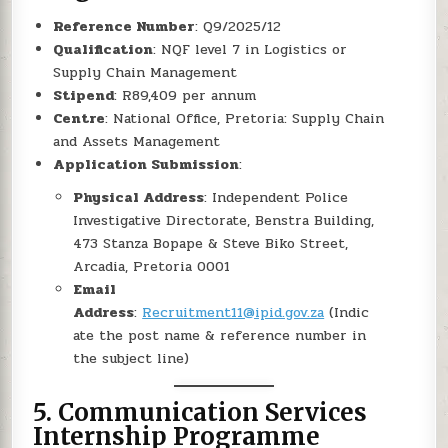
Reference Number
: Q9/2025/12
Qualification
: NQF level 7 in Logistics or
Supply Chain Management
Stipend
: R89,409 per annum
Centre
: National Office, Pretoria: Supply Chain
and Assets Management
Application Submission
:
Physical Address
: Independent Police
Investigative Directorate, Benstra Building,
473 Stanza Bopape & Steve Biko Street,
Arcadia, Pretoria 0001
Email
Address
:
Recruitment11@ipid.gov.za
(Indic
ate the post name & reference number in
the subject line)
5.
Communication Services
Internship Programme