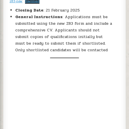
z83-new
Download
Closing Date
: 21 February 2025
General Instructions
: Applications must be
submitted using the new Z83 form and include a
comprehensive CV. Applicants should not
submit copies of qualifications initially but
must be ready to submit them if shortlisted.
Only shortlisted candidates will be contacted