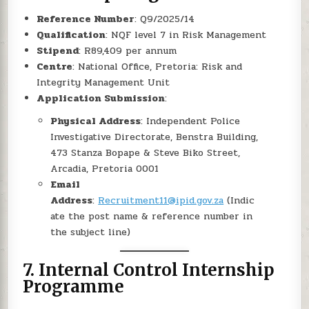
Reference Number
: Q9/2025/14
Qualification
: NQF level 7 in Risk Management
Stipend
: R89,409 per annum
Centre
: National Office, Pretoria: Risk and
Integrity Management Unit
Application Submission
:
Physical Address
: Independent Police
Investigative Directorate, Benstra Building,
473 Stanza Bopape & Steve Biko Street,
Arcadia, Pretoria 0001
Email
Address
:
Recruitment11@ipid.gov.za
(Indic
ate the post name & reference number in
the subject line)
7.
Internal Control Internship
Programme