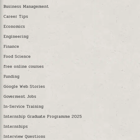
Business Management
Career Tips
Economics
Engineering
Finance
Food Science
free online courses
Funding
Google Web Stories
Goverment Jobs
In-Service Training
Internship Graduate Programme 2025
Internships
Interview Questions