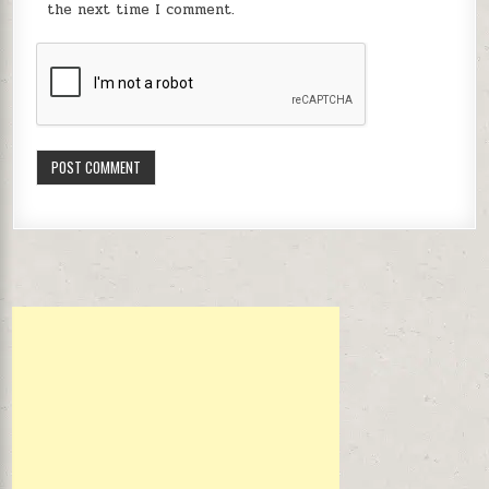
the next time I comment.