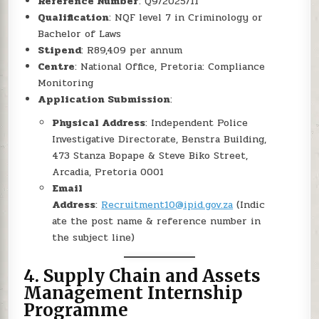
Reference Number
: Q9/2025/11
Qualification
: NQF level 7 in Criminology or
Bachelor of Laws
Stipend
: R89,409 per annum
Centre
: National Office, Pretoria: Compliance
Monitoring
Application Submission
:
Physical Address
: Independent Police
Investigative Directorate, Benstra Building,
473 Stanza Bopape & Steve Biko Street,
Arcadia, Pretoria 0001
Email
Address
:
Recruitment10@ipid.gov.za
(Indic
ate the post name & reference number in
the subject line)
4.
Supply Chain and Assets
Management Internship
Programme