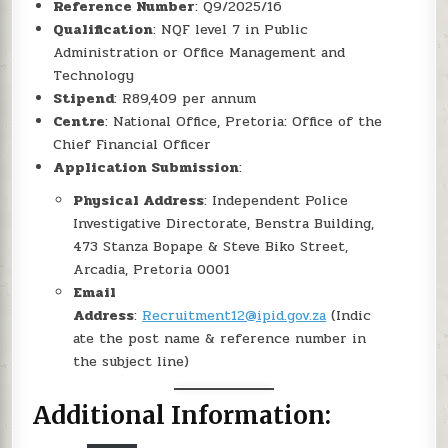
Reference Number
: Q9/2025/16
Qualification
: NQF level 7 in Public
Administration or Office Management and
Technology
Stipend
: R89,409 per annum
Centre
: National Office, Pretoria: Office of the
Chief Financial Officer
Application Submission
:
Physical Address
: Independent Police
Investigative Directorate, Benstra Building,
473 Stanza Bopape & Steve Biko Street,
Arcadia, Pretoria 0001
Email
Address
:
Recruitment12@ipid.gov.za
(Indic
ate the post name & reference number in
the subject line)
Additional Information: