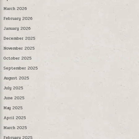
March 2026
February 2026
January 2026
December 2025
November 2025
October 2025
September 2025
August 2025
July 2025
June 2025
May 2025
April 2025
March 2025
February 2025