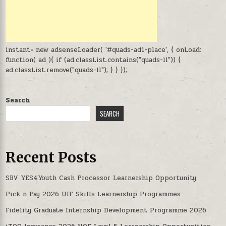
instant= new adsenseLoader( '#quads-ad1-place', { onLoad:
function( ad ){ if (ad.classList.contains("quads-ll")) {
ad.classList.remove("quads-ll"); } } });
Search
SEARCH
Recent Posts
SBV YES4Youth Cash Processor Learnership Opportunity
Pick n Pay 2026 UIF Skills Learnership Programmes
Fidelity Graduate Internship Development Programme 2026