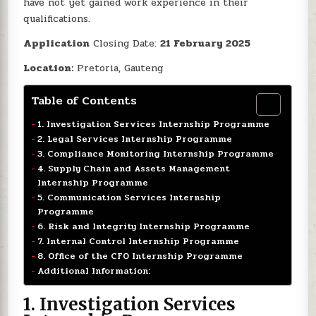
have not yet gained work experience in their
qualifications.
Application
Closing Date:
21 February 2025
Location:
Pretoria, Gauteng
Table of Contents
1. Investigation Services Internship Programme
2. Legal Services Internship Programme
3. Compliance Monitoring Internship Programme
4. Supply Chain and Assets Management
Internship Programme
5. Communication Services Internship
Programme
6. Risk and Integrity Internship Programme
7. Internal Control Internship Programme
8. Office of the CFO Internship Programme
Additional Information:
1.
Investigation Services