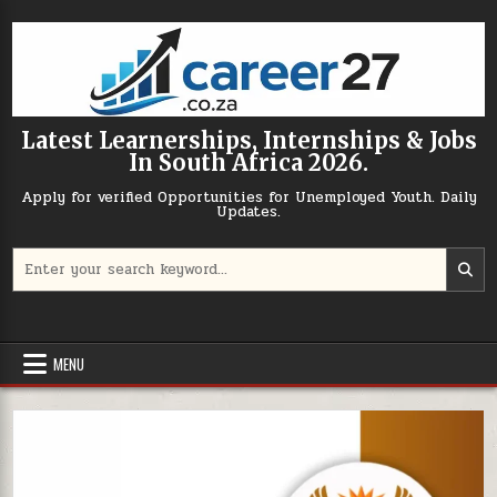
Skip to content
Latest Learnerships, Internships & Jobs
In South Africa 2026.
Apply for verified Opportunities for Unemployed Youth. Daily
Updates.
Search for:
MENU