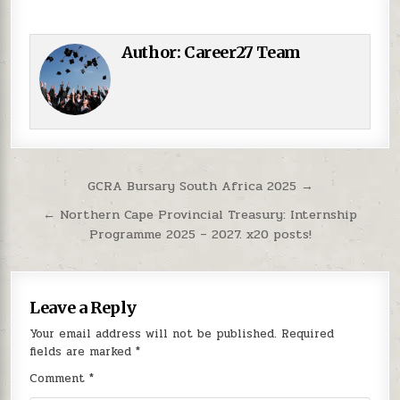
Author:
Career27 Team
Post navigation
GCRA Bursary South Africa 2025 →
← Northern Cape Provincial Treasury: Internship
Programme 2025 – 2027. x20 posts!
Leave a Reply
Your email address will not be published.
Required
fields are marked
*
Comment
*