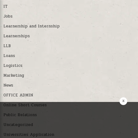
IT
Jobs
Learnership and Internship
Learnerships
LLB
Loans
Logistics
Marketing
News
OFFICE ADMIN
x
Online Short Courses
Public Relations
Uncategorized
Universities Application