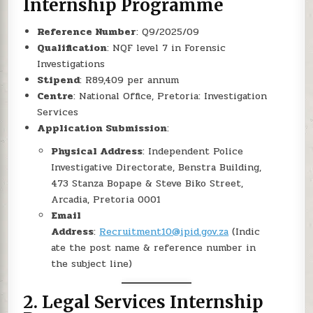
Internship Programme
Reference Number
: Q9/2025/09
Qualification
: NQF level 7 in Forensic
Investigations
Stipend
: R89,409 per annum
Centre
: National Office, Pretoria: Investigation
Services
Application Submission
:
Physical Address
: Independent Police
Investigative Directorate, Benstra Building,
473 Stanza Bopape & Steve Biko Street,
Arcadia, Pretoria 0001
Email
Address
:
Recruitment10@ipid.gov.za
(Indic
ate the post name & reference number in
the subject line)
2.
Legal Services Internship