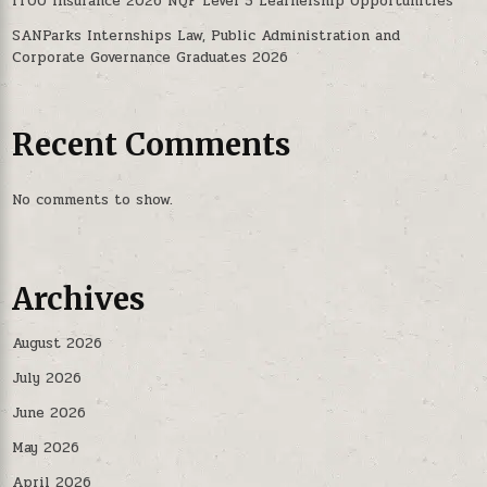
iTOO Insurance 2026 NQF Level 5 Learnership Opportunities
SANParks Internships Law, Public Administration and
Corporate Governance Graduates 2026
Recent Comments
No comments to show.
Archives
August 2026
July 2026
June 2026
May 2026
April 2026