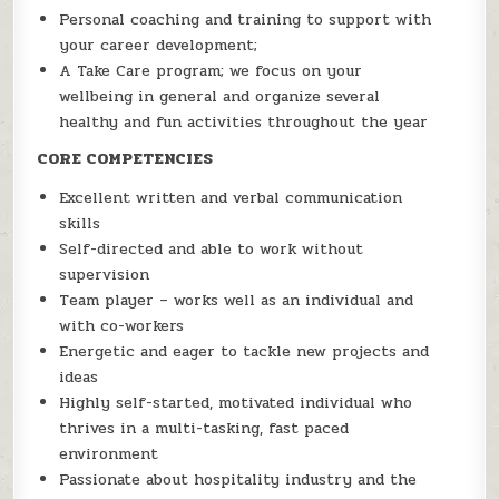
Personal coaching and training to support with
your career development;
A Take Care program; we focus on your
wellbeing in general and organize several
healthy and fun activities throughout the year
CORE COMPETENCIES
Excellent written and verbal communication
skills
Self-directed and able to work without
supervision
Team player – works well as an individual and
with co-workers
Energetic and eager to tackle new projects and
ideas
Highly self-started, motivated individual who
thrives in a multi-tasking, fast paced
environment
Passionate about hospitality industry and the