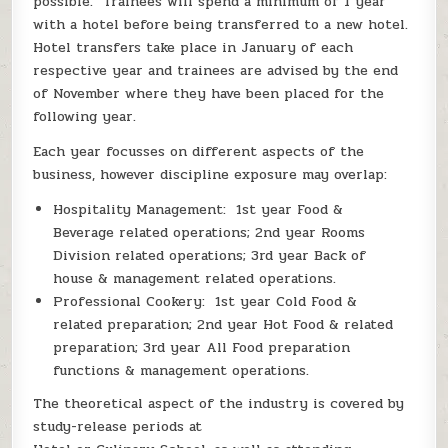
possible. Trainees will spend a minimum of 1 year
with a hotel before being transferred to a new hotel.
Hotel transfers take place in January of each
respective year and trainees are advised by the end
of November where they have been placed for the
following year.
Each year focusses on different aspects of the
business, however discipline exposure may overlap:
Hospitality Management: 1st year Food &
Beverage related operations; 2nd year Rooms
Division related operations; 3rd year Back of
house & management related operations.
Professional Cookery: 1st year Cold Food &
related preparation; 2nd year Hot Food & related
preparation; 3rd year All Food preparation
functions & management operations.
The theoretical aspect of the industry is covered by
study-release periods at