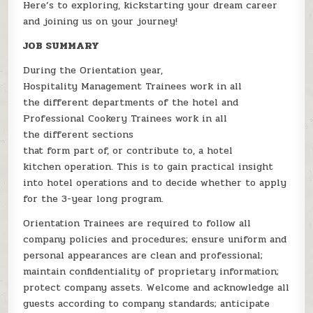
Here’s to exploring, kickstarting your dream career
and joining us on your journey!
JOB SUMMARY
During the Orientation year,
Hospitality Management Trainees work in all
the different departments of the hotel and
Professional Cookery Trainees work in all
the different sections
that form part of, or contribute to, a hotel
kitchen operation. This is to gain practical insight
into hotel operations and to decide whether to apply
for the 3-year long program.
Orientation Trainees are required to follow all
company policies and procedures; ensure uniform and
personal appearances are clean and professional;
maintain confidentiality of proprietary information;
protect company assets. Welcome and acknowledge all
guests according to company standards; anticipate