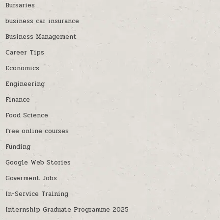
Bursaries
business car insurance
Business Management
Career Tips
Economics
Engineering
Finance
Food Science
free online courses
Funding
Google Web Stories
Goverment Jobs
In-Service Training
Internship Graduate Programme 2025