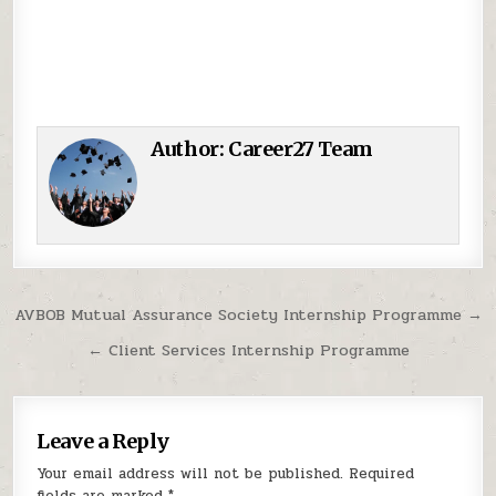
Author:
Career27 Team
Post navigation
AVBOB Mutual Assurance Society Internship Programme →
← Client Services Internship Programme
Leave a Reply
Your email address will not be published.
Required
fields are marked
*