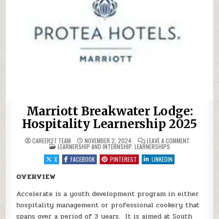
Marriott Breakwater Lodge:
Hospitality Learnership 2025
ON MARRIOT
CAREER27 TEAM
NOVEMBER 2, 2024
LEAVE A COMMENT
POSTED IN
LEARNERSHIP AND INTERNSHIP
,
LEARNERSHIPS
X
FACEBOOK
PINTEREST
LINKEDIN
OVERVIEW
Accelerate is a youth development program in either
hospitality management or professional cookery that
spans over a period of 3 years. It is aimed at South