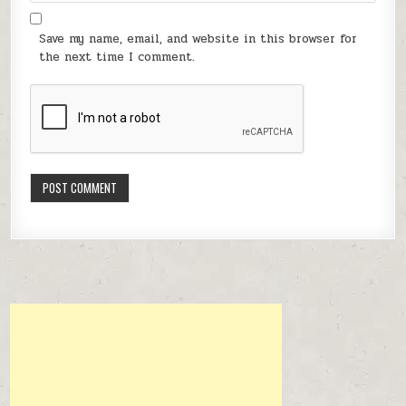
Save my name, email, and website in this browser for
the next time I comment.