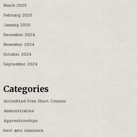
March 2025
February 2025
January 2025
December 2024
November 2024
October 2024
September 2024
Categories
Accredited Free Short Courses
Administration
Apprenticeships
best auto insurance