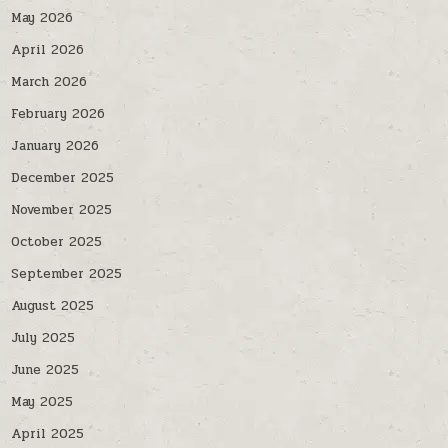
May 2026
April 2026
March 2026
February 2026
January 2026
December 2025
November 2025
October 2025
September 2025
August 2025
July 2025
June 2025
May 2025
April 2025