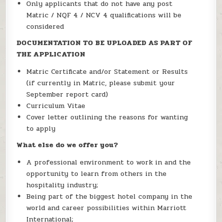
Only applicants that do not have any post
Matric / NQF 4 / NCV 4 qualifications will be
considered
DOCUMENTATION TO BE UPLOADED AS PART OF
THE APPLICATION
Matric Certificate and/or Statement or Results
(if currently in Matric, please submit your
September report card)
Curriculum Vitae
Cover letter outlining the reasons for wanting
to apply
What else do we offer you?
A professional environment to work in and the
opportunity to learn from others in the
hospitality industry;
Being part of the biggest hotel company in the
world and career possibilities within Marriott
International;