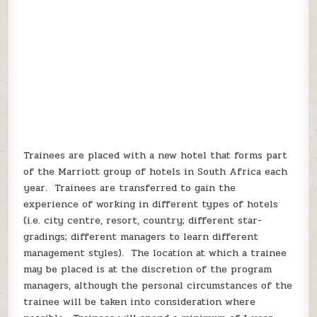
Trainees are placed with a new hotel that forms part
of the Marriott group of hotels in South Africa each
year. Trainees are transferred to gain the
experience of working in different types of hotels
(i.e. city centre, resort, country; different star-
gradings; different managers to learn different
management styles). The location at which a trainee
may be placed is at the discretion of the program
managers, although the personal circumstances of the
trainee will be taken into consideration where