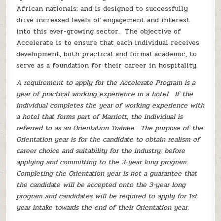
African nationals; and is designed to successfully
drive increased levels of engagement and interest
into this ever-growing sector. The objective of
Accelerate is to ensure that each individual receives
development, both practical and formal academic, to
serve as a foundation for their career in hospitality.
A requirement to apply for the Accelerate Program is a
year of practical working experience in a hotel. If the
individual completes the year of working experience with
a hotel that forms part of Marriott, the individual is
referred to as an Orientation Trainee. The purpose of the
Orientation year is for the candidate to obtain realism of
career choice and suitability for the industry; before
applying and committing to the 3-year long program.
Completing the Orientation year is not a guarantee that
the candidate will be accepted onto the 3-year long
program and candidates will be required to apply for 1st
year intake towards the end of their Orientation year.