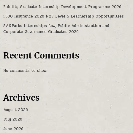
Fidelity Graduate Internship Development Programme 2026
iTOO Insurance 2026 NQF Level 5 Learnership Opportunities
SANParks Internships Law, Public Administration and
Corporate Governance Graduates 2026
Recent Comments
No comments to show.
Archives
August 2026
July 2026
June 2026