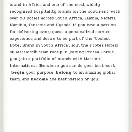
brand in Africa and one of the most widely
recognized hospitality brands on the continent, with
over 60 hotels across South Africa, Zambia, Nigeria,
Namibia, Tanzania and Uganda. If you have a passion
for delivering every guest a personalized service
experience and desire to be part of the ‘Coolest
Hotel Brand in South Africa’, join the Protea Hotels
by Marriott® team today! In joining Protea Hotels,
you join a portfolio of brands with Marriott
International.
Be
where you can do your best work,​
begin
your purpose,
belong
to an amazing global​
team, and
become
the best version of you.