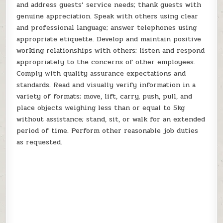
and address guests’ service needs; thank guests with
genuine appreciation. Speak with others using clear
and professional language; answer telephones using
appropriate etiquette. Develop and maintain positive
working relationships with others; listen and respond
appropriately to the concerns of other employees.
Comply with quality assurance expectations and
standards. Read and visually verify information in a
variety of formats; move, lift, carry, push, pull, and
place objects weighing less than or equal to 5kg
without assistance; stand, sit, or walk for an extended
period of time. Perform other reasonable job duties
as requested.