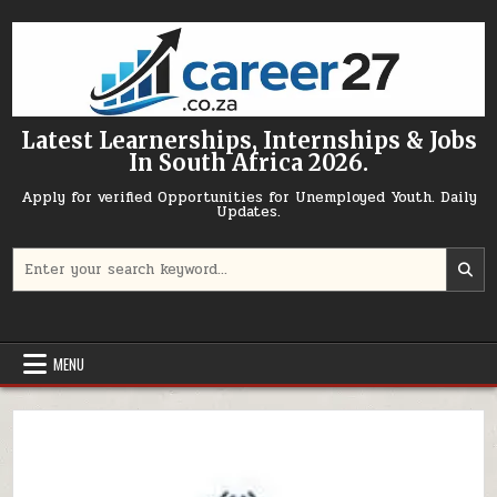
Skip to content
Latest Learnerships, Internships & Jobs
In South Africa 2026.
Apply for verified Opportunities for Unemployed Youth. Daily
Updates.
Search for:
MENU