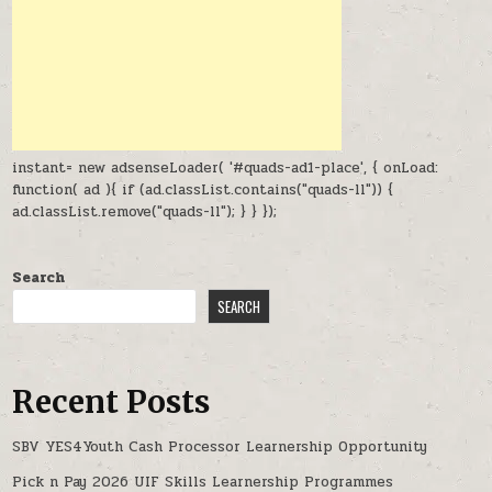
instant= new adsenseLoader( '#quads-ad1-place', { onLoad:
function( ad ){ if (ad.classList.contains("quads-ll")) {
ad.classList.remove("quads-ll"); } } });
Search
SEARCH
Recent Posts
SBV YES4Youth Cash Processor Learnership Opportunity
Pick n Pay 2026 UIF Skills Learnership Programmes