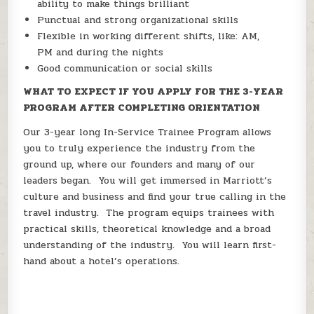
ability to make things brilliant
Punctual and strong organizational skills
Flexible in working different shifts, like: AM,
PM and during the nights
Good communication or social skills
WHAT TO EXPECT IF YOU APPLY FOR THE 3-YEAR
PROGRAM AFTER COMPLETING ORIENTATION
Our 3-year long In-Service Trainee Program allows
you to truly experience the industry from the
ground up, where our founders and many of our
leaders began. You will get immersed in Marriott’s
culture and business and find your true calling in the
travel industry. The program equips trainees with
practical skills, theoretical knowledge and a broad
understanding of the industry. You will learn first-
hand about a hotel’s operations.