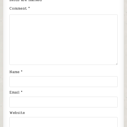
Comment
*
Name
*
Email
*
Website