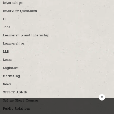
Internships
Interview Questions
IT
Jobs
Learnership and Internship
Learnerships
LLB
Loans
Logistics
Marketing
News
OFFICE ADMIN
x
Online Short Courses
Public Relations