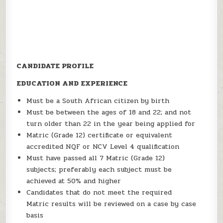
CANDIDATE PROFILE
EDUCATION AND EXPERIENCE
Must be a South African citizen by birth
Must be between the ages of 18 and 22; and not
turn older than 22 in the year being applied for
Matric (Grade 12) certificate or equivalent
accredited NQF or NCV Level 4 qualification
Must have passed all 7 Matric (Grade 12)
subjects; preferably each subject must be
achieved at 50% and higher
Candidates that do not meet the required
Matric results will be reviewed on a case by case
basis