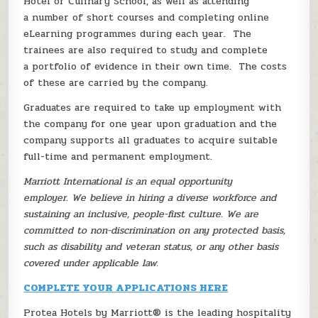
Hotel or Culinary School, as well as attending
a number of short courses and completing online
eLearning programmes during each year. The
trainees are also required to study and complete
a portfolio of evidence in their own time. The costs
of these are carried by the company.
Graduates are required to take up employment with
the company for one year upon graduation and the
company supports all graduates to acquire suitable
full-time and permanent employment.
Marriott International is an equal opportunity
employer. We believe in hiring a diverse workforce and
sustaining an inclusive, people-first culture. We are
committed to non-discrimination on any protected basis,
such as disability and veteran status, or any other basis
covered under applicable law.
COMPLETE YOUR APPLICATIONS HERE
Protea Hotels by Marriott® is the leading hospitality