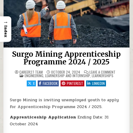
→
Index
Surgo Mining Apprenticeship
Programme 2024 / 2025
ON SURGO M
CAREER27 TEAM
OCTOBER 24, 2024
LEAVE A COMMENT
POSTED IN
ENGINEERING
,
LEARNERSHIP AND INTERNSHIP
,
LEARNERSHIPS
X
FACEBOOK
PINTEREST
LINKEDIN
Surgo Mining is inviting unemployed youth to apply
for Apprenticeship Programme 2024 / 2025.
Apprenticeship
Application
Ending Date: 31
October 2024