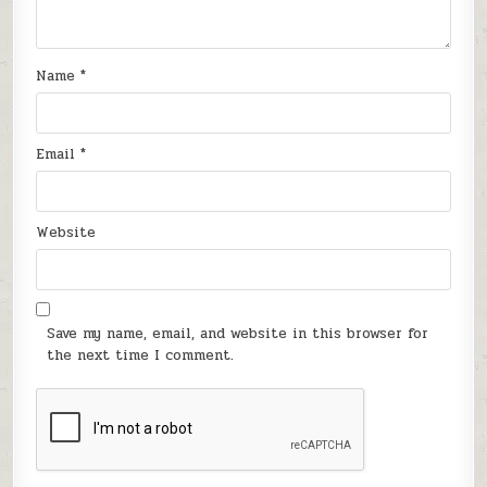
Name
*
Email
*
Website
Save my name, email, and website in this browser for
the next time I comment.