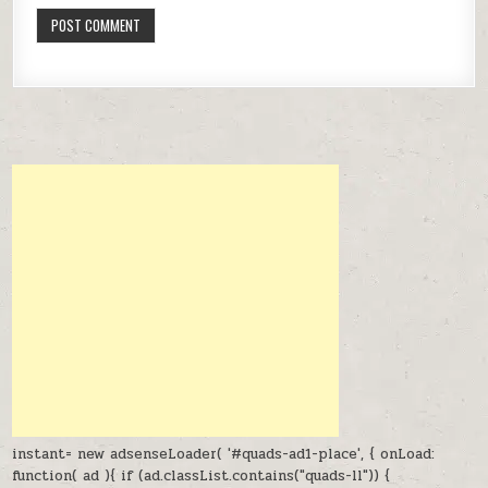
instant= new adsenseLoader( '#quads-ad1-place', { onLoad:
function( ad ){ if (ad.classList.contains("quads-ll")) {