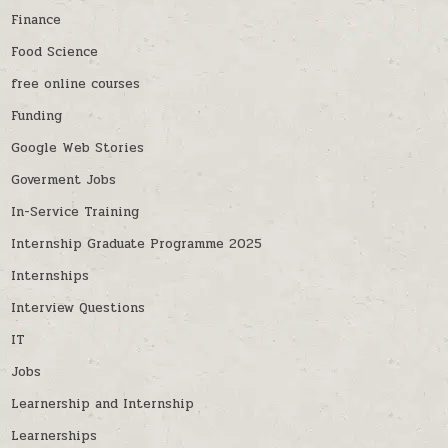
Finance
Food Science
free online courses
Funding
Google Web Stories
Goverment Jobs
In-Service Training
Internship Graduate Programme 2025
Internships
Interview Questions
IT
Jobs
Learnership and Internship
Learnerships