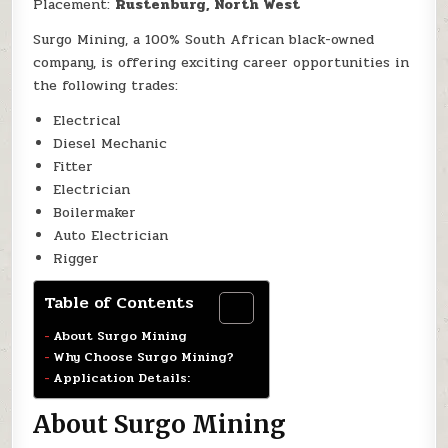
Placement:
Rustenburg, North West
Surgo Mining, a 100% South African black-owned
company, is offering exciting career opportunities in
the following trades:
Electrical
Diesel Mechanic
Fitter
Electrician
Boilermaker
Auto Electrician
Rigger
Table of Contents
About Surgo Mining
Why Choose Surgo Mining?
Application Details:
About Surgo Mining