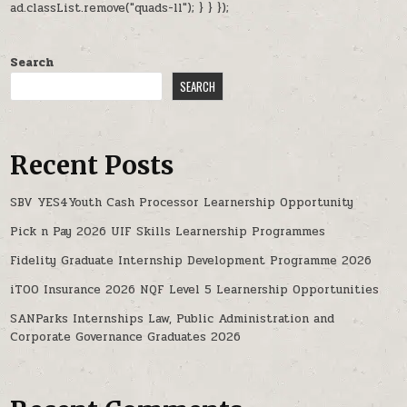
ad.classList.remove("quads-ll"); } } });
Search
SEARCH
Recent Posts
SBV YES4Youth Cash Processor Learnership Opportunity
Pick n Pay 2026 UIF Skills Learnership Programmes
Fidelity Graduate Internship Development Programme 2026
iTOO Insurance 2026 NQF Level 5 Learnership Opportunities
SANParks Internships Law, Public Administration and
Corporate Governance Graduates 2026