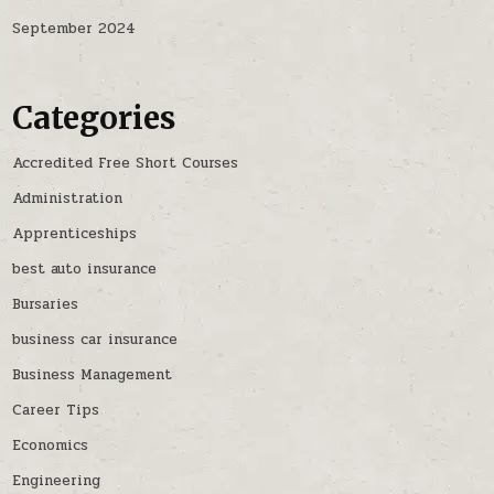
September 2024
Categories
Accredited Free Short Courses
Administration
Apprenticeships
best auto insurance
Bursaries
business car insurance
Business Management
Career Tips
Economics
Engineering