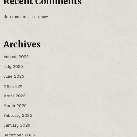
Recent Comments
No comments to show.
Archives
August 2026
July 2026
June 2026
May 2026
April 2026
March 2026
February 2026
January 2026
December 2025