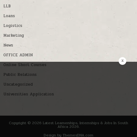
LLB
Loans
Logistics
Marketing
News
OFFICE ADMIN
x
Online Short Courses
Public Relations
Uncategorized
Universities Application
Copyright © 2026 Latest Learnerships, Internships & Jobs In South
Africa 2026.
Design by ThemesDNA.com