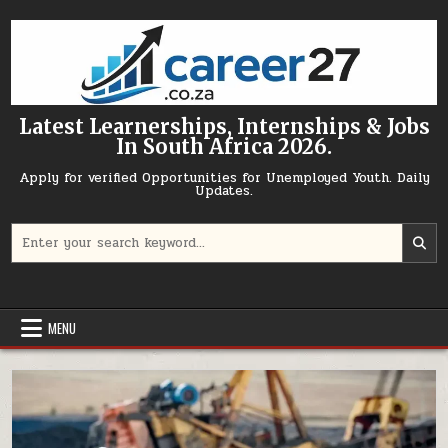
Skip to content
Latest Learnerships, Internships & Jobs
In South Africa 2026.
Apply for verified Opportunities for Unemployed Youth. Daily
Updates.
Search for:
MENU