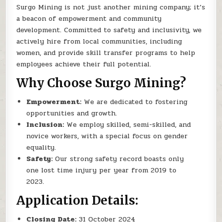
Surgo Mining is not just another mining company; it’s
a beacon of empowerment and community
development. Committed to safety and inclusivity, we
actively hire from local communities, including
women, and provide skill transfer programs to help
employees achieve their full potential.
Why Choose Surgo Mining?
Empowerment:
We are dedicated to fostering
opportunities and growth.
Inclusion:
We employ skilled, semi-skilled, and
novice workers, with a special focus on gender
equality.
Safety:
Our strong safety record boasts only
one lost time injury per year from 2019 to
2023.
Application Details:
Closing Date:
31 October 2024