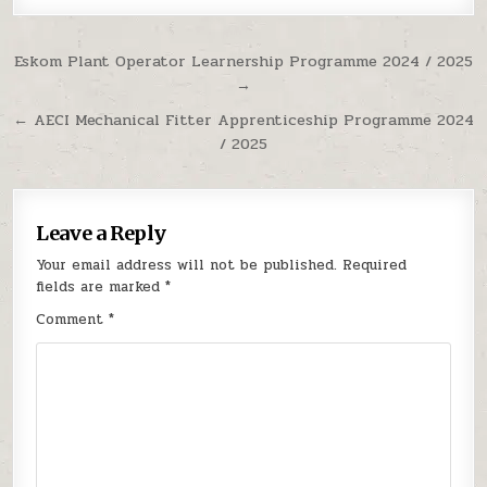
Post navigation
Eskom Plant Operator Learnership Programme 2024 / 2025
→
← AECI Mechanical Fitter Apprenticeship Programme 2024
/ 2025
Leave a Reply
Your email address will not be published.
Required
fields are marked
*
Comment
*