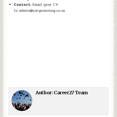
Contact:
Email your CV
to admin@surgomining.co.za
Author:
Career27 Team