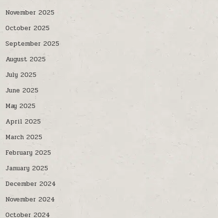
November 2025
October 2025
September 2025
August 2025
July 2025
June 2025
May 2025
April 2025
March 2025
February 2025
January 2025
December 2024
November 2024
October 2024