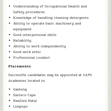
Understanding of Occupational Health and
Safety procedures
Knowledge of handling cleaning detergents
Ability to operate basic machinery and
equipment
Good interpersonal skills
Reliability
Ability to work independently
Good work ethic
Professional conduct
Placements
Successful candidates may be appointed at SAPS
Academies located in:
Gauteng
Eastern Cape
KwaZulu Natal
Limpopo