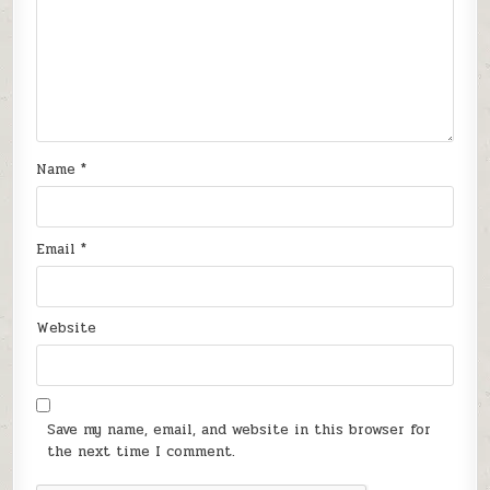
Name
*
Email
*
Website
Save my name, email, and website in this browser for
the next time I comment.