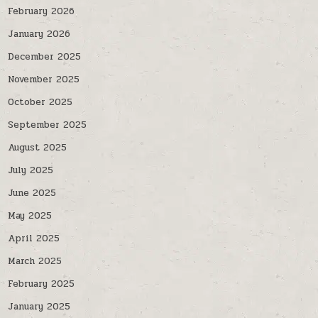
February 2026
January 2026
December 2025
November 2025
October 2025
September 2025
August 2025
July 2025
June 2025
May 2025
April 2025
March 2025
February 2025
January 2025