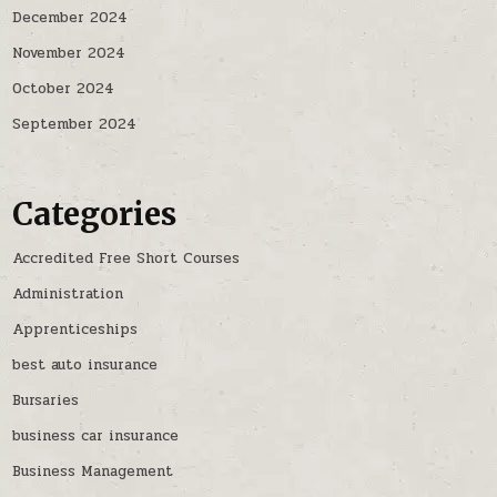
December 2024
November 2024
October 2024
September 2024
Categories
Accredited Free Short Courses
Administration
Apprenticeships
best auto insurance
Bursaries
business car insurance
Business Management