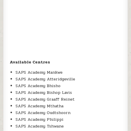
Available Centres
SAPS Academy Mankwe
SAPS Academy Atteridgeville
SAPS Academy Bhisho
SAPS Academy Bishop Lavis
SAPS Academy Graaff Reinet
SAPS Academy Mthatha
SAPS Academy Oudtshoorn
SAPS Academy Philippi
SAPS Academy Tshwane