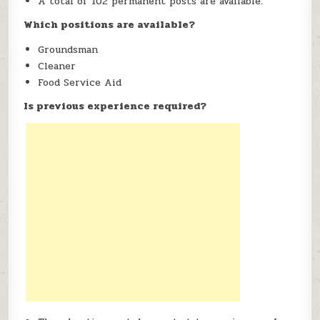
A total of 102 permanent posts are available.
Which positions are available?
Groundsman
Cleaner
Food Service Aid
Is previous experience required?