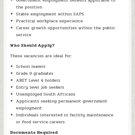
Government employment benefits applicable to
the position
Stable employment within SAPS
Practical workplace experience
Career growth opportunities within the public
service
Who Should Apply?
These vacancies are ideal for:
School leavers
Grade 9 graduates
ABET Level 4 holders
Entry level job seekers
Unemployed South Africans
Applicants seeking permanent government
employment
Individuals interested in facility maintenance
or food service careers
Documents Required