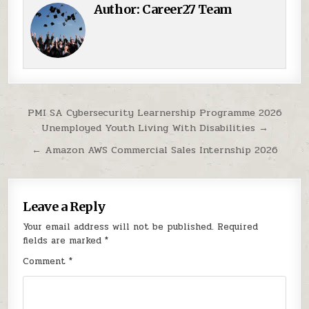
Author:
Career27 Team
Post navigation
PMI SA Cybersecurity Learnership Programme 2026
Unemployed Youth Living With Disabilities →
← Amazon AWS Commercial Sales Internship 2026
Leave a Reply
Your email address will not be published.
Required
fields are marked
*
Comment
*