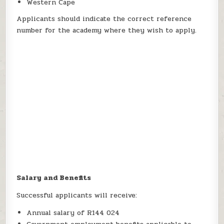
Western Cape
Applicants should indicate the correct reference
number for the academy where they wish to apply.
Salary and Benefits
Successful applicants will receive:
Annual salary of R144 024