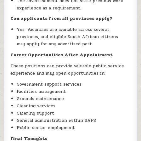
The advertisement does not state previous work
experience as a requirement.
Can applicants from all provinces apply?
Yes. Vacancies are available across several
provinces, and eligible South African citizens
may apply for any advertised post.
Career Opportunities After Appointment
These positions can provide valuable public service
experience and may open opportunities in:
Government support services
Facilities management
Grounds maintenance
Cleaning services
Catering support
General administration within SAPS
Public sector employment
Final Thoughts