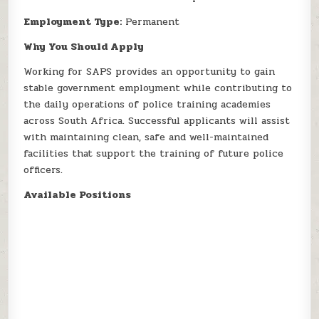
Employment Type:
Permanent
Why You Should Apply
Working for SAPS provides an opportunity to gain
stable government employment while contributing to
the daily operations of police training academies
across South Africa. Successful applicants will assist
with maintaining clean, safe and well-maintained
facilities that support the training of future police
officers.
Available Positions