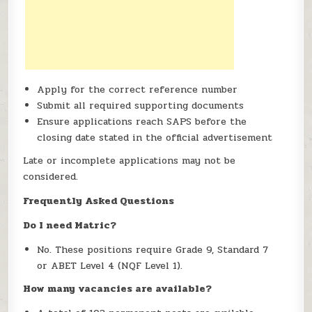
Apply for the correct reference number
Submit all required supporting documents
Ensure applications reach SAPS before the
closing date stated in the official advertisement
Late or incomplete applications may not be
considered.
Frequently Asked Questions
Do I need Matric?
No. These positions require Grade 9, Standard 7
or ABET Level 4 (NQF Level 1).
How many vacancies are available?