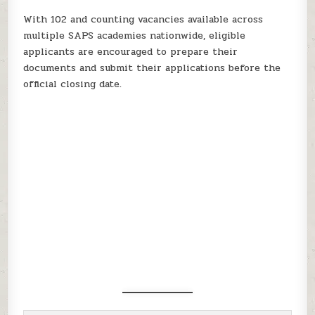
With 102 and counting vacancies available across
multiple SAPS academies nationwide, eligible
applicants are encouraged to prepare their
documents and submit their applications before the
official closing date.