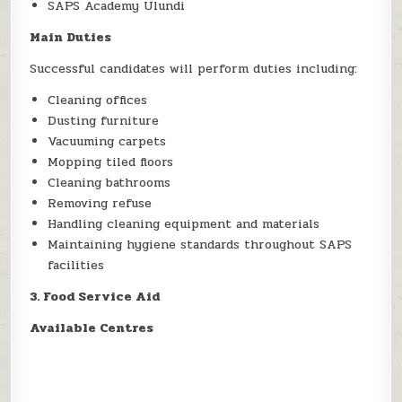
SAPS Academy Ulundi
Main Duties
Successful candidates will perform duties including:
Cleaning offices
Dusting furniture
Vacuuming carpets
Mopping tiled floors
Cleaning bathrooms
Removing refuse
Handling cleaning equipment and materials
Maintaining hygiene standards throughout SAPS
facilities
3. Food Service Aid
Available Centres