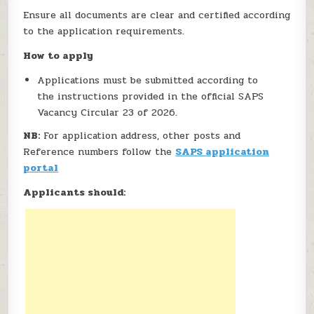
Ensure all documents are clear and certified according
to the application requirements.
How to apply
Applications must be submitted according to
the instructions provided in the official SAPS
Vacancy Circular 23 of 2026.
NB:
For application address, other posts and
Reference numbers follow the
SAPS application
portal
Applicants should: