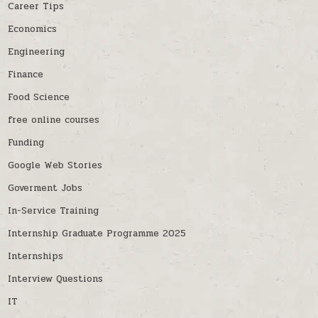
Career Tips
Economics
Engineering
Finance
Food Science
free online courses
Funding
Google Web Stories
Goverment Jobs
In-Service Training
Internship Graduate Programme 2025
Internships
Interview Questions
IT