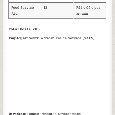
Food Service
13
R144 024 per
Aid
annum
Total Posts:
x102
Employer:
South African Police Service (SAPS)
Division:
Human Resource Development