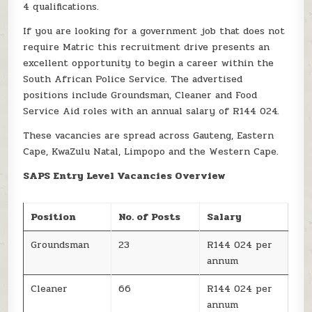
4 qualifications.
If you are looking for a government job that does not
require Matric this recruitment drive presents an
excellent opportunity to begin a career within the
South African Police Service. The advertised
positions include Groundsman, Cleaner and Food
Service Aid roles with an annual salary of R144 024.
These vacancies are spread across Gauteng, Eastern
Cape, KwaZulu Natal, Limpopo and the Western Cape.
SAPS Entry Level Vacancies Overview
Position
No. of Posts
Salary
Groundsman
23
R144 024 per
annum
Cleaner
66
R144 024 per
annum