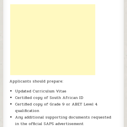
Applicants should prepare:
Updated Curriculum Vitae
Certified copy of South African ID
Certified copy of Grade 9 or ABET Level 4
qualification
Any additional supporting documents requested
in the official SAPS advertisement