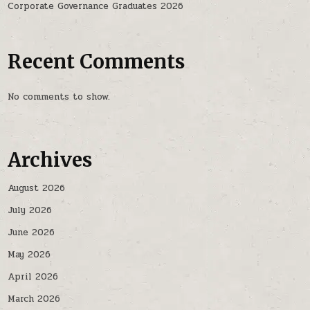
Corporate Governance Graduates 2026
Recent Comments
No comments to show.
Archives
August 2026
July 2026
June 2026
May 2026
April 2026
March 2026