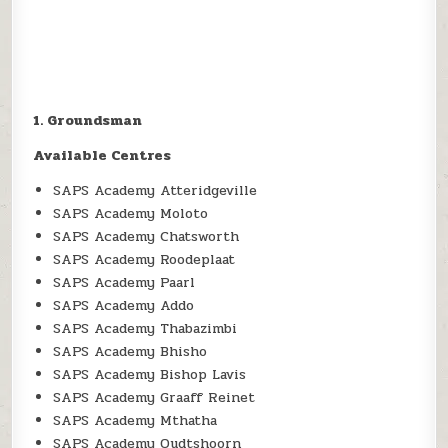
1. Groundsman
Available Centres
SAPS Academy Atteridgeville
SAPS Academy Moloto
SAPS Academy Chatsworth
SAPS Academy Roodeplaat
SAPS Academy Paarl
SAPS Academy Addo
SAPS Academy Thabazimbi
SAPS Academy Bhisho
SAPS Academy Bishop Lavis
SAPS Academy Graaff Reinet
SAPS Academy Mthatha
SAPS Academy Oudtshoorn