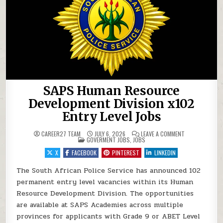
SAPS Human Resource
Development Division x102
Entry Level Jobs
ON SAPS HUMAN
CAREER27 TEAM
JULY 6, 2026
LEAVE A COMMENT
POSTED IN
GOVERMENT JOBS
,
JOBS
X
FACEBOOK
PINTEREST
LINKEDIN
The South African Police Service has announced 102
permanent entry level vacancies within its Human
Resource Development Division. The opportunities
are available at SAPS Academies across multiple
provinces for applicants with Grade 9 or ABET Level