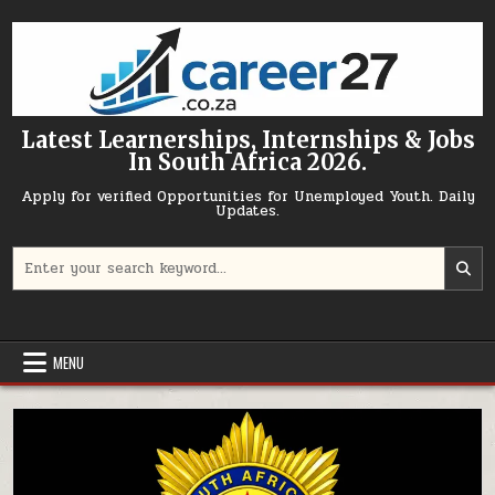
Skip to content
Latest Learnerships, Internships & Jobs
In South Africa 2026.
Apply for verified Opportunities for Unemployed Youth. Daily
Updates.
Search for:
MENU