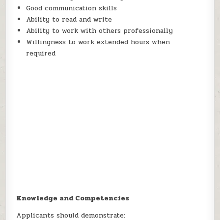
Good communication skills
Ability to read and write
Ability to work with others professionally
Willingness to work extended hours when
required
Knowledge and Competencies
Applicants should demonstrate: