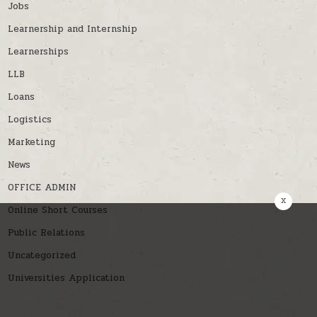
Jobs
Learnership and Internship
Learnerships
LLB
Loans
Logistics
Marketing
News
OFFICE ADMIN
x
Online Short Courses
Public Relations
Uncategorized
Universities Application