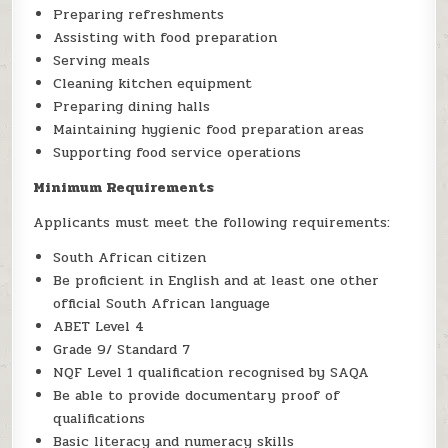
Preparing refreshments
Assisting with food preparation
Serving meals
Cleaning kitchen equipment
Preparing dining halls
Maintaining hygienic food preparation areas
Supporting food service operations
Minimum Requirements
Applicants must meet the following requirements:
South African citizen
Be proficient in English and at least one other
official South African language
ABET Level 4
Grade 9/ Standard 7
NQF Level 1 qualification recognised by SAQA
Be able to provide documentary proof of
qualifications
Basic literacy and numeracy skills