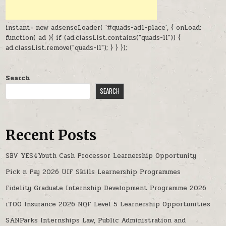
instant= new adsenseLoader( '#quads-ad1-place', { onLoad:
function( ad ){ if (ad.classList.contains("quads-ll")) {
ad.classList.remove("quads-ll"); } } });
Search
SEARCH
Recent Posts
SBV YES4Youth Cash Processor Learnership Opportunity
Pick n Pay 2026 UIF Skills Learnership Programmes
Fidelity Graduate Internship Development Programme 2026
iTOO Insurance 2026 NQF Level 5 Learnership Opportunities
SANParks Internships Law, Public Administration and