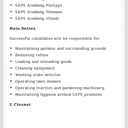
SAPS Academy Philippi
SAPS Academy Tshwane
SAPS Academy Ulundi
Main Duties
Successful candidates will be responsible for:
Maintaining gardens and surrounding grounds
Removing refuse
Loading and unloading goods
Cleaning equipment
Washing state vehicles
Operating lawn mowers
Operating tractors and gardening machinery
Maintaining hygiene around SAPS premises
2. Cleaner