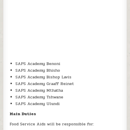
SAPS Academy Benoni
SAPS Academy Bhisho
SAPS Academy Bishop Lavis
SAPS Academy Graaff Reinet
SAPS Academy Mthatha
SAPS Academy Tshwane
SAPS Academy Ulundi
Main Duties
Food Service Aids will be responsible for: