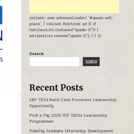
instant= new adsenseLoader( '#quads-ad1-
place', { onLoad: function( ad ){ if
(ad.classList.contains("quads-ll")) {
ad.classList.remove("quads-ll"); } } });
Search
SEARCH
Recent Posts
SBV YES4Youth Cash Processor Learnership
Opportunity
Pick n Pay 2026 UIF Skills Learnership
 INTERNSHIPS OPPORTUNITIES 2026-2027
Programmes
Fidelity Graduate Internship Development