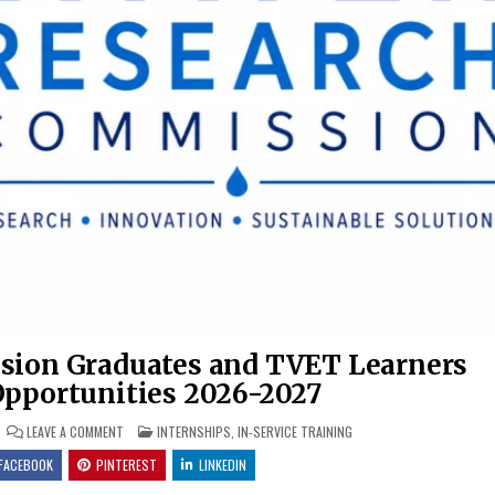
sion Graduates and TVET Learners
Opportunities 2026-2027
ON WATER RESEARCH COMMISSION GRADUATES AND TVET LEARNERS
POSTED IN
LEAVE A COMMENT
INTERNSHIPS
,
IN-SERVICE TRAINING
FACEBOOK
PINTEREST
LINKEDIN