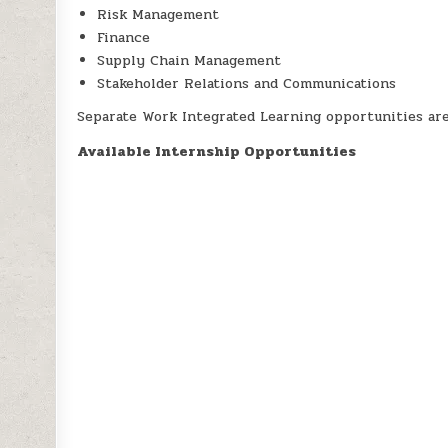
Risk Management
Finance
Supply Chain Management
Stakeholder Relations and Communications
Separate Work Integrated Learning opportunities are 
Available Internship Opportunities