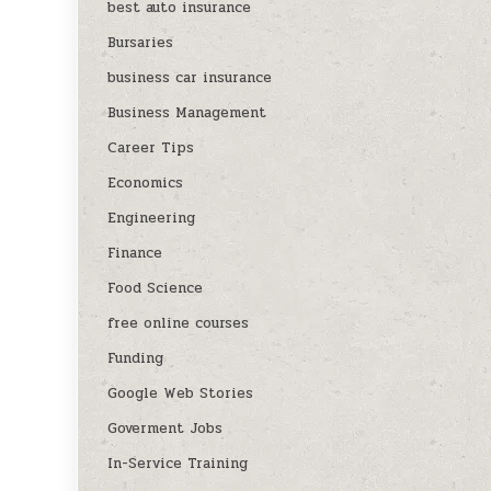
best auto insurance
Bursaries
business car insurance
Business Management
Career Tips
Economics
Engineering
Finance
Food Science
free online courses
Funding
Google Web Stories
Goverment Jobs
In-Service Training