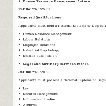
Human Resource Management Intern
Ref No:
WRC/26-01
Required Qualifications
Applicants must hold a National Diploma or Degree i
Human Resource Management
Labour Relations
Employee Relations
Industrial Psychology
Related qualification
Legal and Auxiliary Services Intern
Ref No:
WRC/26-02
Applicants must possess a National Diploma or Degre
Law
Records Management
Information Studies
Archives