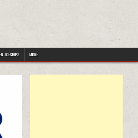
ENTICESHIPS
MORE