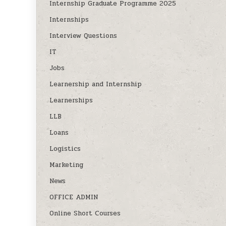
Internship Graduate Programme 2025
Internships
Interview Questions
IT
Jobs
Learnership and Internship
Learnerships
LLB
Loans
Logistics
Marketing
News
OFFICE ADMIN
Online Short Courses