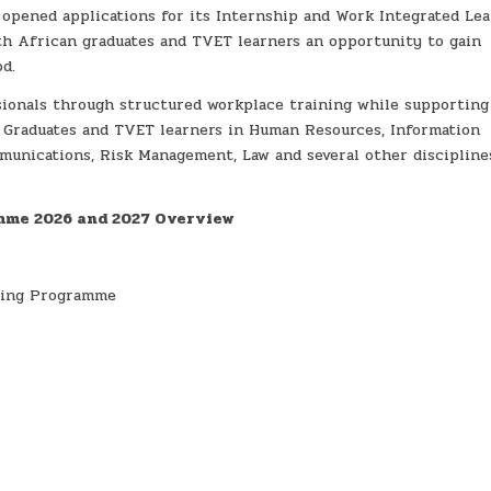
opened applications for its Internship and Work Integrated Le
h African graduates and TVET learners an opportunity to gain
d.
ionals through structured workplace training while supporting
s. Graduates and TVET learners in Human Resources, Information
unications, Risk Management, Law and several other discipline
mme 2026 and 2027 Overview
ning Programme