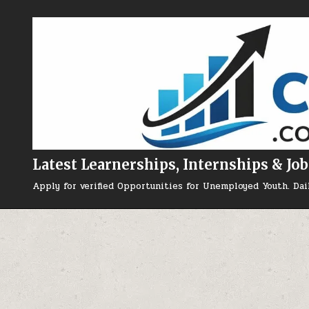
Skip to content
Latest Learnerships, Internships & Job
Apply for verified Opportunities for Unemployed Youth. Dai