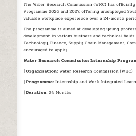
The Water Research Commission (WRC) has officially 
Programme 2026 and 2027, offering unemployed Sout
valuable workplace experience over a 24-month perio
The programme is aimed at developing young profess
development in various business and technical field
Technology, Finance, Supply Chain Management, Comm
encouraged to apply.
Water Research Commission Internship Progra
| Organisation:
Water Research Commission (WRC)
| Programme:
Internship and Work Integrated Lear
| Duration:
24 Months