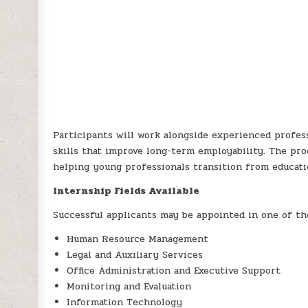
Participants will work alongside experienced profess
skills that improve long-term employability. The pr
helping young professionals transition from educati
Internship Fields Available
Successful applicants may be appointed in one of the
Human Resource Management
Legal and Auxiliary Services
Office Administration and Executive Support
Monitoring and Evaluation
Information Technology