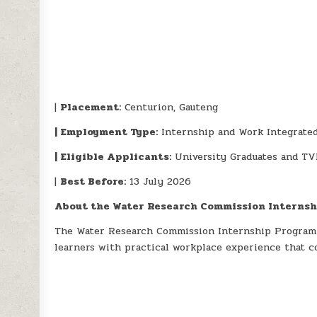
|
Placement:
Centurion, Gauteng
| Employment Type:
Internship and Work Integrate
| Eligible Applicants:
University Graduates and TV
|
Best Before:
13 July 2026
About the Water Research Commission Interns
The Water Research Commission Internship Program
learners with practical workplace experience that c