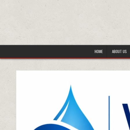
HOME
ABOUT US