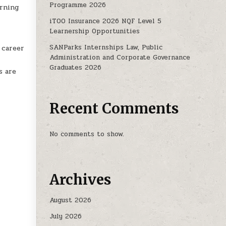
Programme 2026
arning
iTOO Insurance 2026 NQF Level 5
Learnership Opportunities
SANParks Internships Law, Public
 career
Administration and Corporate Governance
Graduates 2026
s are
Recent Comments
No comments to show.
Archives
August 2026
July 2026