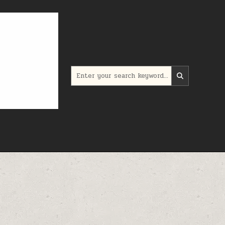
Search for: