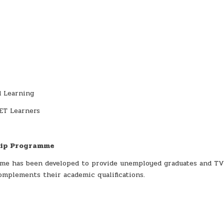
d Learning
ET Learners
hip Programme
me has been developed to provide unemployed graduates and T
omplements their academic qualifications.