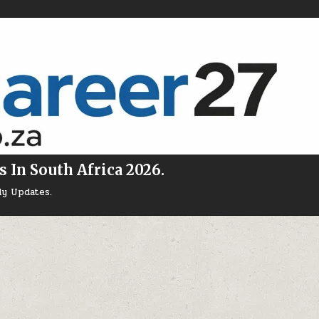
s In South Africa 2026.
ly Updates.