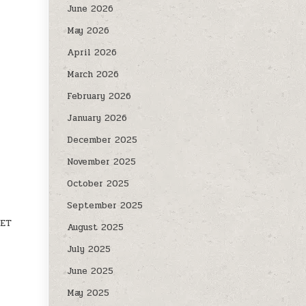
June 2026
May 2026
April 2026
March 2026
February 2026
January 2026
December 2025
November 2025
October 2025
September 2025
VET
August 2025
July 2025
June 2025
May 2025