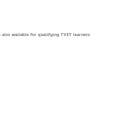
also available for qualifying TVET learners.