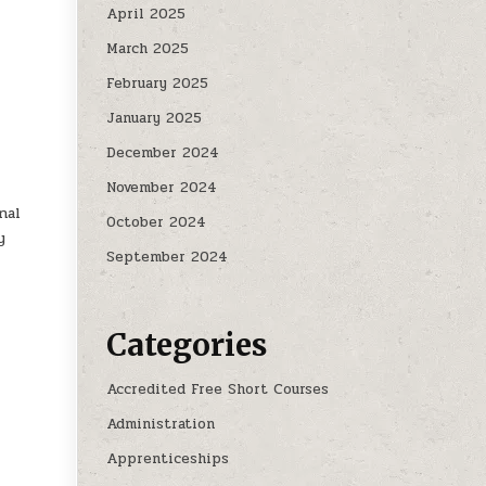
April 2025
March 2025
February 2025
January 2025
December 2024
November 2024
nal
October 2024
y
September 2024
Categories
Accredited Free Short Courses
Administration
Apprenticeships