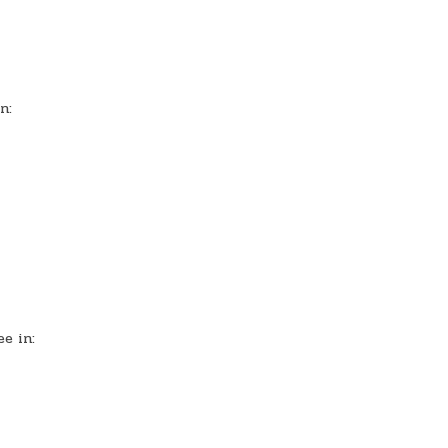
n:
e in: