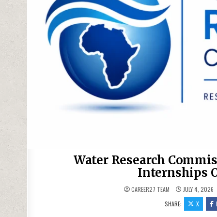
Water Research Commis
Internships 
CAREER27 TEAM
JULY 4, 2026
SHARE:
X