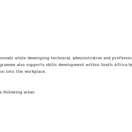
ionals while developing technical, administrative and professio
ogramme also supports skills development within South Africa b
on into the workplace.
 following areas: