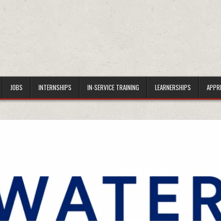
JOBS
INTERNSHIPS
IN-SERVICE TRAINING
LEARNERSHIPS
APPR