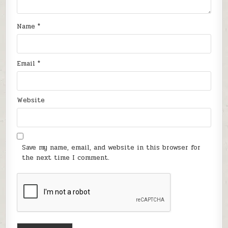
Name
*
Email
*
Website
Save my name, email, and website in this browser for
the next time I comment.