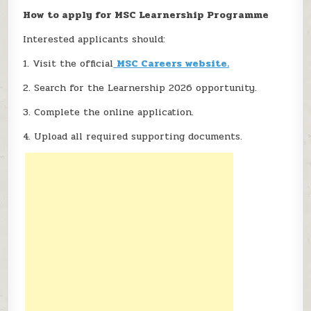
How to apply for MSC Learnership Programme
Interested applicants should:
1. Visit the official
MSC Careers website.
2. Search for the Learnership 2026 opportunity.
3. Complete the online application.
4. Upload all required supporting documents.