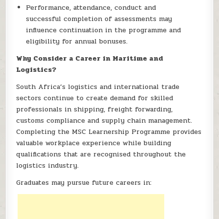
Performance, attendance, conduct and
successful completion of assessments may
influence continuation in the programme and
eligibility for annual bonuses.
Why Consider a Career in Maritime and
Logistics?
South Africa’s logistics and international trade
sectors continue to create demand for skilled
professionals in shipping, freight forwarding,
customs compliance and supply chain management.
Completing the MSC Learnership Programme provides
valuable workplace experience while building
qualifications that are recognised throughout the
logistics industry.
Graduates may pursue future careers in: