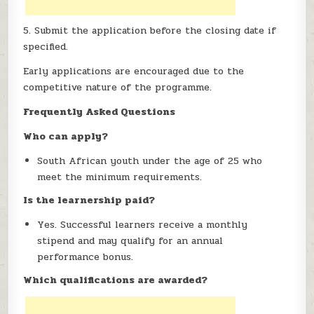
5. Submit the application before the closing date if
specified.
Early applications are encouraged due to the
competitive nature of the programme.
Frequently Asked Questions
Who can apply?
South African youth under the age of 25 who
meet the minimum requirements.
Is the learnership paid?
Yes. Successful learners receive a monthly
stipend and may qualify for an annual
performance bonus.
Which qualifications are awarded?