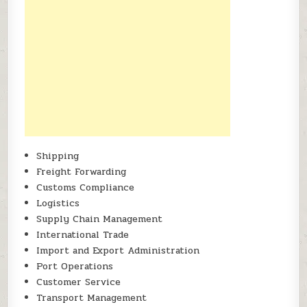
Shipping
Freight Forwarding
Customs Compliance
Logistics
Supply Chain Management
International Trade
Import and Export Administration
Port Operations
Customer Service
Transport Management