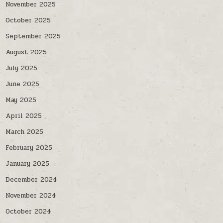
November 2025
October 2025
September 2025
August 2025
July 2025
June 2025
May 2025
April 2025
March 2025
February 2025
January 2025
December 2024
November 2024
October 2024