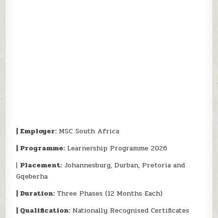
| Employer:
MSC South Africa
| Programme:
Learnership Programme 2026
|
Placement:
Johannesburg, Durban, Pretoria and
Gqeberha
| Duration:
Three Phases (12 Months Each)
| Qualification:
Nationally Recognised Certificates