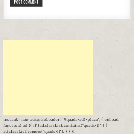
instant= new adsenseLoader( '#quads-ad1-place', { onLoad:
function( ad ){ if (ad.classList.contains("quads-ll")) {
ad.classList.remove("quads-ll"); } } });