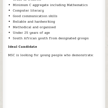
Minimum C aggregate including Mathematics
Computer literacy
Good communication skills
Reliable and hardworking
Methodical and organised
Under 25 years of age
South African youth from designated groups
Ideal Candidate
MSC is looking for young people who demonstrate: