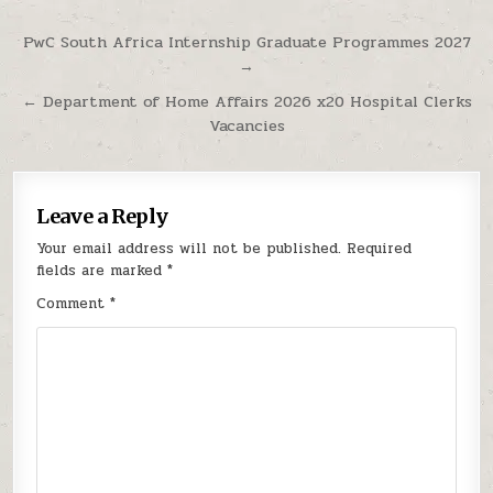
Post navigation
PwC South Africa Internship Graduate Programmes 2027
→
← Department of Home Affairs 2026 x20 Hospital Clerks
Vacancies
Leave a Reply
Your email address will not be published.
Required
fields are marked
*
Comment
*