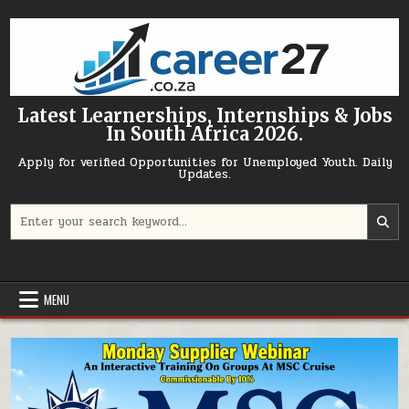
Skip to content
Latest Learnerships, Internships & Jobs
In South Africa 2026.
Apply for verified Opportunities for Unemployed Youth. Daily
Updates.
Search for:
MENU