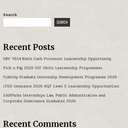
Search
SEARCH
Recent Posts
SBV YES4Youth Cash Processor Learnership Opportunity
Pick n Pay 2026 UIF Skills Learnership Programmes
Fidelity Graduate Internship Development Programme 2026
iTOO Insurance 2026 NQF Level 5 Learnership Opportunities
SANParks Internships Law, Public Administration and
Corporate Governance Graduates 2026
Recent Comments