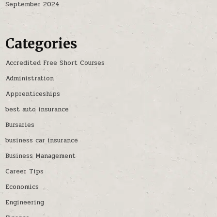
September 2024
Categories
Accredited Free Short Courses
Administration
Apprenticeships
best auto insurance
Bursaries
business car insurance
Business Management
Career Tips
Economics
Engineering