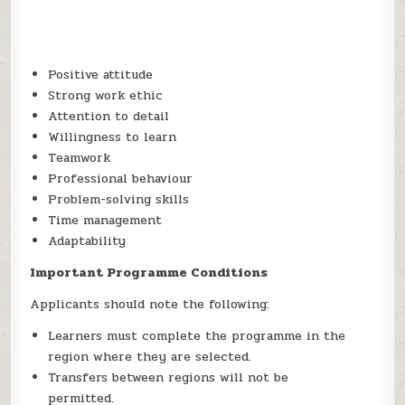
Positive attitude
Strong work ethic
Attention to detail
Willingness to learn
Teamwork
Professional behaviour
Problem-solving skills
Time management
Adaptability
Important Programme Conditions
Applicants should note the following:
Learners must complete the programme in the
region where they are selected.
Transfers between regions will not be
permitted.