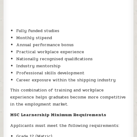
Fully funded studies
Monthly stipend
Annual performance bonus
Practical workplace experience
Nationally recognised qualifications
Industry mentorship
Professional skills development
Career exposure within the shipping industry
This combination of training and workplace
experience helps graduates become more competitive
in the employment market.
MSC Learnership Minimum Requirements
Applicants must meet the following requirements:
Grade 12 (Matric)