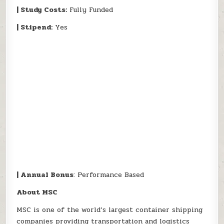
| Study Costs:
Fully Funded
| Stipend:
Yes
| Annual Bonus
: Performance Based
About MSC
MSC is one of the world’s largest container shipping
companies providing transportation and logistics