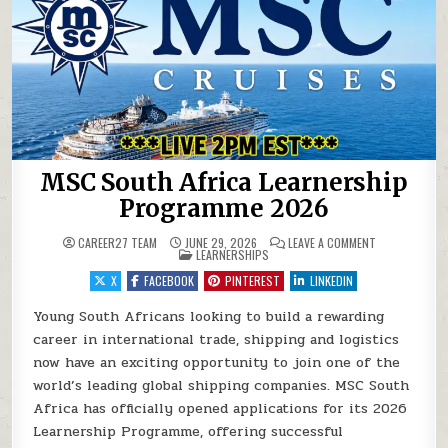
MSC South Africa Learnership
Programme 2026
ON MSC SOUTH
CAREER27 TEAM
JUNE 29, 2026
LEAVE A COMMENT
POSTED IN
LEARNERSHIPS
X
FACEBOOK
PINTEREST
LINKEDIN
Young South Africans looking to build a rewarding
career in international trade, shipping and logistics
now have an exciting opportunity to join one of the
world’s leading global shipping companies. MSC South
Africa has officially opened applications for its 2026
Learnership Programme, offering successful