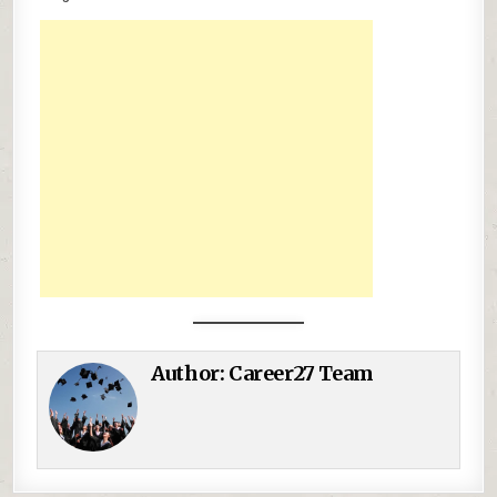
Author:
Career27 Team