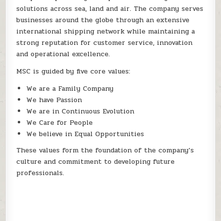
solutions across sea, land and air. The company serves
businesses around the globe through an extensive
international shipping network while maintaining a
strong reputation for customer service, innovation
and operational excellence.
MSC is guided by five core values:
We are a Family Company
We have Passion
We are in Continuous Evolution
We Care for People
We believe in Equal Opportunities
These values form the foundation of the company’s
culture and commitment to developing future
professionals.