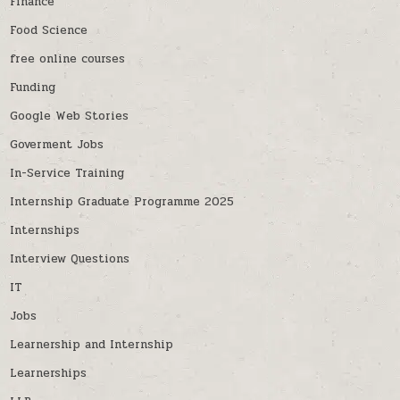
Finance
Food Science
free online courses
Funding
Google Web Stories
Goverment Jobs
In-Service Training
Internship Graduate Programme 2025
Internships
Interview Questions
IT
Jobs
Learnership and Internship
Learnerships