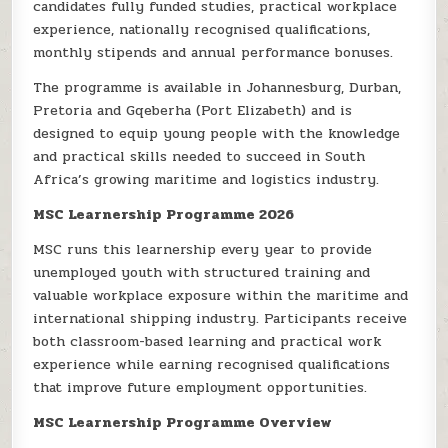
candidates fully funded studies, practical workplace
experience, nationally recognised qualifications,
monthly stipends and annual performance bonuses.
The programme is available in Johannesburg, Durban,
Pretoria and Gqeberha (Port Elizabeth) and is
designed to equip young people with the knowledge
and practical skills needed to succeed in South
Africa’s growing maritime and logistics industry.
MSC Learnership Programme 2026
MSC runs this learnership every year to provide
unemployed youth with structured training and
valuable workplace exposure within the maritime and
international shipping industry. Participants receive
both classroom-based learning and practical work
experience while earning recognised qualifications
that improve future employment opportunities.
MSC Learnership Programme Overview