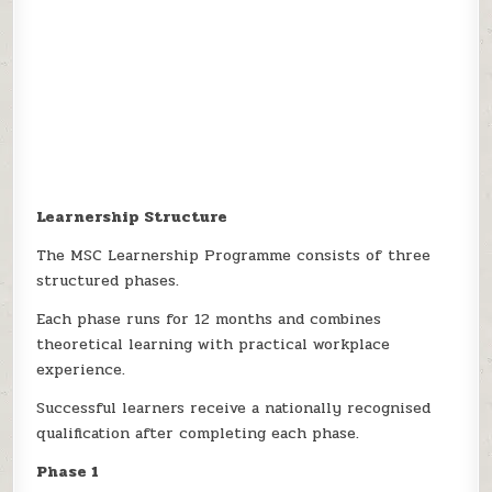
Learnership Structure
The MSC Learnership Programme consists of three
structured phases.
Each phase runs for 12 months and combines
theoretical learning with practical workplace
experience.
Successful learners receive a nationally recognised
qualification after completing each phase.
Phase 1