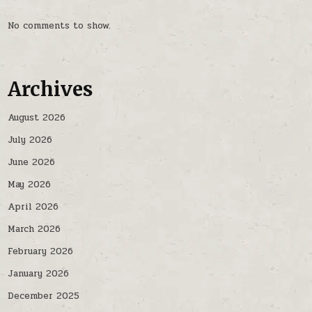
No comments to show.
Archives
August 2026
July 2026
June 2026
May 2026
April 2026
March 2026
February 2026
January 2026
December 2025