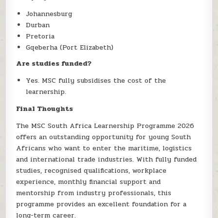
Johannesburg
Durban
Pretoria
Gqeberha (Port Elizabeth)
Are studies funded?
Yes. MSC fully subsidises the cost of the
learnership.
Final Thoughts
The MSC South Africa Learnership Programme 2026
offers an outstanding opportunity for young South
Africans who want to enter the maritime, logistics
and international trade industries. With fully funded
studies, recognised qualifications, workplace
experience, monthly financial support and
mentorship from industry professionals, this
programme provides an excellent foundation for a
long-term career.