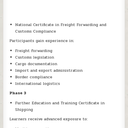
National Certificate in Freight Forwarding and
Customs Compliance
Participants gain experience in:
Freight forwarding
Customs legislation
Cargo documentation
Import and export administration
Border compliance
International logistics
Phase 3
Further Education and Training Certificate in
Shipping
Learners receive advanced exposure to: