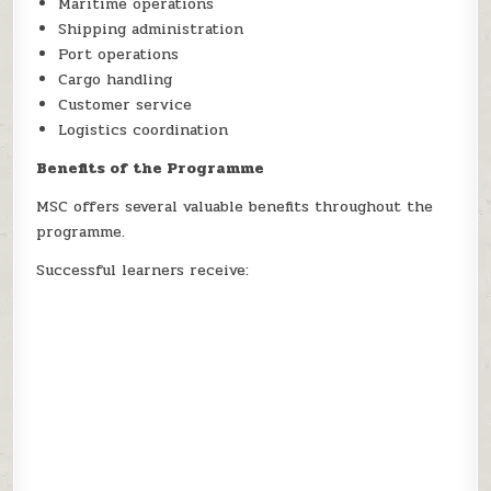
Maritime operations
Shipping administration
Port operations
Cargo handling
Customer service
Logistics coordination
Benefits of the Programme
MSC offers several valuable benefits throughout the
programme.
Successful learners receive: