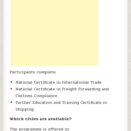
Participants complete:
National Certificate in International Trade
National Certificate in Freight Forwarding and
Customs Compliance
Further Education and Training Certificate in
Shipping
Which cities are available?
The programme is offered in: