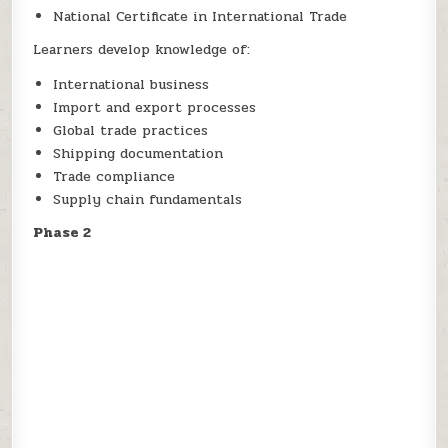
National Certificate in International Trade
Learners develop knowledge of:
International business
Import and export processes
Global trade practices
Shipping documentation
Trade compliance
Supply chain fundamentals
Phase 2