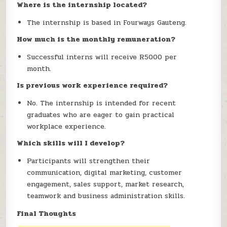
Where is the internship located?
The internship is based in Fourways Gauteng.
How much is the monthly remuneration?
Successful interns will receive R5000 per
month.
Is previous work experience required?
No. The internship is intended for recent
graduates who are eager to gain practical
workplace experience.
Which skills will I develop?
Participants will strengthen their
communication, digital marketing, customer
engagement, sales support, market research,
teamwork and business administration skills.
Final Thoughts