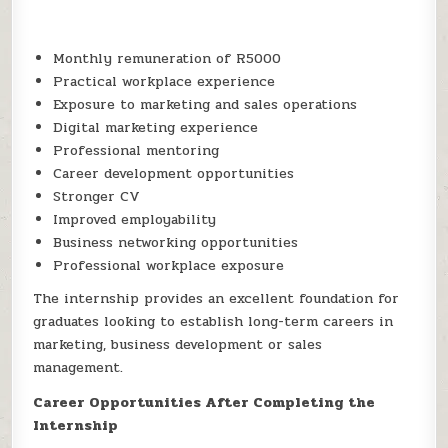
Monthly remuneration of R5000
Practical workplace experience
Exposure to marketing and sales operations
Digital marketing experience
Professional mentoring
Career development opportunities
Stronger CV
Improved employability
Business networking opportunities
Professional workplace exposure
The internship provides an excellent foundation for
graduates looking to establish long-term careers in
marketing, business development or sales
management.
Career Opportunities After Completing the
Internship