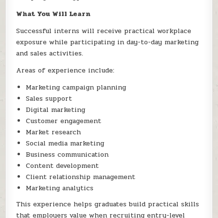
What You Will Learn
Successful interns will receive practical workplace
exposure while participating in day-to-day marketing
and sales activities.
Areas of experience include:
Marketing campaign planning
Sales support
Digital marketing
Customer engagement
Market research
Social media marketing
Business communication
Content development
Client relationship management
Marketing analytics
This experience helps graduates build practical skills
that employers value when recruiting entry-level