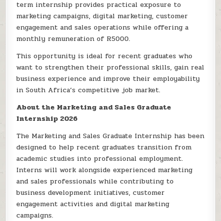
term internship provides practical exposure to
marketing campaigns, digital marketing, customer
engagement and sales operations while offering a
monthly remuneration of R5000.
This opportunity is ideal for recent graduates who
want to strengthen their professional skills, gain real
business experience and improve their employability
in South Africa’s competitive job market.
About the Marketing and Sales Graduate
Internship 2026
The Marketing and Sales Graduate Internship has been
designed to help recent graduates transition from
academic studies into professional employment.
Interns will work alongside experienced marketing
and sales professionals while contributing to
business development initiatives, customer
engagement activities and digital marketing
campaigns.