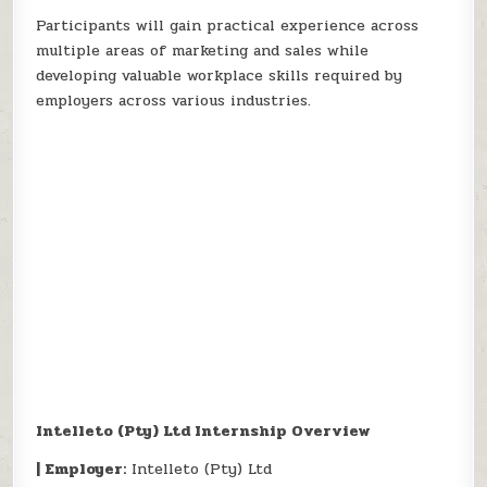
Participants will gain practical experience across
multiple areas of marketing and sales while
developing valuable workplace skills required by
employers across various industries.
Intelleto (Pty) Ltd Internship Overview
| Employer:
Intelleto (Pty) Ltd