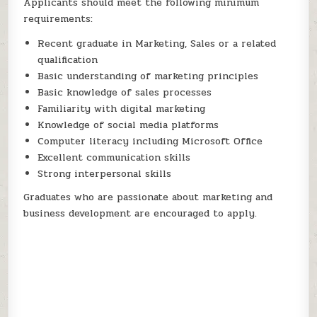
Applicants should meet the following minimum
requirements:
Recent graduate in Marketing, Sales or a related
qualification
Basic understanding of marketing principles
Basic knowledge of sales processes
Familiarity with digital marketing
Knowledge of social media platforms
Computer literacy including Microsoft Office
Excellent communication skills
Strong interpersonal skills
Graduates who are passionate about marketing and
business development are encouraged to apply.