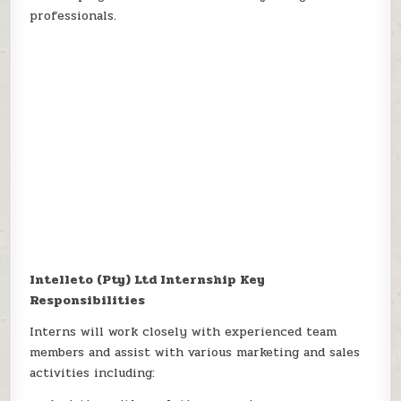
professionals.
Intelleto (Pty) Ltd Internship Key
Responsibilities
Interns will work closely with experienced team
members and assist with various marketing and sales
activities including: