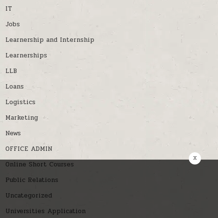
IT
Jobs
Learnership and Internship
Learnerships
LLB
Loans
Logistics
Marketing
News
OFFICE ADMIN
x
Online Short Courses
Public Relations
Uncategorized
Universities Application