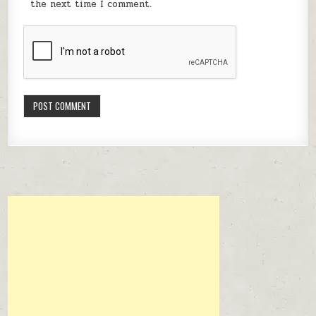
the next time I comment.