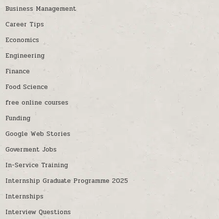
Business Management
Career Tips
Economics
Engineering
Finance
Food Science
free online courses
Funding
Google Web Stories
Goverment Jobs
In-Service Training
Internship Graduate Programme 2025
Internships
Interview Questions