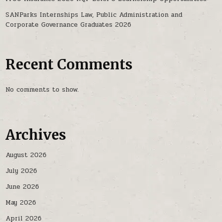
SANParks Internships Law, Public Administration and
Corporate Governance Graduates 2026
Recent Comments
No comments to show.
Archives
August 2026
July 2026
June 2026
May 2026
April 2026