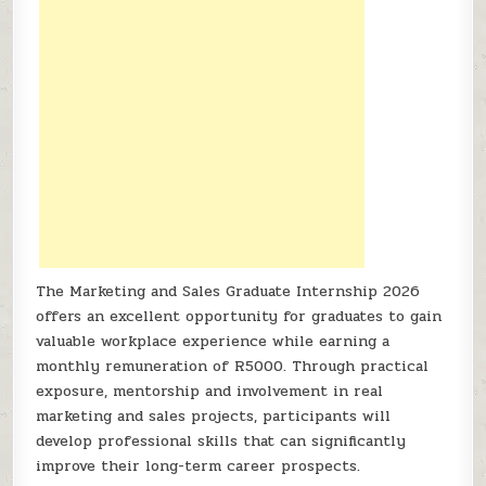
The Marketing and Sales Graduate Internship 2026
offers an excellent opportunity for graduates to gain
valuable workplace experience while earning a
monthly remuneration of R5000. Through practical
exposure, mentorship and involvement in real
marketing and sales projects, participants will
develop professional skills that can significantly
improve their long-term career prospects.