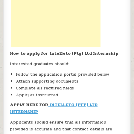
How to apply for Intelleto (Pty) Ltd Internship
Interested graduates should:
Follow the application portal provided below
Attach supporting documents
Complete all required fields
Apply as instructed
APPLY HERE FOR
INTELLETO (PTY) LTD
INTERNSHIP
Applicants should ensure that all information
provided is accurate and that contact details are