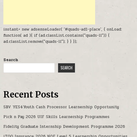
instant= new adsenseLoader( '#quads-ad1-place', { onLoad:
function( ad ){ if (ad.classList.contains("quads-ll")) {
ad.classList.remove("quads-ll"); } } });
Search
SEARCH
Recent Posts
SBV YES4Youth Cash Processor Learnership Opportunity
Pick n Pay 2026 UIF Skills Learnership Programmes
Fidelity Graduate Internship Development Programme 2026
iTOO Insurance 2026 NQF Level 5 Learnership Opportunities