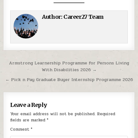
Author:
Career27 Team
Post navigation
Armstrong Learnership Programme for Persons Living
With Disabilities 2026 →
← Pick n Pay Graduate Buyer Internship Programme 2026
Leave a Reply
Your email address will not be published.
Required
fields are marked
*
Comment
*