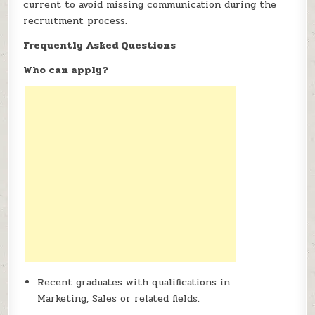
current to avoid missing communication during the
recruitment process.
Frequently Asked Questions
Who can apply?
Recent graduates with qualifications in
Marketing, Sales or related fields.