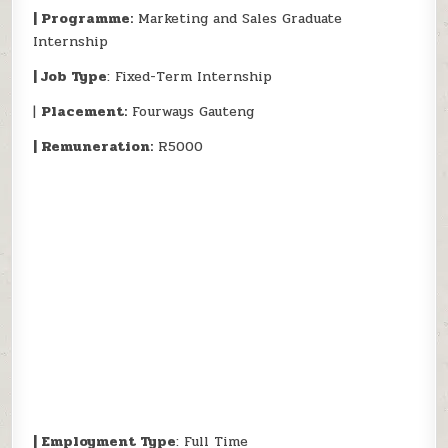
| Programme:
Marketing and Sales Graduate
Internship
| Job Type
: Fixed-Term Internship
|
Placement:
Fourways Gauteng
| Remuneration:
R5000
| Employment Type
: Full Time