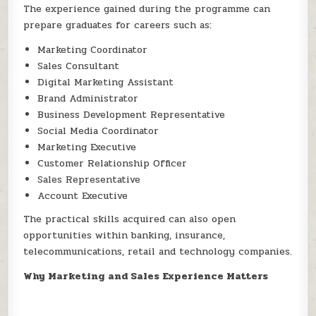
The experience gained during the programme can
prepare graduates for careers such as:
Marketing Coordinator
Sales Consultant
Digital Marketing Assistant
Brand Administrator
Business Development Representative
Social Media Coordinator
Marketing Executive
Customer Relationship Officer
Sales Representative
Account Executive
The practical skills acquired can also open
opportunities within banking, insurance,
telecommunications, retail and technology companies.
Why Marketing and Sales Experience Matters