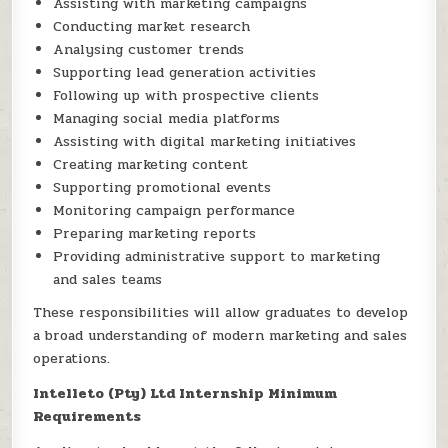
Assisting with marketing campaigns
Conducting market research
Analysing customer trends
Supporting lead generation activities
Following up with prospective clients
Managing social media platforms
Assisting with digital marketing initiatives
Creating marketing content
Supporting promotional events
Monitoring campaign performance
Preparing marketing reports
Providing administrative support to marketing
and sales teams
These responsibilities will allow graduates to develop
a broad understanding of modern marketing and sales
operations.
Intelleto (Pty) Ltd Internship Minimum
Requirements