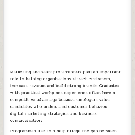
Marketing and sales professionals play an important
role in helping organisations attract customers,
increase revenue and build strong brands. Graduates
with practical workplace experience often have a
competitive advantage because employers value
candidates who understand customer behaviour,
digital marketing strategies and business
communication.
Programmes like this help bridge the gap between