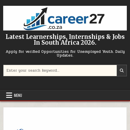
Skip to content
Latest Learnerships, Internships & Jobs
In South Africa 2026.
Apply for verified Opportunities for Unemployed Youth. Daily
Updates.
Search for:
MENU