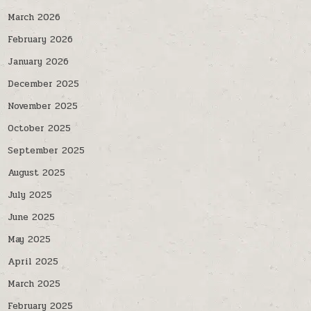
March 2026
February 2026
January 2026
December 2025
November 2025
October 2025
September 2025
August 2025
July 2025
June 2025
May 2025
April 2025
March 2025
February 2025