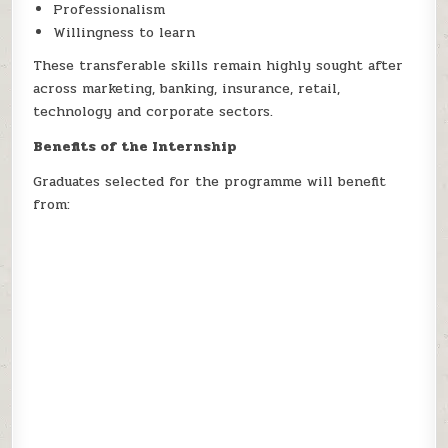
Professionalism
Willingness to learn
These transferable skills remain highly sought after
across marketing, banking, insurance, retail,
technology and corporate sectors.
Benefits of the Internship
Graduates selected for the programme will benefit
from: