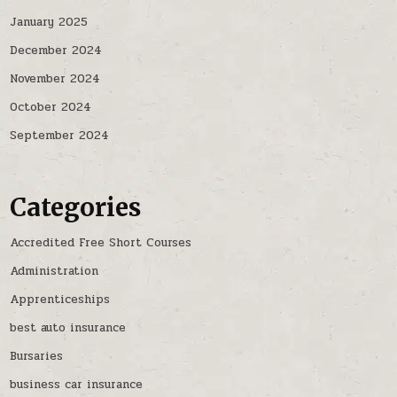
January 2025
December 2024
November 2024
October 2024
September 2024
Categories
Accredited Free Short Courses
Administration
Apprenticeships
best auto insurance
Bursaries
business car insurance