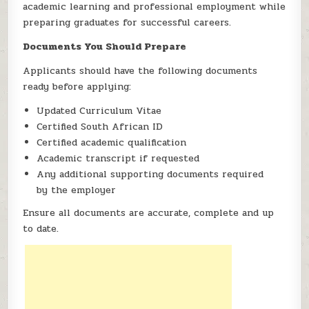
academic learning and professional employment while
preparing graduates for successful careers.
Documents You Should Prepare
Applicants should have the following documents
ready before applying:
Updated Curriculum Vitae
Certified South African ID
Certified academic qualification
Academic transcript if requested
Any additional supporting documents required
by the employer
Ensure all documents are accurate, complete and up
to date.