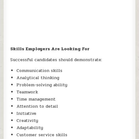
Skills Employers Are Looking For
Successful candidates should demonstrate:
Communication skills
Analytical thinking
Problem-solving ability
Teamwork
Time management
Attention to detail
Initiative
Creativity
Adaptability
Customer service skills