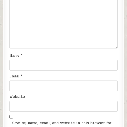
Name
*
Email
*
Website
Save my name, email, and website in this browser for