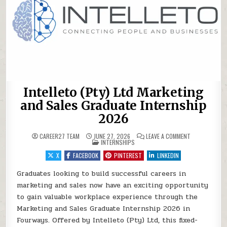
Intelleto (Pty) Ltd Marketing
and Sales Graduate Internship
2026
ON INTELLETO
CAREER27 TEAM
JUNE 27, 2026
LEAVE A COMMENT
POSTED IN
INTERNSHIPS
X
FACEBOOK
PINTEREST
LINKEDIN
Graduates looking to build successful careers in
marketing and sales now have an exciting opportunity
to gain valuable workplace experience through the
Marketing and Sales Graduate Internship 2026 in
Fourways. Offered by Intelleto (Pty) Ltd, this fixed-