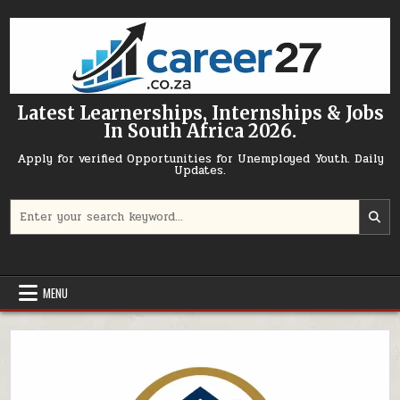
Skip to content
Latest Learnerships, Internships & Jobs
In South Africa 2026.
Apply for verified Opportunities for Unemployed Youth. Daily
Updates.
Search for:
MENU