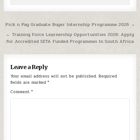
Post navigation
Pick n Pay Graduate Buyer Internship Programme 2026 →
← Training Force Learnership Opportunities 2026: Apply
for Accredited SETA Funded Programmes In South Africa
Leave a Reply
Your email address will not be published.
Required
fields are marked
*
Comment
*