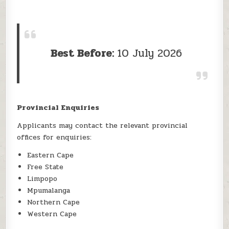
Best Before:
10 July 2026
Provincial Enquiries
Applicants may contact the relevant provincial
offices for enquiries:
Eastern Cape
Free State
Limpopo
Mpumalanga
Northern Cape
Western Cape