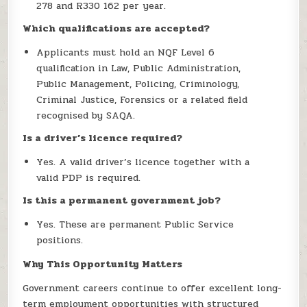
278 and R330 162 per year.
Which qualifications are accepted?
Applicants must hold an NQF Level 6
qualification in Law, Public Administration,
Public Management, Policing, Criminology,
Criminal Justice, Forensics or a related field
recognised by SAQA.
Is a driver’s licence required?
Yes. A valid driver’s licence together with a
valid PDP is required.
Is this a permanent government job?
Yes. These are permanent Public Service
positions.
Why This Opportunity Matters
Government careers continue to offer excellent long-
term employment opportunities with structured