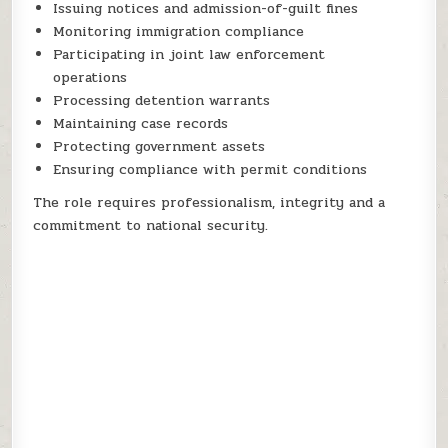
Issuing notices and admission-of-guilt fines
Monitoring immigration compliance
Participating in joint law enforcement
operations
Processing detention warrants
Maintaining case records
Protecting government assets
Ensuring compliance with permit conditions
The role requires professionalism, integrity and a
commitment to national security.