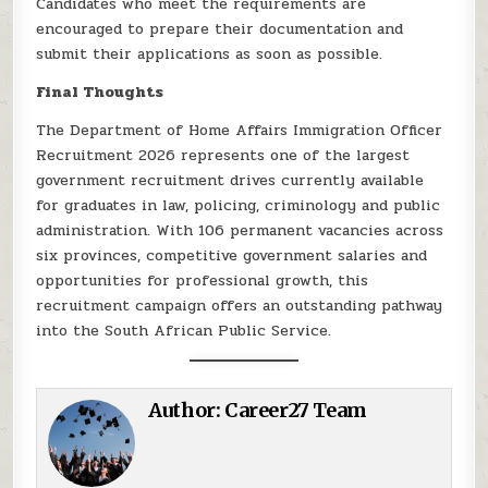
Candidates who meet the requirements are
encouraged to prepare their documentation and
submit their applications as soon as possible.
Final Thoughts
The Department of Home Affairs Immigration Officer
Recruitment 2026 represents one of the largest
government recruitment drives currently available
for graduates in law, policing, criminology and public
administration. With 106 permanent vacancies across
six provinces, competitive government salaries and
opportunities for professional growth, this
recruitment campaign offers an outstanding pathway
into the South African Public Service.
Author:
Career27 Team