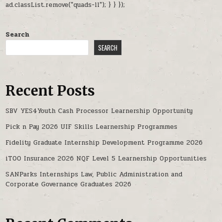
ad.classList.remove("quads-ll"); } } });
Search
SEARCH
Recent Posts
SBV YES4Youth Cash Processor Learnership Opportunity
Pick n Pay 2026 UIF Skills Learnership Programmes
Fidelity Graduate Internship Development Programme 2026
iTOO Insurance 2026 NQF Level 5 Learnership Opportunities
SANParks Internships Law, Public Administration and
Corporate Governance Graduates 2026