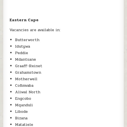
Eastern Cape
Vacancies are available in:
Butterworth
Idutywa
Peddie
Mdantsane
Graaff-Reinet
Grahamstown
Motherwell
Cofimvaba
Aliwal North
Engcobo
Mqanduli
Libode
Bizana
Matatiele