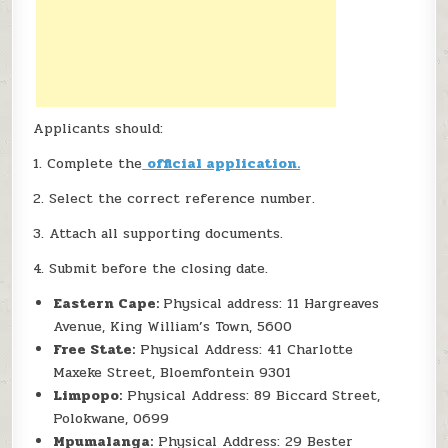
Applicants should:
1. Complete the
official application.
2. Select the correct reference number.
3. Attach all supporting documents.
4. Submit before the closing date.
Eastern Cape:
Physical address: 11 Hargreaves
Avenue, King William’s Town, 5600
Free State:
Physical Address: 41 Charlotte
Maxeke Street, Bloemfontein 9301
Limpopo:
Physical Address: 89 Biccard Street,
Polokwane, 0699
Mpumalanga:
Physical Address: 29 Bester