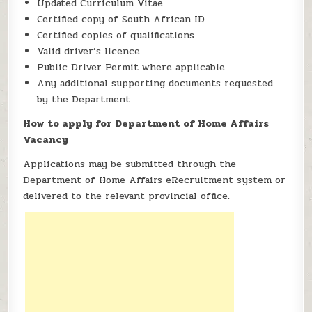
Updated Curriculum Vitae
Certified copy of South African ID
Certified copies of qualifications
Valid driver’s licence
Public Driver Permit where applicable
Any additional supporting documents requested
by the Department
How to apply for Department of Home Affairs
Vacancy
Applications may be submitted through the
Department of Home Affairs eRecruitment system or
delivered to the relevant provincial office.