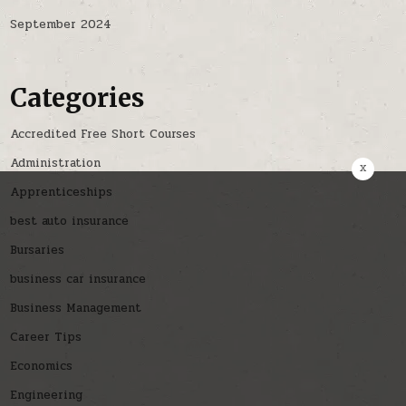
September 2024
Categories
Accredited Free Short Courses
Administration
x
Apprenticeships
best auto insurance
Bursaries
business car insurance
Business Management
Career Tips
Economics
Engineering