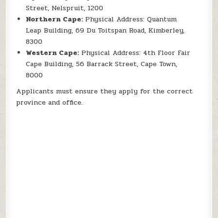
Street, Nelspruit, 1200
Northern Cape:
Physical Address: Quantum
Leap Building, 69 Du Toitspan Road, Kimberley,
8300
Western Cape:
Physical Address: 4th Floor Fair
Cape Building, 56 Barrack Street, Cape Town,
8000
Applicants must ensure they apply for the correct
province and office.