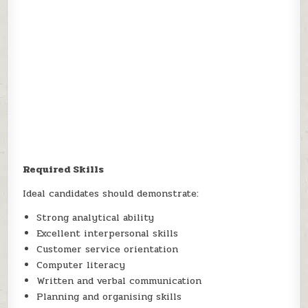
Required Skills
Ideal candidates should demonstrate:
Strong analytical ability
Excellent interpersonal skills
Customer service orientation
Computer literacy
Written and verbal communication
Planning and organising skills