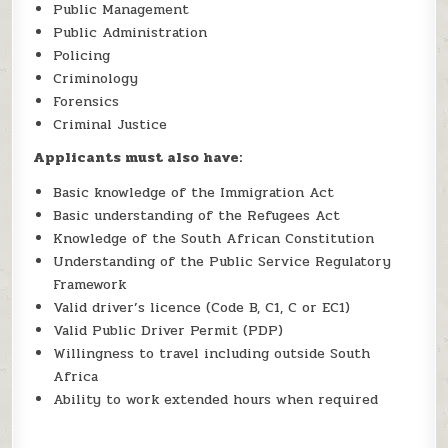
Public Management
Public Administration
Policing
Criminology
Forensics
Criminal Justice
Applicants must also have:
Basic knowledge of the Immigration Act
Basic understanding of the Refugees Act
Knowledge of the South African Constitution
Understanding of the Public Service Regulatory
Framework
Valid driver’s licence (Code B, C1, C or EC1)
Valid Public Driver Permit (PDP)
Willingness to travel including outside South
Africa
Ability to work extended hours when required