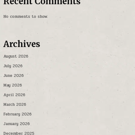
Recent Comments
No comments to show.
Archives
August 2026
July 2026
June 2026
May 2026
April 2026
March 2026
February 2026
January 2026
December 2025