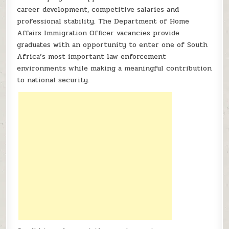
career development, competitive salaries and
professional stability. The Department of Home
Affairs Immigration Officer vacancies provide
graduates with an opportunity to enter one of South
Africa’s most important law enforcement
environments while making a meaningful contribution
to national security.