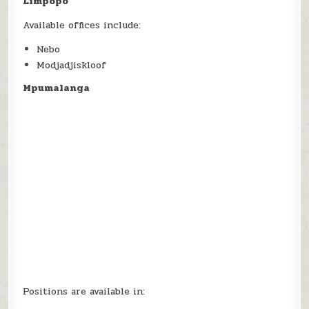
Limpopo
Available offices include:
Nebo
Modjadjiskloof
Mpumalanga
Positions are available in: