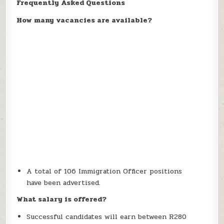
Frequently Asked Questions
How many vacancies are available?
A total of 106 Immigration Officer positions
have been advertised.
What salary is offered?
Successful candidates will earn between R280