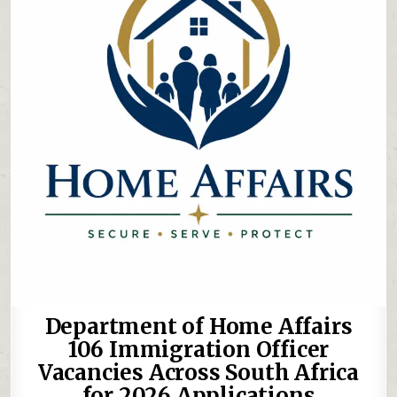
Department of Home Affairs
106 Immigration Officer
Vacancies Across South Africa
for 2026 Applications