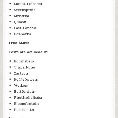
Mount Fletcher
Sterkspruit
Mthatha
Qumbu
East London
Gqeberha
Free State
Posts are available in:
Botshabelo
Thaba Nchu
Zastron
Koffiefontein
Welkom
Bultfontein
Phuthaditjhaba
Bloemfontein
Harrismith