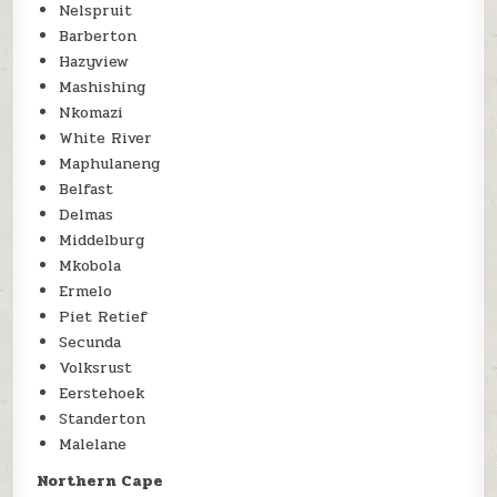
Nelspruit
Barberton
Hazyview
Mashishing
Nkomazi
White River
Maphulaneng
Belfast
Delmas
Middelburg
Mkobola
Ermelo
Piet Retief
Secunda
Volksrust
Eerstehoek
Standerton
Malelane
Northern Cape