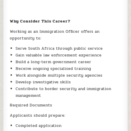
Why Consider This Career?
Working as an Immigration Officer offers an
opportunity to:
Serve South Africa through public service
Gain valuable law enforcement experience
Build a long-term government career
Receive ongoing specialised training
Work alongside multiple security agencies
Develop investigative skills
Contribute to border security and immigration
management
Required Documents
Applicants should prepare:
Completed application