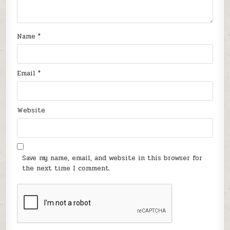
Name
*
Email
*
Website
Save my name, email, and website in this browser for
the next time I comment.