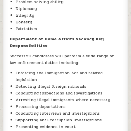
Problem-solving ability
Diplomacy
Integrity
Honesty
Patriotism
Department of Home Affairs Vacancy Key
Responsibilities
Successful candidates will perform a wide range of
law enforcement duties including:
Enforcing the Immigration Act and related
legislation
Detecting illegal foreign nationals
Conducting inspections and investigations
Arresting illegal immigrants where necessary
Processing deportations
Conducting interviews and investigations
Supporting anti-corruption investigations
Presenting evidence in court