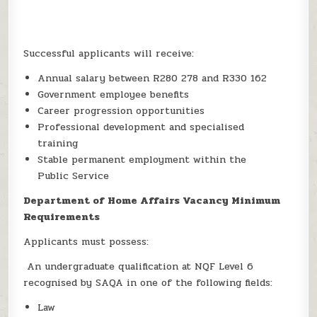
Successful applicants will receive:
Annual salary between R280 278 and R330 162
Government employee benefits
Career progression opportunities
Professional development and specialised
training
Stable permanent employment within the
Public Service
Department of Home Affairs Vacancy Minimum
Requirements
Applicants must possess:
An undergraduate qualification at NQF Level 6
recognised by SAQA in one of the following fields:
Law