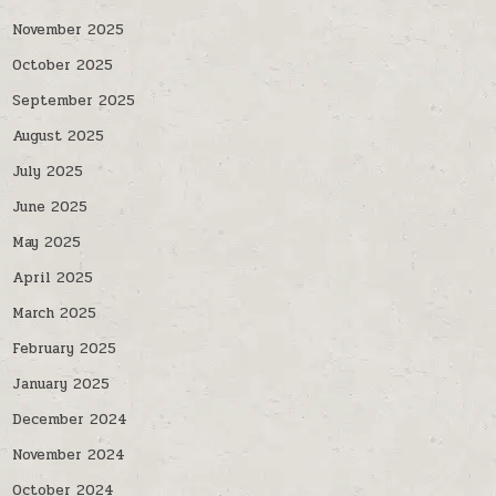
November 2025
October 2025
September 2025
August 2025
July 2025
June 2025
May 2025
April 2025
March 2025
February 2025
January 2025
December 2024
November 2024
October 2024