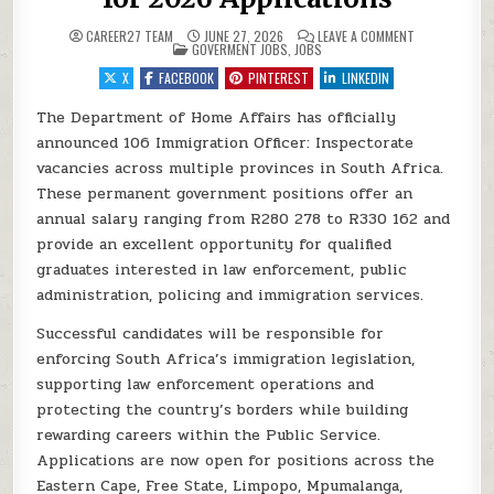
ON DEPARTMEN
CAREER27 TEAM
JUNE 27, 2026
LEAVE A COMMENT
POSTED IN
GOVERMENT JOBS
,
JOBS
X
FACEBOOK
PINTEREST
LINKEDIN
The Department of Home Affairs has officially
announced 106 Immigration Officer: Inspectorate
vacancies across multiple provinces in South Africa.
These permanent government positions offer an
annual salary ranging from R280 278 to R330 162 and
provide an excellent opportunity for qualified
graduates interested in law enforcement, public
administration, policing and immigration services.
Successful candidates will be responsible for
enforcing South Africa’s immigration legislation,
supporting law enforcement operations and
protecting the country’s borders while building
rewarding careers within the Public Service.
Applications are now open for positions across the
Eastern Cape, Free State, Limpopo, Mpumalanga,