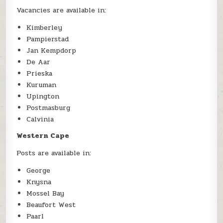
Vacancies are available in:
Kimberley
Pampierstad
Jan Kempdorp
De Aar
Prieska
Kuruman
Upington
Postmasburg
Calvinia
Western Cape
Posts are available in:
George
Knysna
Mossel Bay
Beaufort West
Paarl