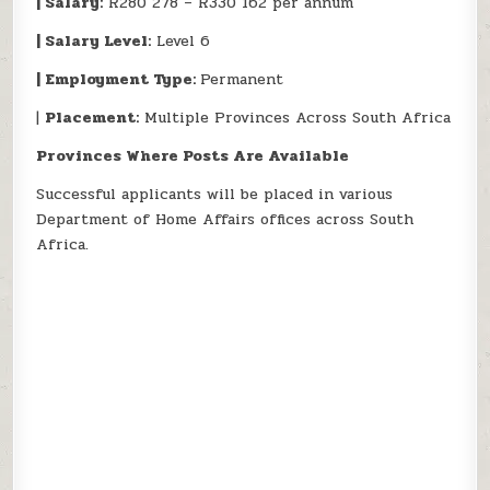
| Salary:
R280 278 – R330 162 per annum
| Salary Level:
Level 6
| Employment Type:
Permanent
|
Placement:
Multiple Provinces Across South Africa
Provinces Where Posts Are Available
Successful applicants will be placed in various
Department of Home Affairs offices across South
Africa.