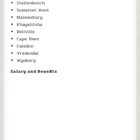
Stellenbosch
Somerset West
Malmesbury
Khayelitsha
Bellville
Cape Town
Caledon
Vredendal
Wynberg
Salary and Benefits