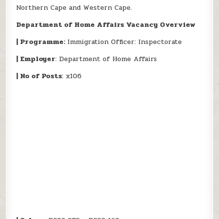
Northern Cape and Western Cape.
Department of Home Affairs Vacancy Overview
| Programme:
Immigration Officer: Inspectorate
| Employer
: Department of Home Affairs
| No of Posts
: x106