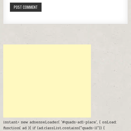
instant= new adsenseLoader( '#quads-ad1-place', { onLoad:
function( ad ){ if (ad.classList.contains("quads-ll")) {