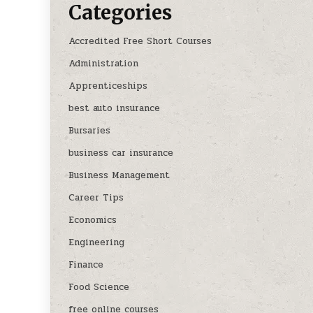
Categories
Accredited Free Short Courses
Administration
Apprenticeships
best auto insurance
Bursaries
business car insurance
Business Management
Career Tips
Economics
Engineering
Finance
Food Science
free online courses