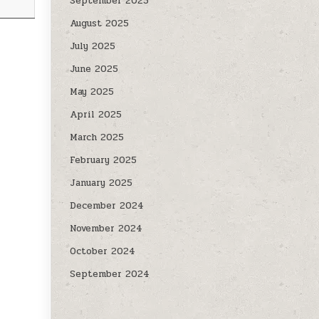
September 2025
August 2025
July 2025
June 2025
May 2025
April 2025
March 2025
February 2025
January 2025
December 2024
November 2024
October 2024
September 2024