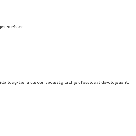
es such as:
ide long-term career security and professional development.