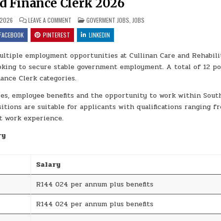
nd Finance Clerk 2026
ON GAUTENG DEPARTMENT OF HEALTH ENTRY LEVEL JOBS FOR 
POSTED IN
 2026
LEAVE A COMMENT
GOVERMENT JOBS
,
JOBS
FACEBOOK
PINTEREST
LINKEDIN
tiple employment opportunities at Cullinan Care and Rehabili
ooking to secure stable government employment. A total of 12 po
nance Clerk categories.
ies, employee benefits and the opportunity to work within Sout
itions are suitable for applicants with qualifications ranging f
nt work experience.
ry
Salary
R144 024 per annum plus benefits
R144 024 per annum plus benefits