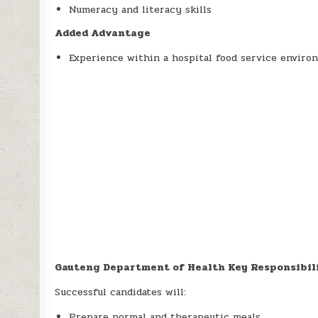
Numeracy and literacy skills
Added Advantage
Experience within a hospital food service enviro
Gauteng Department of Health Key Responsibil
Successful candidates will:
Prepare normal and therapeutic meals