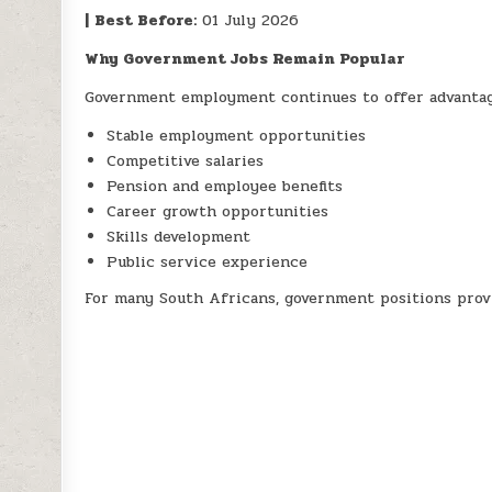
|
Best Before:
01 July 2026
Why Government Jobs Remain Popular
Government employment continues to offer advantag
Stable employment opportunities
Competitive salaries
Pension and employee benefits
Career growth opportunities
Skills development
Public service experience
For many South Africans, government positions prov