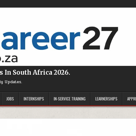
s In South Africa 2026.
ly Updates.
JOBS
INTERNSHIPS
IN-SERVICE TRAINING
LEARNERSHIPS
APPR