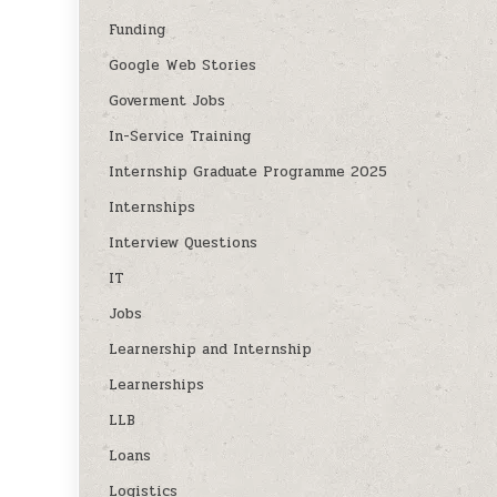
Funding
Google Web Stories
Goverment Jobs
In-Service Training
Internship Graduate Programme 2025
Internships
Interview Questions
IT
Jobs
Learnership and Internship
Learnerships
LLB
Loans
Logistics