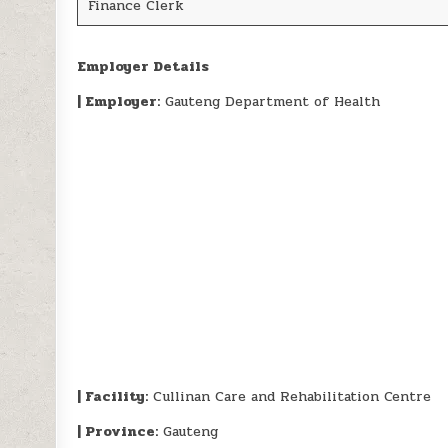
Finance Clerk
Employer Details
| Employer:
Gauteng Department of Health
| Facility:
Cullinan Care and Rehabilitation Centre
| Province:
Gauteng