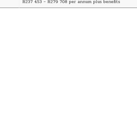
R237 453 – R279 708 per annum plus benefits