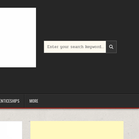
Search for:
ENTICESHIPS
MORE