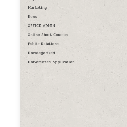
Marketing
News
OFFICE ADMIN
Online Short Courses
Public Relations
Uncategorized
Universities Application