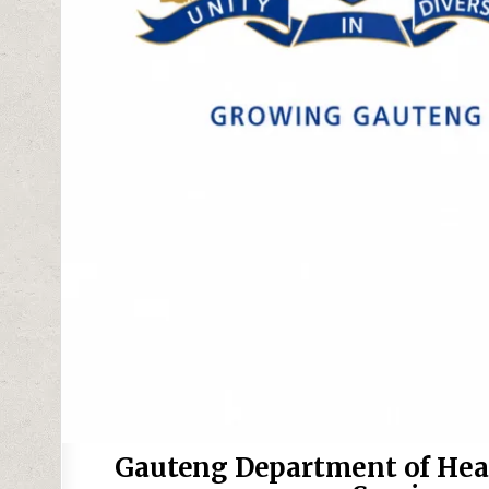
Gauteng Department of Heal