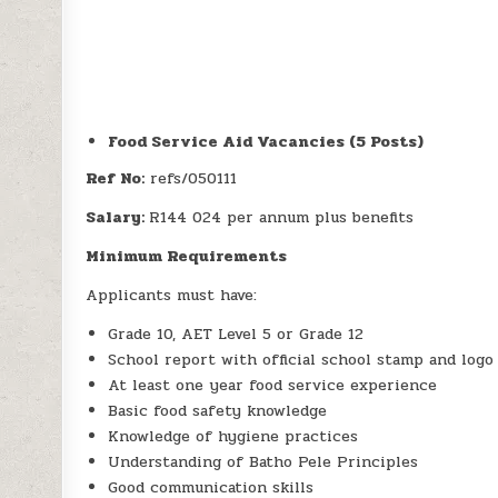
Food Service Aid Vacancies (5 Posts)
Ref No:
refs/050111
Salary:
R144 024 per annum plus benefits
Minimum Requirements
Applicants must have:
Grade 10, AET Level 5 or Grade 12
School report with official school stamp and logo
At least one year food service experience
Basic food safety knowledge
Knowledge of hygiene practices
Understanding of Batho Pele Principles
Good communication skills