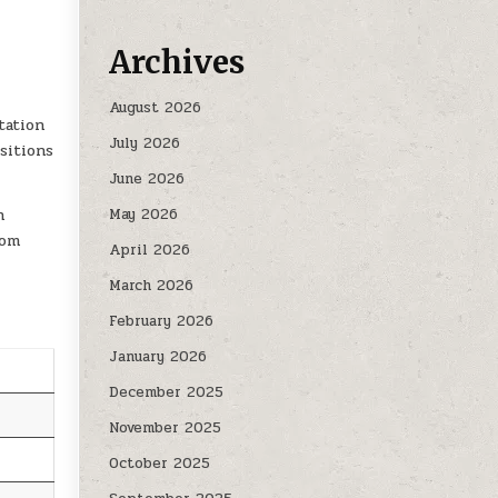
CLEANERS| FOOD SERVICE AND FINANCE CLERK 2026
Archives
August 2026
tation
July 2026
sitions
June 2026
h
May 2026
rom
April 2026
March 2026
February 2026
January 2026
December 2025
November 2025
October 2025