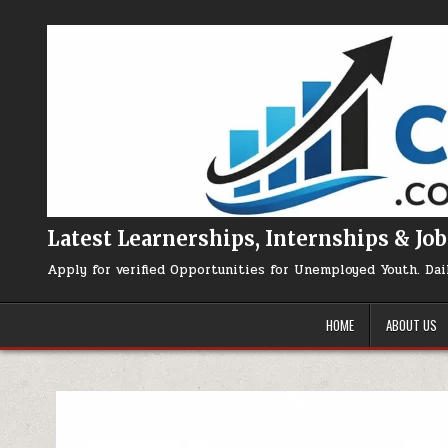
Skip to content
Latest Learnerships, Internships & Job
Apply for verified Opportunities for Unemployed Youth. Dai
HOME
ABOUT US