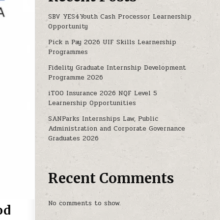
SBV YES4Youth Cash Processor Learnership
Opportunity
Pick n Pay 2026 UIF Skills Learnership
Programmes
Fidelity Graduate Internship Development
Programme 2026
iTOO Insurance 2026 NQF Level 5
Learnership Opportunities
SANParks Internships Law, Public
Administration and Corporate Governance
Graduates 2026
Recent Comments
No comments to show.
od