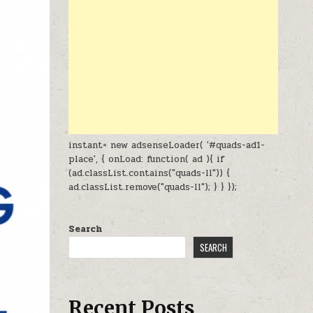
instant= new adsenseLoader( '#quads-ad1-
place', { onLoad: function( ad ){ if
(ad.classList.contains("quads-ll")) {
ad.classList.remove("quads-ll"); } } });
Search
SEARCH
Recent Posts