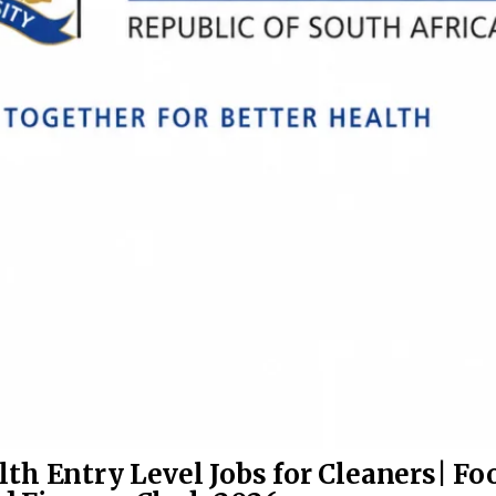
th Entry Level Jobs for Cleaners| Fo