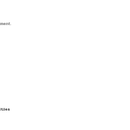
nment.
ities