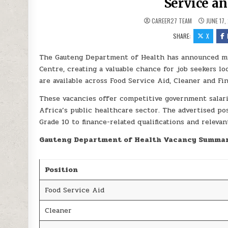
Service a
CAREER27 TEAM
JUNE 17,
SHARE:
X
The Gauteng Department of Health has announced mul
Centre, creating a valuable chance for job seekers l
are available across Food Service Aid, Cleaner and Fi
These vacancies offer competitive government salar
Africa’s public healthcare sector. The advertised pos
Grade 10 to finance-related qualifications and releva
Gauteng Department of Health Vacancy Summa
Position
Food Service Aid
Cleaner