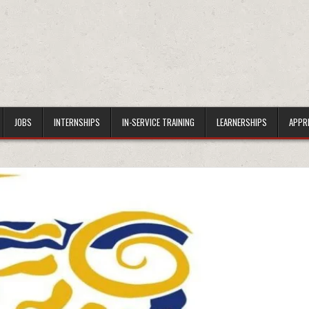
JOBS
INTERNSHIPS
IN-SERVICE TRAINING
LEARNERSHIPS
APPR