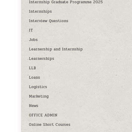
Internship Graduate Programme 2025
Internships
Interview Questions
IT
Jobs
Learnership and Internship
Learnerships
LLB
Loans
Logistics
Marketing
News
OFFICE ADMIN
Online Short Courses