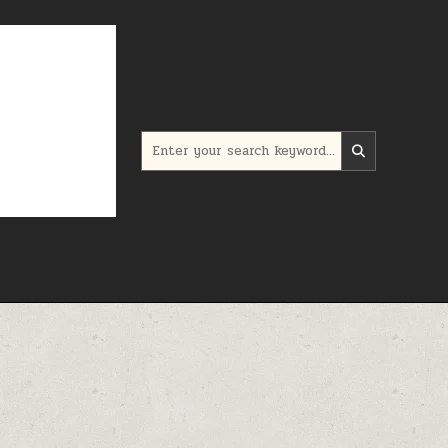
Search for: