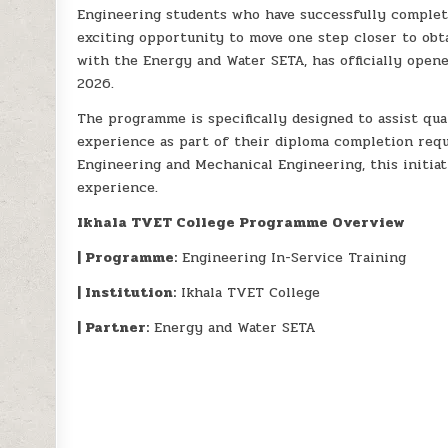
Engineering students who have successfully complet
exciting opportunity to move one step closer to obta
with the Energy and Water SETA, has officially open
2026.
The programme is specifically designed to assist qu
experience as part of their diploma completion requi
Engineering and Mechanical Engineering, this initia
experience.
Ikhala TVET College Programme Overview
| Programme:
Engineering In-Service Training
| Institution:
Ikhala TVET College
| Partner:
Energy and Water SETA