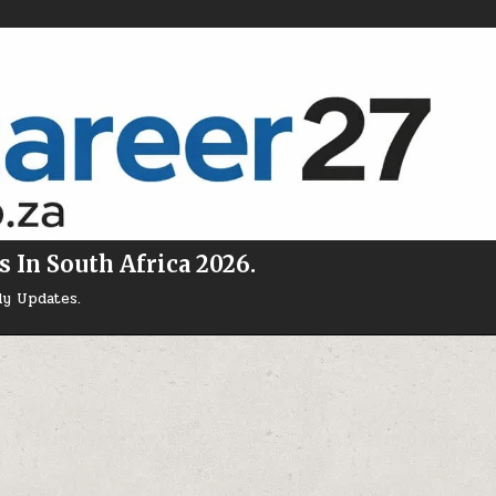
s In South Africa 2026.
ly Updates.