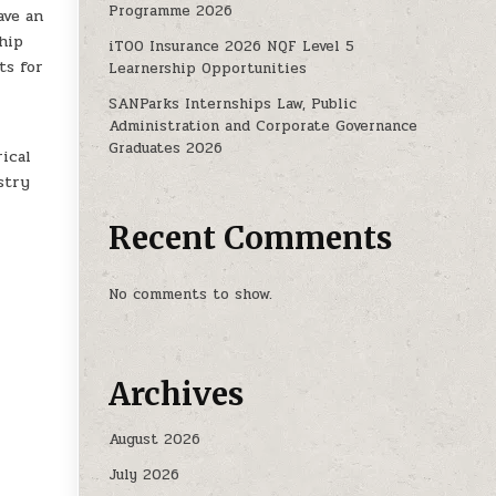
Programme 2026
ave an
hip
iTOO Insurance 2026 NQF Level 5
ts for
Learnership Opportunities
SANParks Internships Law, Public
Administration and Corporate Governance
Graduates 2026
ical
stry
Recent Comments
No comments to show.
Archives
August 2026
July 2026