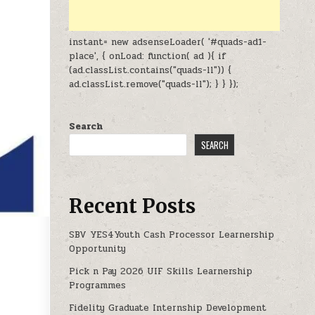
instant= new adsenseLoader( '#quads-ad1-
place', { onLoad: function( ad ){ if
(ad.classList.contains("quads-ll")) {
ad.classList.remove("quads-ll"); } } });
Search
SEARCH
Recent Posts
SBV YES4Youth Cash Processor Learnership
Opportunity
Pick n Pay 2026 UIF Skills Learnership
OPPORTUNITIES 2026
Programmes
Fidelity Graduate Internship Development