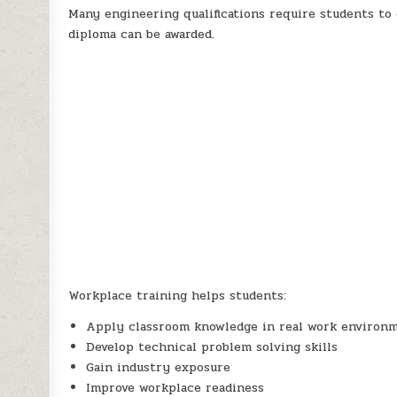
Many engineering qualifications require students to
diploma can be awarded.
Workplace training helps students:
Apply classroom knowledge in real work environ
Develop technical problem solving skills
Gain industry exposure
Improve workplace readiness