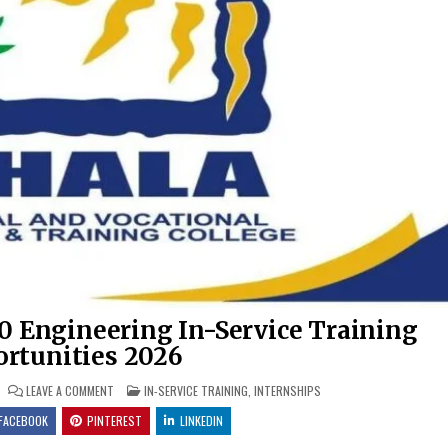
0 Engineering In-Service Training
rtunities 2026
ON IKHALA TVET COLLEGE X30 ENGINEERING IN-SERVICE TRAINING 
POSTED IN
LEAVE A COMMENT
IN-SERVICE TRAINING
,
INTERNSHIPS
FACEBOOK
PINTEREST
LINKEDIN