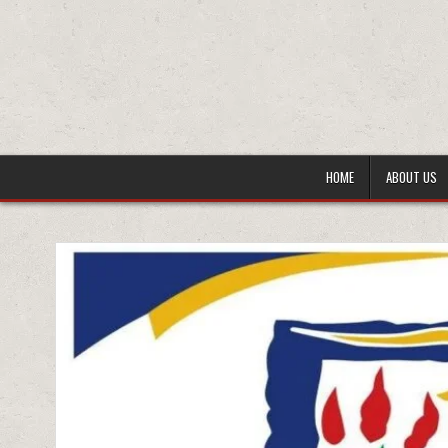
HOME
ABOUT US