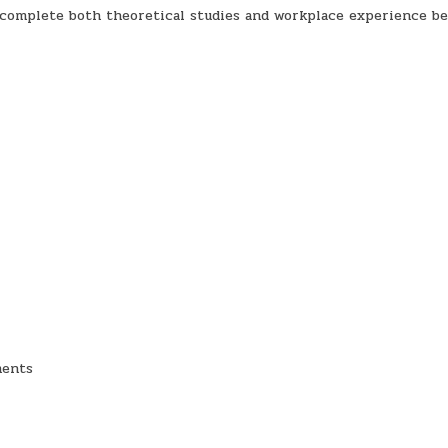
 complete both theoretical studies and workplace experience be
ments