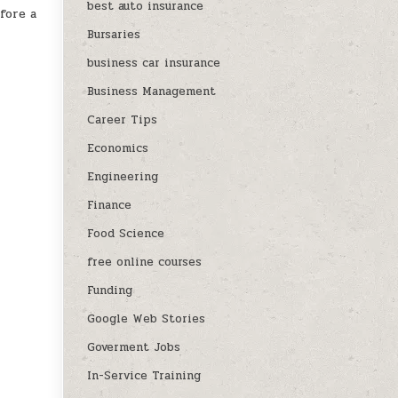
best auto insurance
fore a
Bursaries
business car insurance
Business Management
Career Tips
Economics
Engineering
Finance
Food Science
free online courses
Funding
Google Web Stories
Goverment Jobs
In-Service Training