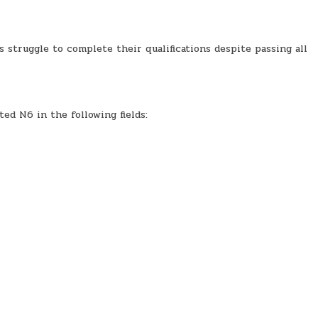
struggle to complete their qualifications despite passing all
ed N6 in the following fields: