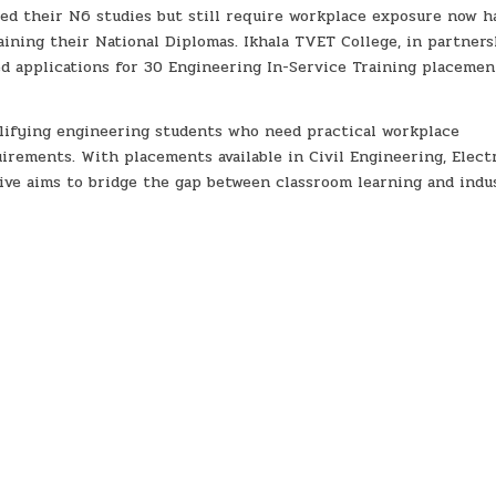
ed their N6 studies but still require workplace exposure now h
ining their National Diplomas. Ikhala TVET College, in partners
ed applications for 30 Engineering In-Service Training placemen
alifying engineering students who need practical workplace
rements. With placements available in Civil Engineering, Electr
tive aims to bridge the gap between classroom learning and indu