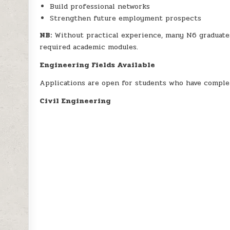
Build professional networks
Strengthen future employment prospects
NB:
Without practical experience, many N6 graduates 
required academic modules.
Engineering Fields Available
Applications are open for students who have complet
Civil Engineering