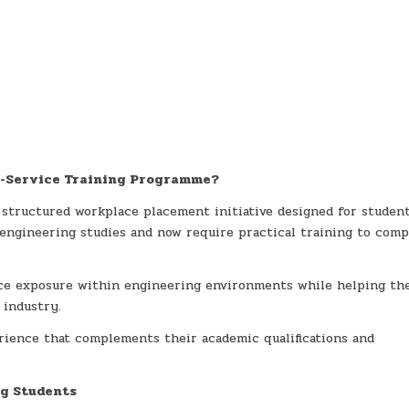
In-Service Training Programme?
 structured workplace placement initiative designed for studen
engineering studies and now require practical training to comp
ce exposure within engineering environments while helping t
 industry.
erience that complements their academic qualifications and
ng Students