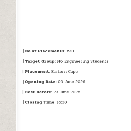
| No of Placements:
x30
| Target Group:
N6 Engineering Students
|
Placement:
Eastern Cape
| Opening Date:
09 June 2026
|
Best Before:
23 June 2026
| Closing Time:
16:30