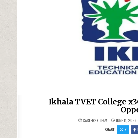
Ikhala TVET College x3
Oppo
CAREER27 TEAM
JUNE 11, 2026
SHARE:
X