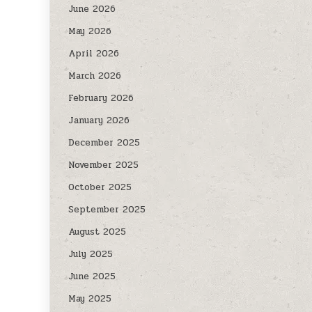
June 2026
May 2026
April 2026
March 2026
February 2026
January 2026
December 2025
November 2025
October 2025
September 2025
August 2025
July 2025
June 2025
May 2025