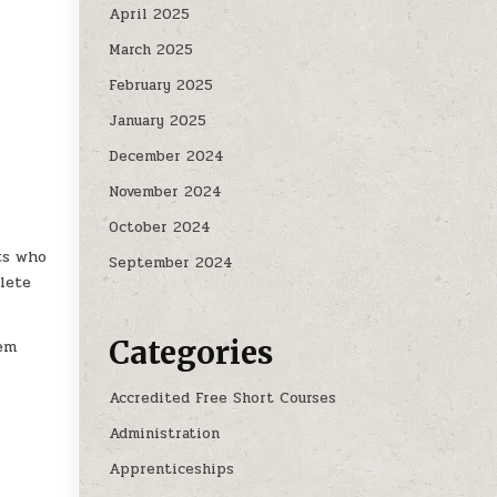
April 2025
March 2025
February 2025
January 2025
December 2024
November 2024
October 2024
ts who
September 2024
lete
Categories
hem
Accredited Free Short Courses
Administration
Apprenticeships