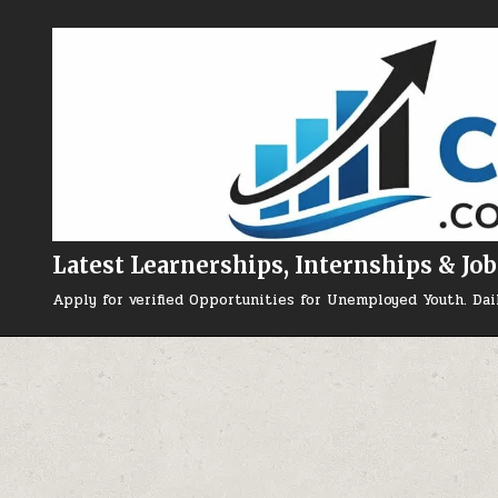
Skip to content
Latest Learnerships, Internships & Job
Apply for verified Opportunities for Unemployed Youth. Dai