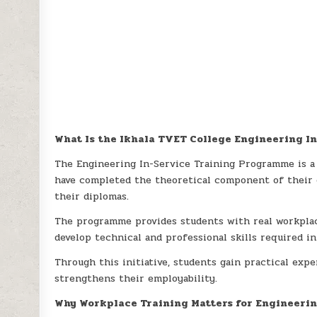
What Is the Ikhala TVET College Engineering 
The Engineering In-Service Training Programme is a
have completed the theoretical component of their 
their diplomas.
The programme provides students with real workpla
develop technical and professional skills required in
Through this initiative, students gain practical exp
strengthens their employability.
Why Workplace Training Matters for Engineeri