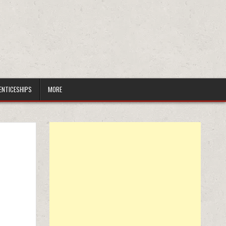
ENTICESHIPS
MORE