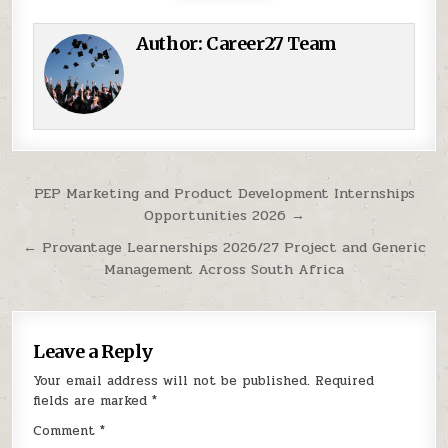
Author:
Career27 Team
Post navigation
PEP Marketing and Product Development Internships
Opportunities 2026 →
← Provantage Learnerships 2026/27 Project and Generic
Management Across South Africa
Leave a Reply
Your email address will not be published.
Required
fields are marked
*
Comment
*