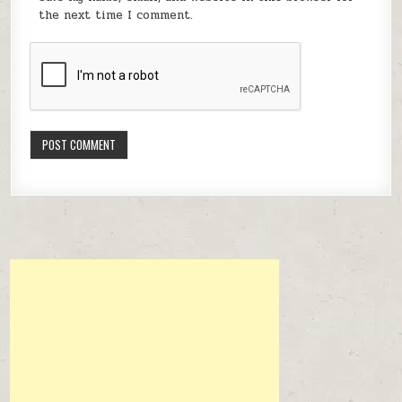
the next time I comment.