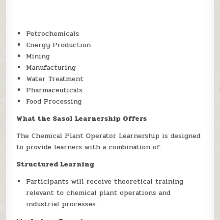
Petrochemicals
Energy Production
Mining
Manufacturing
Water Treatment
Pharmaceuticals
Food Processing
What the Sasol Learnership Offers
The Chemical Plant Operator Learnership is designed
to provide learners with a combination of:
Structured Learning
Participants will receive theoretical training
relevant to chemical plant operations and
industrial processes.