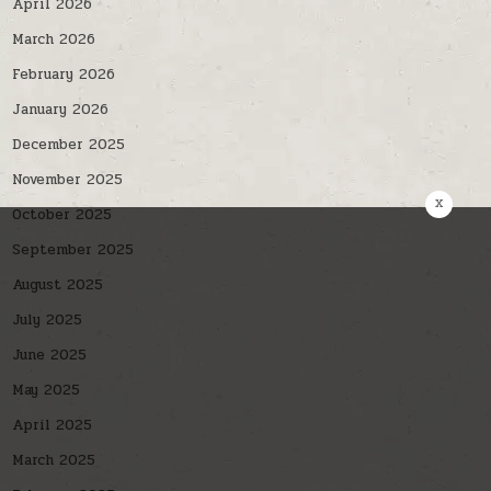
April 2026
March 2026
February 2026
January 2026
December 2025
November 2025
x
October 2025
September 2025
August 2025
July 2025
June 2025
May 2025
April 2025
March 2025