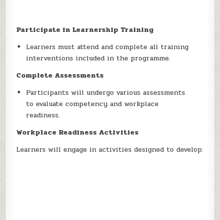
Participate in Learnership Training
Learners must attend and complete all training
interventions included in the programme.
Complete Assessments
Participants will undergo various assessments
to evaluate competency and workplace
readiness.
Workplace Readiness Activities
Learners will engage in activities designed to develop: