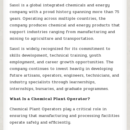
Sasol is a global integrated chemicals and energy
company with a proud history spanning more than 75
years. Operating across multiple countries, the
company produces chemical and energy products that
support industries ranging from manufacturing and
mining to agriculture and transportation.
Sasol is widely recognized for its commitment to
skills development, technical training, youth
employment, and career growth opportunities. The
company continues to invest heavily in developing
future artisans, operators, engineers, technicians, and
industry specialists through learnerships,
internships, bursaries, and graduate programmes.
What Is a Chemical Plant Operator?
Chemical Plant Operators play a critical role in
ensuring that manufacturing and processing facilities
operate safely and efficiently.