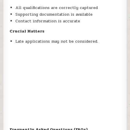
All qualifications are correctly captured
Supporting documentation is available
Contact information is accurate
Crucial Matters
Late applications may not be considered.
Frequently Asked Questions (FAQs)