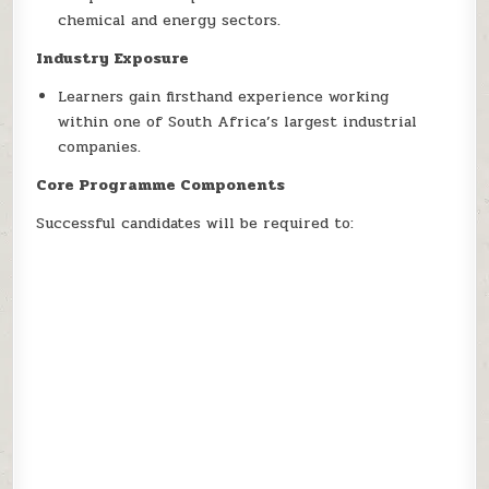
chemical and energy sectors.
Industry Exposure
Learners gain firsthand experience working
within one of South Africa’s largest industrial
companies.
Core Programme Components
Successful candidates will be required to: