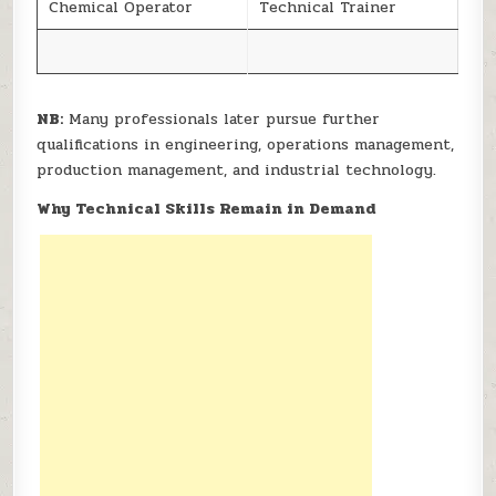
Chemical Operator
Technical Trainer
NB:
Many professionals later pursue further
qualifications in engineering, operations management,
production management, and industrial technology.
Why Technical Skills Remain in Demand