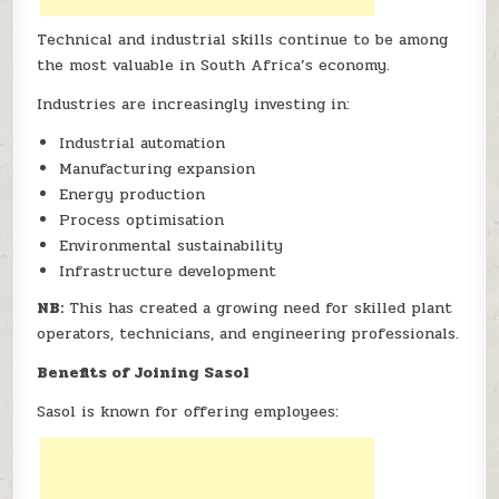
Technical and industrial skills continue to be among
the most valuable in South Africa’s economy.
Industries are increasingly investing in:
Industrial automation
Manufacturing expansion
Energy production
Process optimisation
Environmental sustainability
Infrastructure development
NB:
This has created a growing need for skilled plant
operators, technicians, and engineering professionals.
Benefits of Joining Sasol
Sasol is known for offering employees: