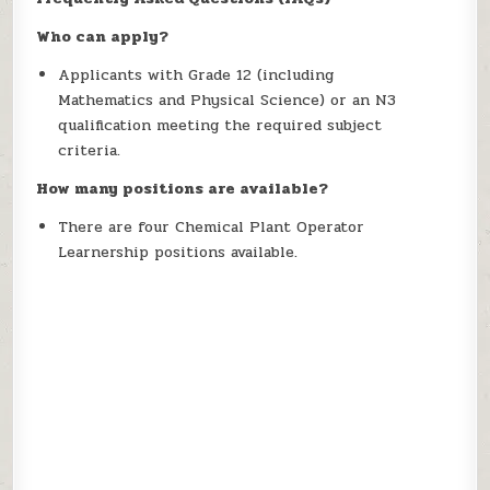
Who can apply?
Applicants with Grade 12 (including
Mathematics and Physical Science) or an N3
qualification meeting the required subject
criteria.
How many positions are available?
There are four Chemical Plant Operator
Learnership positions available.