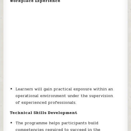
Workplace Experience
Learners will gain practical exposure within an
operational environment under the supervision
of experienced professionals.
Technical Skills Development
The programme helps participants build
competencies required to succeed in the