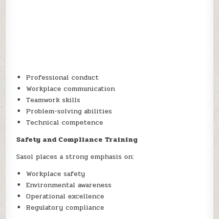
Professional conduct
Workplace communication
Teamwork skills
Problem-solving abilities
Technical competence
Safety and Compliance Training
Sasol places a strong emphasis on:
Workplace safety
Environmental awareness
Operational excellence
Regulatory compliance