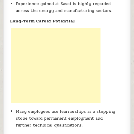
Experience gained at Sasol is highly regarded
across the energy and manufacturing sectors.
Long-Term Career Potential
Many employees use learnerships as a stepping
stone toward permanent employment and
further technical qualifications.