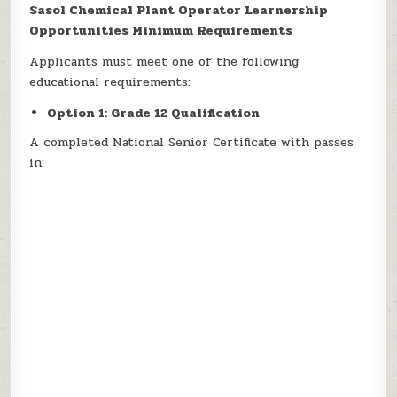
Sasol Chemical Plant Operator Learnership
Opportunities Minimum Requirements
Applicants must meet one of the following
educational requirements:
Option 1: Grade 12 Qualification
A completed National Senior Certificate with passes
in: