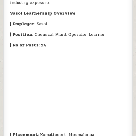
industry exposure.
Sasol Learnership Overview
| Employer:
Sasol
| Position:
Chemical Plant Operator Learner
| No of Posts:
x4
| Placement:
Komatipoort, Mpumalanga