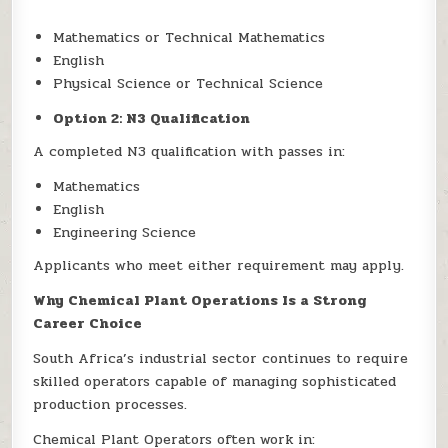
Mathematics or Technical Mathematics
English
Physical Science or Technical Science
Option 2: N3 Qualification
A completed N3 qualification with passes in:
Mathematics
English
Engineering Science
Applicants who meet either requirement may apply.
Why Chemical Plant Operations Is a Strong
Career Choice
South Africa’s industrial sector continues to require
skilled operators capable of managing sophisticated
production processes.
Chemical Plant Operators often work in: