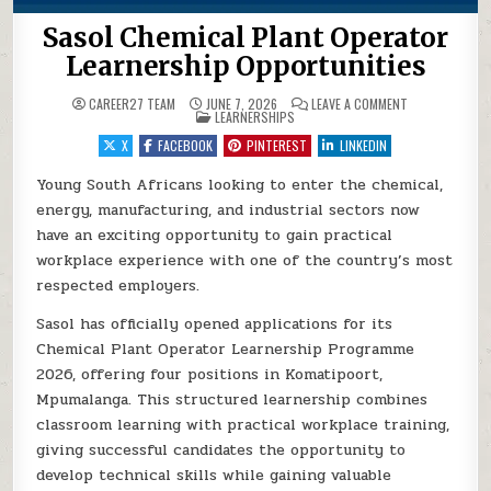
Sasol Chemical Plant Operator
Learnership Opportunities
ON SASOL CHE
CAREER27 TEAM
JUNE 7, 2026
LEAVE A COMMENT
POSTED IN
LEARNERSHIPS
X
FACEBOOK
PINTEREST
LINKEDIN
Young South Africans looking to enter the chemical,
energy, manufacturing, and industrial sectors now
have an exciting opportunity to gain practical
workplace experience with one of the country’s most
respected employers.
Sasol has officially opened applications for its
Chemical Plant Operator Learnership Programme
2026, offering four positions in Komatipoort,
Mpumalanga. This structured learnership combines
classroom learning with practical workplace training,
giving successful candidates the opportunity to
develop technical skills while gaining valuable