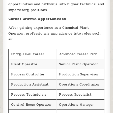
opportunities and pathways into higher technical and
supervisory positions.
Career Growth Opportunities
After gaining experience as a Chemical Plant
Operator, professionals may advance into roles such
as:
Entry-Level Career
Advanced Career Path
Plant Operator
Senior Plant Operator
Process Controller
Production Supervisor
Production Assistant
Operations Coordinator
Process Technician
Process Specialist
Control Room Operator
Operations Manager