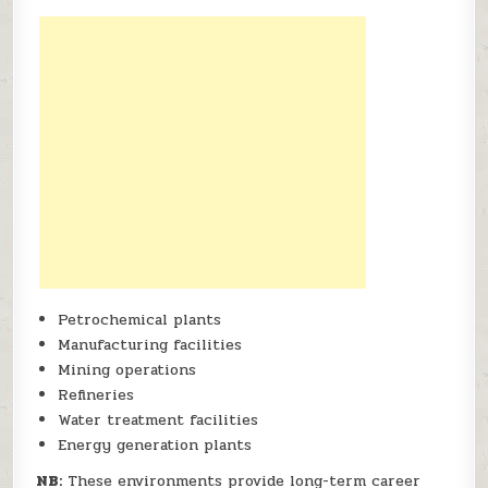
Petrochemical plants
Manufacturing facilities
Mining operations
Refineries
Water treatment facilities
Energy generation plants
NB:
These environments provide long-term career