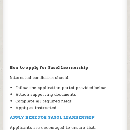
How to apply for Sasol Learnership
Interested candidates should:
Follow the application portal provided below
Attach supporting documents
Complete all required fields
Apply as instructed
APPLY HERE FOR SASOL LEARNERSHIP
Applicants are encouraged to ensure that: