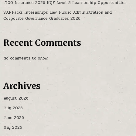
iTOO Insurance 2026 NQF Level 5 Learnership Opportunities
SANParks Internships Law, Public Administration and
Corporate Governance Graduates 2026
Recent Comments
No comments to show.
Archives
August 2026
July 2026
June 2026
May 2026