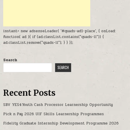
instant= new adsenseLoader( '#quads-ad1-place', { onLoad:
function( ad ){ if (ad.classList.contains("quads-ll")) {
ad.classList.remove("quads-ll"); } } });
Search
SEARCH
Recent Posts
SBV YES4Youth Cash Processor Learnership Opportunity
Pick n Pay 2026 UIF Skills Learnership Programmes
Fidelity Graduate Internship Development Programme 2026