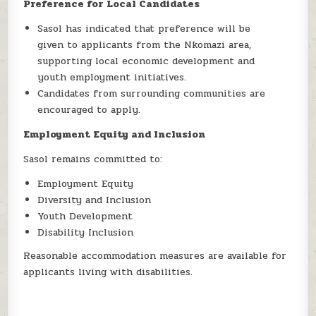
Preference for Local Candidates
Sasol has indicated that preference will be
given to applicants from the Nkomazi area,
supporting local economic development and
youth employment initiatives.
Candidates from surrounding communities are
encouraged to apply.
Employment Equity and Inclusion
Sasol remains committed to:
Employment Equity
Diversity and Inclusion
Youth Development
Disability Inclusion
Reasonable accommodation measures are available for
applicants living with disabilities.