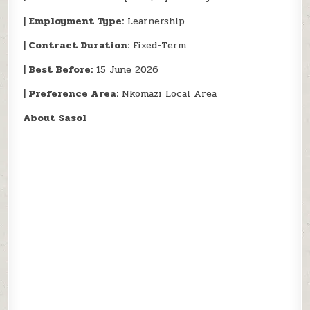
| Employment Type:
Learnership
| Contract Duration:
Fixed-Term
| Best Before:
15 June 2026
| Preference Area:
Nkomazi Local Area
About Sasol