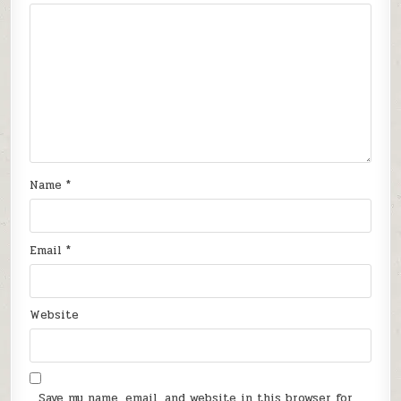
Name
*
Email
*
Website
Save my name, email, and website in this browser for