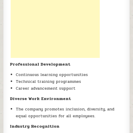
Professional Development
Continuous learning opportunities
Technical training programmes
Career advancement support
Diverse Work Environment
The company promotes inclusion, diversity, and
equal opportunities for all employees.
Industry Recognition