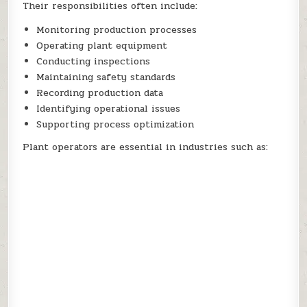
Their responsibilities often include:
Monitoring production processes
Operating plant equipment
Conducting inspections
Maintaining safety standards
Recording production data
Identifying operational issues
Supporting process optimization
Plant operators are essential in industries such as: