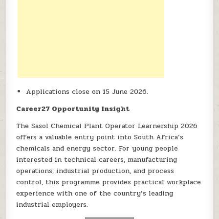
Applications close on 15 June 2026.
Career27 Opportunity Insight
The Sasol Chemical Plant Operator Learnership 2026
offers a valuable entry point into South Africa’s
chemicals and energy sector. For young people
interested in technical careers, manufacturing
operations, industrial production, and process
control, this programme provides practical workplace
experience with one of the country’s leading
industrial employers.