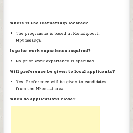
Where is the learnership located?
The programme is based in Komatipoort,
Mpumalanga.
Is prior work experience required?
No prior work experience is specified.
Will preference be given to local applicants?
Yes. Preference will be given to candidates
from the Nkomazi area.
When do applications close?