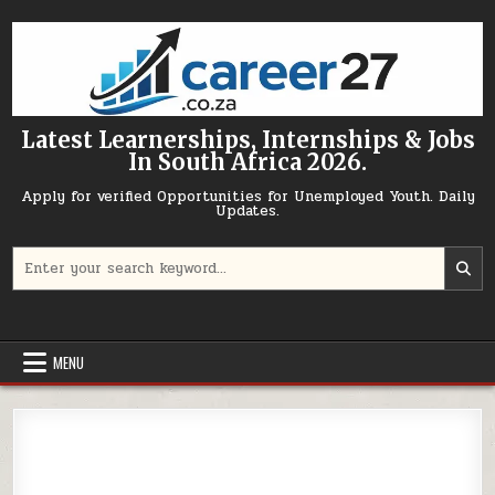
Skip to content
Latest Learnerships, Internships & Jobs
In South Africa 2026.
Apply for verified Opportunities for Unemployed Youth. Daily
Updates.
Search for:
MENU