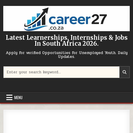
Skip to content
Latest Learnerships, Internships & Jobs
In South Africa 2026.
Apply for verified Opportunities for Unemployed Youth. Daily
Updates.
Search for:
MENU