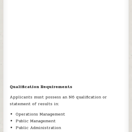
Qualification Requirements
Applicants must possess an N6 qualification or
statement of results in:
Operations Management
Public Management
Public Administration