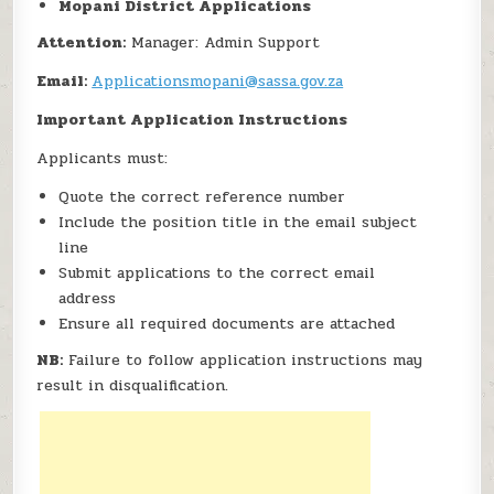
Mopani District Applications
Attention:
Manager: Admin Support
Email:
Applicationsmopani@sassa.gov.za
Important Application Instructions
Applicants must:
Quote the correct reference number
Include the position title in the email subject
line
Submit applications to the correct email
address
Ensure all required documents are attached
NB:
Failure to follow application instructions may
result in disqualification.