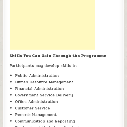
Skills You Can Gain Through the Programme
Participants may develop skills in:
Public Administration
Human Resource Management
Financial Administration
Government Service Delivery
Office Administration
Customer Service
Records Management
Communication and Reporting