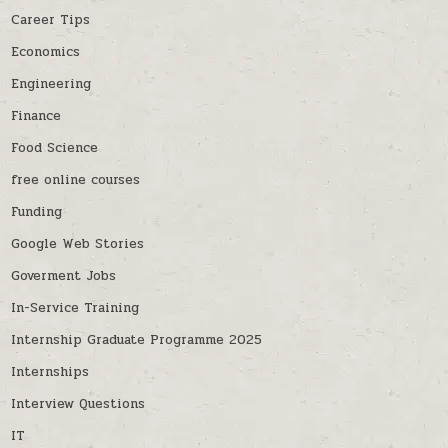
Career Tips
Economics
Engineering
Finance
Food Science
free online courses
Funding
Google Web Stories
Goverment Jobs
In-Service Training
Internship Graduate Programme 2025
Internships
Interview Questions
IT