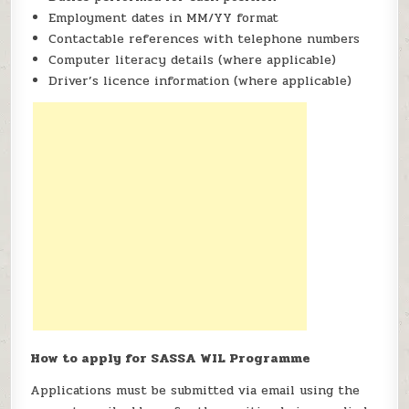
Employment dates in MM/YY format
Contactable references with telephone numbers
Computer literacy details (where applicable)
Driver’s licence information (where applicable)
How to apply for SASSA WIL Programme
Applications must be submitted via email using the