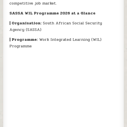
competitive job market.
SASSA WIL Programme 2026 at a Glance
| Organisation:
South African Social Security
Agency (SASSA)
| Programme:
Work Integrated Learning (WIL)
Programme