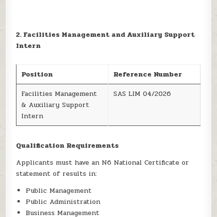
2. Facilities Management and Auxiliary Support
Intern
Position
Reference Number
Facilities Management
SAS LIM 04/2026
& Auxiliary Support
Intern
Qualification Requirements
Applicants must have an N6 National Certificate or
statement of results in:
Public Management
Public Administration
Business Management