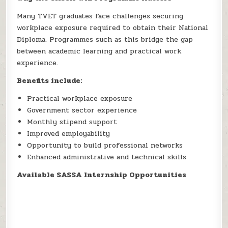
Many TVET graduates face challenges securing
workplace exposure required to obtain their National
Diploma. Programmes such as this bridge the gap
between academic learning and practical work
experience.
Benefits include:
Practical workplace exposure
Government sector experience
Monthly stipend support
Improved employability
Opportunity to build professional networks
Enhanced administrative and technical skills
Available SASSA Internship Opportunities