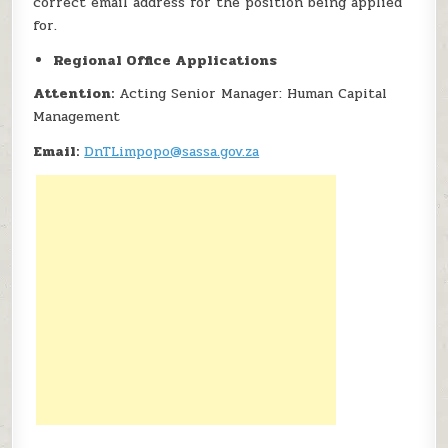
correct email address for the position being applied
for.
Regional Office Applications
Attention:
Acting Senior Manager: Human Capital
Management
Email:
DnTLimpopo@sassa.gov.za