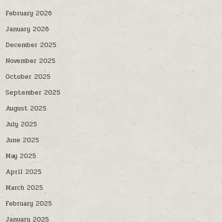
February 2026
January 2026
December 2025
November 2025
October 2025
September 2025
August 2025
July 2025
June 2025
May 2025
April 2025
March 2025
February 2025
January 2025