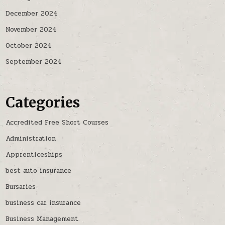
December 2024
November 2024
October 2024
September 2024
Categories
Accredited Free Short Courses
Administration
Apprenticeships
best auto insurance
Bursaries
business car insurance
Business Management