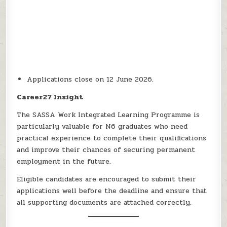
Applications close on 12 June 2026.
Career27 Insight
The SASSA Work Integrated Learning Programme is
particularly valuable for N6 graduates who need
practical experience to complete their qualifications
and improve their chances of securing permanent
employment in the future.
Eligible candidates are encouraged to submit their
applications well before the deadline and ensure that
all supporting documents are attached correctly.