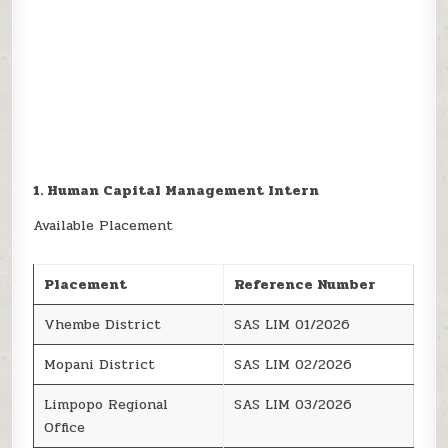
1. Human Capital Management Intern
Available Placement
Placement
Reference Number
Vhembe District
SAS LIM 01/2026
Mopani District
SAS LIM 02/2026
Limpopo Regional
SAS LIM 03/2026
Office