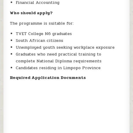
Financial Accounting
Who should apply?
The programme is suitable for:
TVET College N6 graduates
South African citizens
Unemployed youth seeking workplace exposure
Graduates who need practical training to
complete National Diploma requirements
Candidates residing in Limpopo Province
Required Application Documents