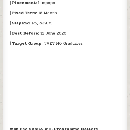
| Placement:
Limpopo
| Fixed Term:
18 Month
| Stipend
: R5, 639.75
| Best Before:
12 June 2026
| Target Group:
TVET N6 Graduates
Why the SASSA WIL Programme Matters