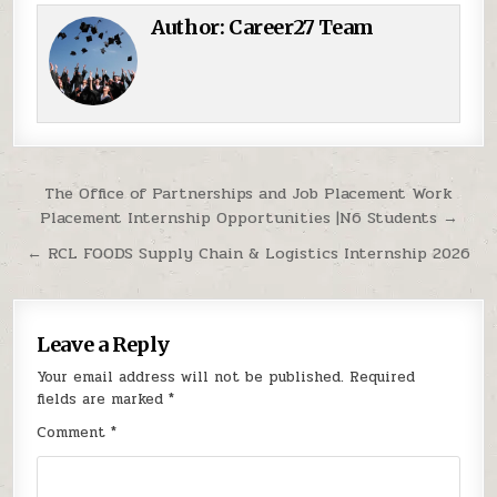
Author:
Career27 Team
Post navigation
The Office of Partnerships and Job Placement Work
Placement Internship Opportunities |N6 Students →
← RCL FOODS Supply Chain & Logistics Internship 2026
Leave a Reply
Your email address will not be published.
Required
fields are marked
*
Comment
*