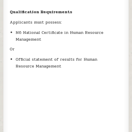
Qualification Requirements
Applicants must possess:
N6 National Certificate in Human Resource
Management
Or
Official statement of results for Human
Resource Management