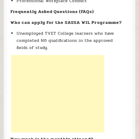
Professional Workplace Conduct
Frequently Asked Questions (FAQs)
Who can apply for the SASSA WIL Programme?
Unemployed TVET College learners who have
completed N6 qualifications in the approved
fields of study.