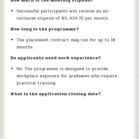
How much is the monthly stipend?
Successful participants will receive an all-
inclusive stipend of R5, 639.75 per month.
How long is the programme?
The placement contract may run for up to 18
months.
Do applicants need work experience?
No. The programme is designed to provide
workplace exposure for graduates who require
practical training.
What is the application closing date?