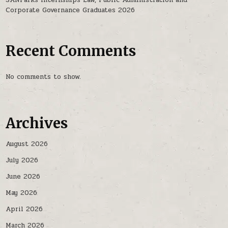
Corporate Governance Graduates 2026
Recent Comments
No comments to show.
Archives
August 2026
July 2026
June 2026
May 2026
April 2026
March 2026