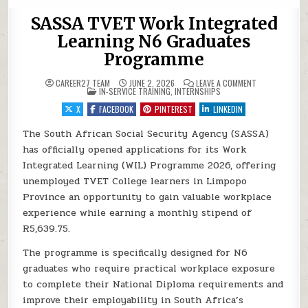
SASSA TVET Work Integrated
Learning N6 Graduates
Programme
ON SASSA TVE
CAREER27 TEAM
JUNE 2, 2026
LEAVE A COMMENT
POSTED IN
IN-SERVICE TRAINING
,
INTERNSHIPS
X
FACEBOOK
PINTEREST
LINKEDIN
The South African Social Security Agency (SASSA)
has officially opened applications for its Work
Integrated Learning (WIL) Programme 2026, offering
unemployed TVET College learners in Limpopo
Province an opportunity to gain valuable workplace
experience while earning a monthly stipend of
R5,639.75.
The programme is specifically designed for N6
graduates who require practical workplace exposure
to complete their National Diploma requirements and
improve their employability in South Africa’s