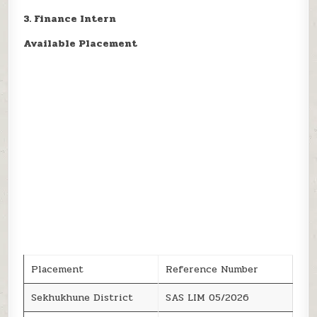
3. Finance Intern
Available Placement
Placement
Reference Number
Sekhukhune District
SAS LIM 05/2026