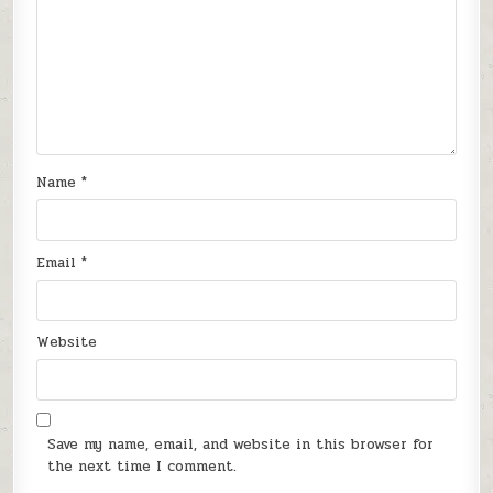
Name
*
Email
*
Website
Save my name, email, and website in this browser for
the next time I comment.