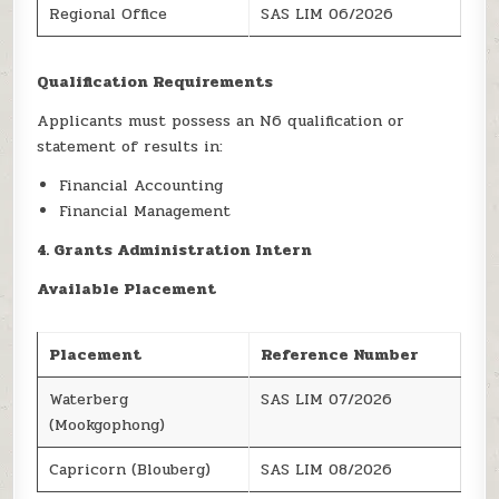
Regional Office
SAS LIM 06/2026
Qualification Requirements
Applicants must possess an N6 qualification or
statement of results in:
Financial Accounting
Financial Management
4. Grants Administration Intern
Available Placement
Placement
Reference Number
Waterberg
SAS LIM 07/2026
(Mookgophong)
Capricorn (Blouberg)
SAS LIM 08/2026