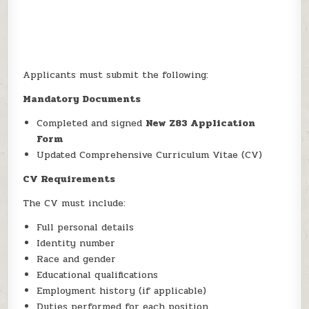
Applicants must submit the following:
Mandatory Documents
Completed and signed
New Z83 Application
Form
Updated Comprehensive Curriculum Vitae (CV)
CV Requirements
The CV must include:
Full personal details
Identity number
Race and gender
Educational qualifications
Employment history (if applicable)
Duties performed for each position