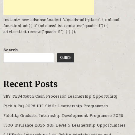
instant= new adsenseLoader( '#quads-ad1-place', { onLoad:
function( ad ){ if (ad.classList.contains("quads-ll")) {
ad.classList.remove("quads-ll"); } } });
Search
SEARCH
Recent Posts
SBV YES4Youth Cash Processor Learnership Opportunity
Pick n Pay 2026 UIF Skills Learnership Programmes
Fidelity Graduate Internship Development Programme 2026
iTOO Insurance 2026 NQF Level 5 Learnership Opportunities
SANParks Internships Law, Public Administration and