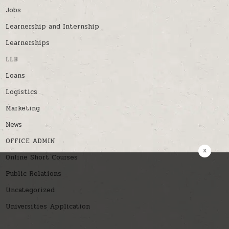
Jobs
Learnership and Internship
Learnerships
LLB
Loans
Logistics
Marketing
News
OFFICE ADMIN
x
Online Short Courses
Public Relations
Uncategorized
Universities Application