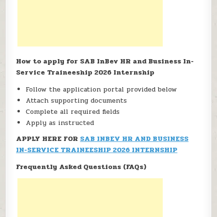
How to apply for SAB InBev HR and Business In-
Service Traineeship 2026 Internship
Follow the application portal provided below
Attach supporting documents
Complete all required fields
Apply as instructed
APPLY HERE FOR
SAB INBEV HR AND BUSINESS
IN-SERVICE TRAINEESHIP 2026 INTERNSHIP
Frequently Asked Questions (FAQs)