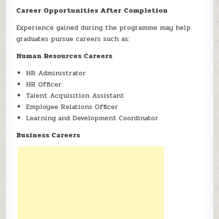
Career Opportunities After Completion
Experience gained during the programme may help
graduates pursue careers such as:
Human Resources Careers
HR Administrator
HR Officer
Talent Acquisition Assistant
Employee Relations Officer
Learning and Development Coordinator
Business Careers