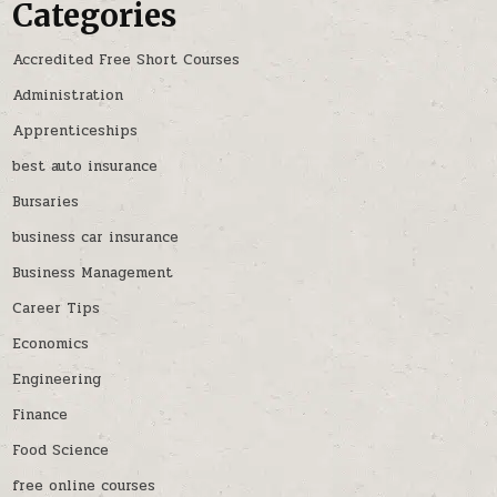
Categories
Accredited Free Short Courses
Administration
Apprenticeships
best auto insurance
Bursaries
business car insurance
Business Management
Career Tips
Economics
Engineering
Finance
Food Science
free online courses