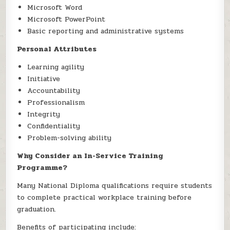
Microsoft Word
Microsoft PowerPoint
Basic reporting and administrative systems
Personal Attributes
Learning agility
Initiative
Accountability
Professionalism
Integrity
Confidentiality
Problem-solving ability
Why Consider an In-Service Training
Programme?
Many National Diploma qualifications require students
to complete practical workplace training before
graduation.
Benefits of participating include: