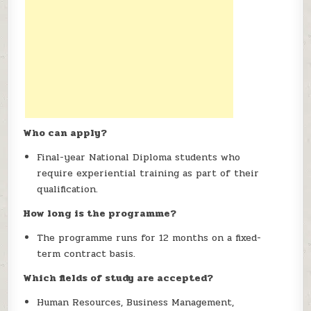
Who can apply?
Final-year National Diploma students who
require experiential training as part of their
qualification.
How long is the programme?
The programme runs for 12 months on a fixed-
term contract basis.
Which fields of study are accepted?
Human Resources, Business Management,