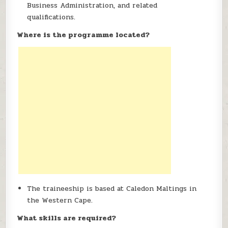
Business Administration, and related
qualifications.
Where is the programme located?
The traineeship is based at Caledon Maltings in
the Western Cape.
What skills are required?