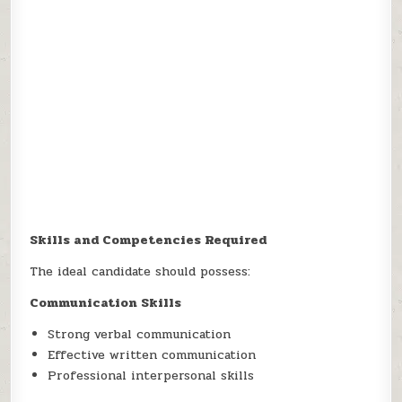
Skills and Competencies Required
The ideal candidate should possess:
Communication Skills
Strong verbal communication
Effective written communication
Professional interpersonal skills