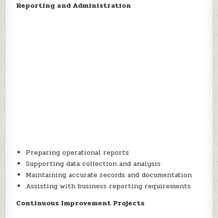
Reporting and Administration
Preparing operational reports
Supporting data collection and analysis
Maintaining accurate records and documentation
Assisting with business reporting requirements
Continuous Improvement Projects