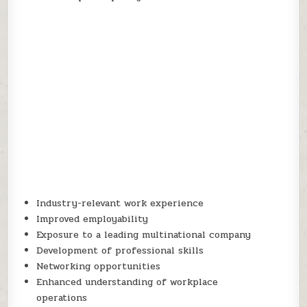
Industry-relevant work experience
Improved employability
Exposure to a leading multinational company
Development of professional skills
Networking opportunities
Enhanced understanding of workplace
operations