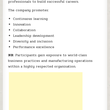
professionals to build successful careers.
The company promotes:
Continuous learning
Innovation
Collaboration
Leadership development
Diversity and inclusion
Performance excellence
NB:
Participants gain exposure to world-class
business practices and manufacturing operations
within a highly respected organisation.