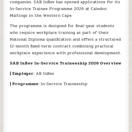
companies. SAB InBev has opened applications for its
In-Service Trainee Programme 2026 at Caledon
Maltings in the Western Cape.
The programme is designed for final-year students
who require workplace training as part of their
National Diploma qualification and offers a structured
12-month fixed-term contract combining practical
workplace experience with professional development.
SAB InBev In-Service Traineeship 2026 Overview
| Employer:
AB InBev
| Programme:
In-Service Traineeship