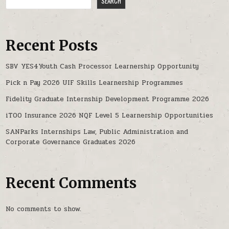
SEARCH
Recent Posts
SBV YES4Youth Cash Processor Learnership Opportunity
Pick n Pay 2026 UIF Skills Learnership Programmes
Fidelity Graduate Internship Development Programme 2026
iTOO Insurance 2026 NQF Level 5 Learnership Opportunities
SANParks Internships Law, Public Administration and
Corporate Governance Graduates 2026
Recent Comments
No comments to show.