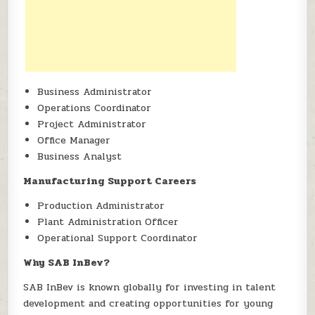
Business Administrator
Operations Coordinator
Project Administrator
Office Manager
Business Analyst
Manufacturing Support Careers
Production Administrator
Plant Administration Officer
Operational Support Coordinator
Why SAB InBev?
SAB InBev is known globally for investing in talent
development and creating opportunities for young