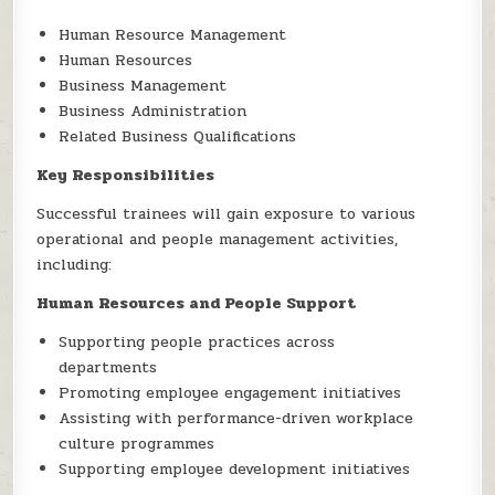
Human Resource Management
Human Resources
Business Management
Business Administration
Related Business Qualifications
Key Responsibilities
Successful trainees will gain exposure to various
operational and people management activities,
including:
Human Resources and People Support
Supporting people practices across
departments
Promoting employee engagement initiatives
Assisting with performance-driven workplace
culture programmes
Supporting employee development initiatives