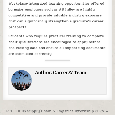
Workplace-integrated learning opportunities offered
by major employers such as AB InBev are highly
competitive and provide valuable industry exposure
that can significantly strengthen a graduate’s career
prospects.
Students who require practical training to complete
their qualifications are encouraged to apply before
the closing date and ensure all supporting documents
are submitted correctly.
Author:
Career27 Team
Post navigation
RCL FOODS Supply Chain & Logistics Internship 2026 →