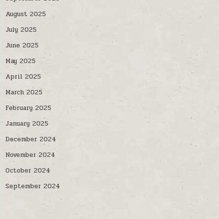
August 2025
July 2025
June 2025
May 2025
April 2025
March 2025
February 2025
January 2025
December 2024
November 2024
October 2024
September 2024