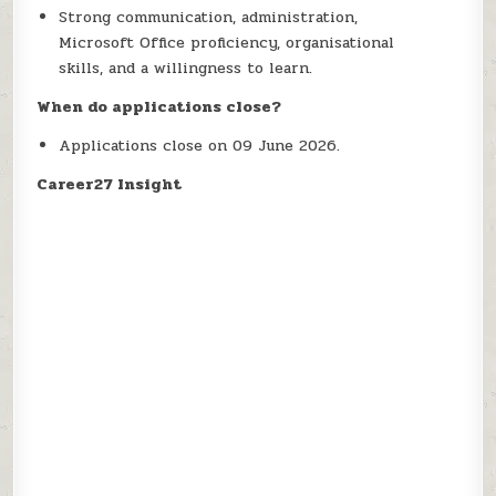
Strong communication, administration,
Microsoft Office proficiency, organisational
skills, and a willingness to learn.
When do applications close?
Applications close on 09 June 2026.
Career27 Insight