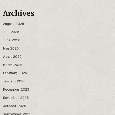
Archives
August 2026
July 2026
June 2026
May 2026
April 2026
March 2026
February 2026
January 2026
December 2025
November 2025
October 2025
September 2025