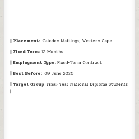
|
Placement:
Caledon Maltings, Western Cape
|
Fixed Term:
12 Months
| Employment Type:
Fixed-Term Contract
| Best Before:
09 June 2026
| Target Group:
Final-Year National Diploma Students
|