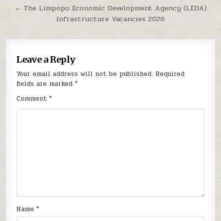
← The Limpopo Economic Development Agency (LEDA)
Infrastructure Vacancies 2026
Leave a Reply
Your email address will not be published.
Required
fields are marked
*
Comment
*
Name
*