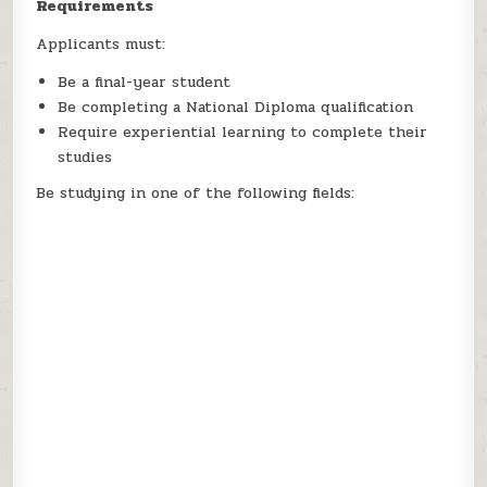
Requirements
Applicants must:
Be a final-year student
Be completing a National Diploma qualification
Require experiential learning to complete their
studies
Be studying in one of the following fields: