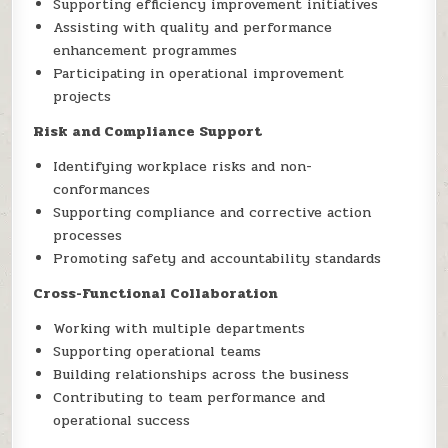
Supporting efficiency improvement initiatives
Assisting with quality and performance
enhancement programmes
Participating in operational improvement
projects
Risk and Compliance Support
Identifying workplace risks and non-
conformances
Supporting compliance and corrective action
processes
Promoting safety and accountability standards
Cross-Functional Collaboration
Working with multiple departments
Supporting operational teams
Building relationships across the business
Contributing to team performance and
operational success