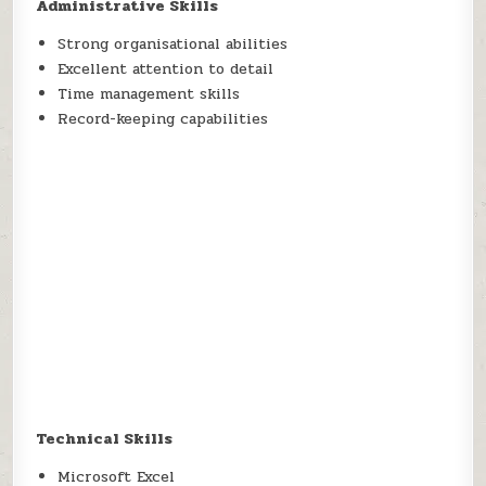
Administrative Skills
Strong organisational abilities
Excellent attention to detail
Time management skills
Record-keeping capabilities
Technical Skills
Microsoft Excel