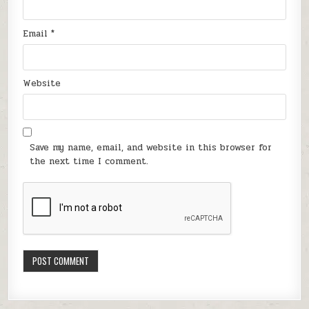
Email
*
Website
Save my name, email, and website in this browser for
the next time I comment.