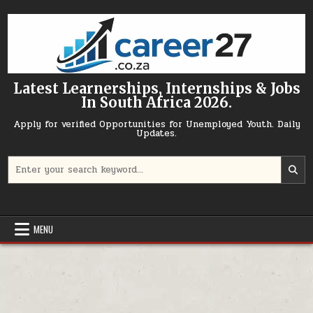
Skip to content
Latest Learnerships, Internships & Jobs
In South Africa 2026.
Apply for verified Opportunities for Unemployed Youth. Daily
Updates.
Search for:
MENU