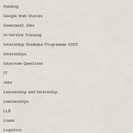
Funding
Google Web Stories
Goverment Jobs
In-Service Training
Internship Graduate Programme 2025
Internships
Interview Questions
IT
Jobs
Learnership and Internship
Learnerships
LLB
Loans
Logistics