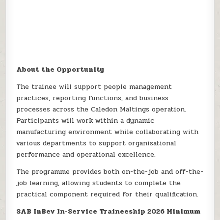
About the Opportunity
The trainee will support people management
practices, reporting functions, and business
processes across the Caledon Maltings operation.
Participants will work within a dynamic
manufacturing environment while collaborating with
various departments to support organisational
performance and operational excellence.
The programme provides both on-the-job and off-the-
job learning, allowing students to complete the
practical component required for their qualification.
SAB InBev In-Service Traineeship 2026 Minimum