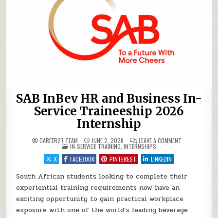
SAB InBev HR and Business In-
Service Traineeship 2026
Internship
ON SAB INBEV 
CAREER27 TEAM
JUNE 2, 2026
LEAVE A COMMENT
POSTED IN
IN-SERVICE TRAINING
,
INTERNSHIPS
X
FACEBOOK
PINTEREST
LINKEDIN
South African students looking to complete their
experiential training requirements now have an
exciting opportunity to gain practical workplace
exposure with one of the world’s leading beverage