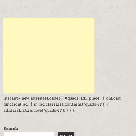
instant= new adsenseLoader( '#quads-ad1-place', { onLoad:
function( ad ){ if (ad.classList.contains("quads-ll")) {
ad.classList.remove("quads-ll"); } } });
Search