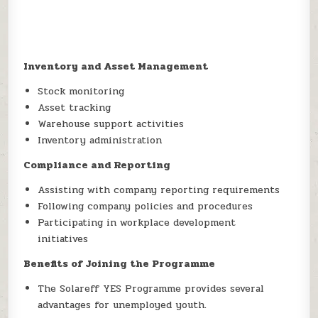
Inventory and Asset Management
Stock monitoring
Asset tracking
Warehouse support activities
Inventory administration
Compliance and Reporting
Assisting with company reporting requirements
Following company policies and procedures
Participating in workplace development
initiatives
Benefits of Joining the Programme
The Solareff YES Programme provides several
advantages for unemployed youth.