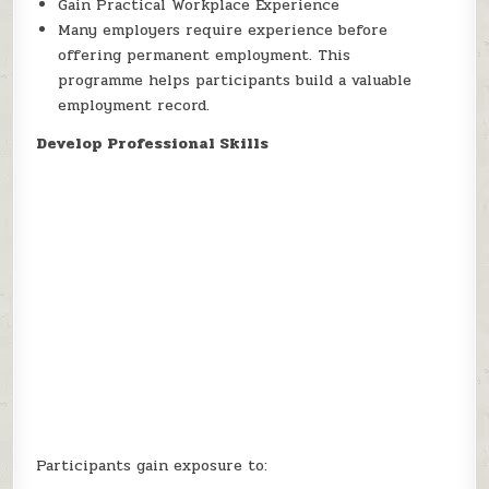
Gain Practical Workplace Experience
Many employers require experience before
offering permanent employment. This
programme helps participants build a valuable
employment record.
Develop Professional Skills
Participants gain exposure to: