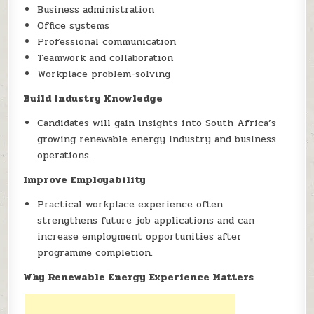
Business administration
Office systems
Professional communication
Teamwork and collaboration
Workplace problem-solving
Build Industry Knowledge
Candidates will gain insights into South Africa’s
growing renewable energy industry and business
operations.
Improve Employability
Practical workplace experience often
strengthens future job applications and can
increase employment opportunities after
programme completion.
Why Renewable Energy Experience Matters