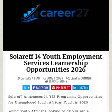
Solareff 14 Youth Employment
Services Learnership
Opportunities 2026
ON SOLAREFF 1
CAREER27 TEAM
JUNE 1, 2026
LEAVE A COMMENT
POSTED IN
LEARNERSHIPS
X
FACEBOOK
PINTEREST
LINKEDIN
Solareff Announces 14 YES Programme Opportunities
for Unemployed South African Youth in 2026
Young South Africans looking to gain valuable