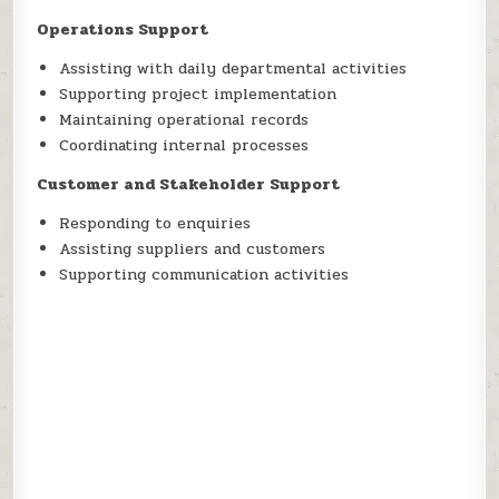
Operations Support
Assisting with daily departmental activities
Supporting project implementation
Maintaining operational records
Coordinating internal processes
Customer and Stakeholder Support
Responding to enquiries
Assisting suppliers and customers
Supporting communication activities