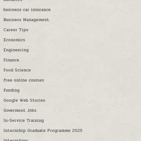
business car insurance
Business Management
Career Tips
Economics
Engineering
Finance
Food Science
free online courses
Funding
Google Web Stories
Goverment Jobs
In-Service Training
Internship Graduate Programme 2025
Internships