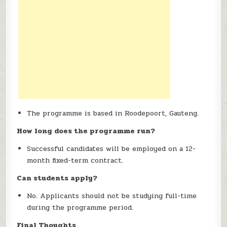
The programme is based in Roodepoort, Gauteng.
How long does the programme run?
Successful candidates will be employed on a 12-
month fixed-term contract.
Can students apply?
No. Applicants should not be studying full-time
during the programme period.
Final Thoughts