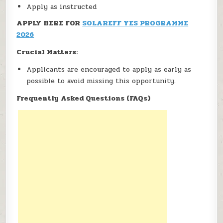
Apply as instructed
APPLY HERE FOR
SOLAREFF YES PROGRAMME
2026
Crucial Matters:
Applicants are encouraged to apply as early as
possible to avoid missing this opportunity.
Frequently Asked Questions (FAQs)