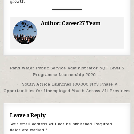
growth.
Author:
Career27 Team
Post navigation
Rand Water Public Service Administrator NQF Level 5
Programme Learnership 2026 →
← South Africa Launches 100,000 NYS Phase V
Opportunities for Unemployed Youth Across All Provinces
Leave a Reply
Your email address will not be published.
Required
fields are marked
*