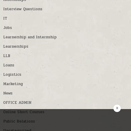
Interview Questions
IT
Jobs
Learnership and Internship
Learnerships
LLB
Loans
Logistics
Marketing
News
OFFICE ADMIN
x
Online Short Courses
Public Relations
Uncategorized