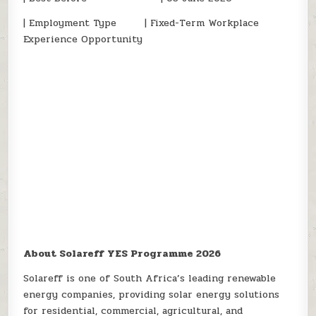
| Employment Type | Fixed-Term Workplace
Experience Opportunity
About Solareff YES Programme 2026
Solareff is one of South Africa’s leading renewable
energy companies, providing solar energy solutions
for residential, commercial, agricultural, and