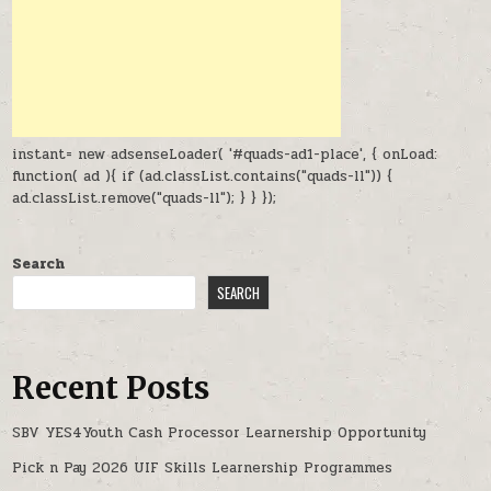
instant= new adsenseLoader( '#quads-ad1-place', { onLoad:
function( ad ){ if (ad.classList.contains("quads-ll")) {
ad.classList.remove("quads-ll"); } } });
Search
SEARCH
Recent Posts
SBV YES4Youth Cash Processor Learnership Opportunity
Pick n Pay 2026 UIF Skills Learnership Programmes