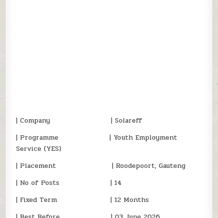
| Company | Solareff
| Programme | Youth Employment
Service (YES)
| Placement | Roodepoort, Gauteng
| No of Posts | 14
| Fixed Term | 12 Months
| Best Before | 03 June 2026