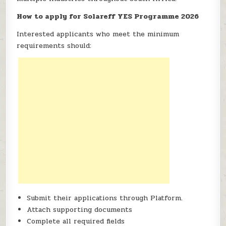
How to apply for Solareff YES Programme 2026
Interested applicants who meet the minimum
requirements should:
Submit their applications through Platform.
Attach supporting documents
Complete all required fields