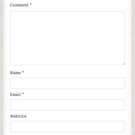
Comment
*
Name
*
Email
*
Website