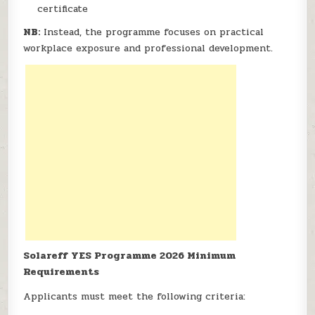
certificate
NB:
Instead, the programme focuses on practical
workplace exposure and professional development.
Solareff YES Programme 2026 Minimum
Requirements
Applicants must meet the following criteria: