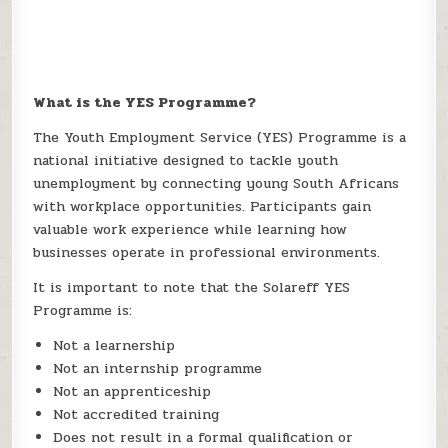
What is the YES Programme?
The Youth Employment Service (YES) Programme is a
national initiative designed to tackle youth
unemployment by connecting young South Africans
with workplace opportunities. Participants gain
valuable work experience while learning how
businesses operate in professional environments.
It is important to note that the Solareff YES
Programme is:
Not a learnership
Not an internship programme
Not an apprenticeship
Not accredited training
Does not result in a formal qualification or