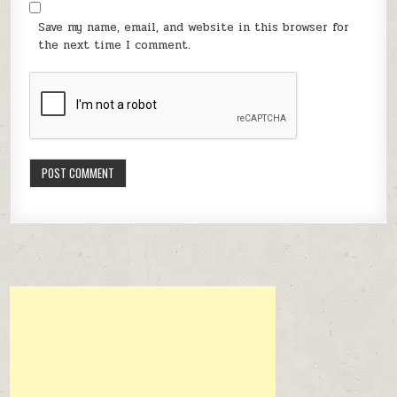
Save my name, email, and website in this browser for
the next time I comment.