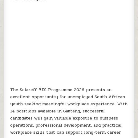
The Solareff YES Programme 2026 presents an
excellent opportunity for unemployed South African
youth seeking meaningful workplace experience. With
14 positions available in Gauteng, successful
candidates will gain valuable exposure to business
operations, professional development, and practical
workplace skills that can support long-term career