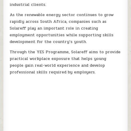
industrial clients.
As the renewable energy sector continues to grow
rapidly across South Africa, companies such as
Solareff play an important role in creating
employment opportunities while supporting skills
development for the country’s youth.
Through the YES Programme, Solareff aims to provide
practical workplace exposure that helps young
people gain real-world experience and develop
professional skills required by employers.