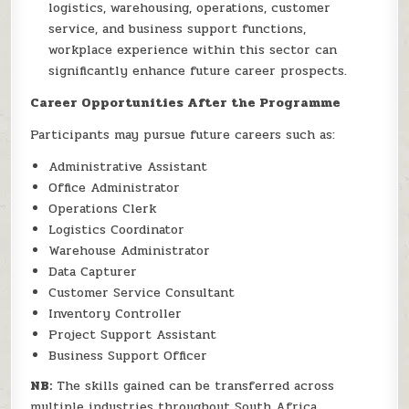
logistics, warehousing, operations, customer
service, and business support functions,
workplace experience within this sector can
significantly enhance future career prospects.
Career Opportunities After the Programme
Participants may pursue future careers such as:
Administrative Assistant
Office Administrator
Operations Clerk
Logistics Coordinator
Warehouse Administrator
Data Capturer
Customer Service Consultant
Inventory Controller
Project Support Assistant
Business Support Officer
NB:
The skills gained can be transferred across
multiple industries throughout South Africa.