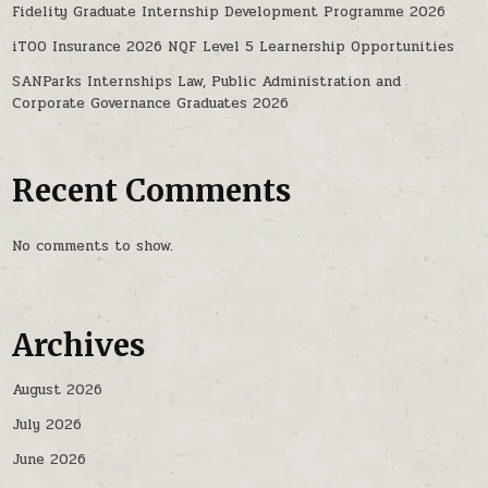
Fidelity Graduate Internship Development Programme 2026
iTOO Insurance 2026 NQF Level 5 Learnership Opportunities
SANParks Internships Law, Public Administration and
Corporate Governance Graduates 2026
Recent Comments
No comments to show.
Archives
August 2026
July 2026
June 2026