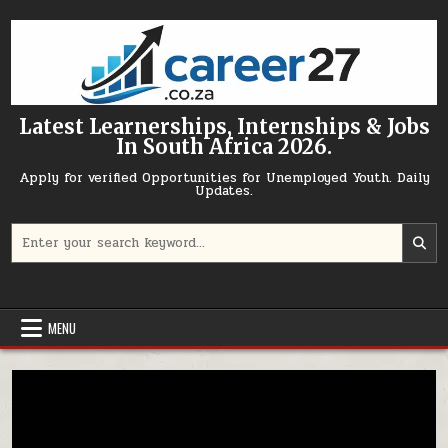
Skip to content
Latest Learnerships, Internships & Jobs
In South Africa 2026.
Apply for verified Opportunities for Unemployed Youth. Daily
Updates.
Search for:
MENU