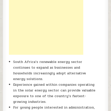
South Africa’s renewable energy sector
continues to expand as businesses and
households increasingly adopt alternative
energy solutions.
Experience gained within companies operating
in the solar energy sector can provide valuable
exposure to one of the country’s fastest-
growing industries.
For young people interested in administration,