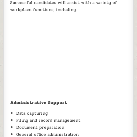
Successful candidates will assist with a variety of
workplace functions, including:
Administrative Support
Data capturing
Filing and record management
Document preparation
General office administration