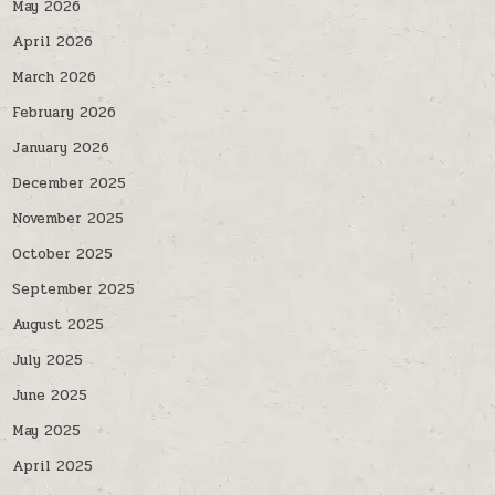
May 2026
April 2026
March 2026
February 2026
January 2026
December 2025
November 2025
October 2025
September 2025
August 2025
July 2025
June 2025
May 2025
April 2025