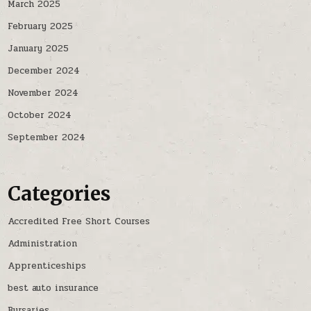
March 2025
February 2025
January 2025
December 2024
November 2024
October 2024
September 2024
Categories
Accredited Free Short Courses
Administration
Apprenticeships
best auto insurance
Bursaries