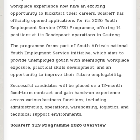
workplace experience now have an exciting
opportunity to kickstart their careers. Solareff has
officially opened applications for its 2026 Youth
Employment Service (YES) Programme, offering 14
positions at its Roodepoort operations in Gauteng.
The programme forms part of South Africa’s national
Youth Employment Service initiative, which aims to
provide unemployed youth with meaningful workplace
exposure, practical skills development, and an
opportunity to improve their future employability.
Successful candidates will be placed on a 12-month
fixed-term contract and gain hands-on experience
across various business functions, including
administration, operations, warehousing, logistics, and
technical support environments.
Solareff YES Programme 2026 Overview