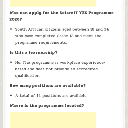
Who can apply for the Solareff YES Programme
2026?
South African citizens aged between 18 and 34
who have completed Grade 12 and meet the
programme requirements.
Is this a learnership?
No. The programme is workplace experience-
based and does not provide an accredited
qualification.
How many positions are available?
A total of 14 positions are available.
Where is the programme located?