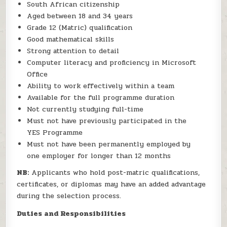
South African citizenship
Aged between 18 and 34 years
Grade 12 (Matric) qualification
Good mathematical skills
Strong attention to detail
Computer literacy and proficiency in Microsoft
Office
Ability to work effectively within a team
Available for the full programme duration
Not currently studying full-time
Must not have previously participated in the
YES Programme
Must not have been permanently employed by
one employer for longer than 12 months
NB:
Applicants who hold post-matric qualifications,
certificates, or diplomas may have an added advantage
during the selection process.
Duties and Responsibilities