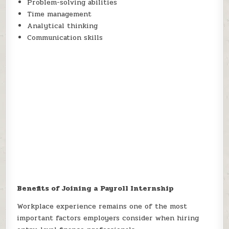
Problem-solving abilities
Time management
Analytical thinking
Communication skills
Benefits of Joining a Payroll Internship
Workplace experience remains one of the most
important factors employers consider when hiring