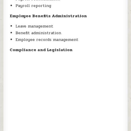
Payroll reporting
Employee Benefits Administration
Leave management
Benefit administration
Employee records management
Compliance and Legislation