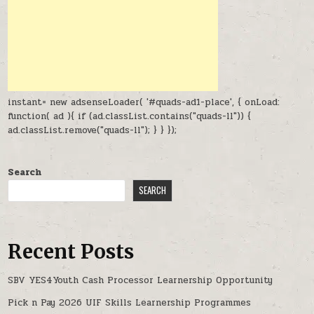
instant= new adsenseLoader( '#quads-ad1-place', { onLoad:
function( ad ){ if (ad.classList.contains("quads-ll")) {
ad.classList.remove("quads-ll"); } } });
Search
SEARCH
Recent Posts
SBV YES4Youth Cash Processor Learnership Opportunity
Pick n Pay 2026 UIF Skills Learnership Programmes