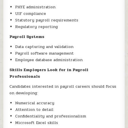
PAYE administration
UIF compliance
Statutory payroll requirements
Regulatory reporting
Payroll Systems
Data capturing and validation
Payroll software management
Employee database administration
Skills Employers Look for in Payroll
Professionals
Candidates interested in payroll careers should focus
on developing:
Numerical accuracy
Attention to detail
Confidentiality and professionalism
Microsoft Excel skills