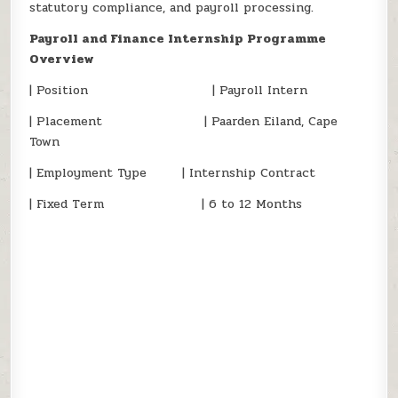
statutory compliance, and payroll processing.
Payroll and Finance Internship Programme
Overview
| Position | Payroll Intern
| Placement | Paarden Eiland, Cape
Town
| Employment Type | Internship Contract
| Fixed Term | 6 to 12 Months