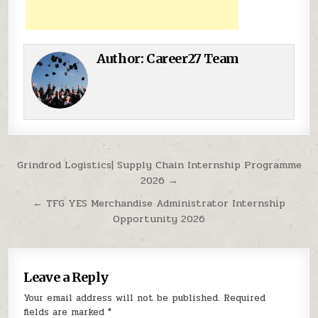
Author:
Career27 Team
Post navigation
Grindrod Logistics| Supply Chain Internship Programme
2026 →
← TFG YES Merchandise Administrator Internship
Opportunity 2026
Leave a Reply
Your email address will not be published.
Required
fields are marked
*