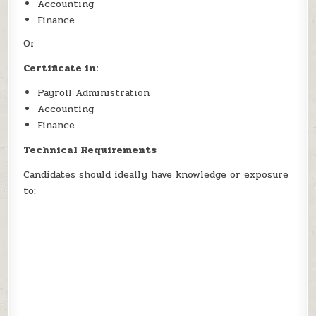
Accounting
Finance
Or
Certificate in:
Payroll Administration
Accounting
Finance
Technical Requirements
Candidates should ideally have knowledge or exposure
to: