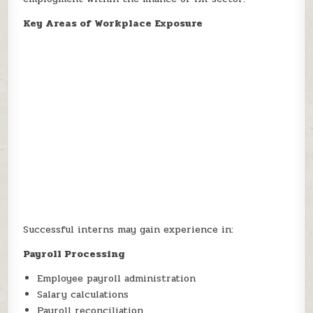
Key Areas of Workplace Exposure
Successful interns may gain experience in:
Payroll Processing
Employee payroll administration
Salary calculations
Payroll reconciliation