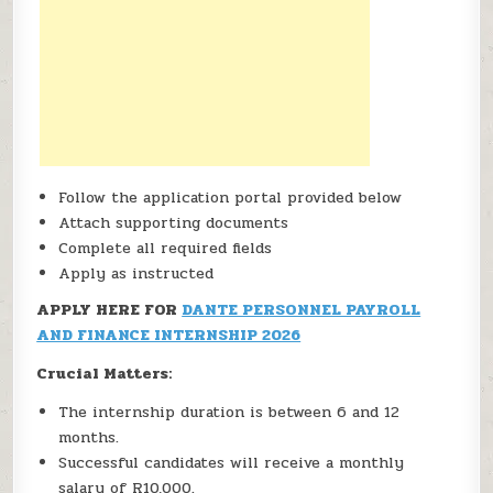
Follow the application portal provided below
Attach supporting documents
Complete all required fields
Apply as instructed
APPLY HERE FOR
DANTE PERSONNEL PAYROLL
AND FINANCE INTERNSHIP 2026
Crucial Matters:
The internship duration is between 6 and 12
months.
Successful candidates will receive a monthly
salary of R10,000.