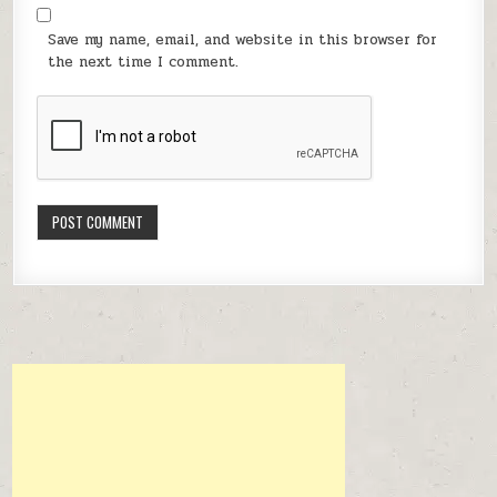
Save my name, email, and website in this browser for
the next time I comment.