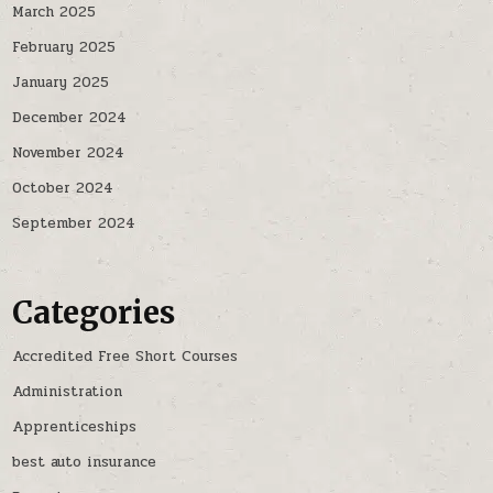
March 2025
February 2025
January 2025
December 2024
November 2024
October 2024
September 2024
Categories
Accredited Free Short Courses
Administration
Apprenticeships
best auto insurance