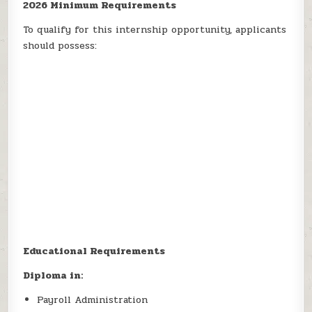
2026 Minimum Requirements
To qualify for this internship opportunity, applicants
should possess:
Educational Requirements
Diploma in:
Payroll Administration