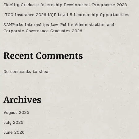
Fidelity Graduate Internship Development Programme 2026
iTOO Insurance 2026 NQF Level 5 Learnership Opportunities
SANParks Internships Law, Public Administration and
Corporate Governance Graduates 2026
Recent Comments
No comments to show.
Archives
August 2026
July 2026
June 2026