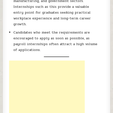
manufacturing, and government sectors.
Internships such as this provide a valuable
entry point for graduates seeking practical
workplace experience and long-term career
growth.
Candidates who meet the requirements are
encouraged to apply as soon as possible, as
payroll internships often attract a high volume
of applications.