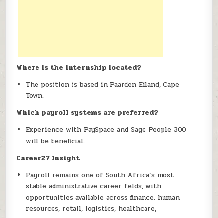
Where is the internship located?
The position is based in Paarden Eiland, Cape
Town.
Which payroll systems are preferred?
Experience with PaySpace and Sage People 300
will be beneficial.
Career27 Insight
Payroll remains one of South Africa’s most
stable administrative career fields, with
opportunities available across finance, human
resources, retail, logistics, healthcare,