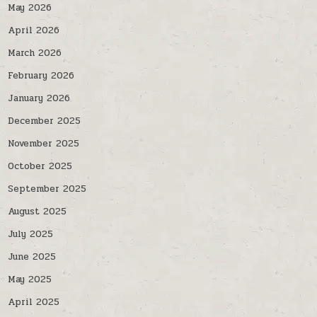
May 2026
April 2026
March 2026
February 2026
January 2026
December 2025
November 2025
October 2025
September 2025
August 2025
July 2025
June 2025
May 2025
April 2025