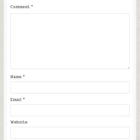
Comment
*
Name
*
Email
*
Website