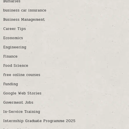
Bursaries
business car insurance
Business Management
Career Tips
Economics
Engineering
Finance
Food Science
free online courses
Funding
Google Web Stories
Goverment Jobs
In-Service Training
Internship Graduate Programme 2025