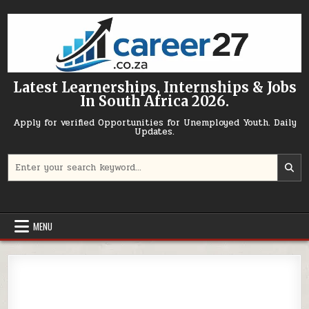
Skip to content
Latest Learnerships, Internships & Jobs
In South Africa 2026.
Apply for verified Opportunities for Unemployed Youth. Daily
Updates.
Search for:
MENU