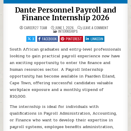
Dante Personnel Payroll and
Finance Internship 2026
ON DANTE PERS
CAREER27 TEAM
JUNE 1, 2026
LEAVE A COMMENT
POSTED IN
INTERNSHIPS
X
FACEBOOK
PINTEREST
LINKEDIN
South African graduates and entry-level professionals
looking to gain practical payroll experience now have
an exciting opportunity to enter the finance and
human resources sector. A Payroll Internship
opportunity has become available in Paarden Eiland,
Cape Town, offering successful candidates valuable
workplace exposure and a monthly stipend of
R10,000.
The internship is ideal for individuals with
qualifications in Payroll Administration, Accounting,
or Finance who want to develop their expertise in
payroll systems, employee benefits administration,