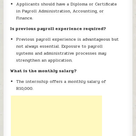
Applicants should have a Diploma or Certificate
in Payroll Administration, Accounting, or
Finance.
Is previous payroll experience required?
Previous payroll experience is advantageous but
not always essential. Exposure to payroll
systems and administrative processes may
strengthen an application.
What is the monthly salary?
The internship offers a monthly salary of
R10,000.