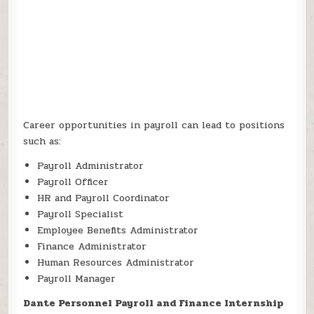
Career opportunities in payroll can lead to positions
such as:
Payroll Administrator
Payroll Officer
HR and Payroll Coordinator
Payroll Specialist
Employee Benefits Administrator
Finance Administrator
Human Resources Administrator
Payroll Manager
Dante Personnel Payroll and Finance Internship