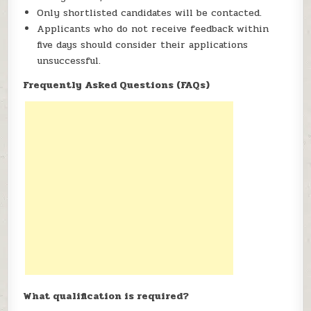
Only shortlisted candidates will be contacted.
Applicants who do not receive feedback within
five days should consider their applications
unsuccessful.
Frequently Asked Questions (FAQs)
What qualification is required?