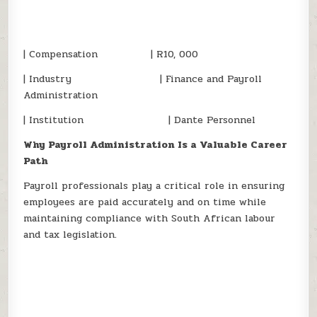
| Compensation | R10, 000
| Industry | Finance and Payroll
Administration
| Institution | Dante Personnel
Why Payroll Administration Is a Valuable Career
Path
Payroll professionals play a critical role in ensuring
employees are paid accurately and on time while
maintaining compliance with South African labour
and tax legislation.