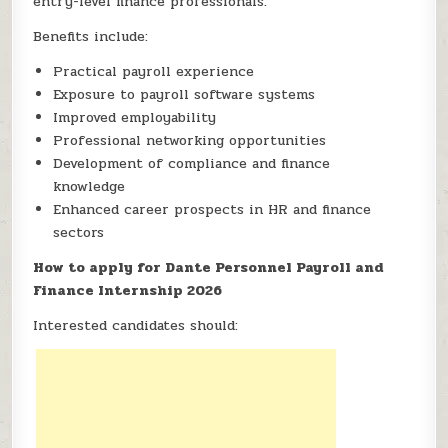
entry-level finance professionals.
Benefits include:
Practical payroll experience
Exposure to payroll software systems
Improved employability
Professional networking opportunities
Development of compliance and finance
knowledge
Enhanced career prospects in HR and finance
sectors
How to apply for Dante Personnel Payroll and
Finance Internship 2026
Interested candidates should: