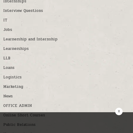
Internships
Interview Questions
IT
Jobs
Learnership and Internship
Learnerships
LLB
Loans
Logistics
Marketing
News
OFFICE ADMIN
x
Online Short Courses
Public Relations