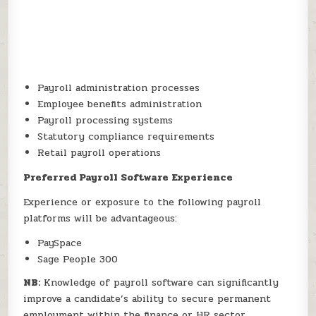
Payroll administration processes
Employee benefits administration
Payroll processing systems
Statutory compliance requirements
Retail payroll operations
Preferred Payroll Software Experience
Experience or exposure to the following payroll
platforms will be advantageous:
PaySpace
Sage People 300
NB:
Knowledge of payroll software can significantly
improve a candidate’s ability to secure permanent
employment within the finance or HR sector.