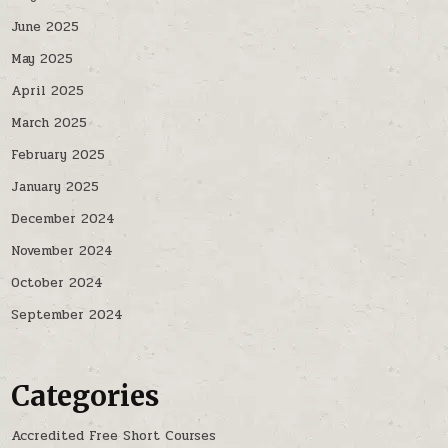
June 2025
May 2025
April 2025
March 2025
February 2025
January 2025
December 2024
November 2024
October 2024
September 2024
Categories
Accredited Free Short Courses