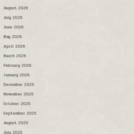
August 2026
July 2026
June 2026
May 2026
April 2026
March 2026
February 2026
January 2026
December 2025
November 2025
October 2025
September 2025
August 2025
July 2025