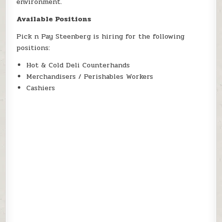
environment.
Available Positions
Pick n Pay Steenberg is hiring for the following
positions:
Hot & Cold Deli Counterhands
Merchandisers / Perishables Workers
Cashiers