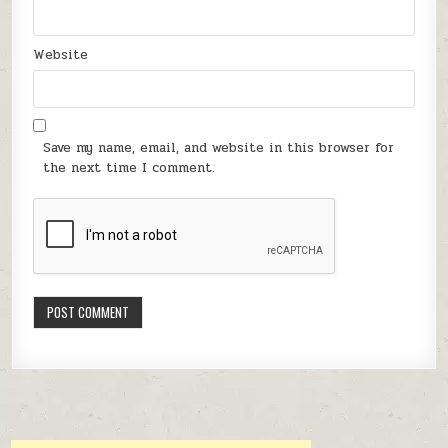
Website
Save my name, email, and website in this browser for
the next time I comment.