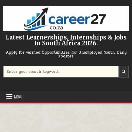
Skip to content
Latest Learnerships, Internships & Jobs
In South Africa 2026.
Apply for verified Opportunities for Unemployed Youth. Daily
Updates.
Search for:
MENU