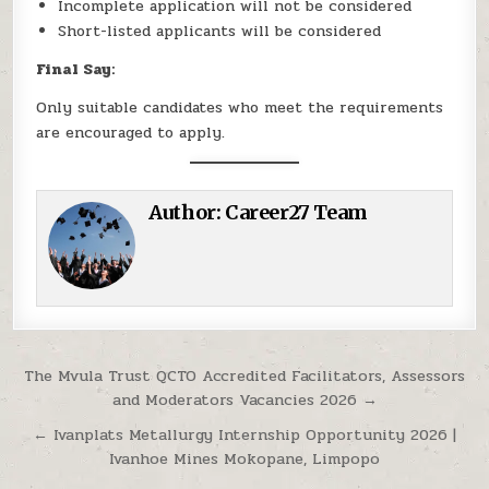
Incomplete application will not be considered
Short-listed applicants will be considered
Final Say:
Only suitable candidates who meet the requirements
are encouraged to apply.
Author:
Career27 Team
Post navigation
The Mvula Trust QCTO Accredited Facilitators, Assessors
and Moderators Vacancies 2026 →
← Ivanplats Metallurgy Internship Opportunity 2026 |
Ivanhoe Mines Mokopane, Limpopo