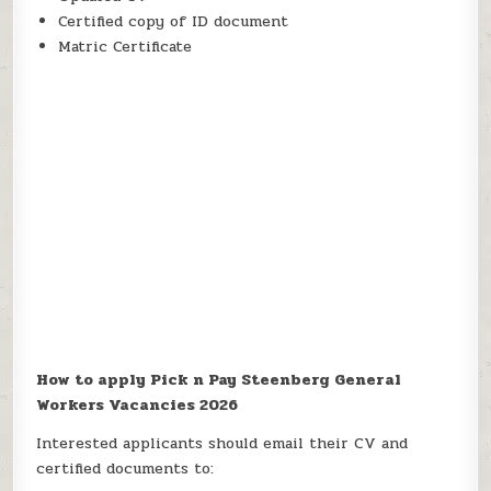
Certified copy of ID document
Matric Certificate
How to apply Pick n Pay Steenberg General
Workers Vacancies 2026
Interested applicants should email their CV and
certified documents to: