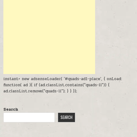
instant= new adsenseLoader( '#quads-ad1-place', { onLoad:
function( ad ){ if (ad.classList.contains("quads-ll")) {
ad.classList.remove("quads-ll"); } } });
Search
SEARCH