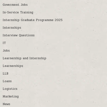
Goverment Jobs
In-Service Training
Internship Graduate Programme 2025
Internships
Interview Questions
IT
Jobs
Learnership and Internship
Learnerships
LLB
Loans
Logistics
Marketing
News