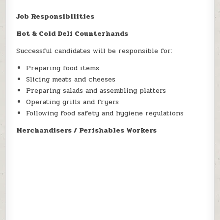
Job Responsibilities
Hot & Cold Deli Counterhands
Successful candidates will be responsible for:
Preparing food items
Slicing meats and cheeses
Preparing salads and assembling platters
Operating grills and fryers
Following food safety and hygiene regulations
Merchandisers / Perishables Workers