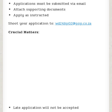
Applications must be submitted via email
Attach supporting documents
Apply as instructed
Shoot your application to:
wd24kp02@pnp.co.za
Crucial Matters:
Late application will not be accepted