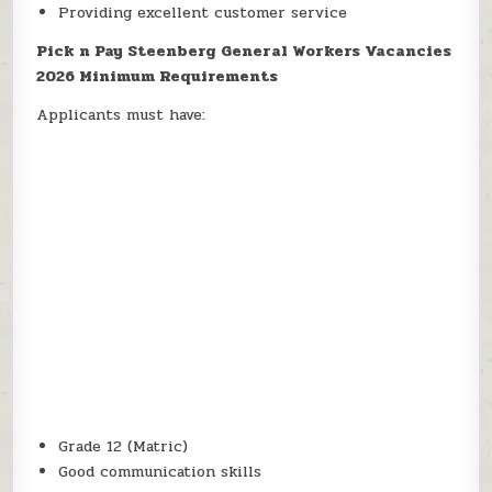
Providing excellent customer service
Pick n Pay Steenberg General Workers Vacancies
2026 Minimum Requirements
Applicants must have:
Grade 12 (Matric)
Good communication skills