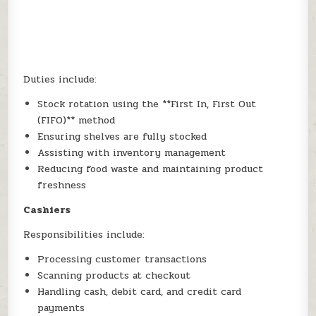
Duties include:
Stock rotation using the **First In, First Out
(FIFO)** method
Ensuring shelves are fully stocked
Assisting with inventory management
Reducing food waste and maintaining product
freshness
Cashiers
Responsibilities include:
Processing customer transactions
Scanning products at checkout
Handling cash, debit card, and credit card
payments