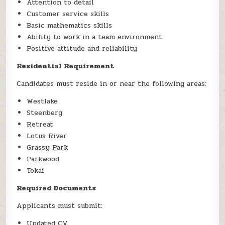
Attention to detail
Customer service skills
Basic mathematics skills
Ability to work in a team environment
Positive attitude and reliability
Residential Requirement
Candidates must reside in or near the following areas:
Westlake
Steenberg
Retreat
Lotus River
Grassy Park
Parkwood
Tokai
Required Documents
Applicants must submit:
Updated CV