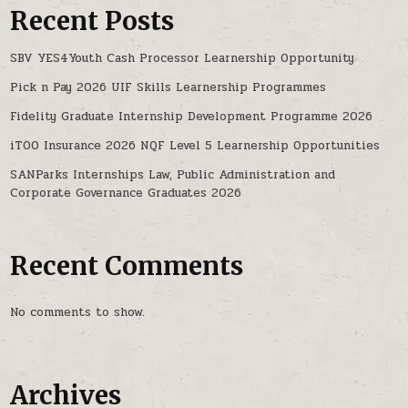
Recent Posts
SBV YES4Youth Cash Processor Learnership Opportunity
Pick n Pay 2026 UIF Skills Learnership Programmes
Fidelity Graduate Internship Development Programme 2026
iTOO Insurance 2026 NQF Level 5 Learnership Opportunities
SANParks Internships Law, Public Administration and
Corporate Governance Graduates 2026
Recent Comments
No comments to show.
Archives