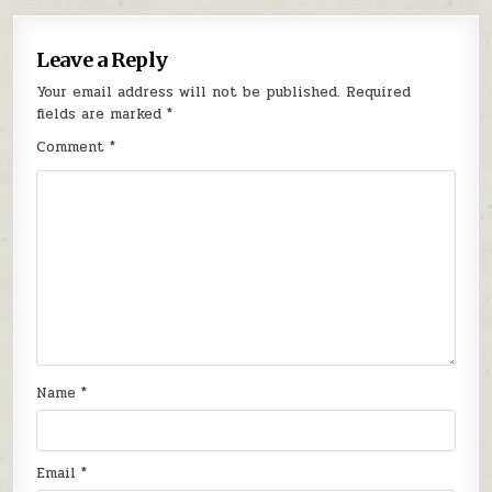
Leave a Reply
Your email address will not be published.
Required
fields are marked
*
Comment
*
Name
*
Email
*