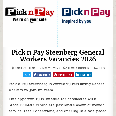
Pick n Pay Steenberg General
Workers Vacancies 2026
ON PICK N PAY ST
POSTED IN
CAREER27 TEAM
MAY 25, 2026
LEAVE A COMMENT
JOBS
X
FACEBOOK
PINTEREST
LINKEDIN
Pick n Pay Steenberg is currently recruiting General
Workers to join its team.
This opportunity is suitable for candidates with
Grade 12 (Matric) who are passionate about customer
service, retail operations, and working in a fast-paced