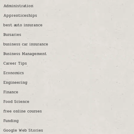
Administration
Apprenticeships
best auto insurance
Bursaries
business car insurance
Business Management
Career Tips
Economics
Engineering
Finance
Food Science
free online courses
Funding
Google Web Stories