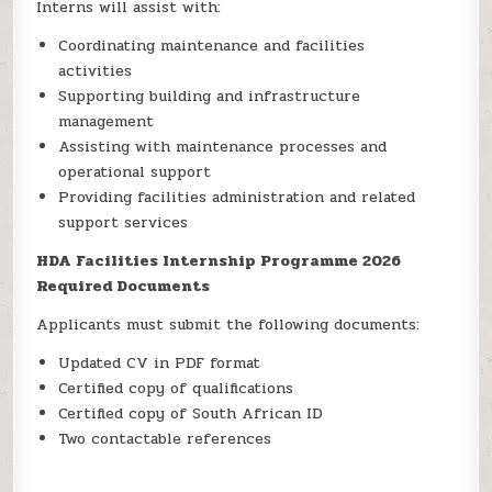
Interns will assist with:
Coordinating maintenance and facilities
activities
Supporting building and infrastructure
management
Assisting with maintenance processes and
operational support
Providing facilities administration and related
support services
HDA Facilities Internship Programme 2026
Required Documents
Applicants must submit the following documents:
Updated CV in PDF format
Certified copy of qualifications
Certified copy of South African ID
Two contactable references