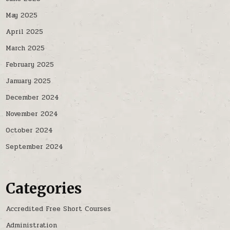
May 2025
April 2025
March 2025
February 2025
January 2025
December 2024
November 2024
October 2024
September 2024
Categories
Accredited Free Short Courses
Administration