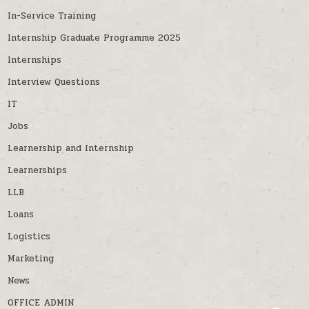
In-Service Training
Internship Graduate Programme 2025
Internships
Interview Questions
IT
Jobs
Learnership and Internship
Learnerships
LLB
Loans
Logistics
Marketing
News
OFFICE ADMIN