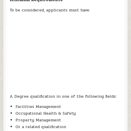
To be considered, applicants must have:
A Degree qualification in one of the following fields:
Facilities Management
Occupational Health & Safety
Property Management
Or a related qualification