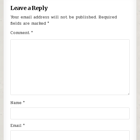
Leave a Reply
Your email address will not be published.
Required
fields are marked
*
Comment
*
Name
*
Email
*