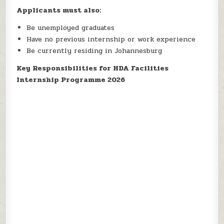
Applicants must also:
Be unemployed graduates
Have no previous internship or work experience
Be currently residing in Johannesburg
Key Responsibilities for HDA Facilities
Internship Programme 2026