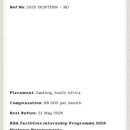
Ref No:
2026 FAINTERN – HO
Placement:
Gauteng, South Africa
Compensation:
R8 000 per month
Best Before:
22 May 2026
HDA Facilities Internship Programme 2026
Minimum Requirements