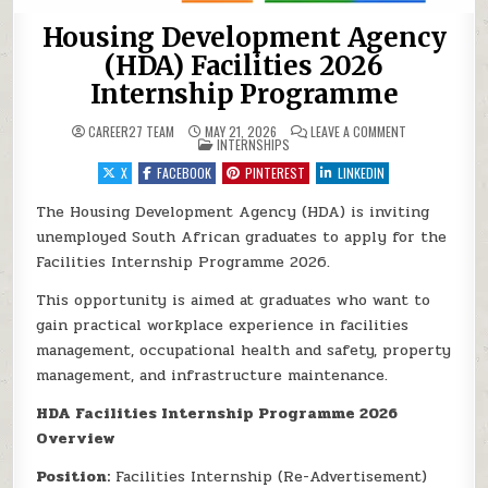
Housing Development Agency
(HDA) Facilities 2026
Internship Programme
ON HOUSING DE
CAREER27 TEAM
MAY 21, 2026
LEAVE A COMMENT
POSTED IN
INTERNSHIPS
X
FACEBOOK
PINTEREST
LINKEDIN
The Housing Development Agency (HDA) is inviting
unemployed South African graduates to apply for the
Facilities Internship Programme 2026.
This opportunity is aimed at graduates who want to
gain practical workplace experience in facilities
management, occupational health and safety, property
management, and infrastructure maintenance.
HDA Facilities Internship Programme 2026
Overview
Position:
Facilities Internship (Re-Advertisement)