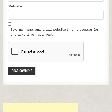
Website
Save my name, email, and website in this browser for
the next time I comment.