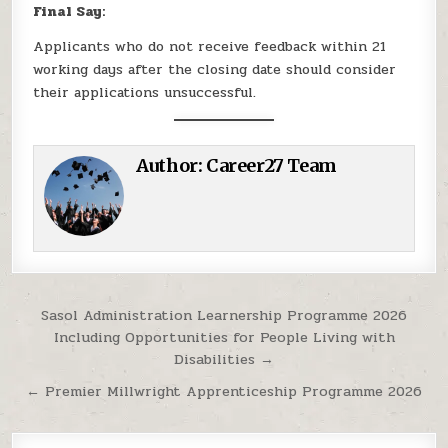
Final Say:
Applicants who do not receive feedback within 21
working days after the closing date should consider
their applications unsuccessful.
Author:
Career27 Team
Post navigation
Sasol Administration Learnership Programme 2026
Including Opportunities for People Living with
Disabilities →
← Premier Millwright Apprenticeship Programme 2026