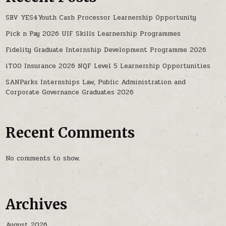
SBV YES4Youth Cash Processor Learnership Opportunity
Pick n Pay 2026 UIF Skills Learnership Programmes
Fidelity Graduate Internship Development Programme 2026
iTOO Insurance 2026 NQF Level 5 Learnership Opportunities
SANParks Internships Law, Public Administration and
Corporate Governance Graduates 2026
Recent Comments
No comments to show.
Archives
August 2026