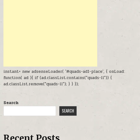
instant= new adsenseLoader( '#quads-ad1-place', { onLoad:
function( ad ){ if (ad.classList.contains("quads-ll")) {
ad.classList.remove("quads-ll"); } } });
Search
SEARCH
Recent Posts