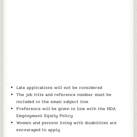
Late applications will not be considered
The job title and reference number must be
included in the email subject line
Preference will be given in line with the HDA
Employment Equity Policy
Women and persons living with disabilities are
encouraged to apply