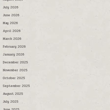
July 2026
June 2026
May 2026
April 2026
March 2026
February 2026
January 2026
December 2025
November 2025
October 2025
September 2025
August 2025
July 2025
June 2025