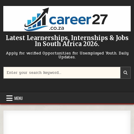
Skip to content
Latest Learnerships, Internships & Jobs
In South Africa 2026.
Apply for verified Opportunities for Unemployed Youth. Daily
Updates.
Search for:
MENU