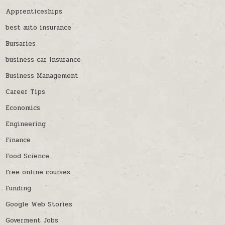
Apprenticeships
best auto insurance
Bursaries
business car insurance
Business Management
Career Tips
Economics
Engineering
Finance
Food Science
free online courses
Funding
Google Web Stories
Goverment Jobs