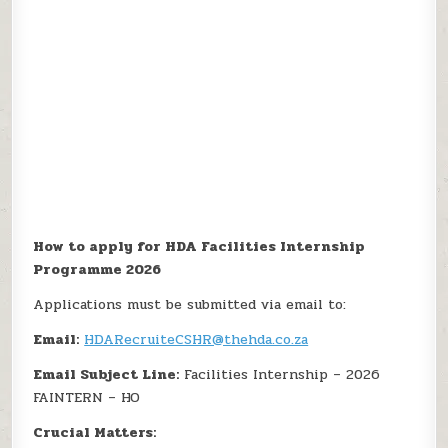
How to apply for HDA Facilities Internship
Programme 2026
Applications must be submitted via email to:
Email:
HDARecruiteCSHR@thehda.co.za
Email Subject Line:
Facilities Internship – 2026
FAINTERN – HO
Crucial Matters: