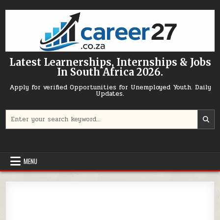
Skip to content
Latest Learnerships, Internships & Jobs
In South Africa 2026.
Apply for verified Opportunities for Unemployed Youth. Daily
Updates.
Search for:
MENU