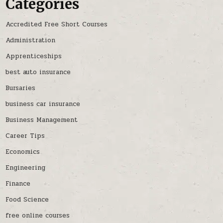
Categories
Accredited Free Short Courses
Administration
Apprenticeships
best auto insurance
Bursaries
business car insurance
Business Management
Career Tips
Economics
Engineering
Finance
Food Science
free online courses