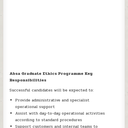
Absa Graduate Ethics Programme Key
Responsibilities
Successful candidates will be expected to:
Provide administrative and specialist
operational support
Assist with day-to-day operational activities
according to standard procedures
Support customers and internal teams to