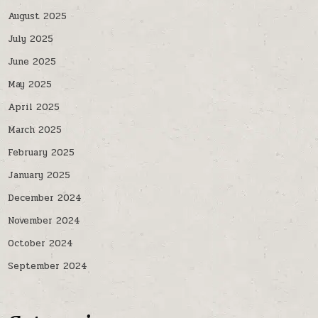
August 2025
July 2025
June 2025
May 2025
April 2025
March 2025
February 2025
January 2025
December 2024
November 2024
October 2024
September 2024