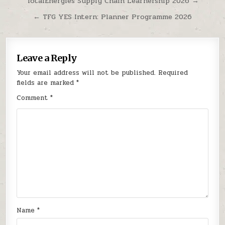
Post navigation
TotalEnergies Supply Chain Learnership 2026 →
← TFG YES Intern: Planner Programme 2026
Leave a Reply
Your email address will not be published.
Required
fields are marked
*
Comment
*
Name
*