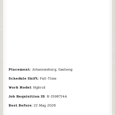
Placement:
Johannesburg, Gauteng
Schedule Shift:
Full-Time
Work Model:
Hybrid
Job Requisition ID
: R-15987144
Best Before:
22 May 2026