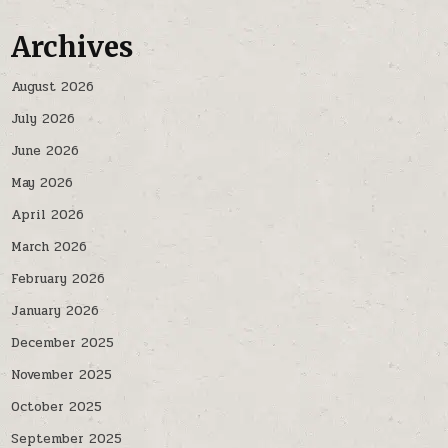
Archives
August 2026
July 2026
June 2026
May 2026
April 2026
March 2026
February 2026
January 2026
December 2025
November 2025
October 2025
September 2025