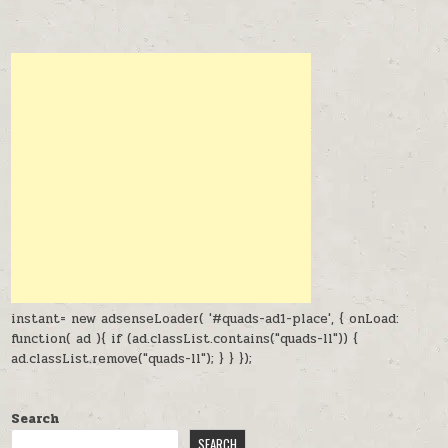
instant= new adsenseLoader( '#quads-ad1-place', { onLoad:
function( ad ){ if (ad.classList.contains("quads-ll")) {
ad.classList.remove("quads-ll"); } } });
Search
SEARCH