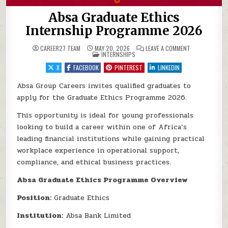
Absa Graduate Ethics
Internship Programme 2026
ON ABSA GRAD
CAREER27 TEAM
MAY 20, 2026
LEAVE A COMMENT
POSTED IN
INTERNSHIPS
X
FACEBOOK
PINTEREST
LINKEDIN
Absa Group Careers invites qualified graduates to
apply for the Graduate Ethics Programme 2026.
This opportunity is ideal for young professionals
looking to build a career within one of Africa’s
leading financial institutions while gaining practical
workplace experience in operational support,
compliance, and ethical business practices.
Absa Graduate Ethics Programme Overview
Position:
Graduate Ethics
Institution:
Absa Bank Limited