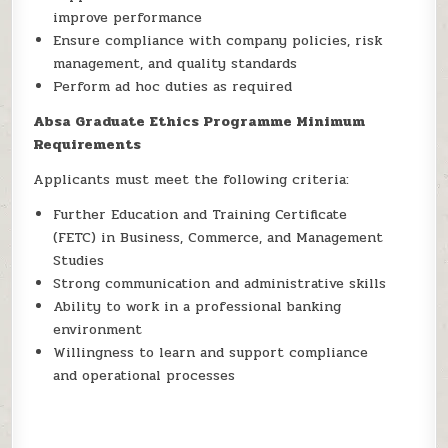
improve performance
Ensure compliance with company policies, risk
management, and quality standards
Perform ad hoc duties as required
Absa Graduate Ethics Programme Minimum
Requirements
Applicants must meet the following criteria:
Further Education and Training Certificate
(FETC) in Business, Commerce, and Management
Studies
Strong communication and administrative skills
Ability to work in a professional banking
environment
Willingness to learn and support compliance
and operational processes