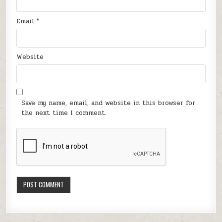
Email
*
Website
Save my name, email, and website in this browser for
the next time I comment.