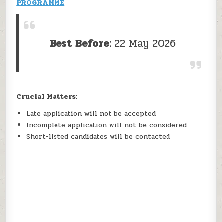
PROGRAMME
Best Before:
22 May 2026
Crucial Matters:
Late application will not be accepted
Incomplete application will not be considered
Short-listed candidates will be contacted