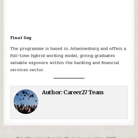
Final Say
The programme is based in Johannesburg and offers a
full-time hybrid working model, giving graduates
valuable exposure within the banking and financial
services sector.
Author:
Career27 Team