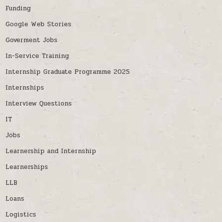
Funding
Google Web Stories
Goverment Jobs
In-Service Training
Internship Graduate Programme 2025
Internships
Interview Questions
IT
Jobs
Learnership and Internship
Learnerships
LLB
Loans
Logistics