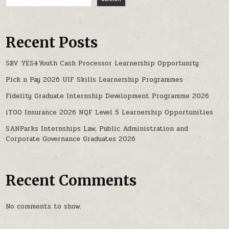
Recent Posts
SBV YES4Youth Cash Processor Learnership Opportunity
Pick n Pay 2026 UIF Skills Learnership Programmes
Fidelity Graduate Internship Development Programme 2026
iTOO Insurance 2026 NQF Level 5 Learnership Opportunities
SANParks Internships Law, Public Administration and
Corporate Governance Graduates 2026
Recent Comments
No comments to show.