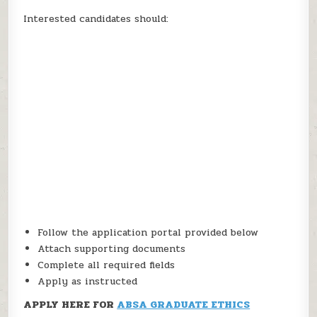
Interested candidates should:
Follow the application portal provided below
Attach supporting documents
Complete all required fields
Apply as instructed
APPLY HERE FOR
ABSA GRADUATE ETHICS