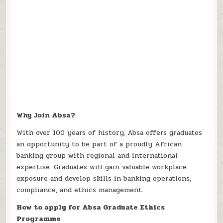
Why Join Absa?
With over 100 years of history, Absa offers graduates
an opportunity to be part of a proudly African
banking group with regional and international
expertise. Graduates will gain valuable workplace
exposure and develop skills in banking operations,
compliance, and ethics management.
How to apply for Absa Graduate Ethics
Programme