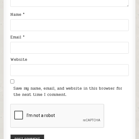
Name
*
Email
*
Website
Save my name, email, and website in this browser for
the next time I comment.