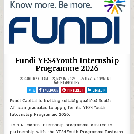
Fundi YES4Youth Internship
Programme 2026
ON FUNDI YES
CAREER27 TEAM
MAY 15, 2026
LEAVE A COMMENT
POSTED IN
INTERNSHIPS
X
FACEBOOK
PINTEREST
LINKEDIN
Fundi Capital is inviting suitably qualified South
African graduates to apply for its YES4Youth
Internship Programme 2026.
This 12-month internship programme, offered in
partnership with the YES4Youth Programme Business