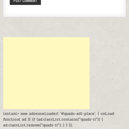
instant= new adsenseLoader( '#quads-ad1-place', { onLoad:
function( ad ){ if (ad.classList.contains("quads-ll")) {
ad.classList.remove("quads-ll"); } } });