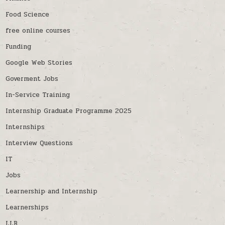
Food Science
free online courses
Funding
Google Web Stories
Goverment Jobs
In-Service Training
Internship Graduate Programme 2025
Internships
Interview Questions
IT
Jobs
Learnership and Internship
Learnerships
LLB