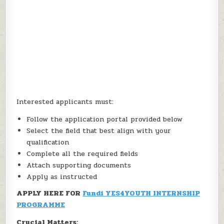
Interested applicants must:
Follow the application portal provided below
Select the field that best align with your
qualification
Complete all the required fields
Attach supporting documents
Apply as instructed
APPLY HERE FOR
Fundi YES4YOUTH INTERNSHIP
PROGRAMME
Crucial Matters: