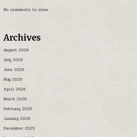
No comments to show.
Archives
August 2026
July 2026
June 2026
May 2026
April 2026
March 2026
February 2026
January 2026
December 2025