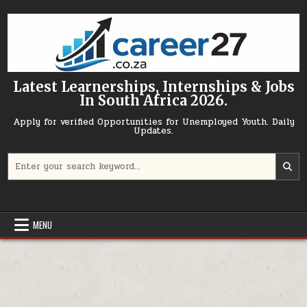
Skip to content
Latest Learnerships, Internships & Jobs
In South Africa 2026.
Apply for verified Opportunities for Unemployed Youth. Daily
Updates.
Search for:
MENU