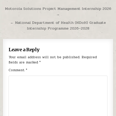
Post navigation
Motorola Solutions Project Management Internship 2026
→
← National Department of Health (NDoH) Graduate
Internship Programme 2026–2028
Leave a Reply
Your email address will not be published.
Required
fields are marked
*
Comment
*