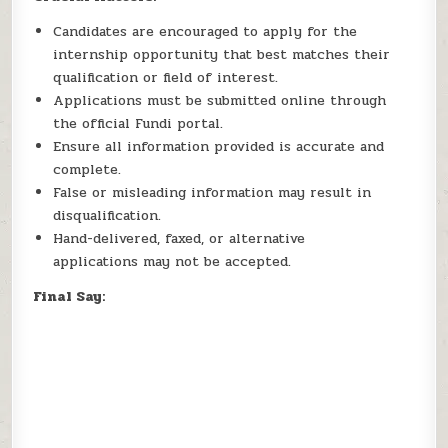
Candidates are encouraged to apply for the
internship opportunity that best matches their
qualification or field of interest.
Applications must be submitted online through
the official Fundi portal.
Ensure all information provided is accurate and
complete.
False or misleading information may result in
disqualification.
Hand-delivered, faxed, or alternative
applications may not be accepted.
Final Say: