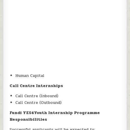
Human Capital
Call Centre Internships
Call Centre (Inbound)
Call Centre (Outbound)
Fundi YES4Youth Internship Programme
Responsibilities
Successful applicants will be expected to: