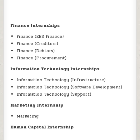
Finance Internships
Finance (EBS Finance)
Finance (Creditors)
Finance (Debtors)
Finance (Procurement)
Information Technology Internships
Information Technology (Infrastructure)
Information Technology (Software Development)
Information Technology (Support)
Marketing Internship
Marketing
Human Capital Internship