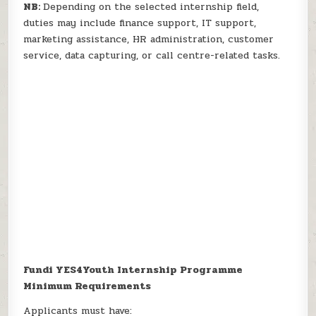
NB:
Depending on the selected internship field,
duties may include finance support, IT support,
marketing assistance, HR administration, customer
service, data capturing, or call centre-related tasks.
Fundi YES4Youth Internship Programme
Minimum Requirements
Applicants must have: