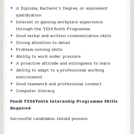
A Diploma, Bachelor’s Degree, or equivalent
qualification
Interest in gaining workplace experience
through the YES4Youth Programme
Good verbal and written communication skills
Strong attention to detail
Problem-solving skills
Ability to work under pressure
A proactive attitude and willingness to learn
Ability to adapt to a professional working
environment
Good teamwork and professional conduct
Computer literacy
Fundi YES4Youth Internship Programme Skills
Required
Successful candidates should possess: