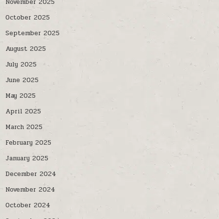
November 2025
October 2025
September 2025
August 2025
July 2025
June 2025
May 2025
April 2025
March 2025
February 2025
January 2025
December 2024
November 2024
October 2024