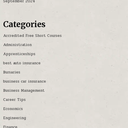
September 2024
Categories
Accredited Free Short Courses
Administration
Apprenticeships
best auto insurance
Bursaries
business car insurance
Business Management
Career Tips
Economics
Engineering
Finance