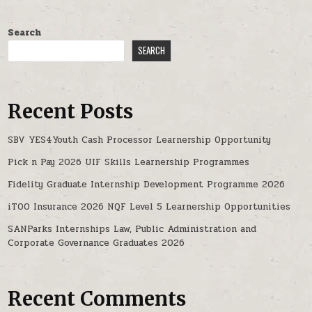
Search
SEARCH
Recent Posts
SBV YES4Youth Cash Processor Learnership Opportunity
Pick n Pay 2026 UIF Skills Learnership Programmes
Fidelity Graduate Internship Development Programme 2026
iTOO Insurance 2026 NQF Level 5 Learnership Opportunities
SANParks Internships Law, Public Administration and
Corporate Governance Graduates 2026
Recent Comments