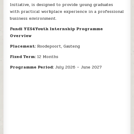
Initiative, is designed to provide young graduates
with practical workplace experience in a professional
business environment.
Fundi YES4Youth Internship Programme
Overview
Placement:
Roodepoort, Gauteng
Fixed Term:
12 Months
Programme Period:
July 2026 – June 2027