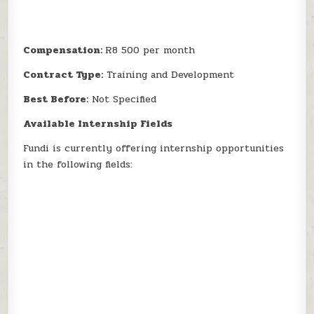
Compensation:
R8 500 per month
Contract Type:
Training and Development
Best Before:
Not Specified
Available Internship Fields
Fundi is currently offering internship opportunities
in the following fields: