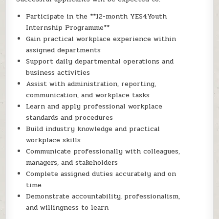
Participate in the **12-month YES4Youth
Internship Programme**
Gain practical workplace experience within
assigned departments
Support daily departmental operations and
business activities
Assist with administration, reporting,
communication, and workplace tasks
Learn and apply professional workplace
standards and procedures
Build industry knowledge and practical
workplace skills
Communicate professionally with colleagues,
managers, and stakeholders
Complete assigned duties accurately and on
time
Demonstrate accountability, professionalism,
and willingness to learn