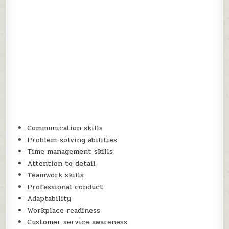
Communication skills
Problem-solving abilities
Time management skills
Attention to detail
Teamwork skills
Professional conduct
Adaptability
Workplace readiness
Customer service awareness