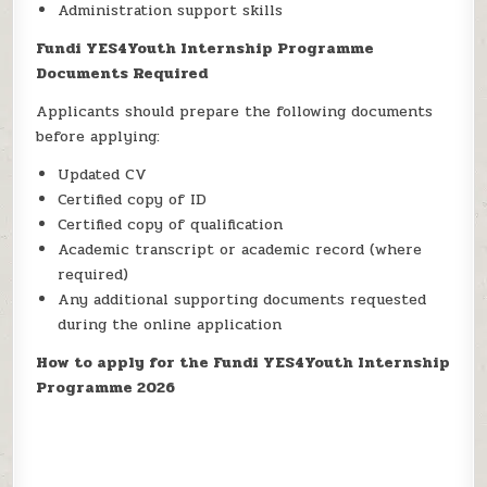
Administration support skills
Fundi YES4Youth Internship Programme
Documents Required
Applicants should prepare the following documents
before applying:
Updated CV
Certified copy of ID
Certified copy of qualification
Academic transcript or academic record (where
required)
Any additional supporting documents requested
during the online application
How to apply for the Fundi YES4Youth Internship
Programme 2026