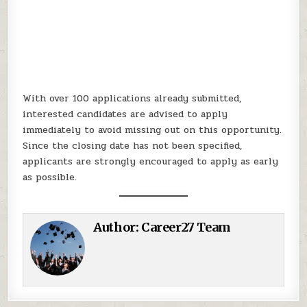
With over 100 applications already submitted,
interested candidates are advised to apply
immediately to avoid missing out on this opportunity.
Since the closing date has not been specified,
applicants are strongly encouraged to apply as early
as possible.
Author:
Career27 Team