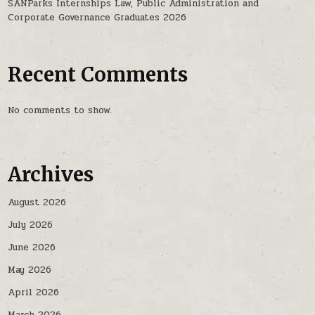
SANParks Internships Law, Public Administration and
Corporate Governance Graduates 2026
Recent Comments
No comments to show.
Archives
August 2026
July 2026
June 2026
May 2026
April 2026