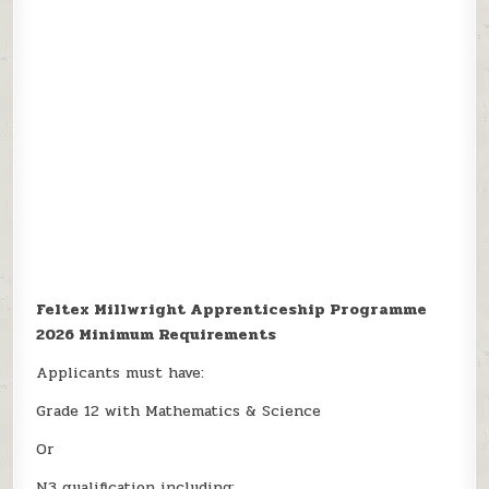
Feltex Millwright Apprenticeship Programme
2026 Minimum Requirements
Applicants must have:
Grade 12 with Mathematics & Science
Or
N3 qualification including: