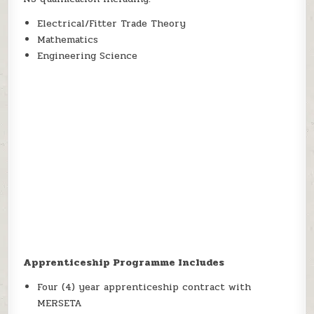
Electrical/Fitter Trade Theory
Mathematics
Engineering Science
Apprenticeship Programme Includes
Four (4) year apprenticeship contract with
MERSETA