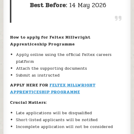
Best Before:
14 May 2026
How to apply for Feltex Millwright
Apprenticeship Programme
Apply online using the official Feltex careers
platform
Attach the supporting documents
Submit as instructed
APPLY HERE FOR
FELTEX MILLWRIGHT
APPRENTICESHIP PROGRAMME
Crucial Matters:
Late applications will be disqualified
Short-listed applicants will be notified
Incomplete application will not be considered