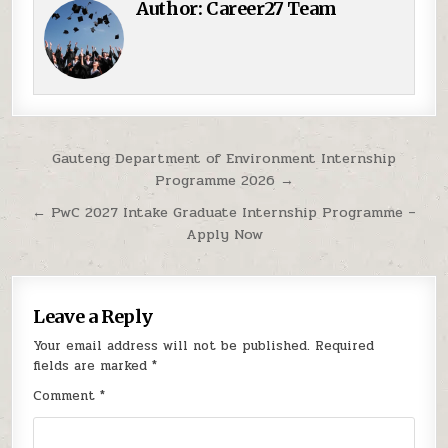
Author:
Career27 Team
Post navigation
Gauteng Department of Environment Internship
Programme 2026 →
← PwC 2027 Intake Graduate Internship Programme –
Apply Now
Leave a Reply
Your email address will not be published.
Required
fields are marked
*
Comment
*