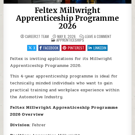
Feltex Millwright
Apprenticeship Programme
2026
ON FELTEX MIL
CAREER27 TEAM
MAY 8, 2026
LEAVE A COMMENT
POSTED IN
APPRENTICESHIPS
X
FACEBOOK
PINTEREST
LINKEDIN
Feltex is inviting applications for its Millwright
Apprenticeship Programme 2026.
This 4-year apprenticeship programme is ideal for
technically minded individuals who want to gain
practical training and workplace experience within
the Automotive Industry.
Feltex Millwright Apprenticeship Programme
2026 Overview
Division
: Fehrer