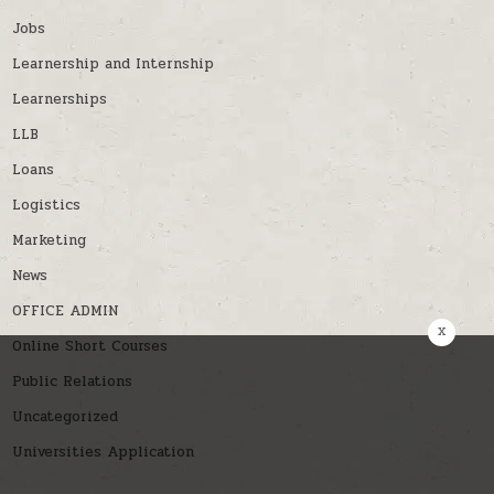
Jobs
Learnership and Internship
Learnerships
LLB
Loans
Logistics
Marketing
News
OFFICE ADMIN
x
Online Short Courses
Public Relations
Uncategorized
Universities Application