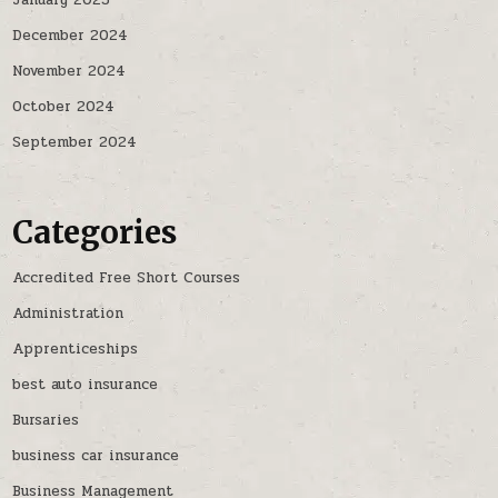
January 2025
December 2024
November 2024
October 2024
September 2024
Categories
Accredited Free Short Courses
Administration
Apprenticeships
best auto insurance
Bursaries
business car insurance
Business Management