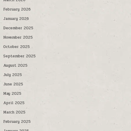
March 2026
February 2026
January 2026
December 2025
November 2025
October 2025
September 2025
August 2025
July 2025
June 2025
May 2025
April 2025
March 2025
February 2025