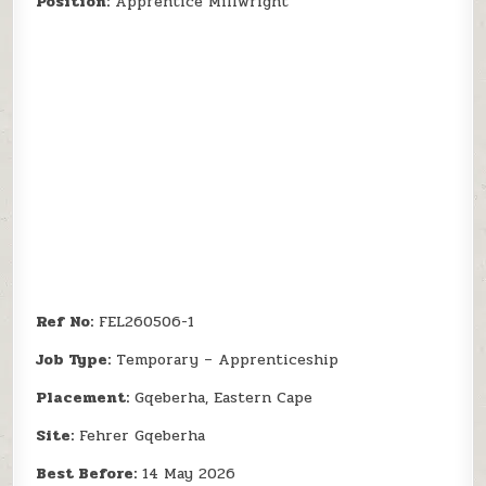
Position:
Apprentice Millwright
Ref No:
FEL260506-1
Job Type:
Temporary – Apprenticeship
Placement:
Gqeberha, Eastern Cape
Site:
Fehrer Gqeberha
Best Before:
14 May 2026