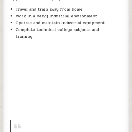
Travel and train away from home
Work in a heavy industrial environment
Operate and maintain industrial equipment
Complete technical college subjects and
training