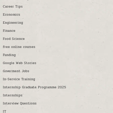
Career Tips
Economics
Engineering
Finance
Food Science
free online courses
Funding
Google Web Stories
Goverment Jobs
In-Service Training
Internship Graduate Programme 2025
Internships
Interview Questions
IT