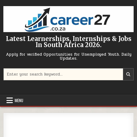
Skip to content
Latest Learnerships, Internships & Jobs
In South Africa 2026.
Apply for verified Opportunities for Unemployed Youth. Daily
Updates.
Search for:
MENU