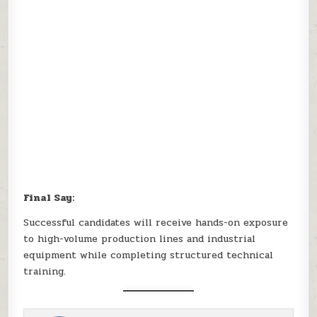
Final Say:
Successful candidates will receive hands-on exposure
to high-volume production lines and industrial
equipment while completing structured technical
training.