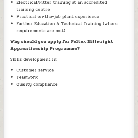
Electrical/Fitter training at an accredited
training centre
Practical on-the-job plant experience
Further Education & Technical Training (where
requirements are met)
Why should you apply for Feltex Millwright
Apprenticeship Programme?
Skills development in:
Customer service
Teamwork
Quality compliance