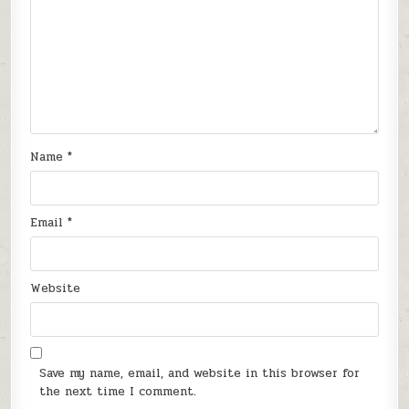
Name
*
Email
*
Website
Save my name, email, and website in this browser for
the next time I comment.