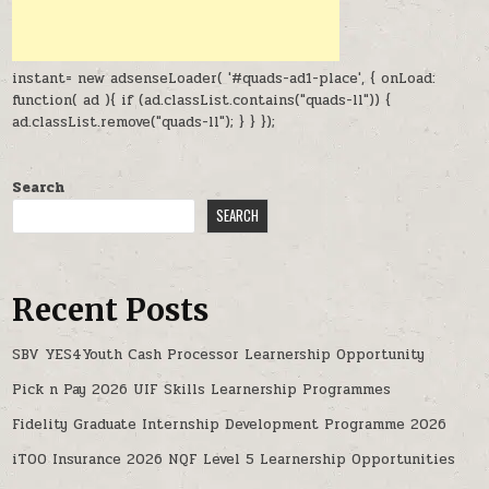
instant= new adsenseLoader( '#quads-ad1-place', { onLoad:
function( ad ){ if (ad.classList.contains("quads-ll")) {
ad.classList.remove("quads-ll"); } } });
Search
SEARCH
Recent Posts
SBV YES4Youth Cash Processor Learnership Opportunity
Pick n Pay 2026 UIF Skills Learnership Programmes
Fidelity Graduate Internship Development Programme 2026
iTOO Insurance 2026 NQF Level 5 Learnership Opportunities