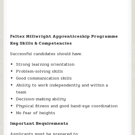
Feltex Millwright Apprenticeship Programme
Key Skills & Competencies
Successful candidates should have:
Strong learning orientation
Problem-solving skills
Good communication skills
Ability to work independently and within a
team
Decision-making ability
Physical fitness and good hand-eye coordination
No fear of heights
Important Requirements
Applicants must be prepared to: