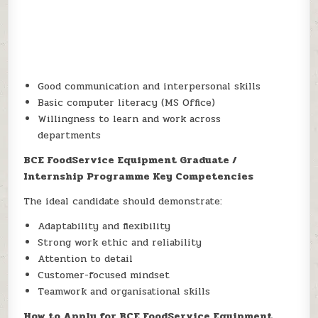
Good communication and interpersonal skills
Basic computer literacy (MS Office)
Willingness to learn and work across
departments
BCE FoodService Equipment Graduate /
Internship Programme Key Competencies
The ideal candidate should demonstrate:
Adaptability and flexibility
Strong work ethic and reliability
Attention to detail
Customer-focused mindset
Teamwork and organisational skills
How to Apply for BCE FoodService Equipment