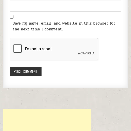
Save my name, email, and website in this browser for
the next time I comment.