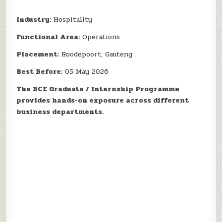
Industry:
Hospitality
Functional Area:
Operations
Placement:
Roodepoort, Gauteng
Best Before:
05 May 2026
The BCE Graduate / Internship Programme
provides hands-on exposure across different
business departments.