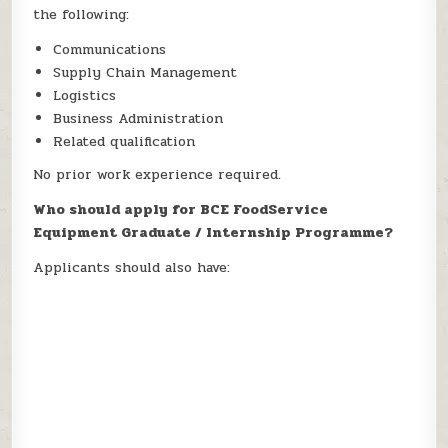
the following:
Communications
Supply Chain Management
Logistics
Business Administration
Related qualification
No prior work experience required.
Who should apply for BCE FoodService
Equipment Graduate / Internship Programme?
Applicants should also have: