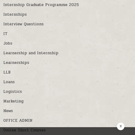
Internship Graduate Programme 2025
Internships
Interview Questions
IT
Jobs
Learnership and Internship
Learnerships
LLB
Loans
Logistics
Marketing
News
OFFICE ADMIN
x
Online Short Courses