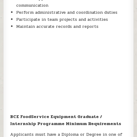
communication
Perform administrative and coordination duties
Participate in team projects and activities
Maintain accurate records and reports
BCE FoodService Equipment Graduate /
Internship Programme Minimum Requirements
Applicants must have a Diploma or Degree in one of