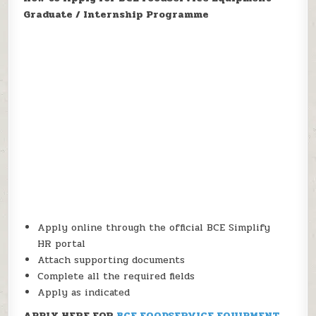
Graduate / Internship Programme
Apply online through the official BCE Simplify
HR portal
Attach supporting documents
Complete all the required fields
Apply as indicated
APPLY HERE FOR
BCE FOODSERVICE EQUIPMENT