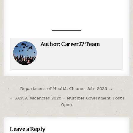
Author:
Career27 Team
Post navigation
Department of Health Cleaner Jobs 2026 →
← SASSA Vacancies 2026 – Multiple Government Posts
Open
Leave a Reply