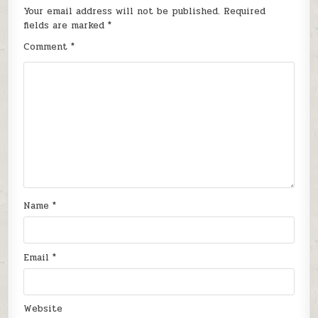
Your email address will not be published.
Required
fields are marked
*
Comment
*
Name
*
Email
*
Website