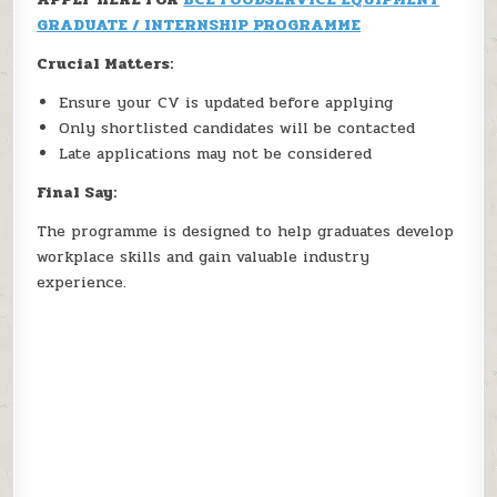
GRADUATE / INTERNSHIP PROGRAMME
Crucial Matters:
Ensure your CV is updated before applying
Only shortlisted candidates will be contacted
Late applications may not be considered
Final Say:
The programme is designed to help graduates develop
workplace skills and gain valuable industry
experience.