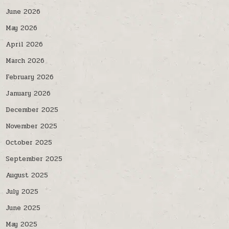
June 2026
May 2026
April 2026
March 2026
February 2026
January 2026
December 2025
November 2025
October 2025
September 2025
August 2025
July 2025
June 2025
May 2025