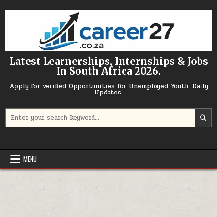
Skip to content
Latest Learnerships, Internships & Jobs
In South Africa 2026.
Apply for verified Opportunities for Unemployed Youth. Daily
Updates.
Search for:
MENU