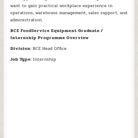
want to gain practical workplace experience in
operations, warehouse management, sales support, and
administration.
BCE FoodService Equipment Graduate /
Internship Programme Overview
Division:
BCE Head Office
Job Type:
Internship