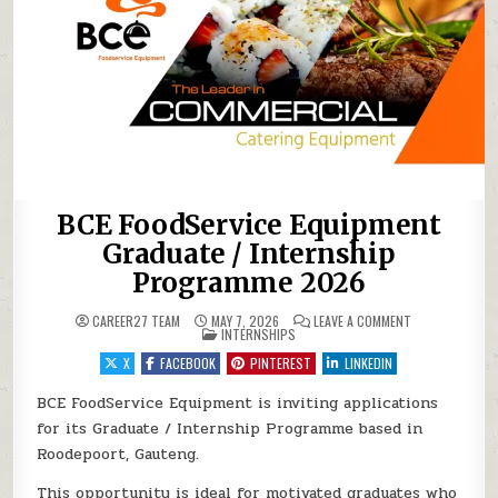
BCE FoodService Equipment
Graduate / Internship
Programme 2026
ON BCE FOODSE
CAREER27 TEAM
MAY 7, 2026
LEAVE A COMMENT
POSTED IN
INTERNSHIPS
X
FACEBOOK
PINTEREST
LINKEDIN
BCE FoodService Equipment is inviting applications
for its Graduate / Internship Programme based in
Roodepoort, Gauteng.
This opportunity is ideal for motivated graduates who