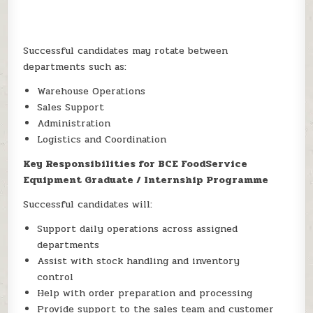
Successful candidates may rotate between
departments such as:
Warehouse Operations
Sales Support
Administration
Logistics and Coordination
Key Responsibilities for BCE FoodService
Equipment Graduate / Internship Programme
Successful candidates will:
Support daily operations across assigned
departments
Assist with stock handling and inventory
control
Help with order preparation and processing
Provide support to the sales team and customer