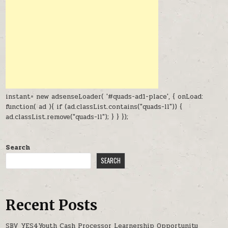
instant= new adsenseLoader( '#quads-ad1-place', { onLoad:
function( ad ){ if (ad.classList.contains("quads-ll")) {
ad.classList.remove("quads-ll"); } } });
Search
SEARCH
Recent Posts
SBV YES4Youth Cash Processor Learnership Opportunity