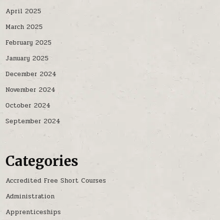
April 2025
March 2025
February 2025
January 2025
December 2024
November 2024
October 2024
September 2024
Categories
Accredited Free Short Courses
Administration
Apprenticeships