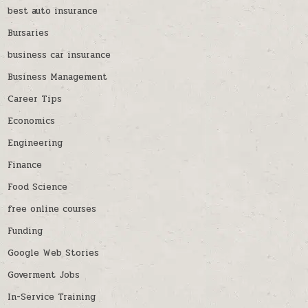
best auto insurance
Bursaries
business car insurance
Business Management
Career Tips
Economics
Engineering
Finance
Food Science
free online courses
Funding
Google Web Stories
Goverment Jobs
In-Service Training