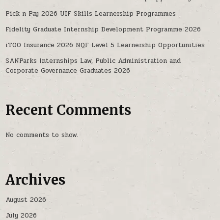
Pick n Pay 2026 UIF Skills Learnership Programmes
Fidelity Graduate Internship Development Programme 2026
iTOO Insurance 2026 NQF Level 5 Learnership Opportunities
SANParks Internships Law, Public Administration and
Corporate Governance Graduates 2026
Recent Comments
No comments to show.
Archives
August 2026
July 2026