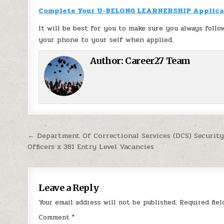
Complete Your U-BELONG LEARNERSHIP Applica
It will be best for you to make sure you always follo
your phone to your self when applied.
Author:
Career27 Team
Post navigation
← Department Of Correctional Services (DCS) Security
Officers x 381 Entry Level Vacancies
Leave a Reply
Your email address will not be published.
Required fie
Comment
*