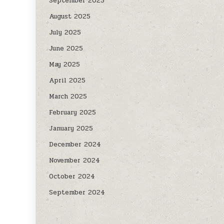
September 2025
August 2025
July 2025
June 2025
May 2025
April 2025
March 2025
February 2025
January 2025
December 2024
November 2024
October 2024
September 2024