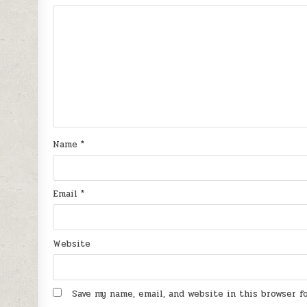
Name
*
Email
*
Website
Save my name, email, and website in this browser 