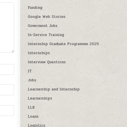
Funding
Google Web Stories
Goverment Jobs
In-Service Training
Internship Graduate Programme 2025
Internships
Interview Questions
IT
Jobs
Learnership and Internship
Learnerships
LLB
Loans
Logistics