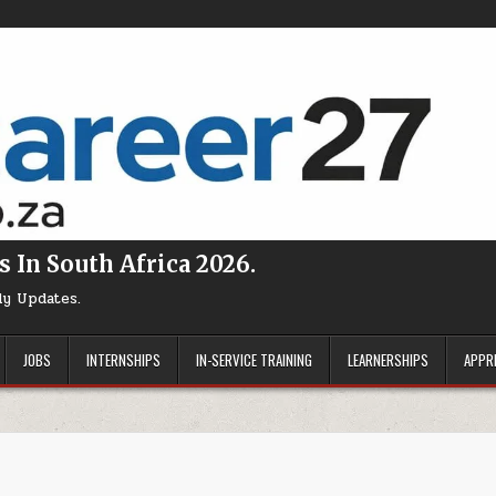
s In South Africa 2026.
ly Updates.
JOBS
INTERNSHIPS
IN-SERVICE TRAINING
LEARNERSHIPS
APPR