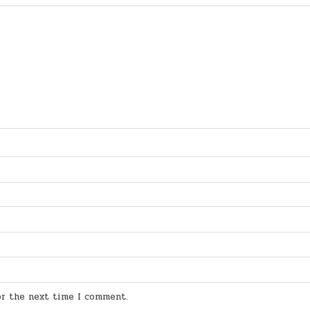
for the next time I comment.