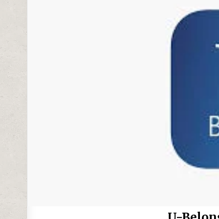
U-Belon