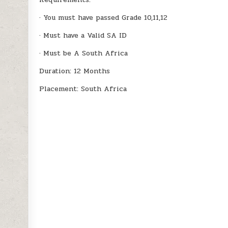
· You must have passed Grade 10,11,12
· Must have a Valid SA ID
· Must be A South Africa
Duration: 12 Months
Placement: South Africa