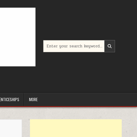
Search for:
ENTICESHIPS
MORE