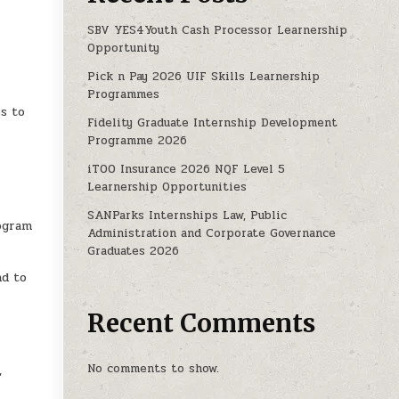
SBV YES4Youth Cash Processor Learnership
Opportunity
Pick n Pay 2026 UIF Skills Learnership
a
Programmes
s to
Fidelity Graduate Internship Development
Programme 2026
iTOO Insurance 2026 NQF Level 5
Learnership Opportunities
SANParks Internships Law, Public
rogram
Administration and Corporate Governance
Graduates 2026
nd to
Recent Comments
No comments to show.
,