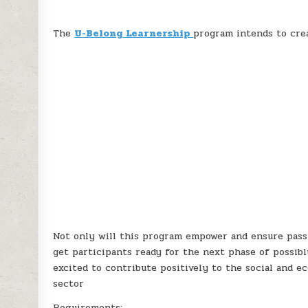
The
U-Belong Learnership
program intends to cre
Not only will this program empower and ensure passi
get participants ready for the next phase of possib
excited to contribute positively to the social and 
sector
Requirements: