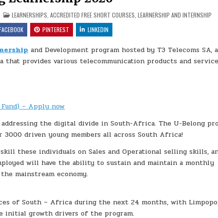
N U-BELONG LEARNERSHIP 2026
POSTED IN
LEARNERSHIPS
,
ACCREDITED FREE SHORT COURSES
,
LEARNERSHIP AND INTERNSHIP
FACEBOOK
PINTEREST
LINKEDIN
nership
and Development program hosted by T3 Telecoms SA, 
a that provides various telecommunication products and service
 Fund) – Apply now
 addressing the digital divide in South-Africa. The U-Belong p
r 3000 driven young members all across South Africa!
ill these individuals on Sales and Operational selling skills, a
ployed will have the ability to sustain and maintain a monthly
o the mainstream economy.
ces of South – Africa during the next 24 months, with Limpopo
 initial growth drivers of the program.