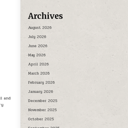
Archives
August 2026
July 2026
June 2026
May 2026
April 2026
March 2026
February 2026
January 2026
ll and
December 2025
ry
November 2025
h
October 2025