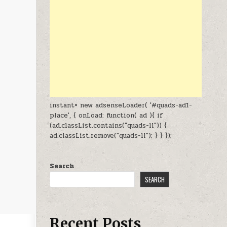
instant= new adsenseLoader( '#quads-ad1-
place', { onLoad: function( ad ){ if
(ad.classList.contains("quads-ll")) {
ad.classList.remove("quads-ll"); } } });
Search
SEARCH
Recent Posts