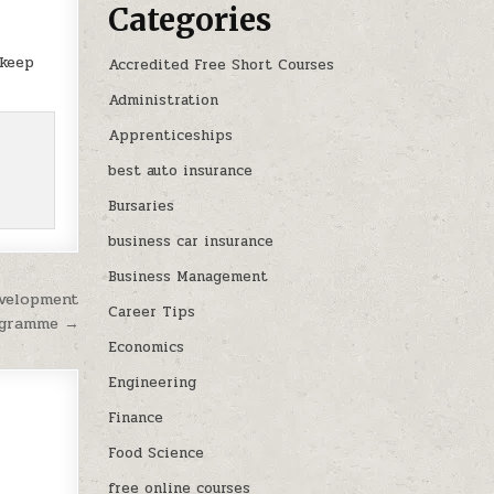
Categories
 keep
Accredited Free Short Courses
Administration
Apprenticeships
best auto insurance
Bursaries
business car insurance
Business Management
evelopment
Career Tips
gramme →
Economics
Engineering
Finance
Food Science
free online courses