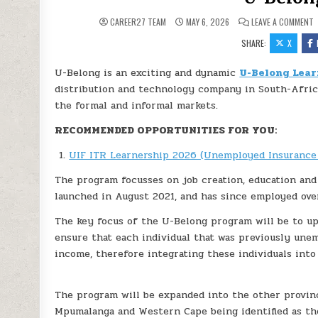
O
CAREER27 TEAM
MAY 6, 2026
LEAVE A COMMENT
SHARE:
X
U-Belong is an exciting and dynamic
U-Belong Lear
distribution and technology company in South-Afric
the formal and informal markets.
RECOMMENDED OPPORTUNITIES FOR YOU:
UIF ITR Learnership 2026 (Unemployed Insurance
The program focusses on job creation, education and
launched in August 2021, and has since employed ove
The key focus of the U-Belong program will be to upsk
ensure that each individual that was previously unem
income, therefore integrating these individuals int
The program will be expanded into the other provin
Mpumalanga and Western Cape being identified as the