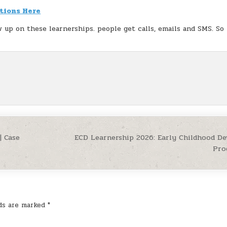
tions Here
w up on these learnerships. people get calls, emails and SMS. So
| Case
ECD Learnership 2026: Early Childhood D
Pro
lds are marked
*