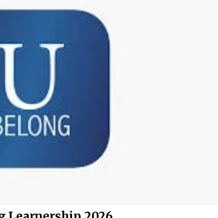
g Learnership 2026