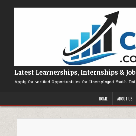
Skip to content
Latest Learnerships, Internships & Job
Apply for verified Opportunities for Unemployed Youth. Dai
HOME
ABOUT US