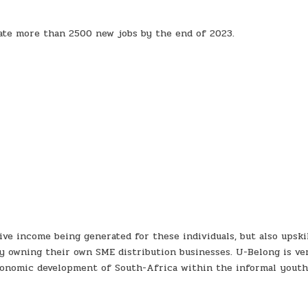
ate more than 2500 new jobs by the end of 2023.
ve income being generated for these individuals, but also upski
ly owning their own SME distribution businesses. U-Belong is ve
economic development of South-Africa within the informal yout