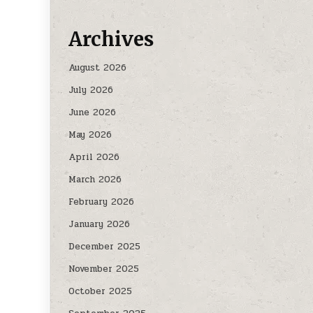
Archives
August 2026
July 2026
June 2026
May 2026
April 2026
March 2026
February 2026
January 2026
December 2025
November 2025
October 2025