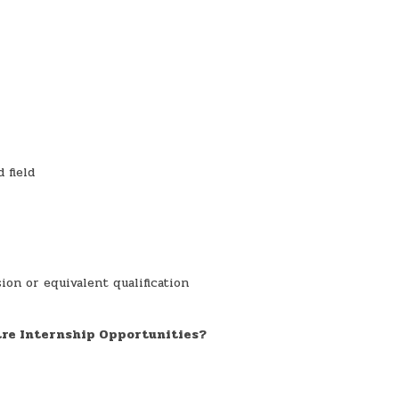
 field
ion or equivalent qualification
tre Internship Opportunities?