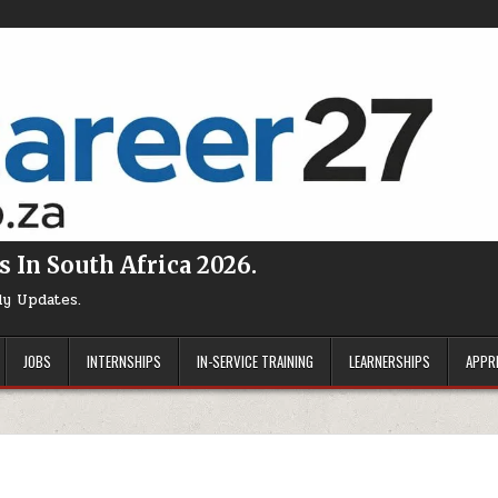
s In South Africa 2026.
ly Updates.
JOBS
INTERNSHIPS
IN-SERVICE TRAINING
LEARNERSHIPS
APPR