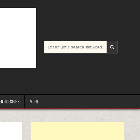
Search for:
ENTICESHIPS
MORE