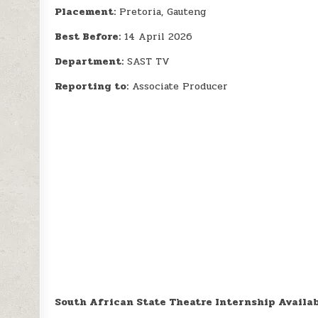
Placement:
Pretoria, Gauteng
Best Before:
14 April 2026
Department:
SAST TV
Reporting to:
Associate Producer
South African State Theatre Internship Availa