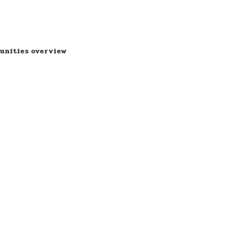
unities overview