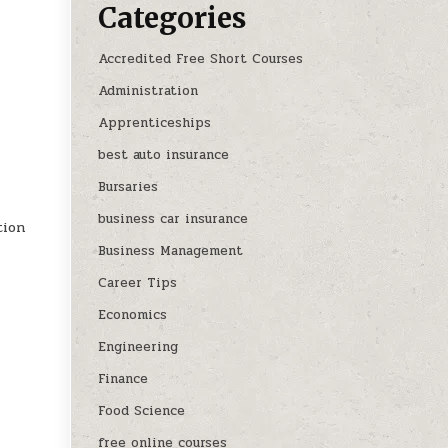
Categories
Accredited Free Short Courses
Administration
Apprenticeships
best auto insurance
Bursaries
business car insurance
tion
Business Management
Career Tips
Economics
Engineering
Finance
Food Science
free online courses