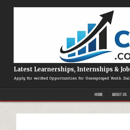
Skip to content
Latest Learnerships, Internships & Job
Apply for verified Opportunities for Unemployed Youth. Dai
HOME
ABOUT US