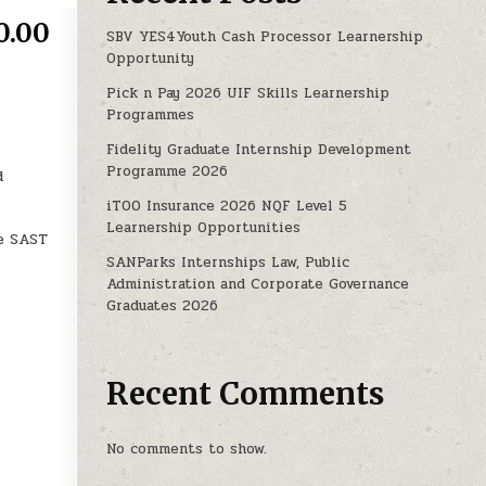
0.00
SBV YES4Youth Cash Processor Learnership
Opportunity
Pick n Pay 2026 UIF Skills Learnership
TUNITIES WORTH R6, 270.00 P/M
Programmes
Fidelity Graduate Internship Development
Programme 2026
d
iTOO Insurance 2026 NQF Level 5
Learnership Opportunities
he SAST
SANParks Internships Law, Public
Administration and Corporate Governance
Graduates 2026
Recent Comments
No comments to show.