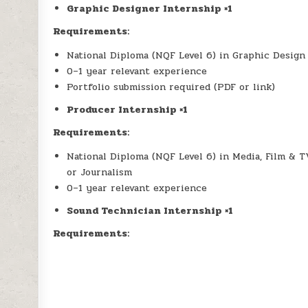
Graphic Designer Internship ×1
Requirements:
National Diploma (NQF Level 6) in Graphic Design o
0–1 year relevant experience
Portfolio submission required (PDF or link)
Producer Internship ×1
Requirements:
National Diploma (NQF Level 6) in Media, Film & 
or Journalism
0–1 year relevant experience
Sound Technician Internship ×1
Requirements: