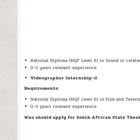
National Diploma (NQF Level 6) in Sound or related
0–2 years relevant experience
Videographer Internship ×2
Requirements:
National Diploma (NQF Level 6) in Film and Televis
0–2 years relevant experience
Who should apply for South African State Thea