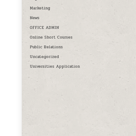
Marketing
News
OFFICE ADMIN
Online Short Courses
Public Relations
Uncategorized
Universities Application