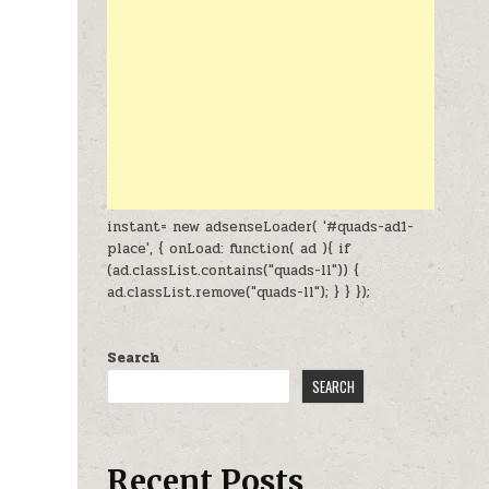
instant= new adsenseLoader( '#quads-ad1-
place', { onLoad: function( ad ){ if
(ad.classList.contains("quads-ll")) {
ad.classList.remove("quads-ll"); } } });
Search
SEARCH
Recent Posts