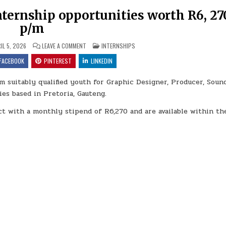
nternship opportunities worth R6, 27
p/m
ON SOUTH AFRICAN STATE THEATRE INTERNSHIP OPPOR
POSTED IN
IL 5, 2026
LEAVE A COMMENT
INTERNSHIPS
FACEBOOK
PINTEREST
LINKEDIN
m suitably qualified youth for Graphic Designer, Producer, Soun
es based in Pretoria, Gauteng.
t with a monthly stipend of R6,270 and are available within t