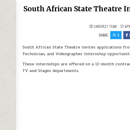
South African State Theatre I
CAREER27 TEAM
APR
SHARE:
X
South African State Theatre invites applications fro
Technician, and Videographer Internship opportuniti
These internships are offered on a 12-month contrac
TV and Stages departments.