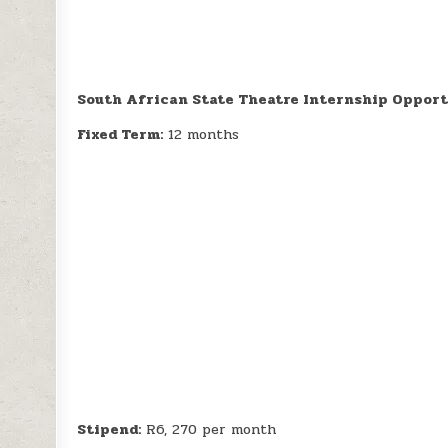
South African State Theatre Internship Opport
Fixed Term:
12 months
Stipend:
R6, 270 per month