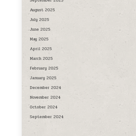
September 2025
August 2025
July 2025
June 2025
May 2025
April 2025
March 2025
February 2025
January 2025
December 2024
November 2024
October 2024
September 2024