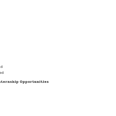
ld
red
Internship Opportunities