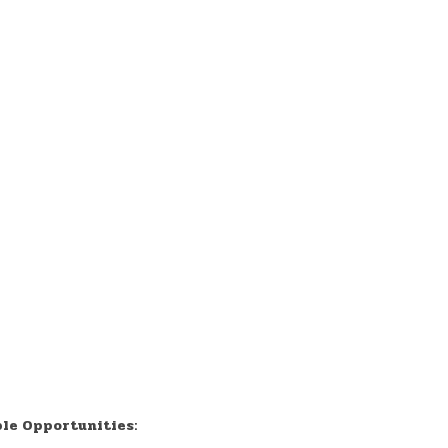
ble Opportunities: