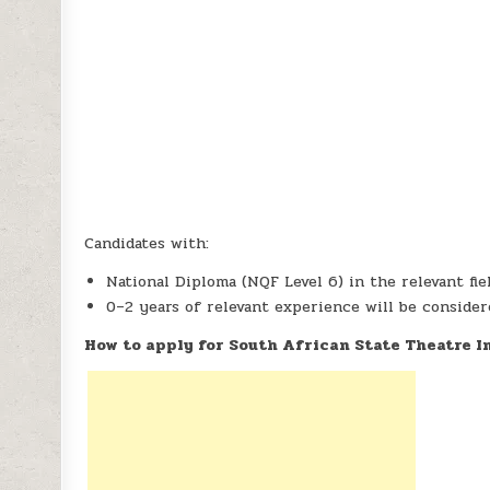
Candidates with:
National Diploma (NQF Level 6) in the relevant fie
0–2 years of relevant experience will be conside
How to apply for South African State Theatre 