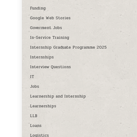
Funding
Google Web Stories
Goverment Jobs
In-Service Training
Internship Graduate Programme 2025
Internships
Interview Questions
IT
Jobs
Learnership and Internship
Learnerships
LLB
Loans
Logistics