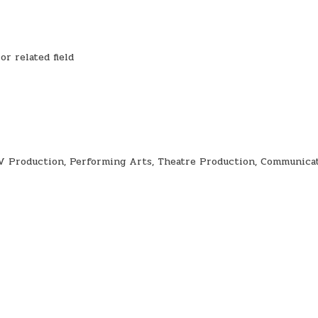
r related field
TV Production, Performing Arts, Theatre Production, Communica