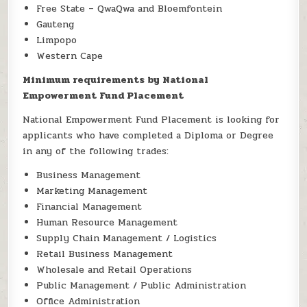
Free State – QwaQwa and Bloemfontein
Gauteng
Limpopo
Western Cape
Minimum requirements by National
Empowerment Fund Placement
National Empowerment Fund Placement is looking for
applicants who have completed a Diploma or Degree
in any of the following trades:
Business Management
Marketing Management
Financial Management
Human Resource Management
Supply Chain Management / Logistics
Retail Business Management
Wholesale and Retail Operations
Public Management / Public Administration
Office Administration