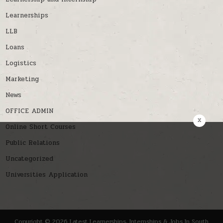
Learnerships
LLB
Loans
Logistics
Marketing
News
OFFICE ADMIN
x
Online Short Courses
Public Relations
Uncategorized
Universities Application
Copyright © 2026 Latest Learnerships, Internships & Jobs In South