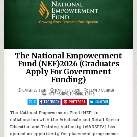
The National Empowerment
Fund (NEF)2026 (Graduates
Apply For Government
Funding)
ON THE NATI
CAREER27 TEAM
MARCH 31, 2026
LEAVE A COMMENT
POSTED IN
INTERNSHIPS
,
FUNDING
,
LOANS
X
FACEBOOK
PINTEREST
LINKEDIN
The National Empowerment Fund (NEF) in
collaboration with the Wholesale and Retail Sector
Education and Training Authority (W&RSETA) has
opened an opportunity for placement programmes