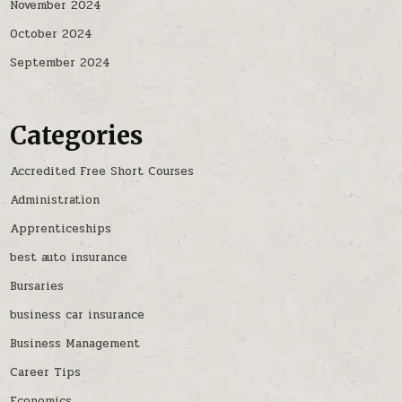
November 2024
October 2024
September 2024
Categories
Accredited Free Short Courses
Administration
Apprenticeships
best auto insurance
Bursaries
business car insurance
Business Management
Career Tips
Economics