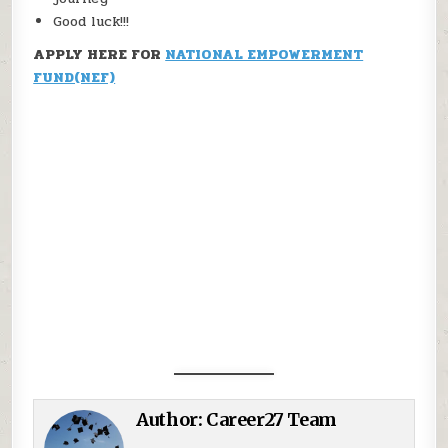
Good luck!!!
APPLY HERE FOR
NATIONAL EMPOWERMENT
FUND(NEF)
Author:
Career27 Team