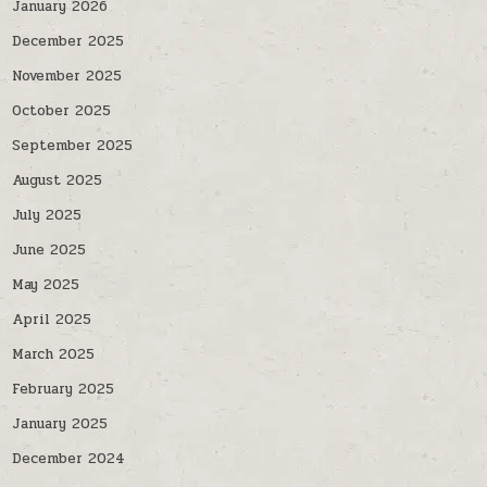
January 2026
December 2025
November 2025
October 2025
September 2025
August 2025
July 2025
June 2025
May 2025
April 2025
March 2025
February 2025
January 2025
December 2024