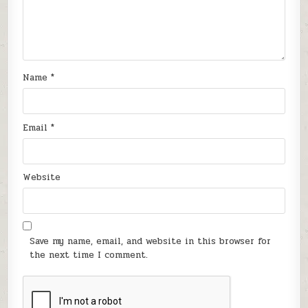
Name
*
Email
*
Website
Save my name, email, and website in this browser for
the next time I comment.