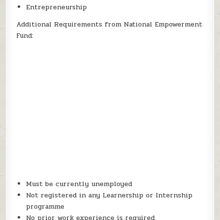
Entrepreneurship
Additional Requirements from National Empowerment
Fund:
Must be currently unemployed
Not registered in any Learnership or Internship
programme
No prior work experience is required