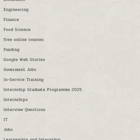
Engineering
Finance
Food Science
free online courses
Funding
Google Web Stories
Goverment Jobs
In-Service Training
Internship Graduate Programme 2025
Internships
Interview Questions
IT
Jobs
Learnership and Internship