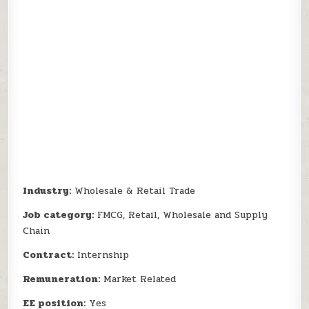
Industry:
Wholesale & Retail Trade
Job category:
FMCG, Retail, Wholesale and Supply
Chain
Contract:
Internship
Remuneration:
Market Related
EE position:
Yes