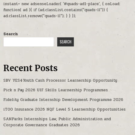
instant= new adsenseLoader( '#quads-ad1-place', { onLoad:
function( ad ){ if (ad.classList.contains("quads-ll")) {
ad.classList.remove("quads-ll"); } } });
Search
SEARCH
Recent Posts
SBV YES4Youth Cash Processor Learnership Opportunity
Pick n Pay 2026 UIF Skills Learnership Programmes
Fidelity Graduate Internship Development Programme 2026
iTOO Insurance 2026 NQF Level 5 Learnership Opportunities
SANParks Internships Law, Public Administration and
Corporate Governance Graduates 2026