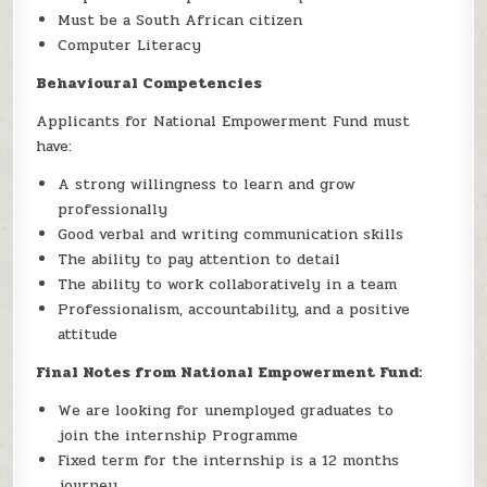
Must be a South African citizen
Computer Literacy
Behavioural Competencies
Applicants for National Empowerment Fund must
have:
A strong willingness to learn and grow
professionally
Good verbal and writing communication skills
The ability to pay attention to detail
The ability to work collaboratively in a team
Professionalism, accountability, and a positive
attitude
Final Notes from National Empowerment Fund:
We are looking for unemployed graduates to
join the internship Programme
Fixed term for the internship is a 12 months
journey