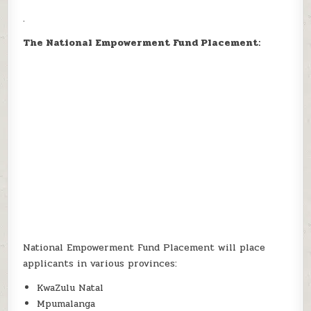
.
The National Empowerment Fund Placement:
National Empowerment Fund Placement will place
applicants in various provinces:
KwaZulu Natal
Mpumalanga