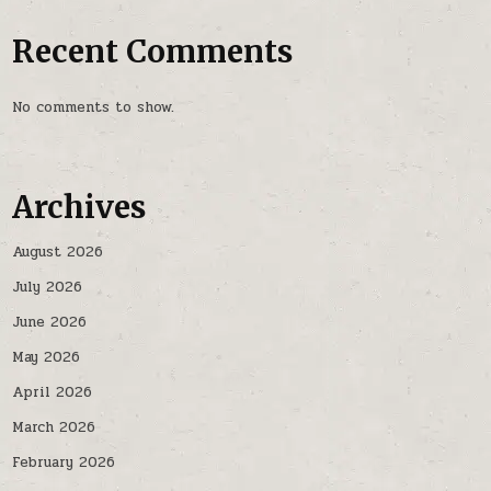
Recent Comments
No comments to show.
Archives
August 2026
July 2026
June 2026
May 2026
April 2026
March 2026
February 2026