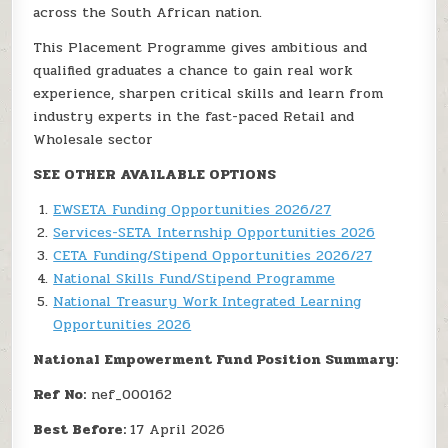
across the South African nation.
This Placement Programme gives ambitious and
qualified graduates a chance to gain real work
experience, sharpen critical skills and learn from
industry experts in the fast-paced Retail and
Wholesale sector
SEE OTHER AVAILABLE OPTIONS
EWSETA Funding Opportunities 2026/27
Services-SETA Internship Opportunities 2026
CETA Funding/Stipend Opportunities 2026/27
National Skills Fund/Stipend Programme
National Treasury Work Integrated Learning
Opportunities 2026
National Empowerment Fund Position Summary:
Ref No:
nef_000162
Best Before:
17 April 2026