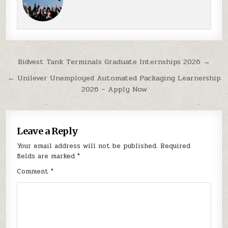
Post navigation
Bidvest Tank Terminals Graduate Internships 2026 →
← Unilever Unemployed Automated Packaging Learnership
2026 – Apply Now
Leave a Reply
Your email address will not be published.
Required
fields are marked
*
Comment
*