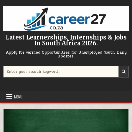
Skip to content
Latest Learnerships, Internships & Jobs
In South Africa 2026.
Apply for verified Opportunities for Unemployed Youth. Daily
Updates.
Search for:
MENU