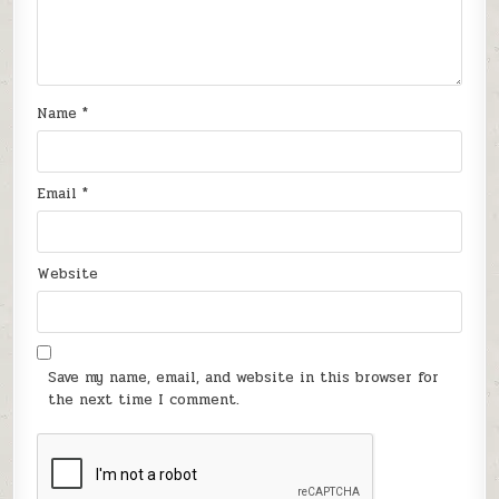
Name
*
Email
*
Website
Save my name, email, and website in this browser for
the next time I comment.