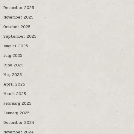
December 2025
November 2025
October 2025
September 2025
August 2025
July 2025
June 2025
May 2025
April 2025
March 2025
February 2025
January 2025
December 2024
November 2024