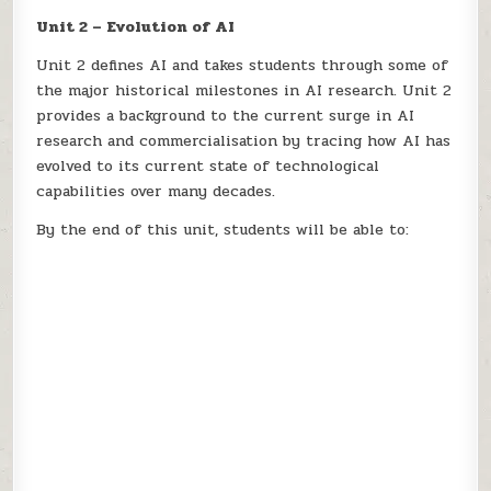
Unit 2 – Evolution of AI
Unit 2 defines AI and takes students through some of
the major historical milestones in AI research. Unit 2
provides a background to the current surge in AI
research and commercialisation by tracing how AI has
evolved to its current state of technological
capabilities over many decades.
By the end of this unit, students will be able to: