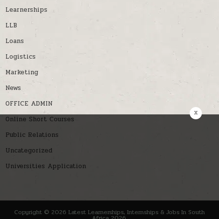
Learnerships
LLB
Loans
Logistics
Marketing
News
OFFICE ADMIN
x
Online Short Courses
Public Relations
Uncategorized
Universities Application
Copyright © 2026 Latest Learnerships, Internships & Jobs In South
Africa 2026.