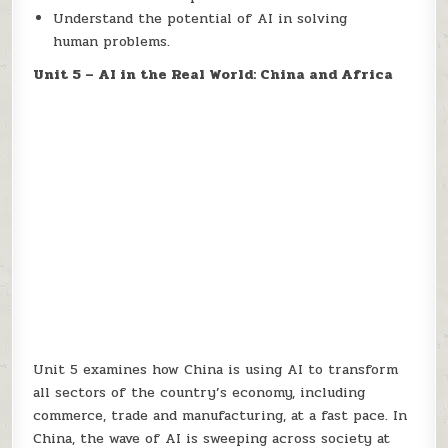
Understand the potential of AI in solving
human problems.
Unit 5 – AI in the Real World: China and Africa
Unit 5 examines how China is using AI to transform
all sectors of the country’s economy, including
commerce, trade and manufacturing, at a fast pace. In
China, the wave of AI is sweeping across society at