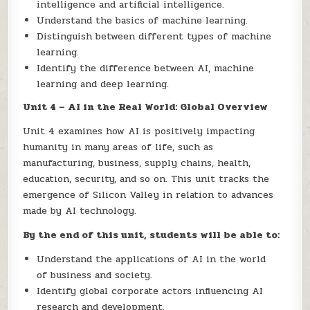
intelligence and artificial intelligence.
Understand the basics of machine learning.
Distinguish between different types of machine
learning.
Identify the difference between AI, machine
learning and deep learning.
Unit 4 – AI in the Real World: Global Overview
Unit 4 examines how AI is positively impacting
humanity in many areas of life, such as
manufacturing, business, supply chains, health,
education, security, and so on. This unit tracks the
emergence of Silicon Valley in relation to advances
made by AI technology.
By the end of this unit, students will be able to:
Understand the applications of AI in the world
of business and society.
Identify global corporate actors influencing AI
research and development.