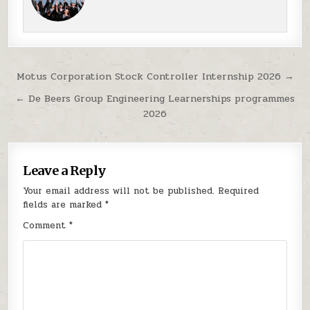
Post navigation
Motus Corporation Stock Controller Internship 2026 →
← De Beers Group Engineering Learnerships programmes
2026
Leave a Reply
Your email address will not be published.
Required
fields are marked
*
Comment
*