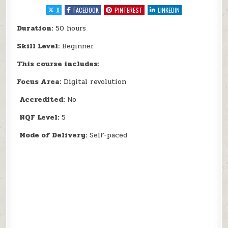
X
FACEBOOK
PINTEREST
LINKEDIN
Duration:
50 hours
Skill Level:
Beginner
This course includes:
Focus Area:
Digital revolution
Accredited:
No
NQF Level:
5
Mode of Delivery:
Self-paced