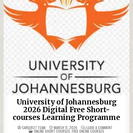
University of Johannesburg
2026 Digital Free Short-
courses Learning Programme
ON UNIVERSI
CAREER27 TEAM
MARCH 11, 2026
LEAVE A COMMENT
POSTED IN
ONLINE SHORT COURSES
,
FREE ONLINE COURSES