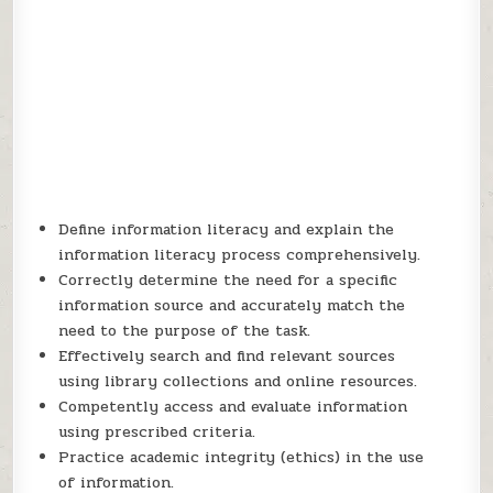
Define information literacy and explain the
information literacy process comprehensively.
Correctly determine the need for a specific
information source and accurately match the
need to the purpose of the task.
Effectively search and find relevant sources
using library collections and online resources.
Competently access and evaluate information
using prescribed criteria.
Practice academic integrity (ethics) in the use
of information.