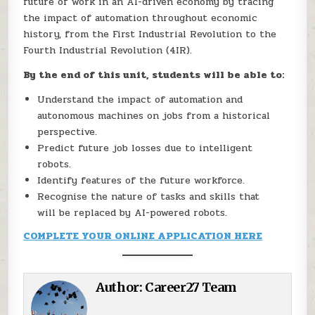
future of work in an AI-driven economy by tracing
the impact of automation throughout economic
history, from the First Industrial Revolution to the
Fourth Industrial Revolution (4IR).
By the end of this unit, students will be able to:
Understand the impact of automation and
autonomous machines on jobs from a historical
perspective.
Predict future job losses due to intelligent
robots.
Identify features of the future workforce.
Recognise the nature of tasks and skills that
will be replaced by AI-powered robots.
COMPLETE YOUR ONLINE APPLICATION HERE
Author:
Career27 Team