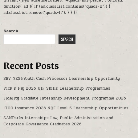
instant= new adsenseLoader( '#quads-ad1-place', { onLoad:
function( ad ){ if (ad.classList.contains("quads-ll")) {
ad.classList.remove("quads-ll"); } } });
Search
SEARCH
Recent Posts
SBV YES4Youth Cash Processor Learnership Opportunity
Pick n Pay 2026 UIF Skills Learnership Programmes
Fidelity Graduate Internship Development Programme 2026
iTOO Insurance 2026 NQF Level 5 Learnership Opportunities
SANParks Internships Law, Public Administration and
Corporate Governance Graduates 2026