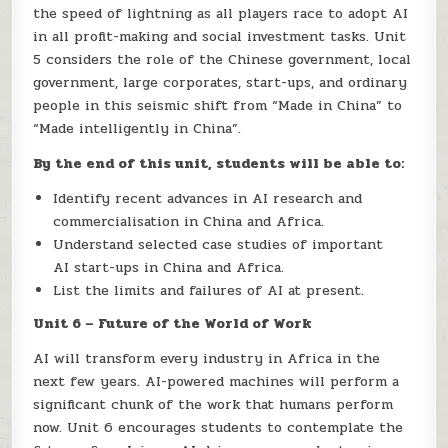
the speed of lightning as all players race to adopt AI
in all profit-making and social investment tasks. Unit
5 considers the role of the Chinese government, local
government, large corporates, start-ups, and ordinary
people in this seismic shift from “Made in China” to
“Made intelligently in China”.
By the end of this unit, students will be able to:
Identify recent advances in AI research and
commercialisation in China and Africa.
Understand selected case studies of important
AI start-ups in China and Africa.
List the limits and failures of AI at present.
Unit 6 – Future of the World of Work
AI will transform every industry in Africa in the
next few years. AI-powered machines will perform a
significant chunk of the work that humans perform
now. Unit 6 encourages students to contemplate the