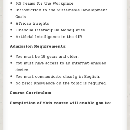
MS Teams for the Workplace
Introduction to the Sustainable Development
Goals
African Insights
Financial Literacy: Be Money Wise
Artificial Intelligence in the 4IR
Admission Requirements:
You must be 18 years and older.
You must have access to an internet-enabled
device.
You must communicate clearly in English.
No prior knowledge on the topic is required.
Course Curriculum
Completion of this course will enable you to: