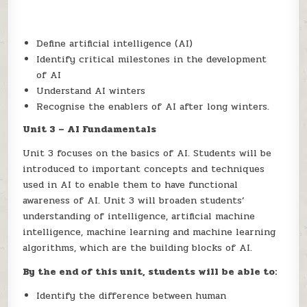
Define artificial intelligence (AI)
Identify critical milestones in the development
of AI
Understand AI winters
Recognise the enablers of AI after long winters.
Unit 3 – AI Fundamentals
Unit 3 focuses on the basics of AI. Students will be
introduced to important concepts and techniques
used in AI to enable them to have functional
awareness of AI. Unit 3 will broaden students’
understanding of intelligence, artificial machine
intelligence, machine learning and machine learning
algorithms, which are the building blocks of AI.
By the end of this unit, students will be able to:
Identify the difference between human