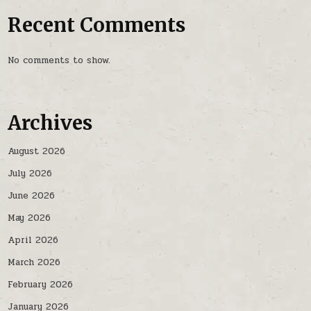
Recent Comments
No comments to show.
Archives
August 2026
July 2026
June 2026
May 2026
April 2026
March 2026
February 2026
January 2026