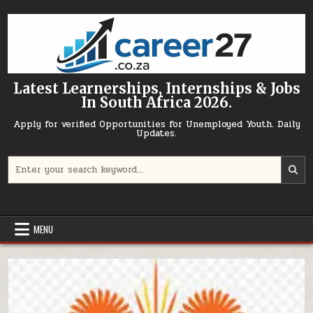
Skip to content
Latest Learnerships, Internships & Jobs
In South Africa 2026.
Apply for verified Opportunities for Unemployed Youth. Daily
Updates.
Search for:
MENU