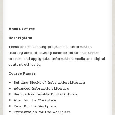
About Course
Description:
These short learning programmes information
literacy aims to develop basic skills to find, access,
process and apply data, information, media and digital
content ethically.
Course Names
Building Blocks of Information Literacy
Advanced Information Literacy
Being a Responsible Digital Citizen
Word for the Workplace
Excel for the Workplace
Presentation for the Workplace