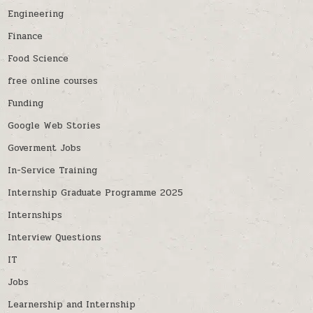
Engineering
Finance
Food Science
free online courses
Funding
Google Web Stories
Goverment Jobs
In-Service Training
Internship Graduate Programme 2025
Internships
Interview Questions
IT
Jobs
Learnership and Internship