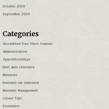
October 2024
September 2024
Categories
Accredited Free Short Courses
Administration
Apprenticeships
best auto insurance
Bursaries
business car insurance
Business Management
Career Tips
Economics