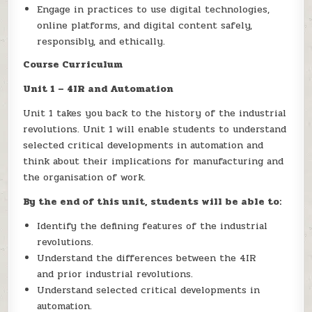
Engage in practices to use digital technologies,
online platforms, and digital content safely,
responsibly, and ethically.
Course Curriculum
Unit 1 – 4IR and Automation
Unit 1 takes you back to the history of the industrial
revolutions. Unit 1 will enable students to understand
selected critical developments in automation and
think about their implications for manufacturing and
the organisation of work.
By the end of this unit, students will be able to:
Identify the defining features of the industrial
revolutions.
Understand the differences between the 4IR
and prior industrial revolutions.
Understand selected critical developments in
automation.