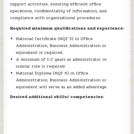
support activities, ensuring efficient office
operations, confidentiality of information, and
compliance with organizational procedures.
Required minimum qualifications and experience:
National Certificate (NQF 5) in Office
Administration, Business Administration or
equivalent is required.
A minimum of 1-2 years as administrator or
similar role is required
National Diploma (NQF 6) in Office
Administration, Business Administration or
equivalent will serve as an added advantage.
Desired additional skills/ competencies: