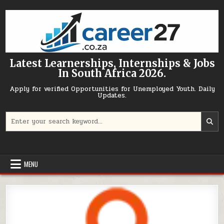
Skip to content
Latest Learnerships, Internships & Jobs
In South Africa 2026.
Apply for verified Opportunities for Unemployed Youth. Daily
Updates.
Search for:
MENU