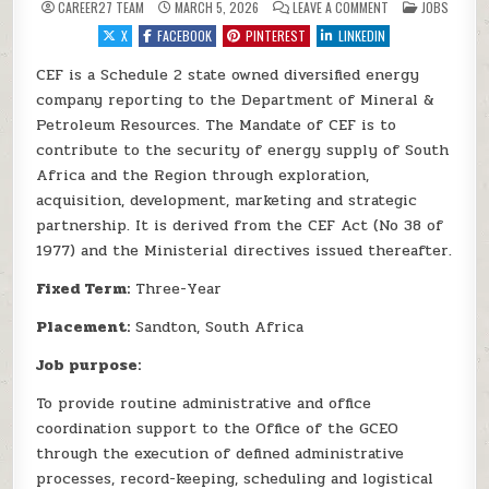
ON CEF SOC 2026 
POSTED IN
CAREER27 TEAM
MARCH 5, 2026
LEAVE A COMMENT
JOBS
X
FACEBOOK
PINTEREST
LINKEDIN
CEF is a Schedule 2 state owned diversified energy
company reporting to the Department of Mineral &
Petroleum Resources. The Mandate of CEF is to
contribute to the security of energy supply of South
Africa and the Region through exploration,
acquisition, development, marketing and strategic
partnership. It is derived from the CEF Act (No 38 of
1977) and the Ministerial directives issued thereafter.
Fixed Term:
Three-Year
Placement:
Sandton, South Africa
Job purpose:
To provide routine administrative and office
coordination support to the Office of the GCEO
through the execution of defined administrative
processes, record-keeping, scheduling and logistical