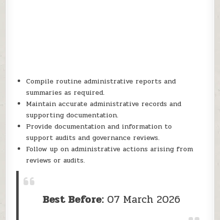
Compile routine administrative reports and
summaries as required.
Maintain accurate administrative records and
supporting documentation.
Provide documentation and information to
support audits and governance reviews.
Follow up on administrative actions arising from
reviews or audits.
Best Before:
07 March 2026