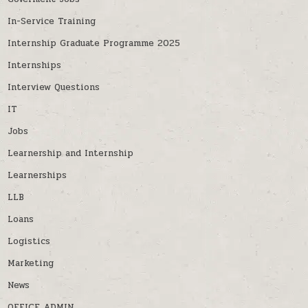
In-Service Training
Internship Graduate Programme 2025
Internships
Interview Questions
IT
Jobs
Learnership and Internship
Learnerships
LLB
Loans
Logistics
Marketing
News
OFFICE ADMIN