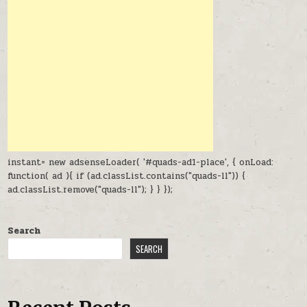
instant= new adsenseLoader( '#quads-ad1-place', { onLoad:
function( ad ){ if (ad.classList.contains("quads-ll")) {
ad.classList.remove("quads-ll"); } } });
Search
SEARCH