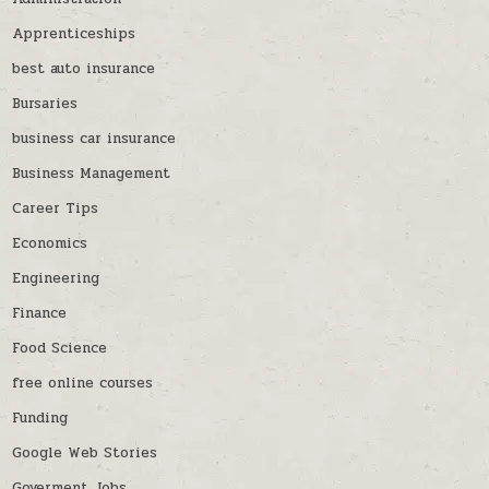
Apprenticeships
best auto insurance
Bursaries
business car insurance
Business Management
Career Tips
Economics
Engineering
Finance
Food Science
free online courses
Funding
Google Web Stories
Goverment Jobs