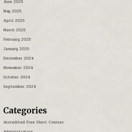
June 2025
May 2025
April 2025
March 2025
February 2025
January 2025
December 2024
November 2024
October 2024
September 2024
Categories
Accredited Free Short Courses
Administration