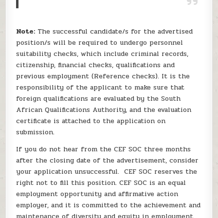
Note:
The successful candidate/s for the advertised
position/s will be required to undergo personnel
suitability checks, which include criminal records,
citizenship, financial checks, qualifications and
previous employment (Reference checks). It is the
responsibility of the applicant to make sure that
foreign qualifications are evaluated by the South
African Qualifications Authority, and the evaluation
certificate is attached to the application on
submission.
If you do not hear from the CEF SOC three months
after the closing date of the advertisement, consider
your application unsuccessful. CEF SOC reserves the
right not to fill this position. CEF SOC is an equal
employment opportunity and affirmative action
employer, and it is committed to the achievement and
maintenance of diversity and equity in employment,