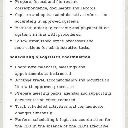
Prepare, format and file routine
correspondence, documents and records.
Capture and update administrative information
accurately in approved systems.
Maintain orderly electronic and physical filing
systems in line with procedures.
Follow established office processes and
instructions for administrative tasks.
Scheduling & Logistics Coordination
Coordinate calendars, meetings and
appointments as instructed.
Arrange travel, accommodation and logistics in
line with approved processes.
Prepare meeting packs, agendas and supporting
documentation when required.
Track scheduled activities and communicate
changes timeously.
Perform scheduling & logistics coordination for
the CEO in the absence of the CEO’s Executive