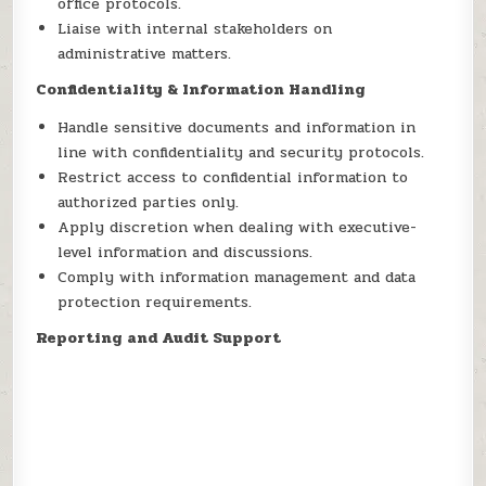
office protocols.
Liaise with internal stakeholders on
administrative matters.
Confidentiality & Information Handling
Handle sensitive documents and information in
line with confidentiality and security protocols.
Restrict access to confidential information to
authorized parties only.
Apply discretion when dealing with executive-
level information and discussions.
Comply with information management and data
protection requirements.
Reporting and Audit Support