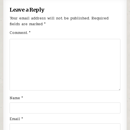
Leave a Reply
Your email address will not be published.
Required
fields are marked
*
Comment
*
Name
*
Email
*