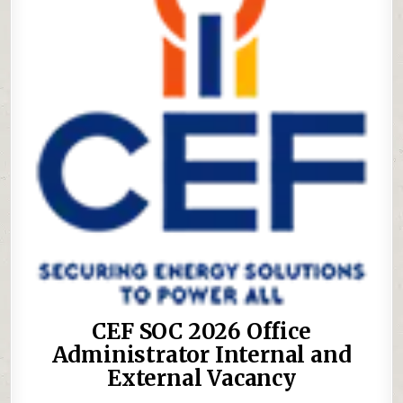
CEF SOC 2026 Office
Administrator Internal and
External Vacancy