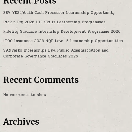
Recent Posts
SBV YES4Youth Cash Processor Learnership Opportunity
Pick n Pay 2026 UIF Skills Learnership Programmes
Fidelity Graduate Internship Development Programme 2026
iTOO Insurance 2026 NQF Level 5 Learnership Opportunities
SANParks Internships Law, Public Administration and
Corporate Governance Graduates 2026
Recent Comments
No comments to show.
Archives