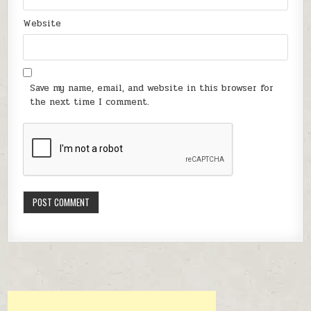
Website
Save my name, email, and website in this browser for
the next time I comment.