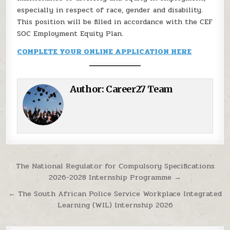
especially in respect of race, gender and disability.
This position will be filled in accordance with the CEF
SOC Employment Equity Plan.
COMPLETE YOUR ONLINE APPLICATION HERE
Author:
Career27 Team
Post navigation
The National Regulator for Compulsory Specifications
2026-2028 Internship Programme →
← The South African Police Service Workplace Integrated
Learning (WIL) Internship 2026