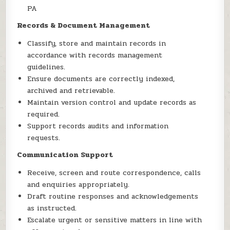
PA
Records & Document Management
Classify, store and maintain records in
accordance with records management
guidelines.
Ensure documents are correctly indexed,
archived and retrievable.
Maintain version control and update records as
required.
Support records audits and information
requests.
Communication Support
Receive, screen and route correspondence, calls
and enquiries appropriately.
Draft routine responses and acknowledgements
as instructed.
Escalate urgent or sensitive matters in line with