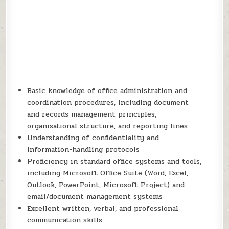
Basic knowledge of office administration and
coordination procedures, including document
and records management principles,
organisational structure, and reporting lines
Understanding of confidentiality and
information-handling protocols
Proficiency in standard office systems and tools,
including Microsoft Office Suite (Word, Excel,
Outlook, PowerPoint, Microsoft Project) and
email/document management systems
Excellent written, verbal, and professional
communication skills