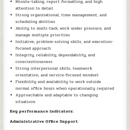
Minute-taking, report formatting, and high
attention to detail
Strong organisational, time management, and
scheduling abilities
Ability to multi-task, work under pressure, and
manage multiple priorities
Initiative, problem-solving skills, and execution-
focused approach
Integrity, reliability, dependability, and
conscientiousness
Strong interpersonal skills, teamwork
orientation, and service-focused mindset
Flexibility and availability to work outside
normal office hours when operationally required
Approachable and adaptable to changing
situations
Key performance indicators:
Administrative Office Support