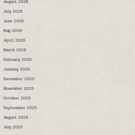
August 2026
July 2026
June 2026
May 2026
April 2026
March 2026
February 2026
January 2026
December 2025
November 2025
October 2025
September 2025
August 2025
July 2025