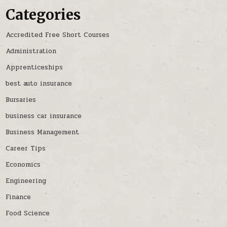
Categories
Accredited Free Short Courses
Administration
Apprenticeships
best auto insurance
Bursaries
business car insurance
Business Management
Career Tips
Economics
Engineering
Finance
Food Science