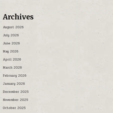
Archives
August 2026
July 2026
June 2026
May 2026
April 2026
March 2026
February 2026
January 2026
December 2025
November 2025
October 2025