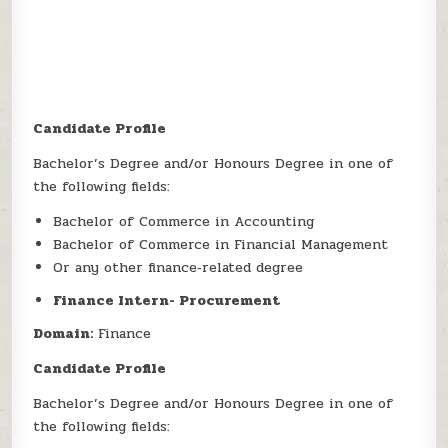
Candidate Profile
Bachelor’s Degree and/or Honours Degree in one of
the following fields:
Bachelor of Commerce in Accounting
Bachelor of Commerce in Financial Management
Or any other finance‑related degree
Finance Intern- Procurement
Domain:
Finance
Candidate Profile
Bachelor’s Degree and/or Honours Degree in one of
the following fields: