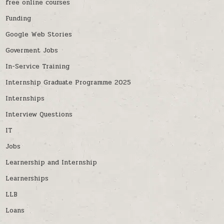
free online courses
Funding
Google Web Stories
Goverment Jobs
In-Service Training
Internship Graduate Programme 2025
Internships
Interview Questions
IT
Jobs
Learnership and Internship
Learnerships
LLB
Loans