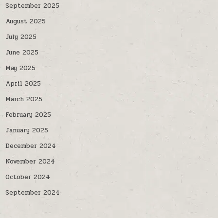
September 2025
August 2025
July 2025
June 2025
May 2025
April 2025
March 2025
February 2025
January 2025
December 2024
November 2024
October 2024
September 2024