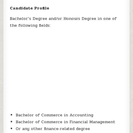
Candidate Profile
Bachelor’s Degree and/or Honours Degree in one of
the following fields:
Bachelor of Commerce in Accounting
Bachelor of Commerce in Financial Management
Or any other finance‑related degree