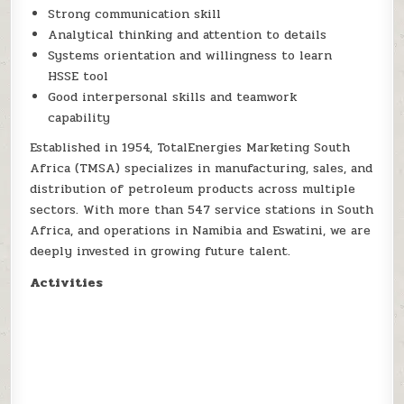
Strong communication skill
Analytical thinking and attention to details
Systems orientation and willingness to learn
HSSE tool
Good interpersonal skills and teamwork
capability
Established in 1954, TotalEnergies Marketing South
Africa (TMSA) specializes in manufacturing, sales, and
distribution of petroleum products across multiple
sectors. With more than 547 service stations in South
Africa, and operations in Namibia and Eswatini, we are
deeply invested in growing future talent.
Activities