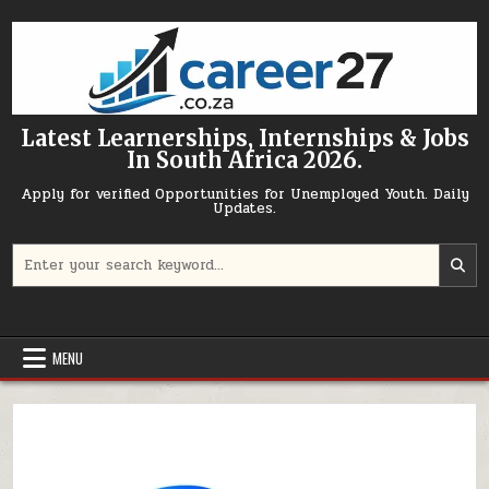
Skip to content
Latest Learnerships, Internships & Jobs
In South Africa 2026.
Apply for verified Opportunities for Unemployed Youth. Daily
Updates.
Search for:
MENU