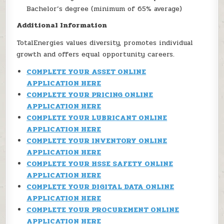
Bachelor’s degree (minimum of 65% average)
Additional Information
TotalEnergies values diversity, promotes individual
growth and offers equal opportunity careers.
COMPLETE YOUR ASSET ONLINE
APPLICATION HERE
COMPLETE YOUR PRICING ONLINE
APPLICATION HERE
COMPLETE YOUR LUBRICANT ONLINE
APPLICATION HERE
COMPLETE YOUR INVENTORY ONLINE
APPLICATION HERE
COMPLETE YOUR HSSE SAFETY ONLINE
APPLICATION HERE
COMPLETE YOUR DIGITAL DATA ONLINE
APPLICATION HERE
COMPLETE YOUR PROCUREMENT ONLINE
APPLICATION HERE