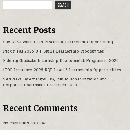
SEARCH
Recent Posts
SBV YES4Youth Cash Processor Learnership Opportunity
Pick n Pay 2026 UIF Skills Learnership Programmes
Fidelity Graduate Internship Development Programme 2026
iTOO Insurance 2026 NQF Level 5 Learnership Opportunities
SANParks Internships Law, Public Administration and
Corporate Governance Graduates 2026
Recent Comments
No comments to show.