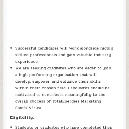
Successful candidates will work alongside highly
skilled professionals and gain valuable industry
experience.
We are seeking graduates who are eager to join
a high‑performing organisation that will
develop, empower, and enhance their skills
within their chosen field. Candidates should be
motivated to contribute meaningfully to the
overall success of TotalEnergies Marketing
South Africa.
Eligibility:
Students or graduates who have completed their