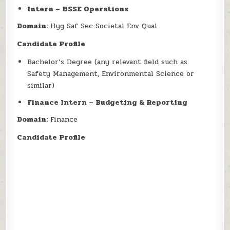
Intern – HSSE Operations
Domain:
Hyg Saf Sec Societal Env Qual
Candidate Profile
Bachelor’s Degree (any relevant field such as
Safety Management, Environmental Science or
similar)
Finance Intern – Budgeting & Reporting
Domain:
Finance
Candidate Profile