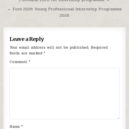
Post navigation
← Ford 2026 Young Professional Internship Programme
2026
Leave a Reply
Your email address will not be published.
Required
fields are marked
*
Comment
*
Name
*