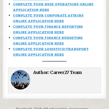
COMPLETE YOUR HSSE OPERATIONS ONLINE
APPLICATION HERE
COMPLETE YOUR CORPORATE AFFAIRS
ONLINE APPLICATION HERE
COMPLETE YOUR FINANCE REPORTING
ONLINE APPLICATION HERE
COMPLETE YOUR FINANCE BUDGETING
ONLINE APPLICATION HERE
COMPLETE YOUR LOGISTICS/TRANSPORT
ONLINE APPLICATION HERE
Author:
Career27 Team
Postbank 2026 HR Internship programme →