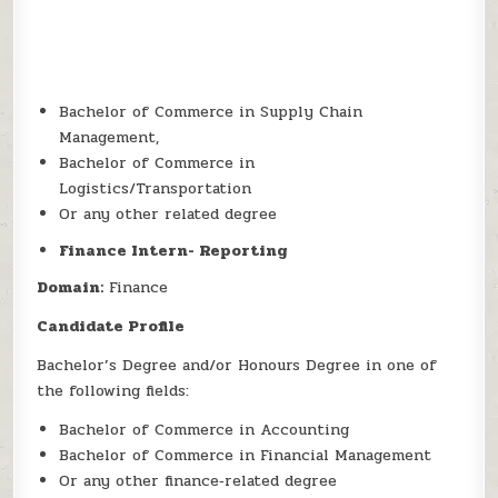
Bachelor of Commerce in Supply Chain
Management,
Bachelor of Commerce in
Logistics/Transportation
Or any other related degree
Finance Intern- Reporting
Domain:
Finance
Candidate Profile
Bachelor’s Degree and/or Honours Degree in one of
the following fields:
Bachelor of Commerce in Accounting
Bachelor of Commerce in Financial Management
Or any other finance‑related degree