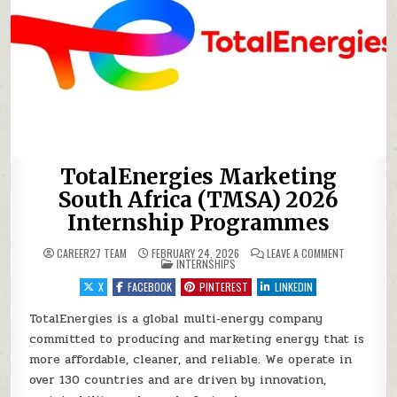
TotalEnergies Marketing
South Africa (TMSA) 2026
Internship Programmes
ON TOTALEN
CAREER27 TEAM
FEBRUARY 24, 2026
LEAVE A COMMENT
POSTED IN
INTERNSHIPS
X
FACEBOOK
PINTEREST
LINKEDIN
TotalEnergies is a global multi‑energy company
committed to producing and marketing energy that is
more affordable, cleaner, and reliable. We operate in
over 130 countries and are driven by innovation,