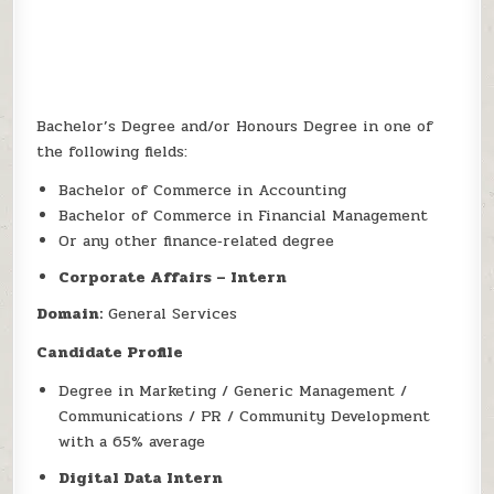
Bachelor’s Degree and/or Honours Degree in one of
the following fields:
Bachelor of Commerce in Accounting
Bachelor of Commerce in Financial Management
Or any other finance‑related degree
Corporate Affairs – Intern
Domain:
General Services
Candidate Profile
Degree in Marketing / Generic Management /
Communications / PR / Community Development
with a 65% average
Digital Data Intern