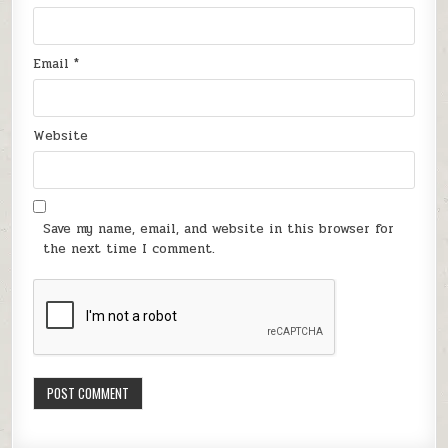
Email
*
Website
Save my name, email, and website in this browser for
the next time I comment.