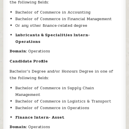
the following fields:
Bachelor of Commerce in Accounting
Bachelor of Commerce in Financial Management
Or any other finance‑related degree
Lubricants & Specialities Intern-
Operations
Domain:
Operations
Candidate Profile
Bachelor’s Degree and/or Honours Degree in one of
the following fields:
Bachelor of Commerce in Supply Chain
Management
Bachelor of Commerce in Logistics & Transport
Bachelor of Commerce in Operations
Finance Intern- Asset
Domain:
Operations