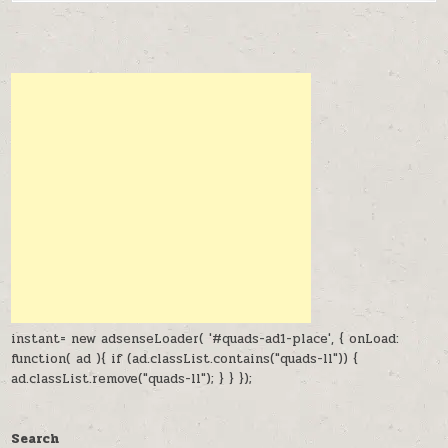
instant= new adsenseLoader( '#quads-ad1-place', { onLoad:
function( ad ){ if (ad.classList.contains("quads-ll")) {
ad.classList.remove("quads-ll"); } } });
Search