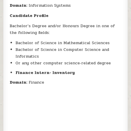
Domain:
Information Systems
Candidate Profile
Bachelor’s Degree and/or Honours Degree in one of
the following fields:
Bachelor of Science in Mathematical Sciences
Bachelor of Science in Computer Science and
Informatics
Or any other computer science‑related degree
Finance Intern- Inventory
Domain:
Finance