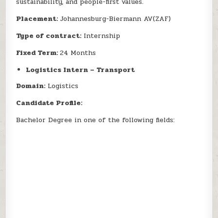
sustainability, and people-first values.
Placement:
Johannesburg-Biermann AV(ZAF)
Type of contract:
Internship
Fixed Term:
24 Months
Logistics Intern – Transport
Domain:
Logistics
Candidate Profile:
Bachelor Degree in one of the following fields: