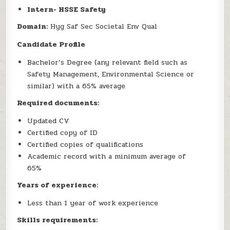
Intern- HSSE Safety
Domain:
Hyg Saf Sec Societal Env Qual
Candidate Profile
Bachelor’s Degree (any relevant field such as
Safety Management, Environmental Science or
similar) with a 65% average
Required documents:
Updated CV
Certified copy of ID
Certified copies of qualifications
Academic record with a minimum average of
65%
Years of experience:
Less than 1 year of work experience
Skills requirements: