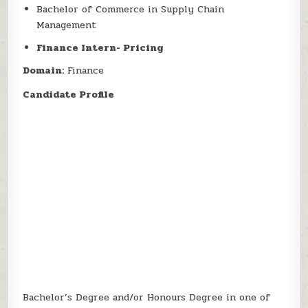
Bachelor of Commerce in Supply Chain
Management
Finance Intern- Pricing
Domain:
Finance
Candidate Profile
Bachelor’s Degree and/or Honours Degree in one of