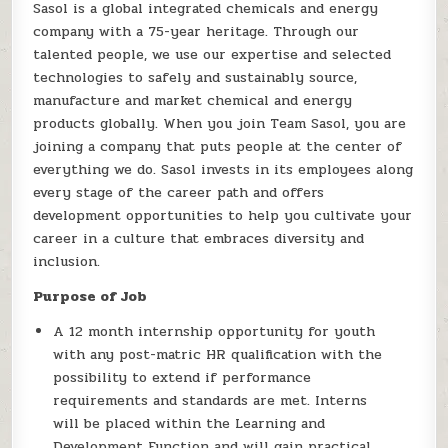
Sasol is a global integrated chemicals and energy
company with a 75-year heritage. Through our
talented people, we use our expertise and selected
technologies to safely and sustainably source,
manufacture and market chemical and energy
products globally. When you join Team Sasol, you are
joining a company that puts people at the center of
everything we do. Sasol invests in its employees along
every stage of the career path and offers
development opportunities to help you cultivate your
career in a culture that embraces diversity and
inclusion.
Purpose of Job
A 12 month internship opportunity for youth
with any post-matric HR qualification with the
possibility to extend if performance
requirements and standards are met. Interns
will be placed within the Learning and
Development Function and will gain practical