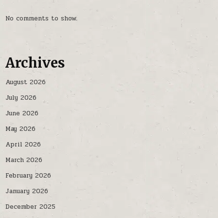
No comments to show.
Archives
August 2026
July 2026
June 2026
May 2026
April 2026
March 2026
February 2026
January 2026
December 2025