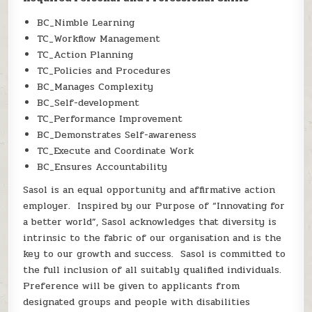
BC_Nimble Learning
TC_Workflow Management
TC_Action Planning
TC_Policies and Procedures
BC_Manages Complexity
BC_Self-development
TC_Performance Improvement
BC_Demonstrates Self-awareness
TC_Execute and Coordinate Work
BC_Ensures Accountability
Sasol is an equal opportunity and affirmative action
employer. Inspired by our Purpose of “Innovating for
a better world”, Sasol acknowledges that diversity is
intrinsic to the fabric of our organisation and is the
key to our growth and success. Sasol is committed to
the full inclusion of all suitably qualified individuals.
Preference will be given to applicants from
designated groups and people with disabilities