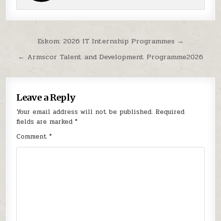
Post navigation
Eskom: 2026 IT Internship Programmes →
← Armscor Talent and Development Programme2026
Leave a Reply
Your email address will not be published.
Required
fields are marked
*
Comment
*