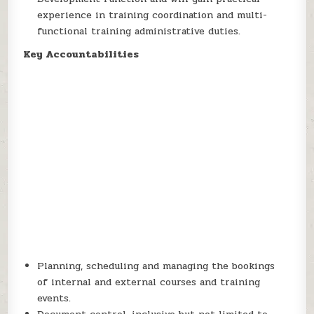
experience in training coordination and multi-
functional training administrative duties.
Key Accountabilities
Planning, scheduling and managing the bookings
of internal and external courses and training
events.