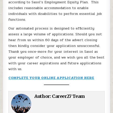
according to Sasol’s Employment Equity Plan. This
includes reasonable accommodation to enable
individuals with disabilities to perform essential job
functions.
Our automated process is designed to efficiently
assess a large volume of applications. Should you not
hear from us within 60 days of the advert closing
then kindly consider your application unsuccessful.
Thank you once-more for your interest in Sasol as
your employer of choice, and we wish you all the best
with your career aspirations and future applications
with us.
COMPLETE YOUR ONLINE APPLICATION HERE
Author:
Career27 Team