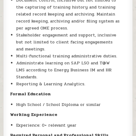
Document control, inclusive but not limited to
the capturing of training history and training
related record keeping and archiving. Maintain
record keeping, archiving and/or filing system as
per agreed OME process.
Stakeholder engagement and support, inclusive
but not limited to client facing engagements
and meetings.
Multi-functional training administrative duties.
Administrate learning on SAP LSO and T@W
LMS according to Energy Business IM and HR
Standards.
Reporting & Learning Analytics.
Formal Education
High School / School Diploma or similar
Working Experience
Experience: 0+ relevant year
Required Personal and Professional Skills