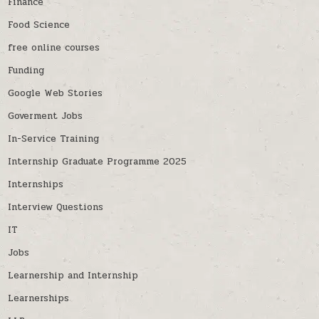
Finance
Food Science
free online courses
Funding
Google Web Stories
Goverment Jobs
In-Service Training
Internship Graduate Programme 2025
Internships
Interview Questions
IT
Jobs
Learnership and Internship
Learnerships