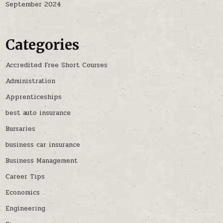
September 2024
Categories
Accredited Free Short Courses
Administration
Apprenticeships
best auto insurance
Bursaries
business car insurance
Business Management
Career Tips
Economics
Engineering