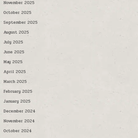
November 2025
October 2025
September 2025
August 2025
July 2025
June 2025
May 2025
April 2025
March 2025
February 2025
January 2025
December 2024
November 2024
October 2024