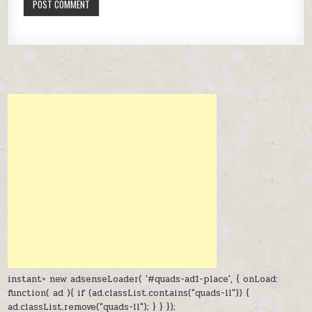
instant= new adsenseLoader( '#quads-ad1-place', { onLoad:
function( ad ){ if (ad.classList.contains("quads-ll")) {
ad.classList.remove("quads-ll"); } } });