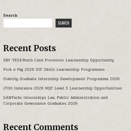
Search
SEARCH
Recent Posts
SBV YES4Youth Cash Processor Learnership Opportunity
Pick n Pay 2026 UIF Skills Learnership Programmes
Fidelity Graduate Internship Development Programme 2026
iTOO Insurance 2026 NQF Level 5 Learnership Opportunities
SANParks Internships Law, Public Administration and
Corporate Governance Graduates 2026
Recent Comments