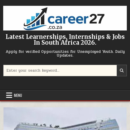
Skip to content
Latest Learnerships, Internships & Jobs
In South Africa 2026.
Apply for verified Opportunities for Unemployed Youth. Daily
Updates.
Search for:
MENU