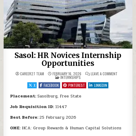
Sasol: HR Novices Internship
Opportunities
ON SASOL: 
CAREER27 TEAM
FEBRUARY 16, 2026
LEAVE A COMMENT
POSTED IN
INTERNSHIPS
X
FACEBOOK
PINTEREST
LINKEDIN
Placement:
Sasolburg, Free State
Job Requisition ID:
11447
Best Before:
25 February 2026
OME:
HCA: Group Rewards & Human Capital Solutions