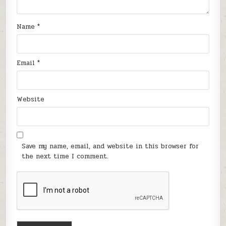
Name
*
Email
*
Website
Save my name, email, and website in this browser for
the next time I comment.