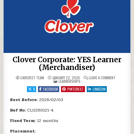
Clover Corporate: YES Learner
(Merchandiser)
ON CLOVER 
CAREER27 TEAM
JANUARY 22, 2026
LEAVE A COMMENT
POSTED IN
LEARNERSHIPS
X
FACEBOOK
PINTEREST
LINKEDIN
Best Before:
2026/02/03
Ref No:
CLO260121-4
Fixed Term:
12 months
Placement: