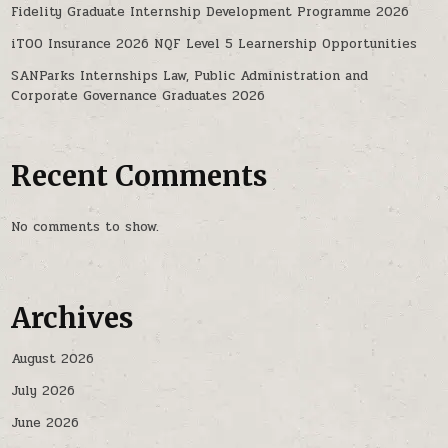
Fidelity Graduate Internship Development Programme 2026
iTOO Insurance 2026 NQF Level 5 Learnership Opportunities
SANParks Internships Law, Public Administration and
Corporate Governance Graduates 2026
Recent Comments
No comments to show.
Archives
August 2026
July 2026
June 2026