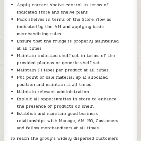
Apply correct shelve control in terms of
indicated store and shelve plans
Pack shelves in terms of the Store Flow as
indicated by the AM and applying basic
merchandising rules
Ensure that the fridge is properly maintained
at all times
Maintain indicated shelf set in terms of the
provided plannos or generic shelf set
Maintain PI label per product at all times
Put point of sale material up at allocated
position and maintain at all times
Maintain relevant administration
Exploit all opportunities in store to enhance
the presence of products on shelf.
Establish and maintain good business
relationships with Manage, AM, HO, Customers
and fellow merchandisers at all times.
To reach the group’s widely dispersed customers