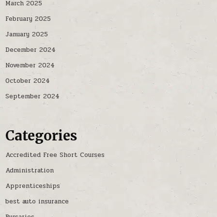
March 2025
February 2025
January 2025
December 2024
November 2024
October 2024
September 2024
Categories
Accredited Free Short Courses
Administration
Apprenticeships
best auto insurance