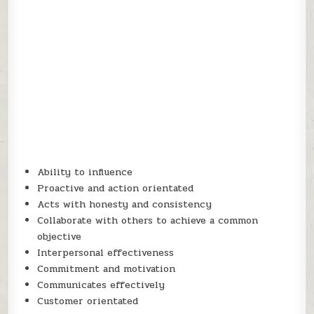
Ability to influence
Proactive and action orientated
Acts with honesty and consistency
Collaborate with others to achieve a common
objective
Interpersonal effectiveness
Commitment and motivation
Communicates effectively
Customer orientated