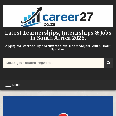
Skip to content
Latest Learnerships, Internships & Jobs
In South Africa 2026.
Apply for verified Opportunities for Unemployed Youth. Daily
Updates.
Search for:
MENU