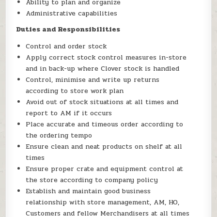
Ability to plan and organize
Administrative capabilities
Duties and Responsibilities
Control and order stock
Apply correct stock control measures in-store
and in back-up where Clover stock is handled
Control, minimise and write up returns
according to store work plan
Avoid out of stock situations at all times and
report to AM if it occurs
Place accurate and timeous order according to
the ordering tempo
Ensure clean and neat products on shelf at all
times
Ensure proper crate and equipment control at
the store according to company policy
Establish and maintain good business
relationship with store management, AM, HO,
Customers and fellow Merchandisers at all times