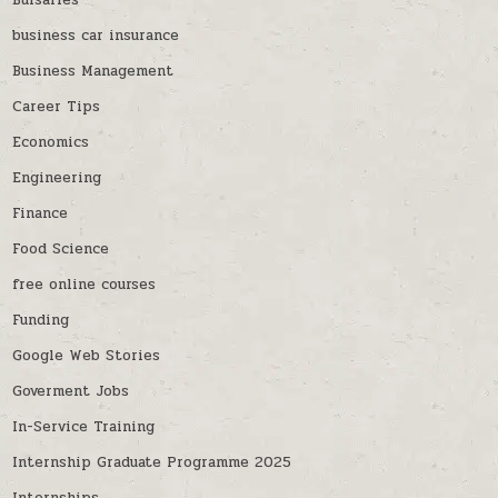
Bursaries
business car insurance
Business Management
Career Tips
Economics
Engineering
Finance
Food Science
free online courses
Funding
Google Web Stories
Goverment Jobs
In-Service Training
Internship Graduate Programme 2025