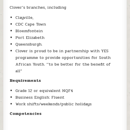
Clover’s branches, including
Clayville,
CDC Cape Town
Bloemfontein
Port Elizabeth
Queensburgh.
Clover is proud to be in partnership with YES
programme to provide opportunities for South
African Youth. ‘’to be better for the benefit of
all”
Requirements
Grade 12 or equivalent NQF4
Business English: Fluent
Work shifts/weekends/public holidays
Competencies