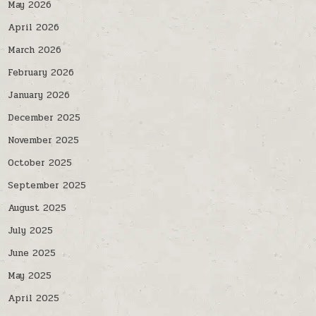
May 2026
April 2026
March 2026
February 2026
January 2026
December 2025
November 2025
October 2025
September 2025
August 2025
July 2025
June 2025
May 2025
April 2025