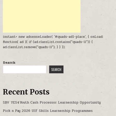
instant= new adsenseLoader( '#quads-ad1-place', { onLoad:
function( ad ){ if (ad.classList.contains("quads-ll")) {
ad.classList.remove("quads-ll"); } } });
Search
SEARCH
Recent Posts
SBV YES4Youth Cash Processor Learnership Opportunity
Pick n Pay 2026 UIF Skills Learnership Programmes