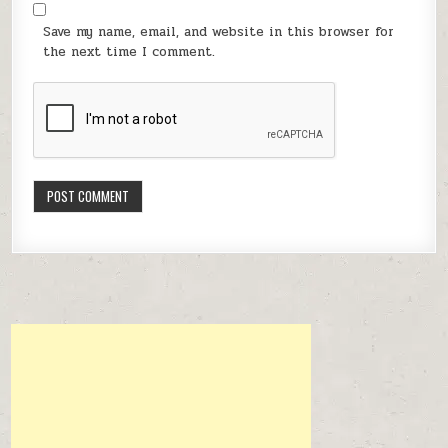
Save my name, email, and website in this browser for
the next time I comment.