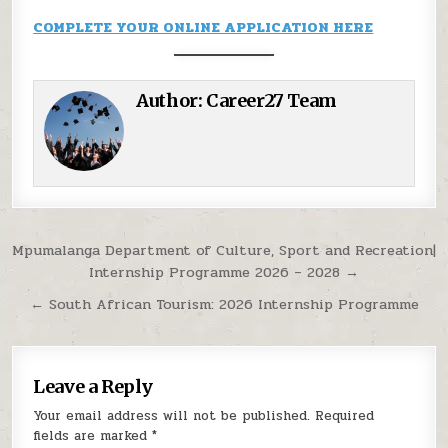
COMPLETE YOUR ONLINE APPLICATION HERE
Author:
Career27 Team
Post navigation
Mpumalanga Department of Culture, Sport and Recreation|
Internship Programme 2026 – 2028 →
← South African Tourism: 2026 Internship Programme
Leave a Reply
Your email address will not be published.
Required
fields are marked
*