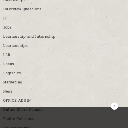
Internships
Interview Questions
IT
Jobs
Learnership and Internship
Learnerships
LLB
Loans
Logistics
Marketing
News
OFFICE ADMIN
x
Online Short Courses
Public Relations