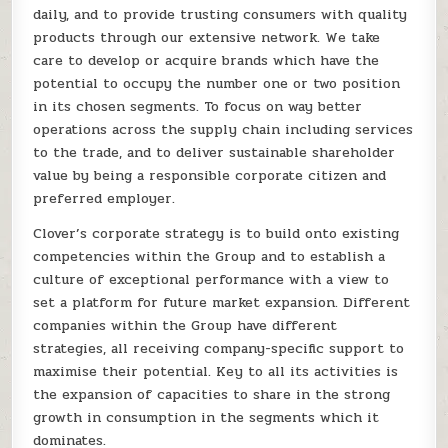
daily, and to provide trusting consumers with quality
products through our extensive network. We take
care to develop or acquire brands which have the
potential to occupy the number one or two position
in its chosen segments. To focus on way better
operations across the supply chain including services
to the trade, and to deliver sustainable shareholder
value by being a responsible corporate citizen and
preferred employer.
Clover’s corporate strategy is to build onto existing
competencies within the Group and to establish a
culture of exceptional performance with a view to
set a platform for future market expansion. Different
companies within the Group have different
strategies, all receiving company-specific support to
maximise their potential. Key to all its activities is
the expansion of capacities to share in the strong
growth in consumption in the segments which it
dominates.