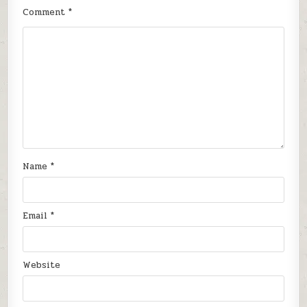
Comment
*
Name
*
Email
*
Website